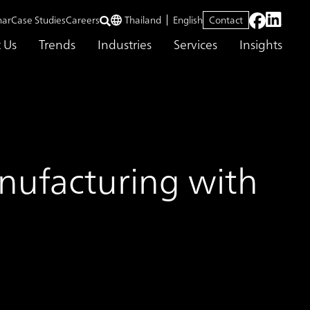
nar
Case Studies
Careers
Thailand
English
Contact
 Us
Trends
Industries
Services
Insights
anufacturing with