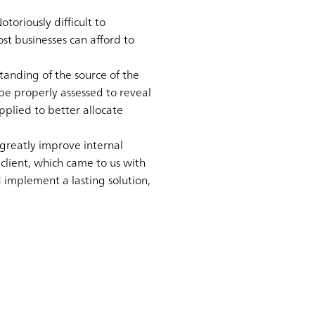
toriously difficult to
st businesses can afford to
standing of the source of the
 be properly assessed to reveal
plied to better allocate
greatly improve internal
 client, which came to us with
d implement a lasting solution,