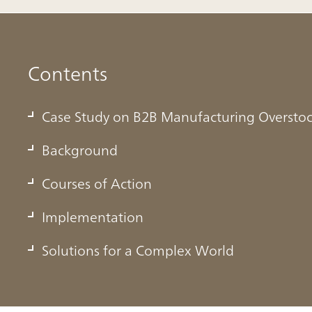
Contents
Case Study on B2B Manufacturing Oversto
Background
Courses of Action
Manufacturing Overstock
Implementation
Solutions for a Complex World
rced businesses around the world to adapt to sudden changes
 internal operations are conducted. These disruptions notably
in the world of B2B manufacturing, forcing industry players to