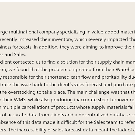
large multinational company specializing in value-added mater
recently increased their inventory, which severely impacted the
ess forecasts. In addition, they were aiming to improve their 
es and Sales.
 client contacted us to find a solution for their supply chain 
team, we found that the problem originated from their Ware
 responsible for their shortened cash flow and profitability du
 trace the issue back to the client’s sales forecast and purchas
 the overstocking to take place. The main challenge was that th
n their WMS, while also producing inaccurate stock turnover re
 multiple cancellations of products whose supply materials fai
k of accurate data from clients and a decentralized database c
 absence of this data made it difficult for the Sales team to refe
s. The inaccessibility of sales forecast data meant the lack of