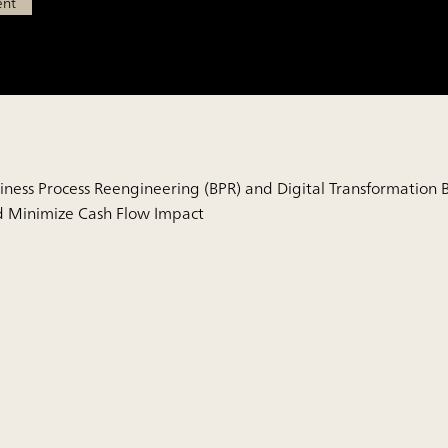
ent
iness Process Reengineering (BPR) and Digital Transformation B
 Minimize Cash Flow Impact