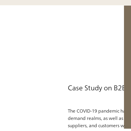
Case Study on B2B 
The COVID-19 pandemic has fo
demand realms, as well as how
suppliers, and customers with