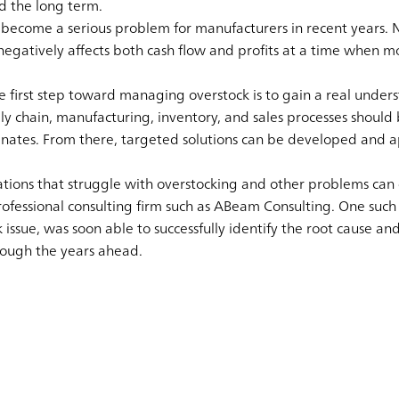
nd the long term.
s become a serious problem for manufacturers in recent years. No
egatively affects both cash flow and profits at a time when mo
the first step toward managing overstock is to gain a real under
ly chain, manufacturing, inventory, and sales processes should
inates. From there, targeted solutions can be developed and ap
ations that struggle with overstocking and other problems can 
professional consulting firm such as ABeam Consulting. One such
k issue, was soon able to successfully identify the root cause an
rough the years ahead.