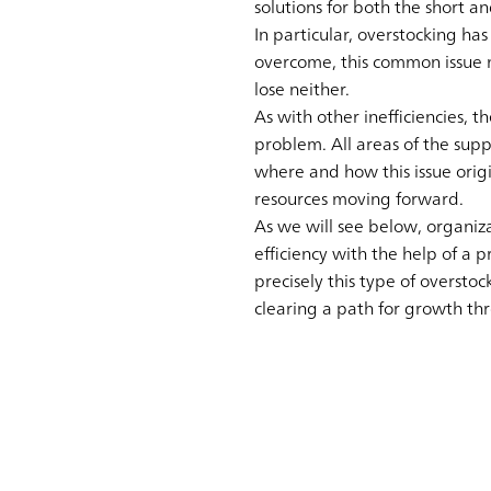
solutions for both the short a
In particular, overstocking ha
overcome, this common issue n
lose neither.
As with other inefficiencies, 
problem. All areas of the supp
where and how this issue orig
resources moving forward.
As we will see below, organiz
efficiency with the help of a 
precisely this type of overstoc
clearing a path for growth th