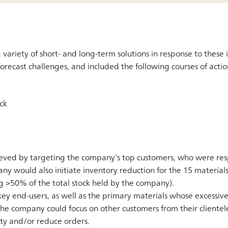
ariety of short- and long-term solutions in response to these i
forecast challenges, and included the following courses of actio
ck
ved by targeting the company’s top customers, who were resp
y would also initiate inventory reduction for the 15 materials
g >50% of the total stock held by the company).
ey end-users, as well as the primary materials whose excessiv
the company could focus on other customers from their clientele
ity and/or reduce orders.