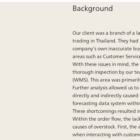
Background
Our client was a branch of a 
trading in Thailand. They had 
company’s own inaccurate busin
areas such as Customer Servic
With these issues in mind, the
thorough inspection by our 
(WMS). This area was primarily
Further analysis allowed us to
directly and indirectly caused
forecasting data system withi
These shortcomings resulted in
Within the order flow, the lac
causes of overstock. First, the
when interacting with customer