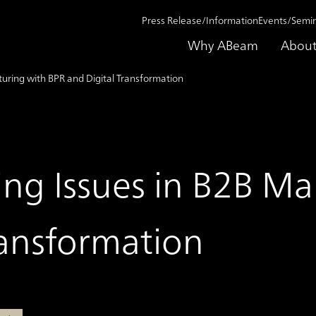
Press Release/Information
Events/Semi
Why ABeam
About
turing with BPR and Digital Transformation
ing Issues in B2B M
ransformation