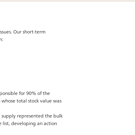
ssues. Our short-term
n:
onsible for 90% of the
 whose total stock value was
e supply represented the bulk
 list, developing an action