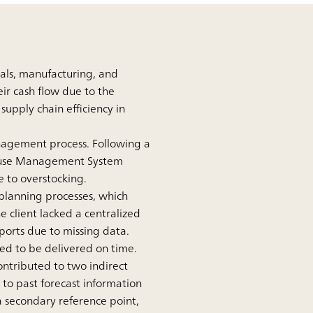
ials, manufacturing, and
ir cash flow due to the
supply chain efficiency in
management process. Following a
house Management System
e to overstocking.
e planning processes, which
e client lacked a centralized
ports due to missing data.
led to be delivered on time.
ontributed to two indirect
r to past forecast information
 a secondary reference point,