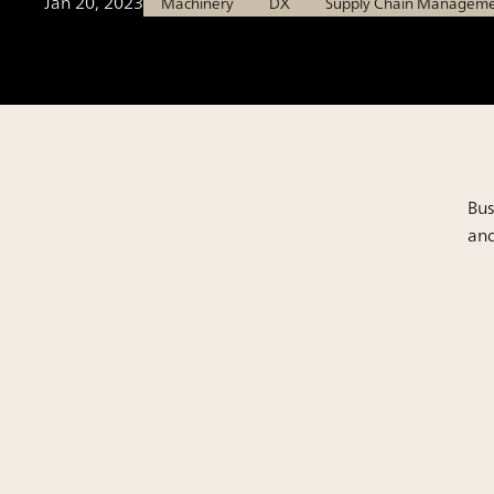
Jan 20, 2023
Machinery
DX
Supply Chain Managem
Bus
and