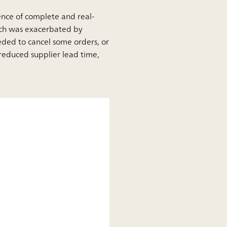
sence of complete and real-
hich was exacerbated by
eded to cancel some orders, or
reduced supplier lead time,