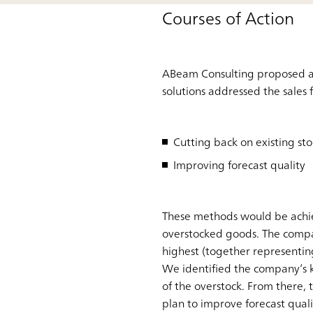
Courses of Action
ABeam Consulting proposed a v
solutions addressed the sales 
Cutting back on existing sto
Improving forecast quality
These methods would be achie
overstocked goods. The compan
highest (together representin
We identified the company’s k
of the overstock. From there, 
plan to improve forecast qual