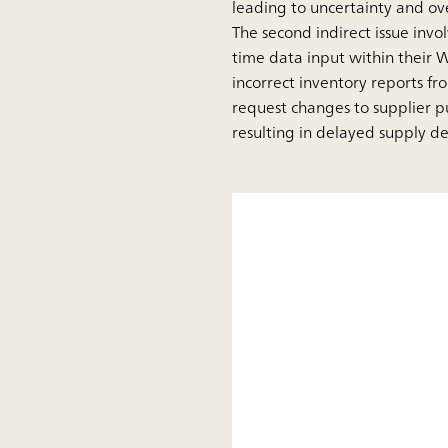
leading to uncertainty and ov
The second indirect issue invo
time data input within their W
incorrect inventory reports f
request changes to supplier p
resulting in delayed supply del