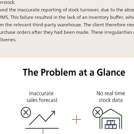
erstock.
lved the inaccurate reporting of stock turnover, due to the ab
MS. This failure resulted in the lack of an inventory buffer, w
rom the relevant third-party warehouse. The client therefore ne
urchase orders after they had been made. These irregularities 
iveries.