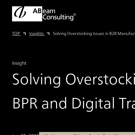
TOP
Insights
Solving Overstocking Issues in B2B Manufac
Insight
Solving Overstock
BPR and Digital T