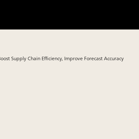
oost Supply Chain Efficiency, Improve Forecast Accuracy