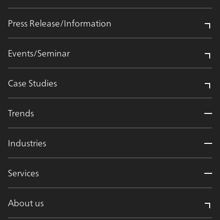
Press Release/Information
Events/Seminar
Case Studies
Trends
Industries
Services
About us