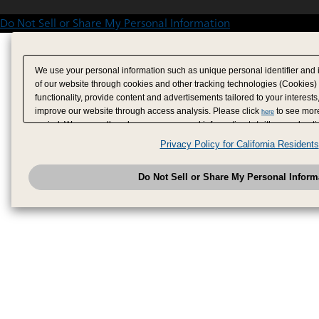
Do Not Sell or Share My Personal Information
We use your personal information such as unique personal identifier and 
of our website through cookies and other tracking technologies (Cookies)
functionality, provide content and advertisements tailored to your interests
improve our website through access analysis. Please click
to see more
here
period. We may sell or share your personal information to/with our adverti
analytics service partners. These partners may combine the data shared by
Privacy Policy for California Residents
have provided to them or that they have collected from your use of their se
analyze and optimize advertisements delivered to you by businesses other
Do Not Sell or Share My Personal Inform
have the right to opt out of sale or share of your personal information by u
to exercise your right. If we have detected an opt-out pr
My Personal Information
honored.
Change your sell or share preference