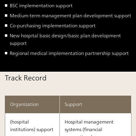
BSC implementation support
Medium-term management plan development support
Co-purchasing implementation support
New hospital basic design/basic plan development
support
Regional medical implementation partnership support
Track Record
Organization
Support
(hospital
Hospital management
institutions) support
systems (financial