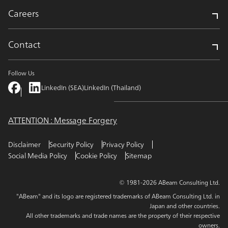
Careers
Contact
Follow Us
LinkedIn (SEA)
LinkedIn (Thailand)
ATTENTION : Message Forgery
Disclaimer
Security Policy
Privacy Policy
Social Media Policy
Cookie Policy
Sitemap
© 1981-2026 ABeam Consulting Ltd.
"ABeam" and its logo are registered trademarks of ABeam Consulting Ltd. in
Japan and other countries.
All other trademarks and trade names are the property of their respective
owners.