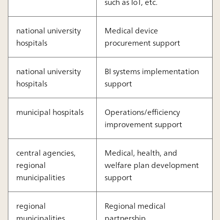
such as IoT, etc.
national university
Medical device
hospitals
procurement support
national university
BI systems implementation
hospitals
support
municipal hospitals
Operations/efficiency
improvement support
central agencies,
Medical, health, and
regional
welfare plan development
municipalities
support
regional
Regional medical
municipalities
partnership