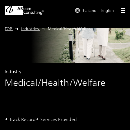
Thailand
English
me
TOP
Industries
Medical/Health/Welfare
Industry
Medical/Health/Welfare
Track Record
Services Provided