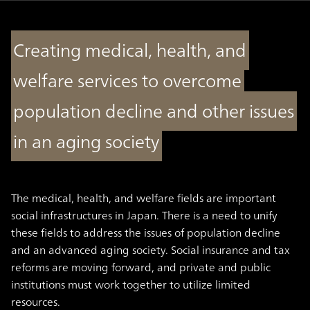
Creating medical, health, and
welfare services to overcome
population decline and other issues
in an aging society
The medical, health, and welfare fields are important
social infrastructures in Japan. There is a need to unify
these fields to address the issues of population decline
and an advanced aging society. Social insurance and tax
reforms are moving forward, and private and public
institutions must work together to utilize limited
resources.