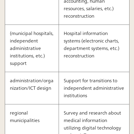
accounting, human
resources, salaries, etc.)
reconstruction
(municipal hospitals,
Hospital information
independent
systems (electronic charts,
administrative
department systems, etc.)
institutions, etc.)
reconstruction
support
administration/orga
Support for transitions to
nization/ICT design
independent administrative
institutions
regional
Survey and research about
municipalities
medical information
utilizing digital technology