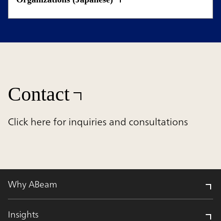
Contact
Click here for inquiries and consultations
Why ABeam
Insights