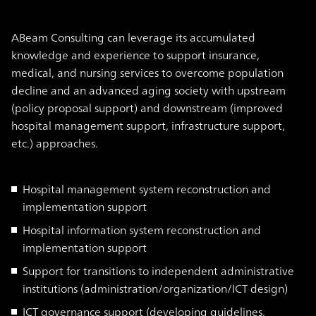
ABeam Consulting can leverage its accumulated
knowledge and experience to support insurance,
medical, and nursing services to overcome population
decline and an advanced aging society with upstream
(policy proposal support) and downstream (improved
hospital management support, infrastructure support,
etc.) approaches.
Hospital management system reconstruction and
implementation support
Hospital information system reconstruction and
implementation support
Support for transitions to independent administrative
institutions (administration/organization/ICT design)
ICT governance support (developing guidelines,