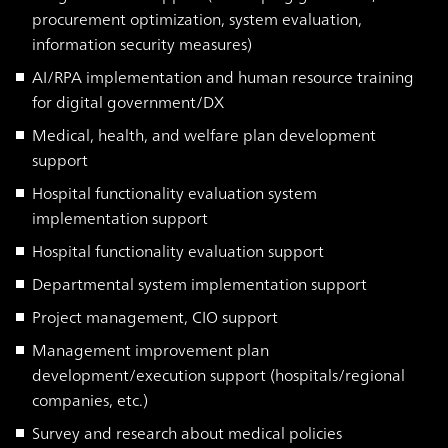
procurement optimization, system evaluation,
information security measures)
AI/RPA implementation and human resource training
for digital government/DX
Medical, health, and welfare plan development
support
Hospital functionality evaluation system
implementation support
Hospital functionality evaluation support
Departmental system implementation support
Project management, CIO support
Management improvement plan
development/execution support (hospitals/regional
companies, etc.)
Survey and research about medical policies