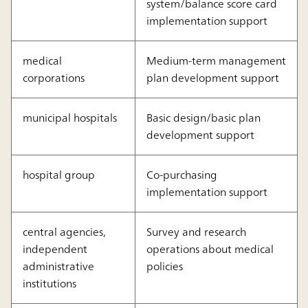
system/balance score card
implementation support
medical
Medium-term management
corporations
plan development support
municipal hospitals
Basic design/basic plan
development support
hospital group
Co-purchasing
implementation support
central agencies,
Survey and research
independent
operations about medical
administrative
policies
institutions