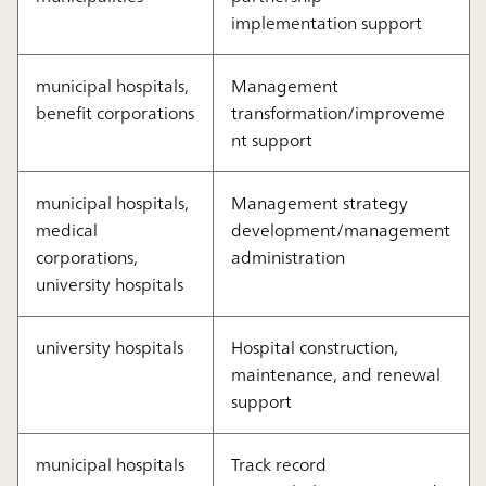
implementation support
municipal hospitals,
Management
benefit corporations
transformation/improveme
nt support
municipal hospitals,
Management strategy
medical
development/management
corporations,
administration
university hospitals
university hospitals
Hospital construction,
maintenance, and renewal
support
municipal hospitals
Track record