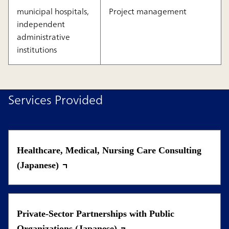
municipal hospitals,
Project management
independent
administrative
institutions
Services Provided
Healthcare, Medical, Nursing Care Consulting
(Japanese)
Private-Sector Partnerships with Public
Organizations (Japanese)