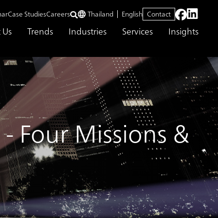
nar
Case Studies
Careers
Thailand
English
Contact
 Us
Trends
Industries
Services
Insights
- Four Missions &