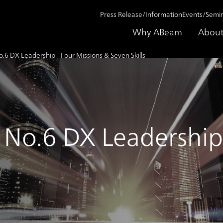
Press Release/Information
Events/Semi
Why ABeam
About
6 DX Leadership - Four Missions & Seven Skills -
No.6 DX Leadership 