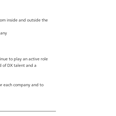
rom inside and outside the
pany
nue to play an active role
d of DX talent and a
 for each company and to