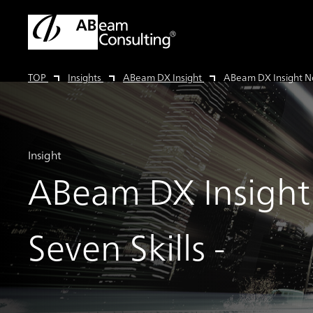
TOP
Insights
ABeam DX Insight
ABeam DX Insight No.
Insight
ABeam DX Insight 
Seven Skills -