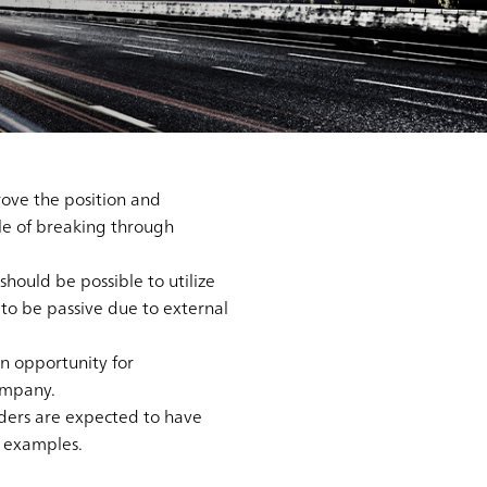
ove the position and
ble of breaking through
should be possible to utilize
d to be passive due to external
an opportunity for
ompany.
aders are expected to have
e examples.