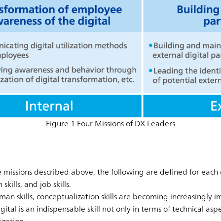
Figure 1 Four Missions of DX Leaders
he missions described above, the following are defined for each 
kills, and job skills.
uman skills, conceptualization skills are becoming increasingly i
gital is an indispensable skill not only in terms of technical asp
ization.