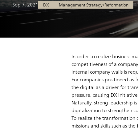
Sep 7, 2021
DX
Management Strategy/Reformation
In order to realize business
competitiveness of a company,
internal company walls is requ
For companies positioned as fol
the digital as a driver for tra
pressure, causing DX initiativ
Naturally, strong leadership i
digitalization to strengthen 
To realize the transformation
missions and skills such as the