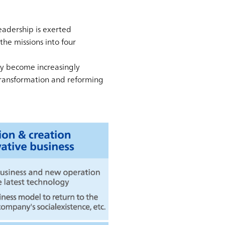
eadership is exerted
the missions into four
ely become increasingly
transformation and reforming