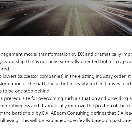
 management model transformation by DX and dramatically impr
 leadership that is not only externally oriented but also capa
ired.
lowers (successor companies) in the existing industry order, it 
nsformation of the battlefield, but in reality such initiatives ten
es to be one step behind.
s a prerequisite for overcoming such a situation and providing 
competitiveness and dramatically improve the position of the c
 of the battlefield by DX, ABeam Consulting defines that DX le
 following. This will be explained specifically based on past cas