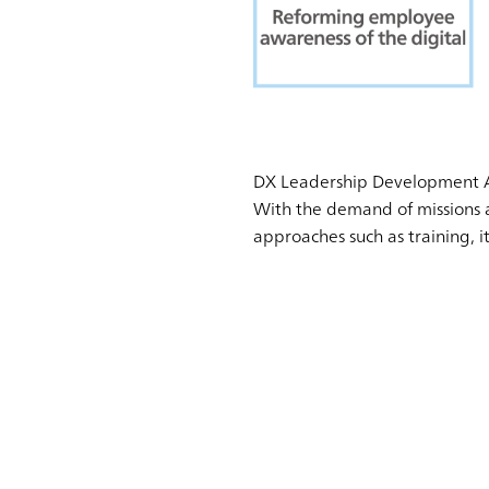
DX Leadership Development 
With the demand of missions a
approaches such as training, 