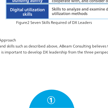
Figure2 Seven Skills Required of DX Leaders
Approach
nd skills such as described above, ABeam Consulting believes th
it is important to develop DX leadership from the three perspe