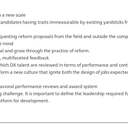
n a new scale
ndidates having traits immeasurable by existing yardsticks f
equesting reform proposals from the field and outside the com
he mind
tal and grow through the practice of reform.
, multifaceted feedback
hich DX talent are reviewed in terms of performance and conti
form a new culture that ignite both the design of jobs expecte
havioral performance reviews and award system
g challenge. It is important to define the leadership required
atform for development.