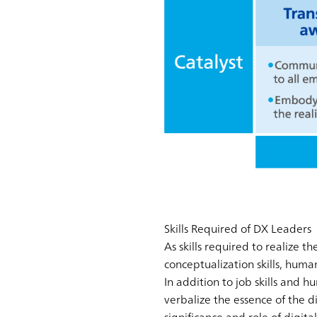
Skills Required of DX Leaders
As skills required to realize t
conceptualization skills, human s
In addition to job skills and h
verbalize the essence of the di
significance and role of digital