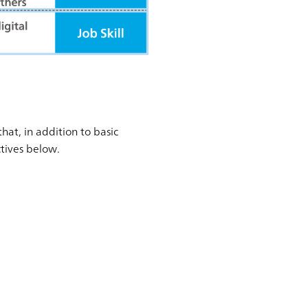
at, in addition to basic
ctives below.