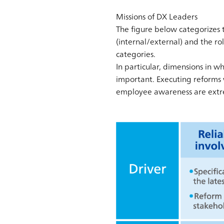
Missions of DX Leaders
The figure below categorizes t
(internal/external) and the rol
categories.
In particular, dimensions in w
important. Executing reforms 
employee awareness are extre