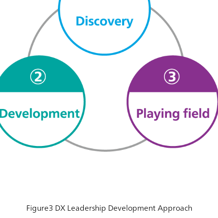
Figure3 DX Leadership Development Approach