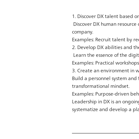
1. Discover DX talent based o
Discover DX human resource ca
company.
Examples: Recruit talent by r
2. Develop DX abilities and t
Learn the essence of the digi
Examples: Practical workshops
3. Create an environment in w
Build a personnel system and 
transformational mindset.
Examples: Purpose-driven be
Leadership in DX is an ongoin
systematize and develop a pl