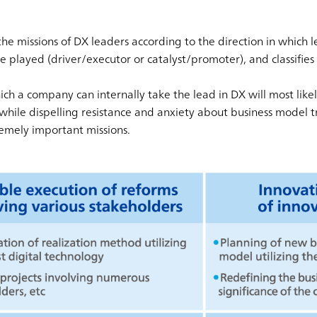
he missions of DX leaders according to the direction in which l
e played (driver/executor or catalyst/promoter), and classifies 
hich a company can internally take the lead in DX will most lik
while dispelling resistance and anxiety about business model 
mely important missions.