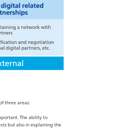
of three areas:
mportant. The ability to
ects but also in explaining the