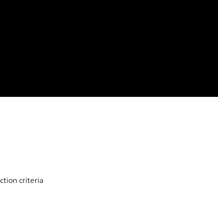
tion criteria