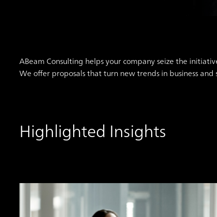
ABeam Consulting helps your company seize the initiativ
We offer proposals that turn new trends in business and
Highlighted Insights