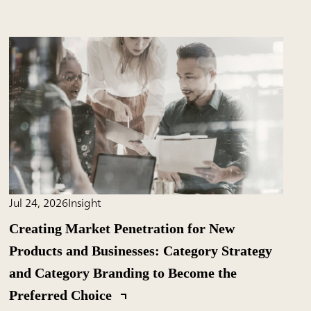
Jul 24, 2026
Insight
Creating Market Penetration for New
Products and Businesses: Category Strategy
and Category Branding to Become the
Preferred Choice