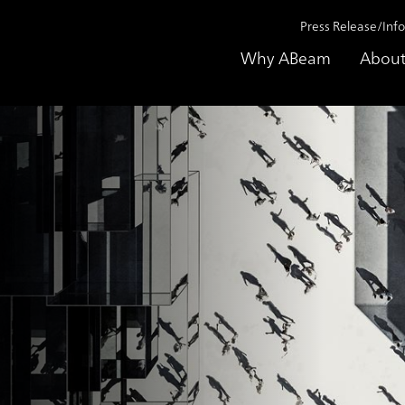
Press Release/Inf
Why ABeam
About