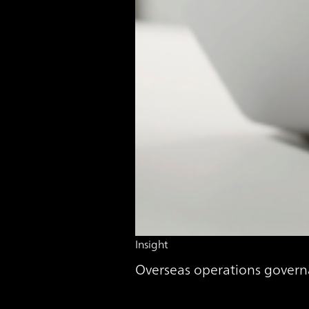
Insight
Overseas operations govern