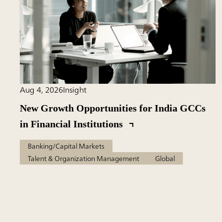
Aug 4, 2026
Insight
New Growth Opportunities for India GCCs
in Financial Institutions
Banking/Capital Markets
Talent & Organization Management
Global