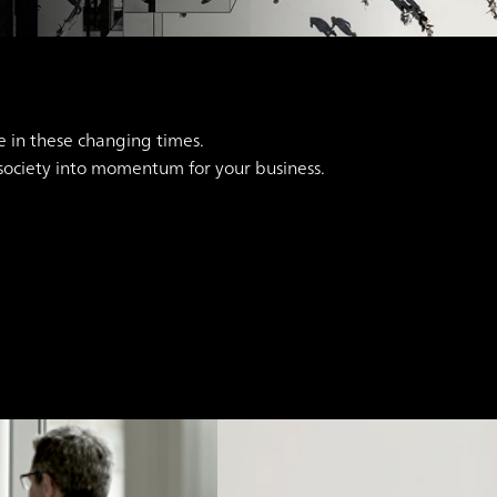
e in these changing times.
 society into momentum for your business.