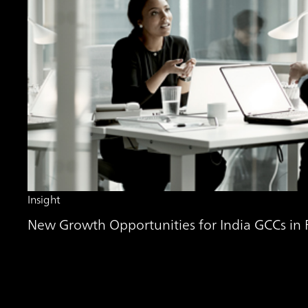
Insight
New Growth Opportunities for India GCCs in Fi