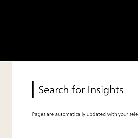
Search for Insights
Pages are automatically updated with your selec