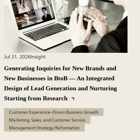
Jul 31, 2026
Insight
Generating Inquiries for New Brands and
New Businesses in BtoB — An Integrated
Design of Lead Generation and Nurturing
Starting from Research
Customer Experience–Driven Business Growth
Marketing, Sales, and Customer Service
Management Strategy/Reformation