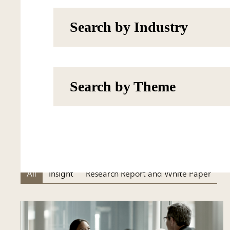
Search by Industry
Search by Theme
All
Insight
Research Report and White Paper