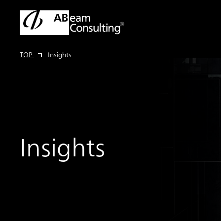
TOP
Insights
Insights