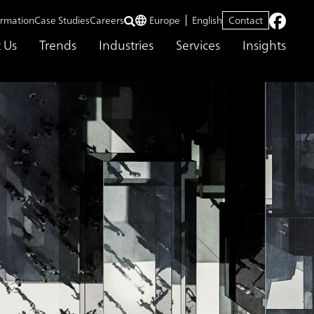
ormation
Case Studies
Careers
Europe
English
Contact
 Us
Trends
Industries
Services
Insights