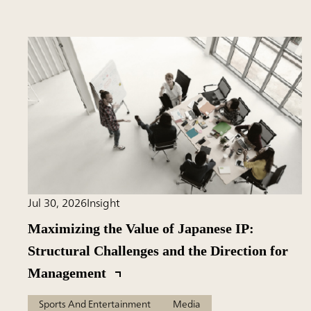
Jul 30, 2026
Insight
Maximizing the Value of Japanese IP:
Structural Challenges and the Direction for
Management
Sports And Entertainment
Media