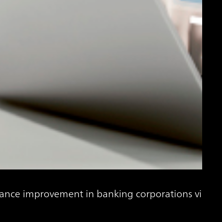
ance improvement in banking corporations via Gen