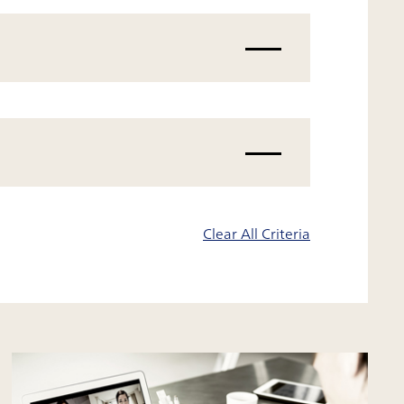
Clear All Criteria