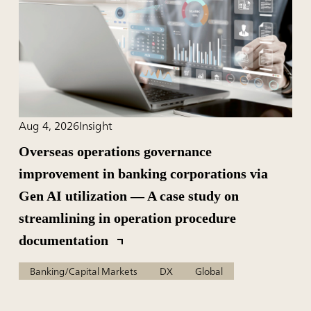
Aug 4, 2026
Insight
Overseas operations governance
improvement in banking corporations via
Gen AI utilization — A case study on
streamlining in operation procedure
documentation
Banking/Capital Markets
DX
Global