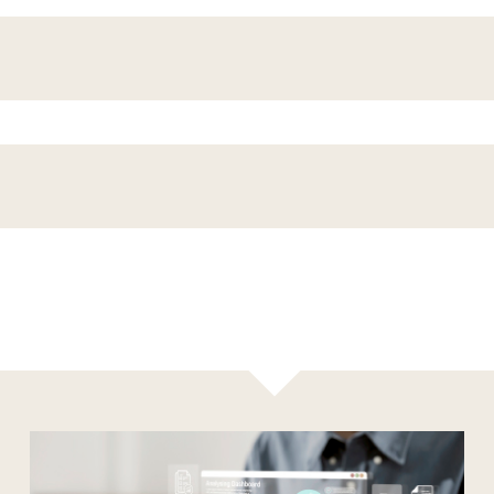
Results