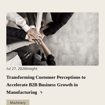
Jul 27, 2026
Insight
Transforming Customer Perceptions to
Accelerate B2B Business Growth in
Manufacturing
Machinery