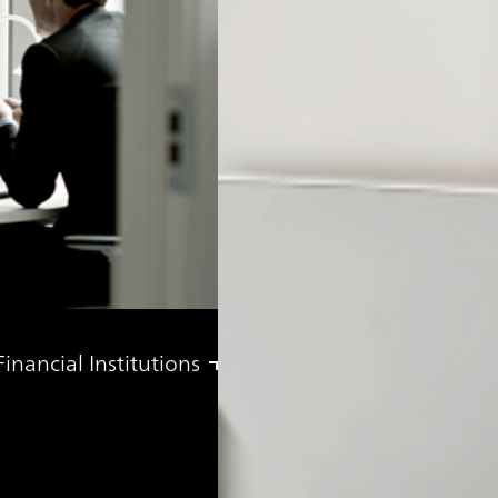
nancial Institutions