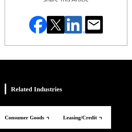
Related Industries
Consumer Goods
Leasing/Credit