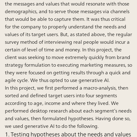
the messages and values that would resonate with those
demographics, and to serve those messages via channels
that would be able to capture them. It was thus critical
for the company to properly understand the needs and
values of its target users. But, as stated above, the regular
survey method of interviewing real people would incur a
certain of level of time and money. In this project, the
client was seeking to move extremely quickly from brand
strategy formulation to executing marketing measures, so
they were focused on getting results through a quick and
agile cycle. We thus opted to use generative AI.
In this project, we first performed a macro-analysis, then
sorted and defined target users into four segments
according to age, income and where they lived. We
performed desktop research about each segment’s needs
and values, then formulated hypotheses. Having done so,
we used generative AI to do the following.
1. Testing hypotheses about the needs and values