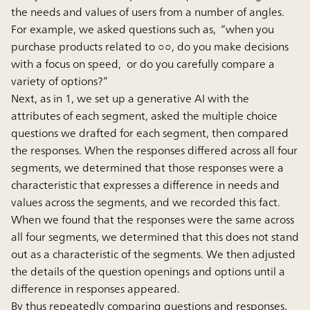
the needs and values of users from a number of angles.
For example, we asked questions such as, “when you
purchase products related to ○○, do you make decisions
with a focus on speed, or do you carefully compare a
variety of options?”
Next, as in 1, we set up a generative AI with the
attributes of each segment, asked the multiple choice
questions we drafted for each segment, then compared
the responses. When the responses differed across all four
segments, we determined that those responses were a
characteristic that expresses a difference in needs and
values across the segments, and we recorded this fact.
When we found that the responses were the same across
all four segments, we determined that this does not stand
out as a characteristic of the segments. We then adjusted
the details of the question openings and options until a
difference in responses appeared.
By thus repeatedly comparing questions and responses,