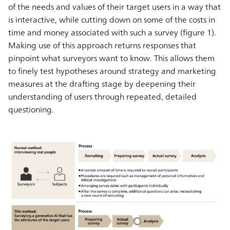
of the needs and values of their target users in a way that
is interactive, while cutting down on some of the costs in
time and money associated with such a survey (figure 1).
Making use of this approach returns responses that
pinpoint what surveyors want to know. This allows them
to finely test hypotheses around strategy and marketing
measures at the drafting stage by deepening their
understanding of users through repeated, detailed
questioning.