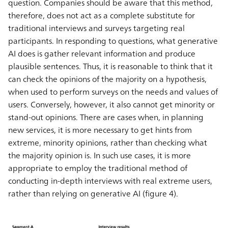
question. Companies should be aware that this method,
therefore, does not act as a complete substitute for
traditional interviews and surveys targeting real
participants. In responding to questions, what generative
AI does is gather relevant information and produce
plausible sentences. Thus, it is reasonable to think that it
can check the opinions of the majority on a hypothesis,
when used to perform surveys on the needs and values of
users. Conversely, however, it also cannot get minority or
stand-out opinions. There are cases when, in planning
new services, it is more necessary to get hints from
extreme, minority opinions, rather than checking what
the majority opinion is. In such use cases, it is more
appropriate to employ the traditional method of
conducting in-depth interviews with real extreme users,
rather than relying on generative AI (figure 4).