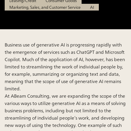
Leasing/Credit
Consumer Goods
Marketing, Sales, and Customer Service
AI
Business use of generative AI is progressing rapidly with
the emergence of services such as ChatGPT and Microsoft
Copilot. Much of the application of AI, however, has been
limited to streamlining the work of individual people by,
for example, summarizing or organizing text and data,
meaning that the scope of use of generative AI remains
limited.
At ABeam Consulting, we are expanding the scope of the
various ways to utilize generative AI as a means of solving
business problems, including but not limited to the
streamlining of individual people’s work, and developing
new ways of using the technology. One example of such