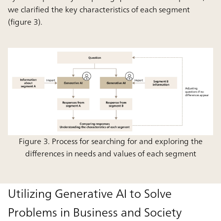
we clarified the key characteristics of each segment
(figure 3).
Figure 3. Process for searching for and exploring the
differences in needs and values of each segment
Utilizing Generative AI to Solve
Problems in Business and Society