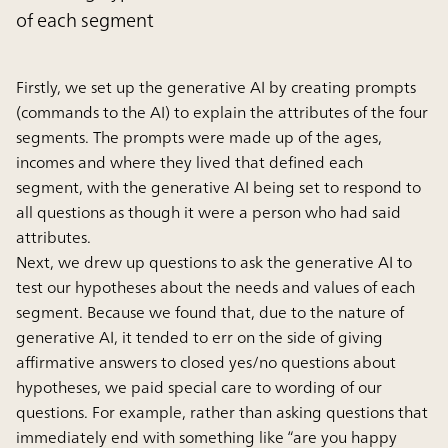
of each segment
Firstly, we set up the generative AI by creating prompts
(commands to the AI) to explain the attributes of the four
segments. The prompts were made up of the ages,
incomes and where they lived that defined each
segment, with the generative AI being set to respond to
all questions as though it were a person who had said
attributes.
Next, we drew up questions to ask the generative AI to
test our hypotheses about the needs and values of each
segment. Because we found that, due to the nature of
generative AI, it tended to err on the side of giving
affirmative answers to closed yes/no questions about
hypotheses, we paid special care to wording of our
questions. For example, rather than asking questions that
immediately end with something like “are you happy