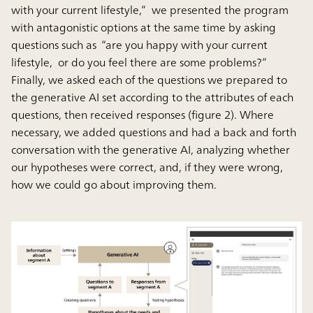
with your current lifestyle,” we presented the program
with antagonistic options at the same time by asking
questions such as “are you happy with your current
lifestyle, or do you feel there are some problems?”
Finally, we asked each of the questions we prepared to
the generative AI set according to the attributes of each
questions, then received responses (figure 2). Where
necessary, we added questions and had a back and forth
conversation with the generative AI, analyzing whether
our hypotheses were correct, and, if they were wrong,
how we could go about improving them.