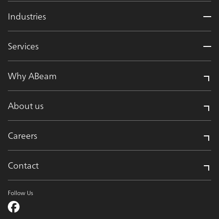
Industries
Services
Why ABeam
About us
Careers
Contact
Follow Us