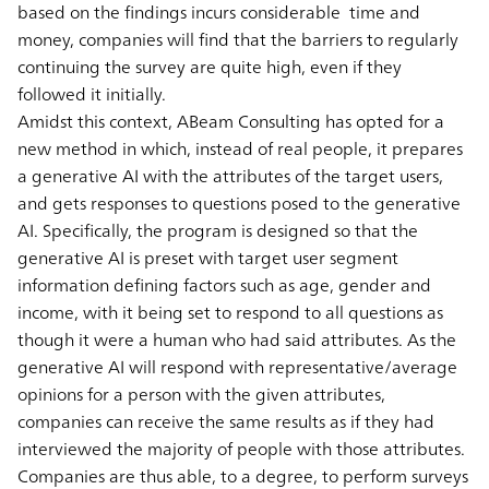
based on the findings incurs considerable time and
money, companies will find that the barriers to regularly
continuing the survey are quite high, even if they
followed it initially.
Amidst this context, ABeam Consulting has opted for a
new method in which, instead of real people, it prepares
a generative AI with the attributes of the target users,
and gets responses to questions posed to the generative
AI. Specifically, the program is designed so that the
generative AI is preset with target user segment
information defining factors such as age, gender and
income, with it being set to respond to all questions as
though it were a human who had said attributes. As the
generative AI will respond with representative/average
opinions for a person with the given attributes,
companies can receive the same results as if they had
interviewed the majority of people with those attributes.
Companies are thus able, to a degree, to perform surveys