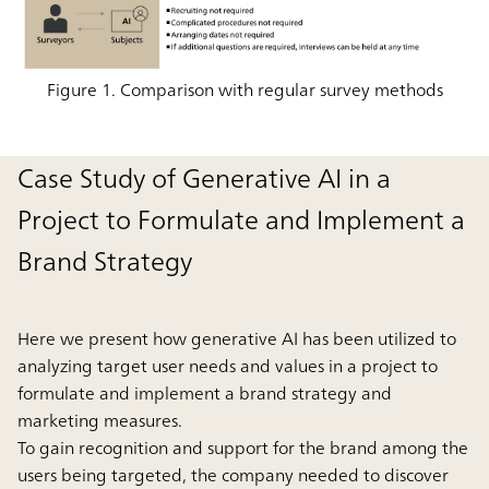
Figure 1. Comparison with regular survey methods
Case Study of Generative AI in a
Project to Formulate and Implement a
Brand Strategy
Here we present how generative AI has been utilized to
analyzing target user needs and values in a project to
formulate and implement a brand strategy and
marketing measures.
To gain recognition and support for the brand among the
users being targeted, the company needed to discover