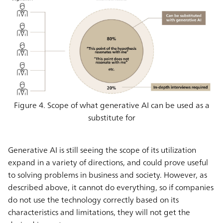
Figure 4. Scope of what generative AI can be used as a
substitute for
Generative AI is still seeing the scope of its utilization
expand in a variety of directions, and could prove useful
to solving problems in business and society. However, as
described above, it cannot do everything, so if companies
do not use the technology correctly based on its
characteristics and limitations, they will not get the