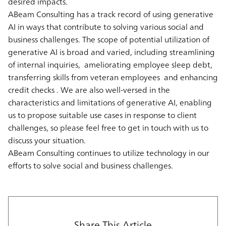
desired impacts.
ABeam Consulting has a track record of using generative
AI in ways that contribute to solving various social and
business challenges. The scope of potential utilization of
generative AI is broad and varied, including streamlining
of internal inquiries, ameliorating employee sleep debt,
transferring skills from veteran employees and enhancing
credit checks . We are also well-versed in the
characteristics and limitations of generative AI, enabling
us to propose suitable use cases in response to client
challenges, so please feel free to get in touch with us to
discuss your situation.
ABeam Consulting continues to utilize technology in our
efforts to solve social and business challenges.
Share This Article