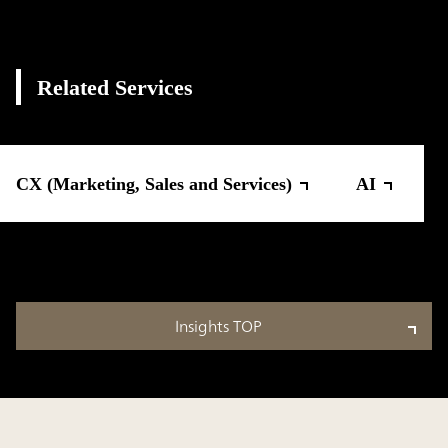
Related Services
CX (Marketing, Sales and Services)
AI
Insights TOP