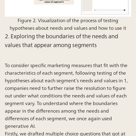
Figure 2. Visualization of the process of testing
hypotheses about needs and values and how to use it
2. Exploring the boundaries of the needs and
values that appear among segments
To consider specific marketing measures that fit with the
characteristics of each segment, following testing of the
hypotheses about each segment’s needs and values in 1,
companies need to further raise the resolution to figure
out under what conditions the needs and values of each
segment vary. To understand where the boundaries
appear in the differences among the needs and
differences of each segment, we once again used
generative AI.
Firstly, we drafted multiple choice questions that got at