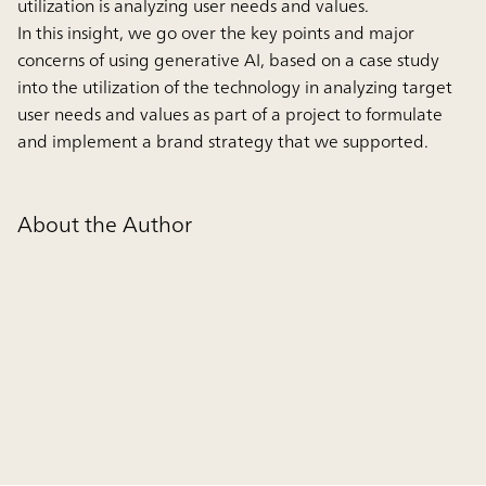
utilization is analyzing user needs and values.
In this insight, we go over the key points and major
concerns of using generative AI, based on a case study
into the utilization of the technology in analyzing target
user needs and values as part of a project to formulate
and implement a brand strategy that we supported.
About the Author