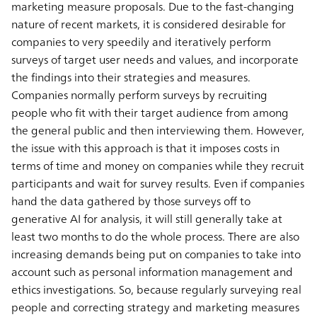
marketing measure proposals. Due to the fast-changing
nature of recent markets, it is considered desirable for
companies to very speedily and iteratively perform
surveys of target user needs and values, and incorporate
the findings into their strategies and measures.
Companies normally perform surveys by recruiting
people who fit with their target audience from among
the general public and then interviewing them. However,
the issue with this approach is that it imposes costs in
terms of time and money on companies while they recruit
participants and wait for survey results. Even if companies
hand the data gathered by those surveys off to
generative AI for analysis, it will still generally take at
least two months to do the whole process. There are also
increasing demands being put on companies to take into
account such as personal information management and
ethics investigations. So, because regularly surveying real
people and correcting strategy and marketing measures