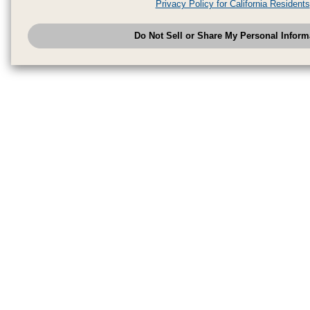
Privacy Policy for California Residents
have provided to them or that they have collected from your use of their se
analyze and optimize advertisements delivered to you by businesses other
Do Not Sell or Share My Personal Inform
have the right to opt out of sale or share of your personal information by u
to exercise your right. If we have detected an opt-out pr
My Personal Information
honored.
Change your sell or share preference