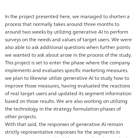
In the project presented here, we managed to shorten a
process that normally takes around three months to
around two weeks by utilizing generative AI to perform
surveys on the needs and values of target users. We were
also able to ask additional questions when further points
we wanted to ask about arose in the process of the study.
This project is set to enter the phase where the company
implements and evaluates specific marketing measures.
we plan to likewise utilize generative AI to study how to
improve those measures, having evaluated the reactions
of real target users and updated its segment information
based on those results. We are also working on utilizing
the technology in the strategy formulation phases of
other projects.
With that said, the responses of generative AI remain
strictly representative responses for the segments in