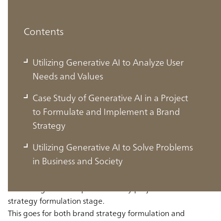
Contents
Utilizing Generative AI to Analyze User
Needs and Values
Case Study of Generative AI in a Project
to Formulate and Implement a Brand
Utilizing Generative AI to Analyze User
Strategy
Needs and Values
Utilizing Generative AI to Solve Problems
in Business and Society
Understanding the needs and values of target users is
something that is required in many projects at the
strategy formulation stage.
This goes for both brand strategy formulation and