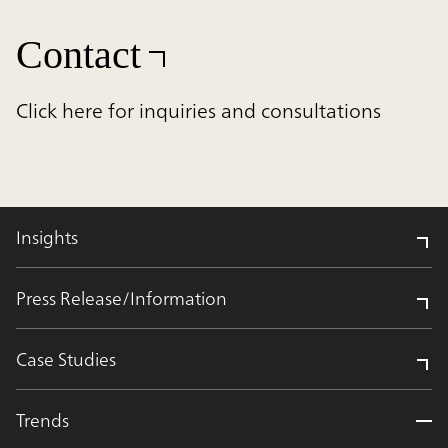
Contact
Click here for inquiries and consultations
Insights
Press Release/Information
Case Studies
Trends