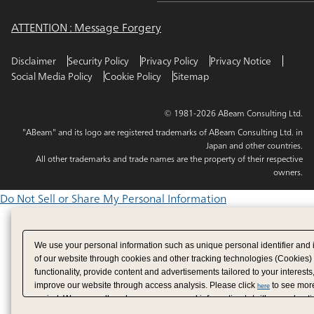
ATTENTION : Message Forgery
Disclaimer
Security Policy
Privacy Policy
Privacy Notice
Social Media Policy
Cookie Policy
Sitemap
© 1981-2026 ABeam Consulting Ltd.
"ABeam" and its logo are registered trademarks of ABeam Consulting Ltd. in
Japan and other countries.
All other trademarks and trade names are the property of their respective
owners.
Do Not Sell or Share My Personal Information
We use your personal information such as unique personal identifier and 
of our website through cookies and other tracking technologies (Cookies)
functionality, provide content and advertisements tailored to your interests
improve our website through access analysis. Please click
to see more
here
period. We may sell or share your personal information to/with our adverti
analytics service partners. These partners may combine the data shared by