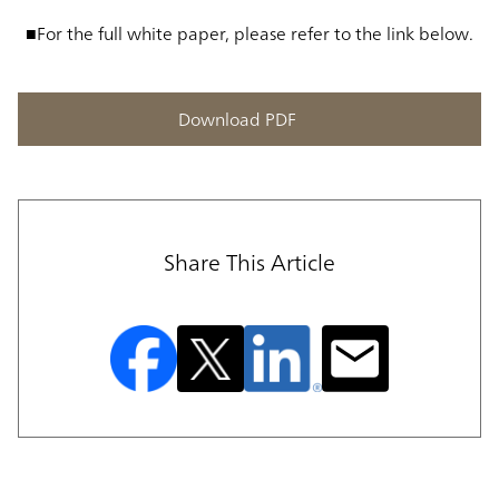
■For the full white paper, please refer to the link below.
Download PDF
Share This Article