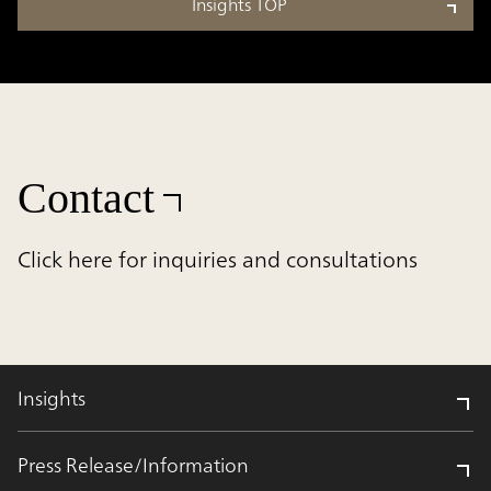
Insights TOP
Contact
Click here for inquiries and consultations
Insights
Press Release/Information