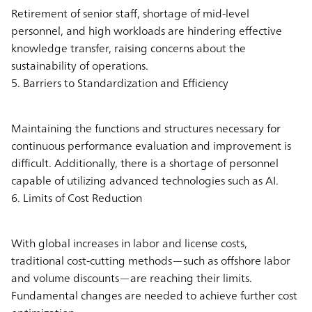
Retirement of senior staff, shortage of mid-level
personnel, and high workloads are hindering effective
knowledge transfer, raising concerns about the
sustainability of operations.
5. Barriers to Standardization and Efficiency
Maintaining the functions and structures necessary for
continuous performance evaluation and improvement is
difficult. Additionally, there is a shortage of personnel
capable of utilizing advanced technologies such as AI.
6. Limits of Cost Reduction
With global increases in labor and license costs,
traditional cost-cutting methods—such as offshore labor
and volume discounts—are reaching their limits.
Fundamental changes are needed to achieve further cost