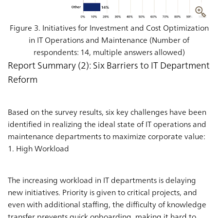
Figure 3. Initiatives for Investment and Cost Optimization
in IT Operations and Maintenance (Number of
respondents: 14, multiple answers allowed)
Report Summary (2): Six Barriers to IT Department
Reform
Based on the survey results, six key challenges have been
identified in realizing the ideal state of IT operations and
maintenance departments to maximize corporate value:
1. High Workload
The increasing workload in IT departments is delaying
new initiatives. Priority is given to critical projects, and
even with additional staffing, the difficulty of knowledge
transfer prevents quick onboarding, making it hard to