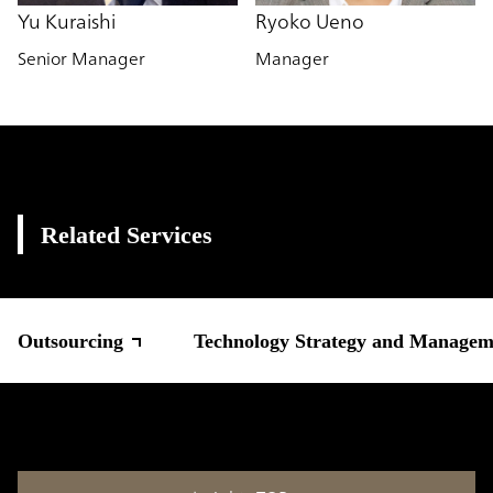
Yu Kuraishi
Ryoko Ueno
Senior Manager
Manager
Related Services
Outsourcing
Technology Strategy and Managem