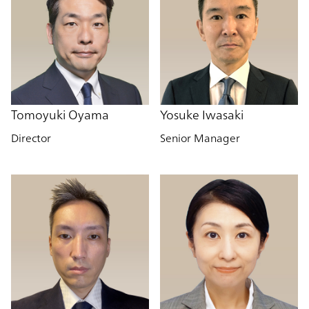
Tomoyuki Oyama
Yosuke Iwasaki
Director
Senior Manager