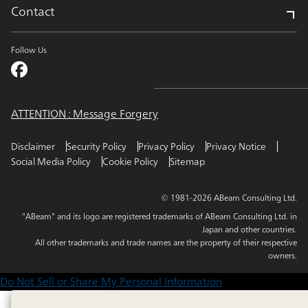
Contact
Follow Us
ATTENTION : Message Forgery
Disclaimer
Security Policy
Privacy Policy
Privacy Notice
Social Media Policy
Cookie Policy
Sitemap
© 1981-2026 ABeam Consulting Ltd.
"ABeam" and its logo are registered trademarks of ABeam Consulting Ltd. in
Japan and other countries.
All other trademarks and trade names are the property of their respective
owners.
Do Not Sell or Share My Personal Information