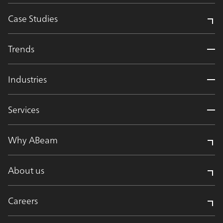
Case Studies
Trends
Industries
Services
Why ABeam
About us
Careers