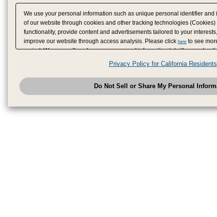
We use your personal information such as unique personal identifier and 
of our website through cookies and other tracking technologies (Cookies)
functionality, provide content and advertisements tailored to your interests
improve our website through access analysis. Please click
to see more
here
period. We may sell or share your personal information to/with our adverti
analytics service partners. These partners may combine the data shared by
Privacy Policy for California Residents
have provided to them or that they have collected from your use of their se
analyze and optimize advertisements delivered to you by businesses other
Do Not Sell or Share My Personal Inform
have the right to opt out of sale or share of your personal information by u
to exercise your right. If we have detected an opt-out pr
My Personal Information
honored.
Change your sell or share preference