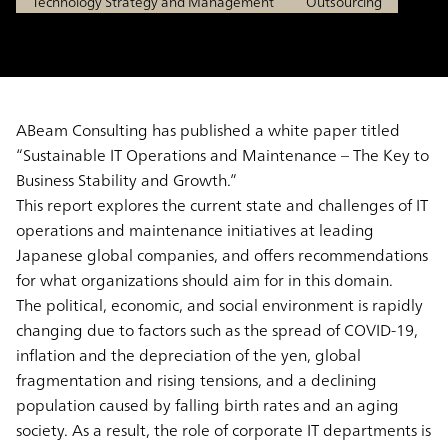
Technology Strategy and Management
Outsourcing
ABeam Consulting has published a white paper titled
“Sustainable IT Operations and Maintenance – The Key to
Business Stability and Growth.”
This report explores the current state and challenges of IT
operations and maintenance initiatives at leading
Japanese global companies, and offers recommendations
for what organizations should aim for in this domain.
The political, economic, and social environment is rapidly
changing due to factors such as the spread of COVID-19,
inflation and the depreciation of the yen, global
fragmentation and rising tensions, and a declining
population caused by falling birth rates and an aging
society. As a result, the role of corporate IT departments is