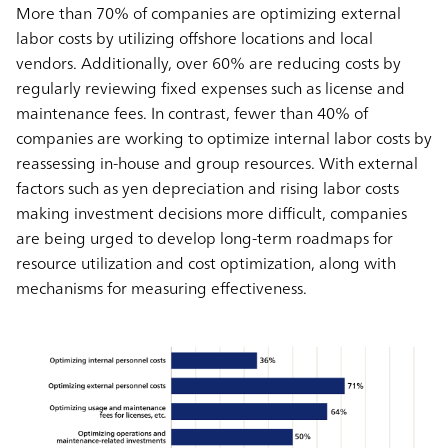
More than 70% of companies are optimizing external
labor costs by utilizing offshore locations and local
vendors. Additionally, over 60% are reducing costs by
regularly reviewing fixed expenses such as license and
maintenance fees. In contrast, fewer than 40% of
companies are working to optimize internal labor costs by
reassessing in-house and group resources. With external
factors such as yen depreciation and rising labor costs
making investment decisions more difficult, companies
are being urged to develop long-term roadmaps for
resource utilization and cost optimization, along with
mechanisms for measuring effectiveness.