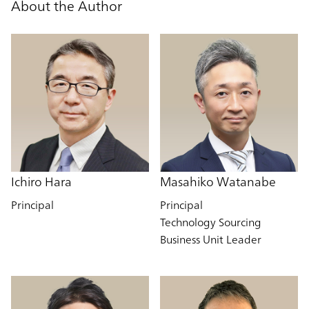
About the Author
Ichiro Hara
Masahiko Watanabe
Principal
Principal
Technology Sourcing
Business Unit Leader