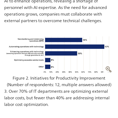
AI to enhance operations, revealing a shortage of
personnel with AI expertise. As the need for advanced
operations grows, companies must collaborate with
external partners to overcome technical challenges.
Figure 2. Initiatives for Productivity Improvement
(Number of respondents: 12, multiple answers allowed)
3. Over 70% of IT departments are optimizing external
labor costs, but fewer than 40% are addressing internal
labor cost optimization.