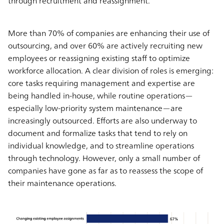
through recruitment and reassignment.
More than 70% of companies are enhancing their use of
outsourcing, and over 60% are actively recruiting new
employees or reassigning existing staff to optimize
workforce allocation. A clear division of roles is emerging:
core tasks requiring management and expertise are
being handled in-house, while routine operations—
especially low-priority system maintenance—are
increasingly outsourced. Efforts are also underway to
document and formalize tasks that tend to rely on
individual knowledge, and to streamline operations
through technology. However, only a small number of
companies have gone as far as to reassess the scope of
their maintenance operations.