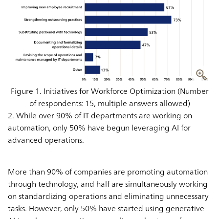
Figure 1. Initiatives for Workforce Optimization (Number
of respondents: 15, multiple answers allowed)
2. While over 90% of IT departments are working on
automation, only 50% have begun leveraging AI for
advanced operations.
More than 90% of companies are promoting automation
through technology, and half are simultaneously working
on standardizing operations and eliminating unnecessary
tasks. However, only 50% have started using generative