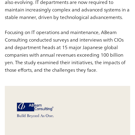
also evolving. IT departments are now required to
maintain increasingly complex and advanced systems in a
stable manner, driven by technological advancements.
Focusing on IT operations and maintenance, ABeam
Consulting conducted surveys and interviews with CIOs
and department heads at 15 major Japanese global
companies with annual revenues exceeding 100 billion
yen. The study examined their initiatives, the impacts of
those efforts, and the challenges they face.