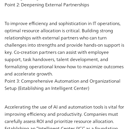
Point 2: Deepening External Partnerships
To improve efficiency and sophistication in IT operations,
optimal resource allocation is critical. Building strong
relationships with external partners who can turn
challenges into strengths and provide hands-on support is
key. Co-creation partners can assist with employee
support, task handovers, talent development, and
formalizing operational know-how to maximize outcomes
and accelerate growth.
Point 3: Comprehensive Automation and Organizational
Setup (Establishing an Intelligent Center)
Accelerating the use of AI and automation tools is vital for
improving efficiency and productivity. Companies must
carefully assess ROI and prioritize resource allocation.
Establishing an “Intelligent Center (IC)” as a foundation