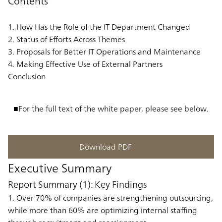
Contents
1. How Has the Role of the IT Department Changed
2. Status of Efforts Across Themes
3. Proposals for Better IT Operations and Maintenance
4. Making Effective Use of External Partners
Conclusion
■For the full text of the white paper, please see below.
Download PDF
Executive Summary
Report Summary (1): Key Findings
1. Over 70% of companies are strengthening outsourcing,
while more than 60% are optimizing internal staffing