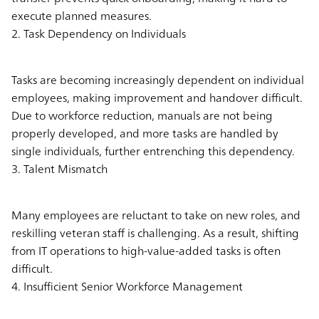
execute planned measures.
2. Task Dependency on Individuals
Tasks are becoming increasingly dependent on individual
employees, making improvement and handover difficult.
Due to workforce reduction, manuals are not being
properly developed, and more tasks are handled by
single individuals, further entrenching this dependency.
3. Talent Mismatch
Many employees are reluctant to take on new roles, and
reskilling veteran staff is challenging. As a result, shifting
from IT operations to high-value-added tasks is often
difficult.
4. Insufficient Senior Workforce Management