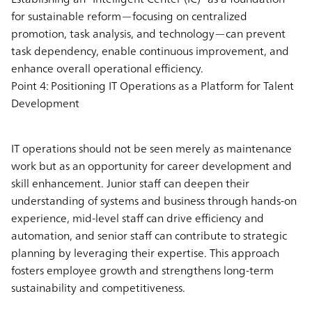
for sustainable reform—focusing on centralized
promotion, task analysis, and technology—can prevent
task dependency, enable continuous improvement, and
enhance overall operational efficiency.
Point 4: Positioning IT Operations as a Platform for Talent
Development
IT operations should not be seen merely as maintenance
work but as an opportunity for career development and
skill enhancement. Junior staff can deepen their
understanding of systems and business through hands-on
experience, mid-level staff can drive efficiency and
automation, and senior staff can contribute to strategic
planning by leveraging their expertise. This approach
fosters employee growth and strengthens long-term
sustainability and competitiveness.