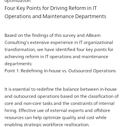
optimization.
Four Key Points for Driving Reform in IT
Operations and Maintenance Departments
Based on the findings of this survey and ABeam
Consulting’s extensive experience in IT organizational
transformation, we have identified four key points for
achieving reform in IT operations and maintenance
departments:
Point 1: Redefining In-house vs. Outsourced Operations
It is essential to redefine the balance between in-house
and outsourced operations based on the classification of
core and non-core tasks and the constraints of internal
hiring. Effective use of external experts and offshore
resources can help optimize quality and cost while
enabling strategic workforce reallocation.