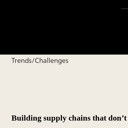
Trends/Challenges
Building supply chains that don’t 