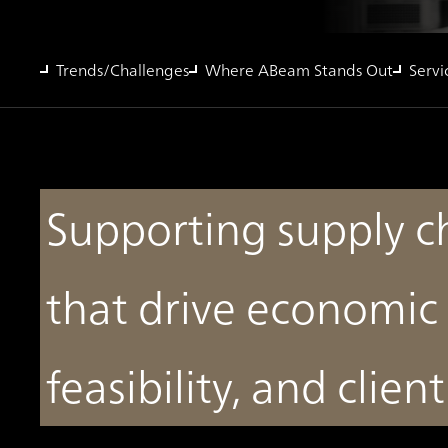
Trends/Challenges
Where ABeam Stands Out
Servi
Supporting supply c
that drive economic 
feasibility, and clien