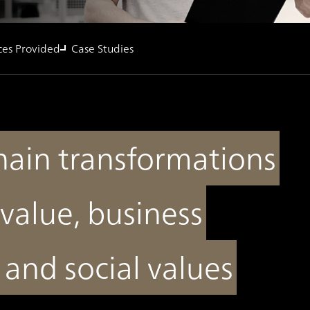
ces Provided
Case Studies
hain transformations
value, business
t and social values