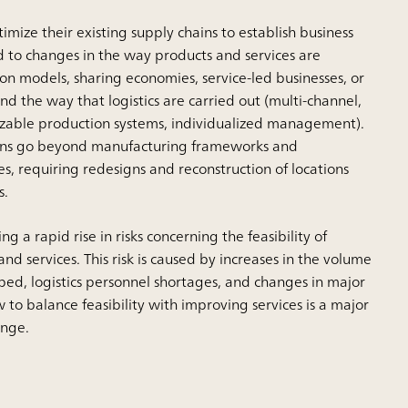
ize their existing supply chains to establish business
 to changes in the way products and services are
on models, sharing economies, service-led businesses, or
d the way that logistics are carried out (multi-channel,
mizable production systems, individualized management).
ons go beyond manufacturing frameworks and
s, requiring redesigns and reconstruction of locations
s.
g a rapid rise in risks concerning the feasibility of
nd services. This risk is caused by increases in the volume
ped, logistics personnel shortages, and changes in major
 to balance feasibility with improving services is a major
nge.