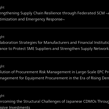
ght
engthening Supply Chain Resilience through Federated SCM ~
timization and Emergency Response~
ght
laboration Strategies for Manufacturers and Financial Institut
ance to Protect SME Suppliers and Strengthen Supply Network 
ght
lution of Procurement Risk Management in Large-Scale EPC Pro
agement for Equipment Procurement in the Era of Rising De
ght
rcoming the Structural Challenges of Japanese CDMOs Throug
sive Investments