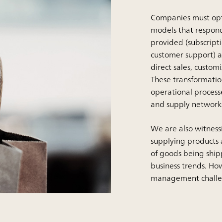
Companies must optim
models that respond
provided (subscripti
customer support) an
direct sales, custo
These transformati
operational processe
and supply network
We are also witnessin
supplying products a
of goods being ship
business trends. How
management challe