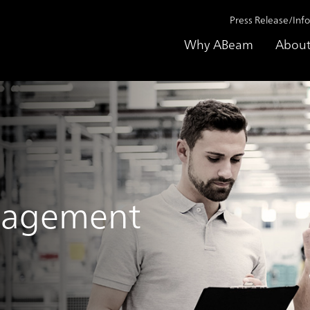
Press Release/Inf
Why ABeam
About
nagement