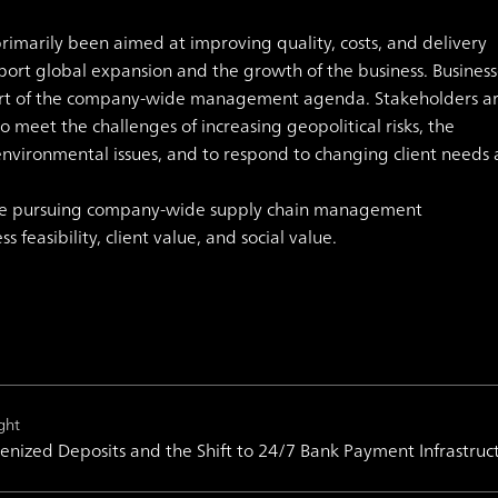
marily been aimed at improving quality, costs, and delivery
pport global expansion and the growth of the business.
Business
part of the company-wide management agenda. Stakeholders a
o meet the challenges of increasing geopolitical risks, the
environmental issues, and to respond to changing client needs
are pursuing company-wide supply chain management
feasibility, client value, and social value.
ght
enized Deposits and the Shift to 24/7 Bank Payment Infrastruc