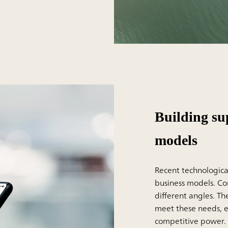
Building su
models
Recent technologica
business models. C
different angles. T
meet these needs, ev
competitive power.