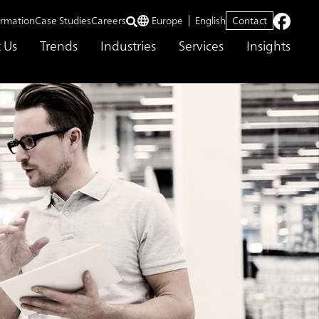
ormation
Case Studies
Careers
Europe
English
Contact
 Us
Trends
Industries
Services
Insights