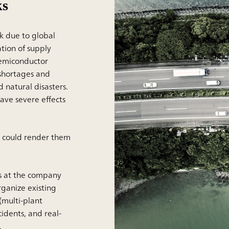
ks
k due to global
ion of supply
semiconductor
 shortages and
 natural disasters.
ve severe effects
at could render them
es at the company
ganize existing
(multi-plant
cidents, and real-
.