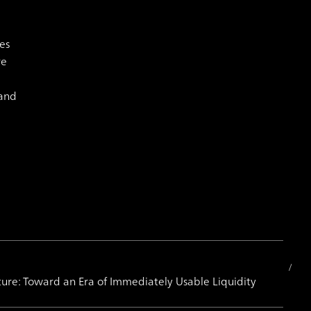
es
re
 and
ture: Toward an Era of Immediately Usable Liquidity