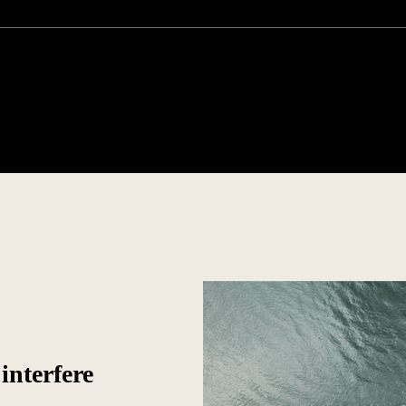
interfere