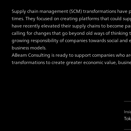
Supply chain management (SCM) transformations have pri
times. They focused on creating platforms that could su
have recently elevated their supply chains to become 
calling for changes that go beyond old ways of thinking t
growing responsibility of companies towards social and 
business models.
ABeam Consulting is ready to support companies who 
transformations to create greater economic value, business 
Insi
Tok