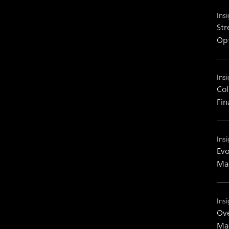
Insi
Str
Op
Insi
Col
Fin
Insi
Evo
Man
Insi
Ove
Mas