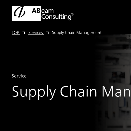
TOP
Services
Supply Chain Management
Service
Supply Chain Ma