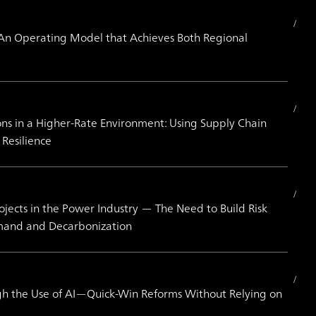
An Operating Model that Achieves Both Regional
ions in a Higher-Rate Environment: Using Supply Chain
Resilience
jects in the Power Industry ― The Need to Build Risk
mand and Decarbonization
h the Use of AI—Quick-Win Reforms Without Relying on