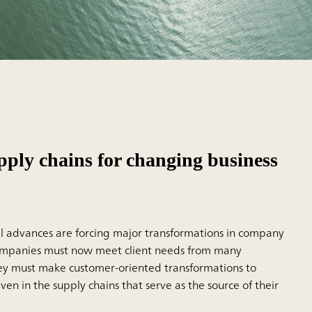
pply chains for changing business
l advances are forcing major transformations in company
ompanies must now meet client needs from many
hey must make customer-oriented transformations to
en in the supply chains that serve as the source of their