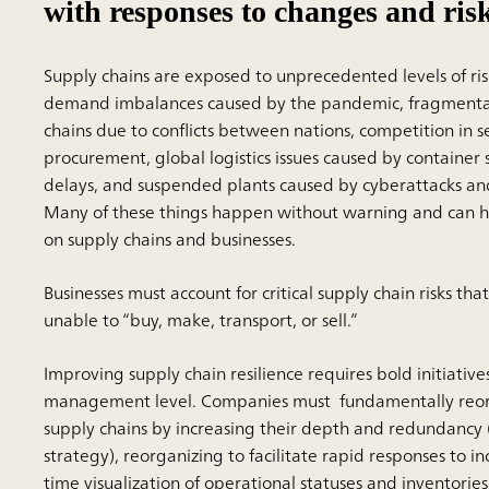
with responses to changes and ris
Supply chains are exposed to unprecedented levels of ris
demand imbalances caused by the pandemic, fragmentat
chains due to conflicts between nations, competition in 
procurement, global logistics issues caused by container
delays, and suspended plants caused by cyberattacks and
Many of these things happen without warning and can ha
on supply chains and businesses.
Businesses must account for critical supply chain risks th
unable to “buy, make, transport, or sell.”
Improving supply chain resilience requires bold initiativ
management level. Companies must fundamentally reor
supply chains by increasing their depth and redundancy 
strategy), reorganizing to facilitate rapid responses to in
time visualization of operational statuses and inventories