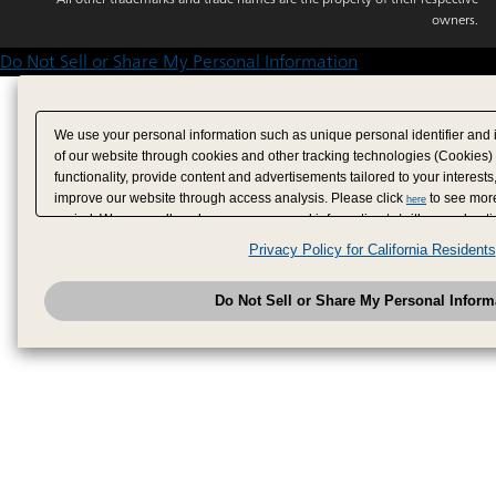
owners.
Do Not Sell or Share My Personal Information
We use your personal information such as unique personal identifier and 
of our website through cookies and other tracking technologies (Cookies)
functionality, provide content and advertisements tailored to your interests
improve our website through access analysis. Please click
to see more
here
period. We may sell or share your personal information to/with our adverti
analytics service partners. These partners may combine the data shared by
Privacy Policy for California Residents
have provided to them or that they have collected from your use of their se
analyze and optimize advertisements delivered to you by businesses other
Do Not Sell or Share My Personal Inform
have the right to opt out of sale or share of your personal information by u
to exercise your right. If we have detected an opt-out pr
My Personal Information
honored.
Change your sell or share preference