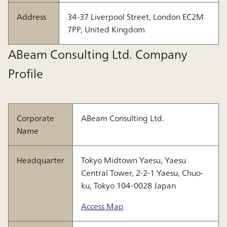
Address
34-37 Liverpool Street, London EC2M
7PP, United Kingdom
ABeam Consulting Ltd. Company
Profile
Corporate
ABeam Consulting Ltd.
Name
Headquarter
Tokyo Midtown Yaesu, Yaesu
Central Tower, 2-2-1 Yaesu, Chuo-
ku, Tokyo 104-0028 Japan
Access Map