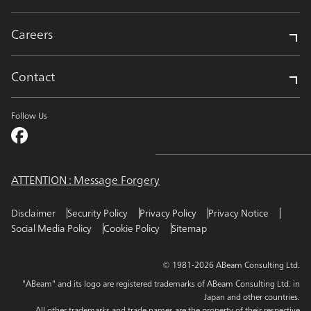
Careers
Contact
Follow Us
ATTENTION : Message Forgery
Disclaimer
Security Policy
Privacy Policy
Privacy Notice
Social Media Policy
Cookie Policy
Sitemap
© 1981-2026 ABeam Consulting Ltd.
"ABeam" and its logo are registered trademarks of ABeam Consulting Ltd. in
Japan and other countries.
All other trademarks and trade names are the property of their respective