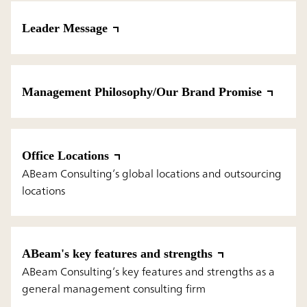
Leader Message
Management Philosophy/Our Brand Promise
Office Locations
ABeam Consulting’s global locations and outsourcing
locations
ABeam's key features and strengths
ABeam Consulting’s key features and strengths as a
general management consulting firm