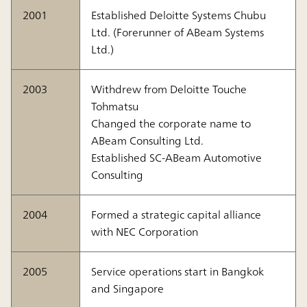
2001
Established Deloitte Systems Chubu
Ltd. (Forerunner of ABeam Systems
Ltd.)
2003
Withdrew from Deloitte Touche
Tohmatsu
Changed the corporate name to
ABeam Consulting Ltd.
Established SC-ABeam Automotive
Consulting
2004
Formed a strategic capital alliance
with NEC Corporation
2005
Service operations start in Bangkok
and Singapore