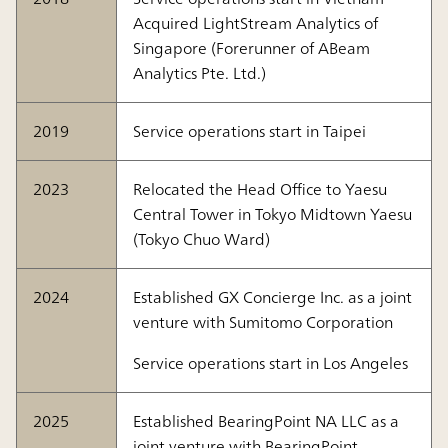
Acquired LightStream Analytics of
Singapore (Forerunner of ABeam
Analytics Pte. Ltd.)
2019
Service operations start in Taipei
2023
Relocated the Head Office to Yaesu
Central Tower in Tokyo Midtown Yaesu
(Tokyo Chuo Ward)
2024
Established GX Concierge Inc. as a joint
venture with Sumitomo Corporation
Service operations start in Los Angeles
2025
Established BearingPoint NA LLC as a
joint venture with BearingPoint