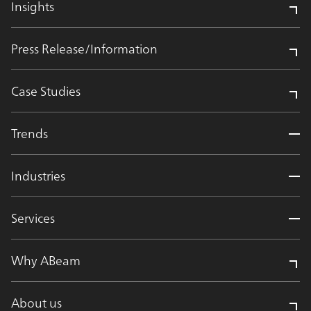
Insights
Press Release/Information
Case Studies
Trends
Industries
Services
Why ABeam
About us