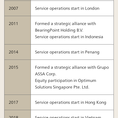
2007
Service operations start in London
2011
Formed a strategic alliance with
BearingPoint Holding B.V.
Service operations start in Indonesia
2014
Service operations start in Penang
2015
Formed a strategic alliance with Grupo
ASSA Corp.
Equity participation in Optimum
Solutions Singapore Pte. Ltd.
2017
Service operations start in Hong Kong
2018
Service operations start in Vietnam