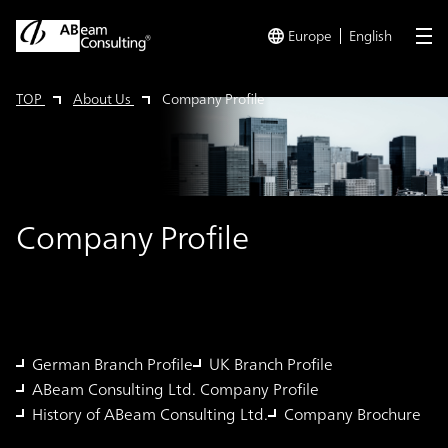
Europe
English
me
TOP
About Us
Company Profile
Company Profile
German Branch Profile
UK Branch Profile
ABeam Consulting Ltd. Company Profile
History of ABeam Consulting Ltd.
Company Brochure