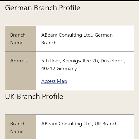
German Branch Profile
Branch
ABeam Consulting Ltd., German
Name
Branch
Address
5th floor, Koenigsallee 2b, Düsseldorf,
40212 Germany
Access Map
UK Branch Profile
Branch
ABeam Consulting Ltd., UK Branch
Name