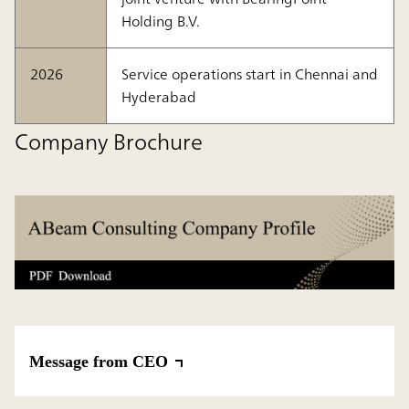
Holding B.V.
2026
Service operations start in Chennai and
Hyderabad
Company Brochure
Message from CEO