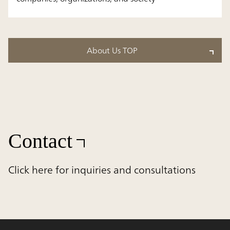
About Us TOP
Contact
Click here for inquiries and consultations