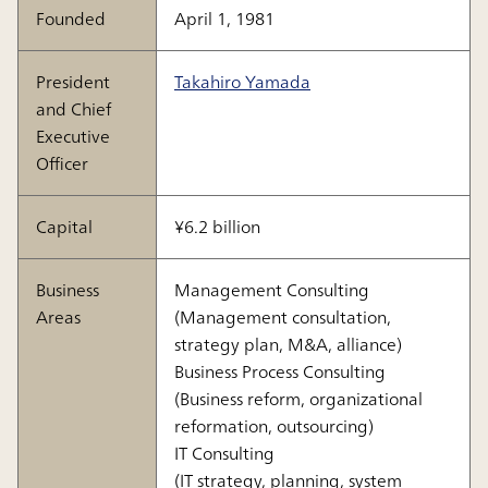
Founded
April 1, 1981
President
Takahiro Yamada
and Chief
Executive
Officer
Capital
¥6.2 billion
Business
Management Consulting
Areas
(Management consultation,
strategy plan, M&A, alliance)
Business Process Consulting
(Business reform, organizational
reformation, outsourcing)
IT Consulting
(IT strategy, planning, system