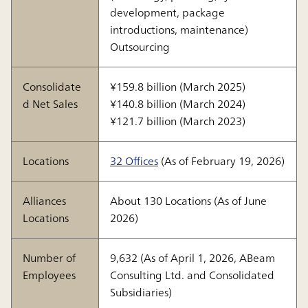
development, package
introductions, maintenance)
Outsourcing
Consolidate
¥159.8 billion (March 2025)
d Net Sales
¥140.8 billion (March 2024)
¥121.7 billion (March 2023)
Locations
32 Offices
(As of February 19, 2026)
Alliances
About 130 Locations (As of June
Locations
2026)
Number of
9,632 (As of April 1, 2026, ABeam
Employees
Consulting Ltd. and Consolidated
Subsidiaries)