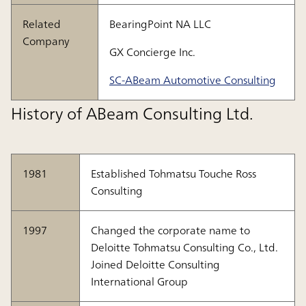
Related
BearingPoint NA LLC
Company
GX Concierge Inc.
SC-ABeam Automotive Consulting
History of ABeam Consulting Ltd.
1981
Established Tohmatsu Touche Ross
Consulting
1997
Changed the corporate name to
Deloitte Tohmatsu Consulting Co., Ltd.
Joined Deloitte Consulting
International Group