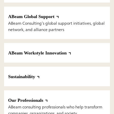
ABeam Global Support
ABeam Consulting’s global support initiatives, global
network, and alliance partners
ABeam Workstyle Innovation
Sustainability
Our Professionals
ABeam consulting professionals who help transform
companies, organizations, and society