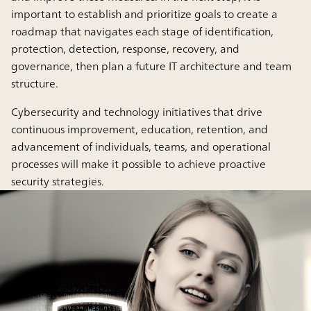
important to establish and prioritize goals to create a
roadmap that navigates each stage of identification,
protection, detection, response, recovery, and
governance, then plan a future IT architecture and team
structure.
Cybersecurity and technology initiatives that drive
continuous improvement, education, retention, and
advancement of individuals, teams, and operational
processes will make it possible to achieve proactive
security strategies.