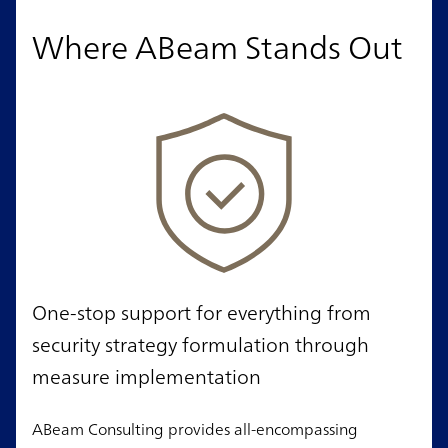
Where ABeam Stands Out
One-stop support for everything from
security strategy formulation through
measure implementation
ABeam Consulting provides all-encompassing