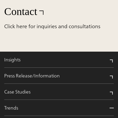
Contact
Click here for inquiries and consultations
Insights
Press Release/Information
Case Studies
Trends