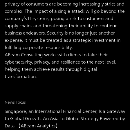
privacy of consumers are becoming increasingly strict and
complex. The impact of a single attack will go beyond the
company’s IT systems, posing a risk to customers and
supply chains and threatening their ability to continue
business endeavors. Security is no longer just another
expense. It must be treated as a strategic investment in
fulfilling corporate responsibility.
ABeam Consulting works with clients to take their
cybersecurity, privacy, and resilience to the next level,
helping them achieve results through digital
transformation.
News Focus
Singapore, an International Financial Center, Is a Gateway
to Global Growth. An Asia-to-Global Strategy Powered by
Data 【ABeam Analytics】