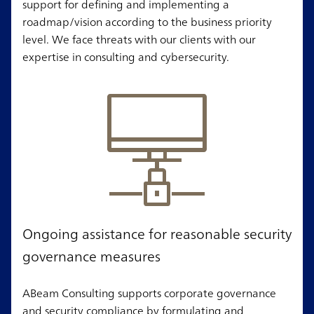
support for defining and implementing a
roadmap/vision according to the business priority
level. We face threats with our clients with our
expertise in consulting and cybersecurity.
Ongoing assistance for reasonable security
governance measures
ABeam Consulting supports corporate governance
and security compliance by formulating and