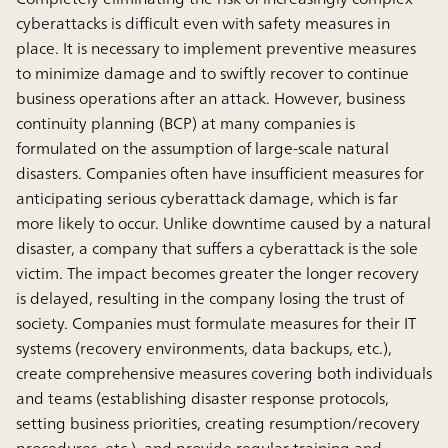
cyberattacks is difficult even with safety measures in
place. It is necessary to implement preventive measures
to minimize damage and to swiftly recover to continue
business operations after an attack. However, business
continuity planning (BCP) at many companies is
formulated on the assumption of large-scale natural
disasters. Companies often have insufﬁcient measures for
anticipating serious cyberattack damage, which is far
more likely to occur. Unlike downtime caused by a natural
disaster, a company that suffers a cyberattack is the sole
victim. The impact becomes greater the longer recovery
is delayed, resulting in the company losing the trust of
society. Companies must formulate measures for their IT
systems (recovery environments, data backups, etc.),
create comprehensive measures covering both individuals
and teams (establishing disaster response protocols,
setting business priorities, creating resumption/recovery