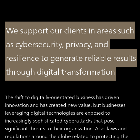
We support our clients in areas such
as cybersecurity, privacy, and
resilience to generate reliable results
through digital transformation
The shift to digitally-orientated business has driven
innovation and has created new value, but businesses
leveraging digital technologies are exposed to
increasingly sophisticated cyberattacks that pose
significant threats to their organization. Also, laws and
regulations around the globe related to protecting the