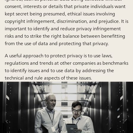
consent, interests or details that private individuals want
kept secret being presumed, ethical issues involving
copyright infringement, discrimination, and prejudice. It is
important to identify and reduce privacy infringement
risks and to strike the right balance between benefitting
from the use of data and protecting that privacy.
A useful approach to protect privacy is to use laws,
regulations and trends at other companies as benchmarks
to identify issues and to use data by addressing the
technical and rule aspects of these issues.