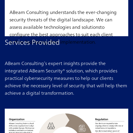
ABeam Consulting understands the ever-changing
security threats of the digital landscape. We can
assess available technologies and solutionsto
configure the best approaches to suit each client
Services Provided
before facilitating their implementation.
ABeam Consulting’s expert insights provide the
integrated ABeam Security® solution, which provides
practical cybersecurity measures to help our clients
achieve the necessary level of security that will help them
achieve a digital transformation.