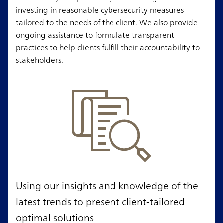
investing in reasonable cybersecurity measures
tailored to the needs of the client. We also provide
ongoing assistance to formulate transparent
practices to help clients fulfill their accountability to
stakeholders.
Using our insights and knowledge of the
latest trends to present client-tailored
optimal solutions