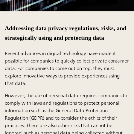
Addressing data privacy regulations, risks, and
strategically using and protecting data
Recent advances in digital technology have made it
possible for companies to quickly collect private consumer
data. For companies to come out on top, they must
explore innovative ways to provide experiences using
that data.
However, the use of personal data requires companies to
comply with laws and regulations to protect personal
information such as the General Data Protection
Regulation (GDPR) and to consider the ethics of their
practices. There are also other risks that cannot be
ignored, such as personal data being collected without