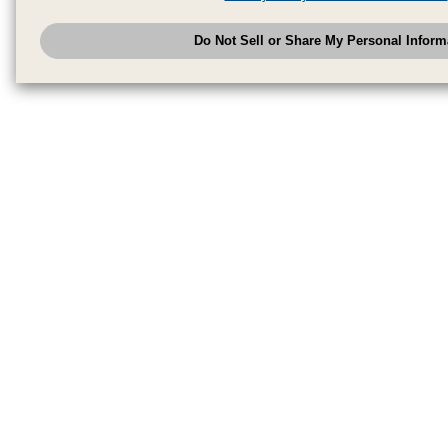
have provided to them or that they have collected from your use of their se
analyze and optimize advertisements delivered to you by businesses other
Do Not Sell or Share My Personal Inform
have the right to opt out of sale or share of your personal information by u
to exercise your right. If we have detected an opt-out pr
My Personal Information
honored.
Change your sell or share preference