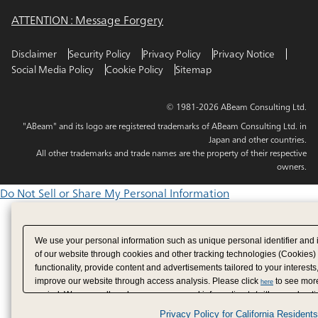
ATTENTION : Message Forgery
Disclaimer
Security Policy
Privacy Policy
Privacy Notice
Social Media Policy
Cookie Policy
Sitemap
© 1981-2026 ABeam Consulting Ltd.
"ABeam" and its logo are registered trademarks of ABeam Consulting Ltd. in
Japan and other countries.
All other trademarks and trade names are the property of their respective
owners.
Do Not Sell or Share My Personal Information
We use your personal information such as unique personal identifier and 
of our website through cookies and other tracking technologies (Cookies)
functionality, provide content and advertisements tailored to your interests
improve our website through access analysis. Please click
to see more
here
period. We may sell or share your personal information to/with our adverti
analytics service partners. These partners may combine the data shared by
Privacy Policy for California Residents