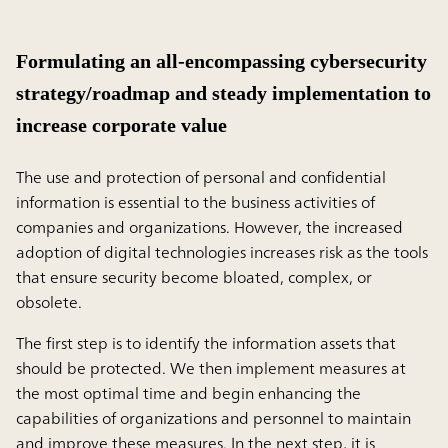
Formulating an all-encompassing cybersecurity
strategy/roadmap and steady implementation to
increase corporate value
The use and protection of personal and confidential
information is essential to the business activities of
companies and organizations. However, the increased
adoption of digital technologies increases risk as the tools
that ensure security become bloated, complex, or
obsolete.
The first step is to identify the information assets that
should be protected. We then implement measures at
the most optimal time and begin enhancing the
capabilities of organizations and personnel to maintain
and improve these measures. In the next step, it is