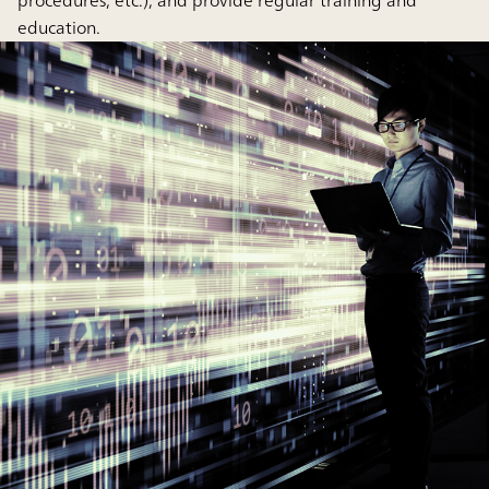
procedures, etc.), and provide regular training and
education.