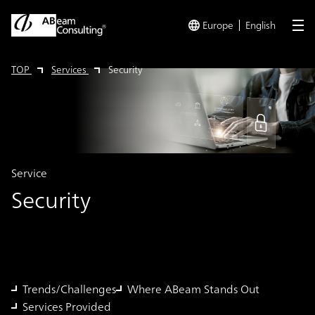
Europe
English
me
TOP
Services
Security
Service
Security
Trends/Challenges
Where ABeam Stands Out
Services Provided