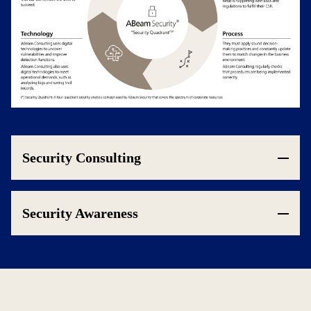
Security Consulting
Security Awareness