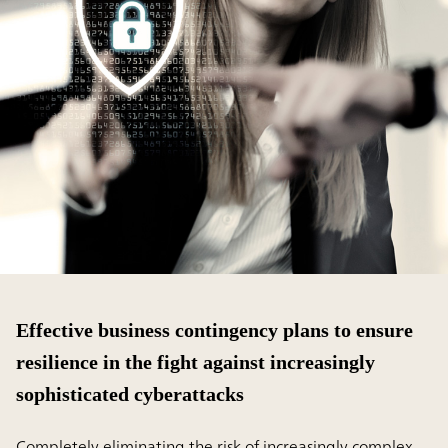
Effective business contingency plans to ensure
resilience in the fight against increasingly
sophisticated cyberattacks
Completely eliminating the risk of increasingly complex