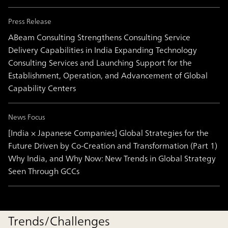
Press Release
ABeam Consulting Strengthens Consulting Service
Delivery Capabilities in India Expanding Technology
Consulting Services and Launching Support for the
Establishment, Operation, and Advancement of Global
Capability Centers
News Focus
[India × Japanese Companies] Global Strategies for the
Future Driven by Co-Creation and Transformation (Part 1)
Why India, and Why Now: New Trends in Global Strategy
Seen Through GCCs
Trends/Challenges