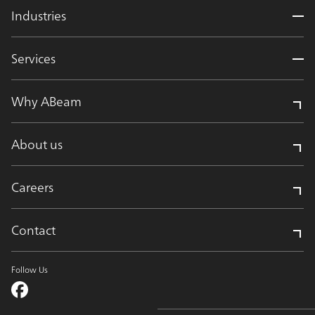
Industries
Services
Why ABeam
About us
Careers
Contact
Follow Us