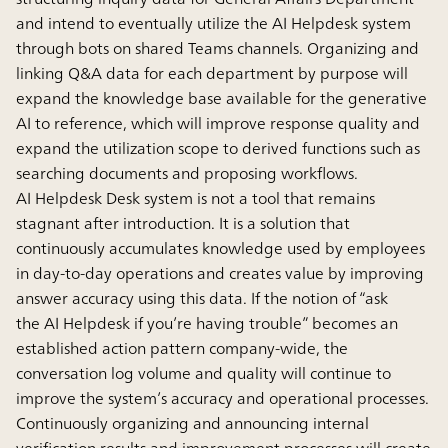
and intend to eventually utilize the AI Helpdesk system
through bots on shared Teams channels. Organizing and
linking Q&A data for each department by purpose will
expand the knowledge base available for the generative
AI to reference, which will improve response quality and
expand the utilization scope to derived functions such as
searching documents and proposing workflows.
AI Helpdesk Desk system is not a tool that remains
stagnant after introduction. It is a solution that
continuously accumulates knowledge used by employees
in day-to-day operations and creates value by improving
answer accuracy using this data. If the notion of “ask
the AI Helpdesk if you’re having trouble” becomes an
established action pattern company-wide, the
conversation log volume and quality will continue to
improve the system’s accuracy and operational processes.
Continuously organizing and announcing internal
verification results and improvement processes will create