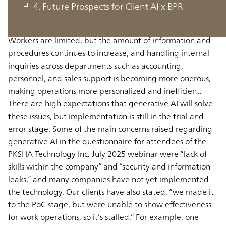
Population decreases and worker outflows in Japan are
4. Future Prospects for Client AI x BPR
exacerbating hiring difficulties and labor shortages, and
there is an urgent need to boost productivity per worker.
Workers are limited, but the amount of information and
procedures continues to increase, and handling internal
inquiries across departments such as accounting,
personnel, and sales support is becoming more onerous,
making operations more personalized and inefficient.
There are high expectations that generative AI will solve
these issues, but implementation is still in the trial and
error stage. Some of the main concerns raised regarding
generative AI in the questionnaire for attendees of the
PKSHA Technology Inc. July 2025 webinar were “lack of
skills within the company” and “security and information
leaks,” and many companies have not yet implemented
the technology. Our clients have also stated, “we made it
to the PoC stage, but were unable to show effectiveness
for work operations, so it’s stalled.” For example, one