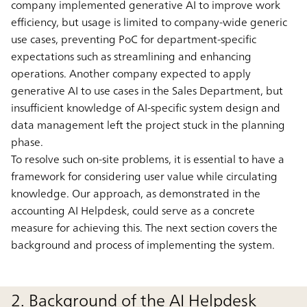
company implemented generative AI to improve work
efficiency, but usage is limited to company-wide generic
use cases, preventing PoC for department-specific
expectations such as streamlining and enhancing
operations. Another company expected to apply
generative AI to use cases in the Sales Department, but
insufficient knowledge of AI-specific system design and
data management left the project stuck in the planning
phase.
To resolve such on-site problems, it is essential to have a
framework for considering user value while circulating
knowledge. Our approach, as demonstrated in the
accounting AI Helpdesk, could serve as a concrete
measure for achieving this. The next section covers the
background and process of implementing the system.
2. Background of the AI Helpdesk