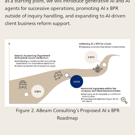
as a starting point, we will introduce generative AI and AI
agents for successive operations, promoting AI x BPR
outside of inquiry handling, and expanding to AI-driven
client business reform support.
Figure 2. ABeam Consulting’s Proposed AI x BPR
Roadmap