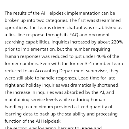
The results of the AI Helpdesk implementation can be
broken up into two categories. The first was streamlined
operations. The Teams-driven chatbot was established as
a first-line response through its FAQ and document
searching capabilities. Inquiries increased by about 220%
prior to implementation, but the number requiring
human responses was reduced to just under 40% of the
former numbers. Even with the former 3-4 member team
reduced to an Accounting Department supervisor, they
were still able to handle responses. Lead time for late
night and holiday inquiries was dramatically shortened.
The increase in inquiries was absorbed by the AI, and
maintaining service levels while reducing human
handling to a minimum provided a fixed quantity of
learning data to back up the scalability and processing
function of the AI Helpdesk.
The second was lowering barriers to usage and