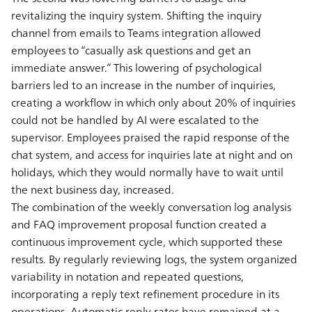
revitalizing the inquiry system. Shifting the inquiry
channel from emails to Teams integration allowed
employees to “casually ask questions and get an
immediate answer.” This lowering of psychological
barriers led to an increase in the number of inquiries,
creating a workflow in which only about 20% of inquiries
could not be handled by AI were escalated to the
supervisor. Employees praised the rapid response of the
chat system, and access for inquiries late at night and on
holidays, which they would normally have to wait until
the next business day, increased.
The combination of the weekly conversation log analysis
and FAQ improvement proposal function created a
continuous improvement cycle, which supported these
results. By regularly reviewing logs, the system organized
variability in notation and repeated questions,
incorporating a reply text refinement procedure in its
operations. Automatic reply rates have remained at a