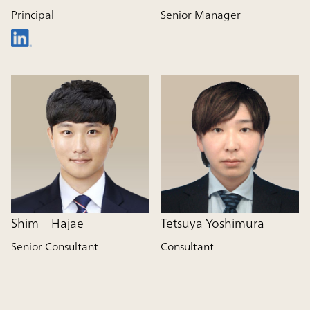
Principal
Senior Manager
Shim Hajae
Tetsuya Yoshimura
Senior Consultant
Consultant