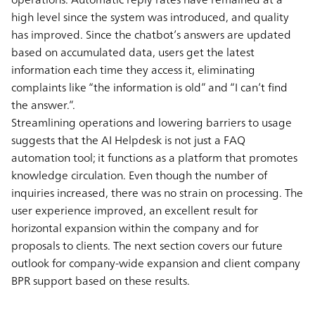
high level since the system was introduced, and quality
has improved. Since the chatbot’s answers are updated
based on accumulated data, users get the latest
information each time they access it, eliminating
complaints like “the information is old” and “I can’t find
the answer.”.
Streamlining operations and lowering barriers to usage
suggests that the AI Helpdesk is not just a FAQ
automation tool; it functions as a platform that promotes
knowledge circulation. Even though the number of
inquiries increased, there was no strain on processing. The
user experience improved, an excellent result for
horizontal expansion within the company and for
proposals to clients. The next section covers our future
outlook for company-wide expansion and client company
BPR support based on these results.