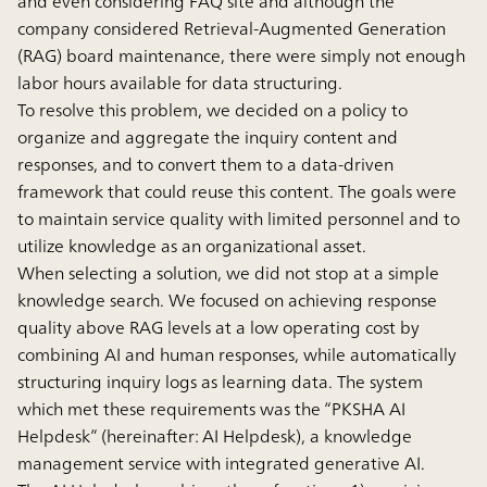
and even considering FAQ site and although the
company considered Retrieval-Augmented Generation
(RAG) board maintenance, there were simply not enough
labor hours available for data structuring.
To resolve this problem, we decided on a policy to
organize and aggregate the inquiry content and
responses, and to convert them to a data-driven
framework that could reuse this content. The goals were
to maintain service quality with limited personnel and to
utilize knowledge as an organizational asset.
When selecting a solution, we did not stop at a simple
knowledge search. We focused on achieving response
quality above RAG levels at a low operating cost by
combining AI and human responses, while automatically
structuring inquiry logs as learning data. The system
which met these requirements was the “PKSHA AI
Helpdesk” (hereinafter: AI Helpdesk), a knowledge
management service with integrated generative AI.