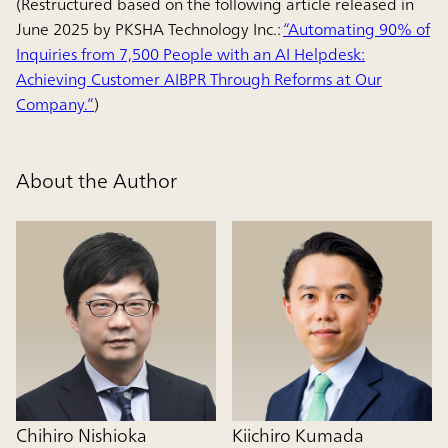
(Restructured based on the following article released in
June 2025 by PKSHA Technology Inc.:
“Automating 90% of
Inquiries from 7,500 People with an AI Helpdesk:
Achieving Customer AIBPR Through Reforms at Our
Company.”
)
About the Author
Chihiro Nishioka
Kiichiro Kumada