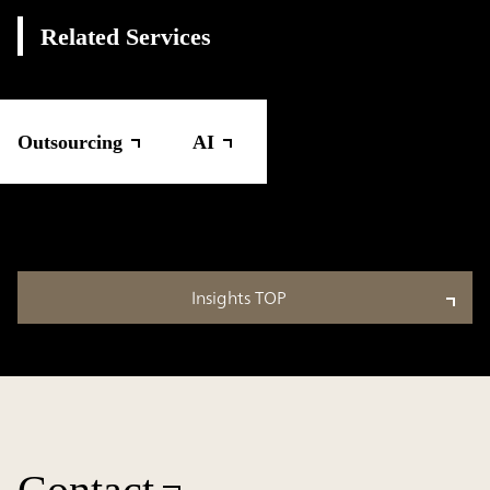
Related Services
Outsourcing
AI
Insights TOP