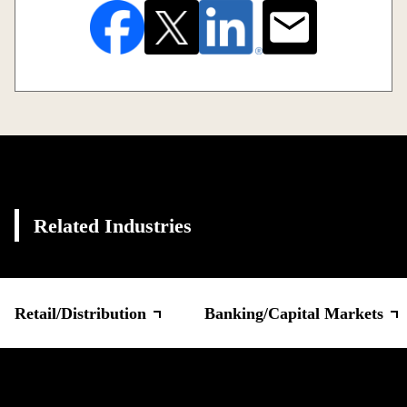
Related Industries
Retail/Distribution
Banking/Capital Markets