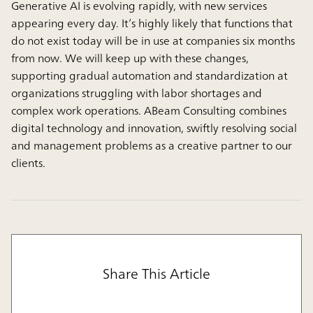
Generative AI is evolving rapidly, with new services
appearing every day. It’s highly likely that functions that
do not exist today will be in use at companies six months
from now. We will keep up with these changes,
supporting gradual automation and standardization at
organizations struggling with labor shortages and
complex work operations. ABeam Consulting combines
digital technology and innovation, swiftly resolving social
and management problems as a creative partner to our
clients.
Share This Article