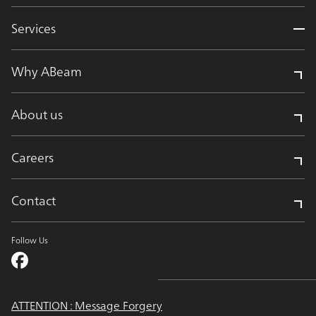
Services
Why ABeam
About us
Careers
Contact
Follow Us
ATTENTION : Message Forgery