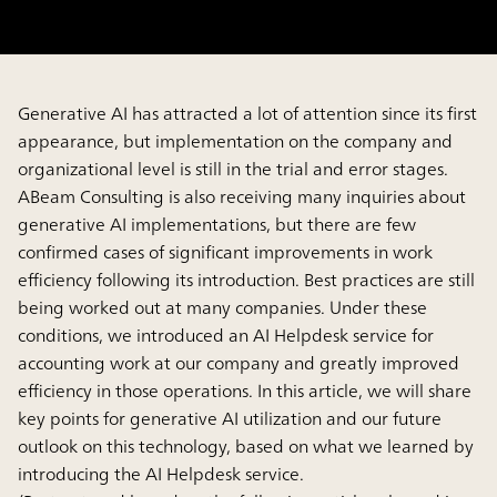
Generative AI has attracted a lot of attention since its first
appearance, but implementation on the company and
organizational level is still in the trial and error stages.
ABeam Consulting is also receiving many inquiries about
generative AI implementations, but there are few
confirmed cases of significant improvements in work
efficiency following its introduction. Best practices are still
being worked out at many companies. Under these
conditions, we introduced an AI Helpdesk service for
accounting work at our company and greatly improved
efficiency in those operations. In this article, we will share
key points for generative AI utilization and our future
outlook on this technology, based on what we learned by
introducing the AI Helpdesk service.