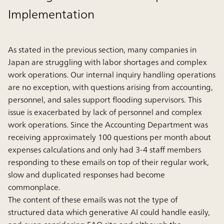
Implementation
As stated in the previous section, many companies in
Japan are struggling with labor shortages and complex
work operations. Our internal inquiry handling operations
are no exception, with questions arising from accounting,
personnel, and sales support flooding supervisors. This
issue is exacerbated by lack of personnel and complex
work operations. Since the Accounting Department was
receiving approximately 100 questions per month about
expenses calculations and only had 3-4 staff members
responding to these emails on top of their regular work,
slow and duplicated responses had become
commonplace.
The content of these emails was not the type of
structured data which generative AI could handle easily,