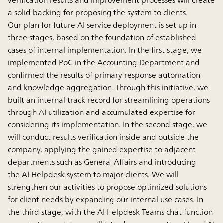
a solid backing for proposing the system to clients.
Our plan for future AI service deployment is set up in
three stages, based on the foundation of established
cases of internal implementation. In the first stage, we
implemented PoC in the Accounting Department and
confirmed the results of primary response automation
and knowledge aggregation. Through this initiative, we
built an internal track record for streamlining operations
through AI utilization and accumulated expertise for
considering its implementation. In the second stage, we
will conduct results verification inside and outside the
company, applying the gained expertise to adjacent
departments such as General Affairs and introducing
the AI Helpdesk system to major clients. We will
strengthen our activities to propose optimized solutions
for client needs by expanding our internal use cases. In
the third stage, with the AI Helpdesk Teams chat function