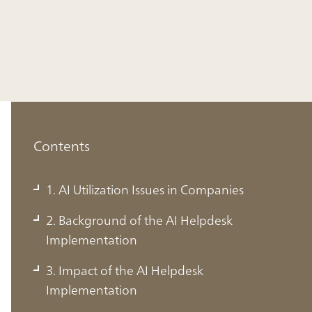
Contents
1. AI Utilization Issues in Companies
2. Background of the AI Helpdesk
Implementation
1. AI Utilization Issues in Companies
3. Impact of the AI Helpdesk
Implementation