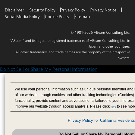
Disclaimer
Security Policy
Privacy Policy
Privacy Notice
Social Media Policy
Cookie Policy
Sitemap
© 1981-2026 ABeam Consulting Ltd.
"ABeam" and its logo are registered trademarks of ABeam Consulting Ltd. in
Japan and other countries.
All other trademarks and trade names are the property of their respective
owners.
Do Not Sell or Share My Personal Information
We use your personal information such as unique personal identifier and 
of our website through cookies and other tracking technologies (Cookies)
functionality, provide content and advertisements tailored to your interests
improve our website through access analysis. Please click
to see more
here
period. We may sell or share your personal information to/with our adverti
analytics service partners. These partners may combine the data shared by
Privacy Policy for California Residents
have provided to them or that they have collected from your use of their se
analyze and optimize advertisements delivered to you by businesses other
Do Not Sell or Share My Personal Inform
have the right to opt out of sale or share of your personal information by u