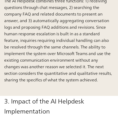
The AI Helpdesk combines three functions: 1) receiving
questions through chat messages, 2) searching the
company FAQ and related documents to present an
answer, and 3) automatically aggregating conversation
logs and proposing FAQ additions and revisions. Since
human response escalation is built in as a standard
feature, inquiries requiring individual handling can also
be resolved through the same channels. The ability to
implement the system over Microsoft Teams and use the
existing communication environment without any
changes was another reason we selected it. The next
section considers the quantitative and qualitative results,
sharing the specifics of what the system achieved.
3. Impact of the AI Helpdesk
Implementation