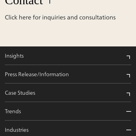
Contact
Click here for inquiries and consultations
Insights
Press Release/Information
Case Studies
Trends
Industries