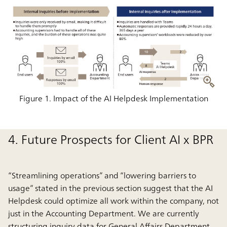
Figure 1. Impact of the AI Helpdesk Implementation
4. Future Prospects for Client AI x BPR
“Streamlining operations” and “lowering barriers to
usage” stated in the previous section suggest that the AI
Helpdesk could optimize all work within the company, not
just in the Accounting Department. We are currently
structuring inquiry data for General Affairs Department