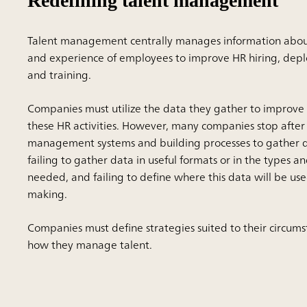
Redefining talent management
Talent management centrally manages information about t
and experience of employees to improve HR hiring, depl
and training.
Companies must utilize the data they gather to improve 
these HR activities. However, many companies stop after 
management systems and building processes to gather da
failing to gather data in useful formats or in the types 
needed, and failing to define where this data will be use
making.
Companies must define strategies suited to their circum
how they manage talent.