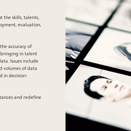
he skills, talents,
oyment, evaluation,
the accuracy of
bringing in talent
ta. Issues include
and volumes of data
d in decision-
stances and redefine