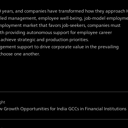
0 years, and companies have transformed how they approach 
-led management, employee well-being, job-model employme
mployment market that favors job-seekers, companies must
ith providing autonomous support for employee career
hieve strategic and production priorities.
gement support to drive corporate value in the prevailing
choose one another.
ght
 Growth Opportunities for India GCCs in Financial Institutions