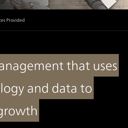
ces Provided
anagement that uses
logy and data to
 growth