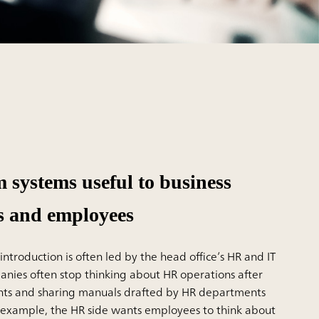
 systems useful to business
s and employees
ntroduction is often led by the head office’s HR and IT
ies often stop thinking about HR operations after
nts and sharing manuals drafted by HR departments
r example, the HR side wants employees to think about