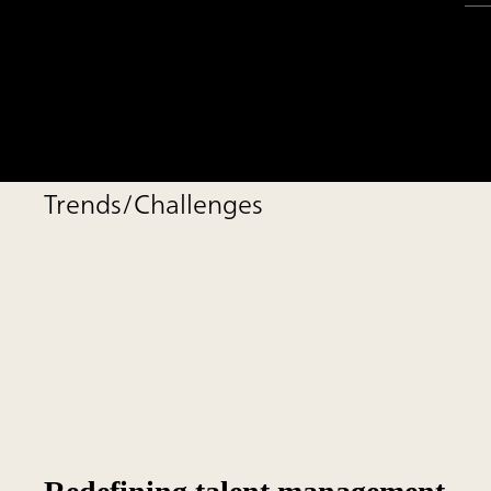
Trends/Challenges