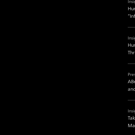
Insi
Hum
“In
Insi
Hum
Th
Pre
ABe
and
Insi
Tak
Man