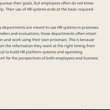
o pursue their goals, but employees often do not know
lp. Their use of HR systems ends at the basic required
 departments are meant to use HR systems in processes
ansfers and evaluations, those departments often retain
on and work using their own processes. This is because
get the information they want at the right timing from
itical to build HR platform systems and operating
ount for the perspectives of both employees and business