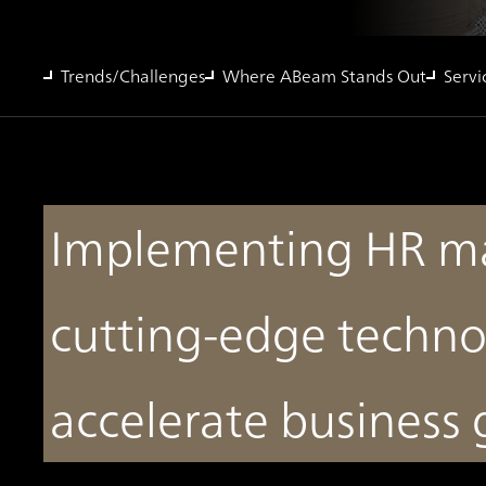
Trends/Challenges
Where ABeam Stands Out
Servi
Implementing HR m
cutting-edge techno
accelerate business