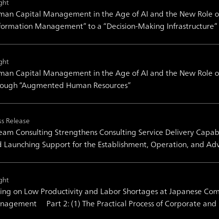
ght
an Capital Management in the Age of AI and the New Role of
formation Management” to a “Decision-Making Infrastructure”
ght
an Capital Management in the Age of AI and the New Role of
rough “Augmented Human Resources”
ss Release
am Consulting Strengthens Consulting Service Delivery Capabil
 Launching Support for the Establishment, Operation, and Ad
ght
ing on Low Productivity and Labor Shortages at Japanese Co
agement Part 2: (1) The Practical Process of Corporate and 