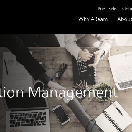
Press Release/Inf
Why ABeam
About
ation Management