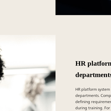
HR platform
department
HR platform system i
departments. Compan
defining requireme
during training. Fo