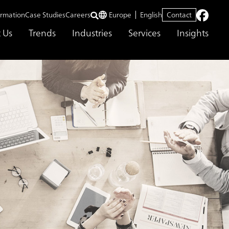
ormation
Case Studies
Careers
Europe
English
Contact
 Us
Trends
Industries
Services
Insights