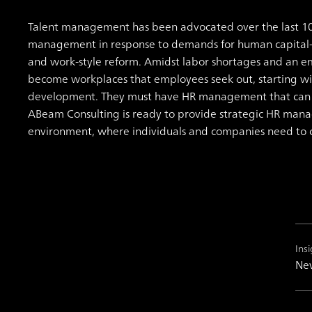
Talent management has been advocated over the last 1
management in response to demands for human capital
and work-style reform.
Amidst labor shortages and an e
become workplaces that employees seek out, starting w
development. They must have HR management that can ac
ABeam Consulting is ready to provide strategic HR mana
environment, where individuals and companies need to 
Insi
New