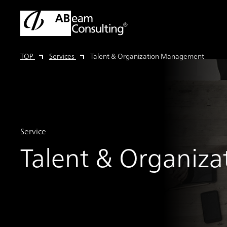
TOP
Services
Talent & Organization Management
Service
Talent & Organiz