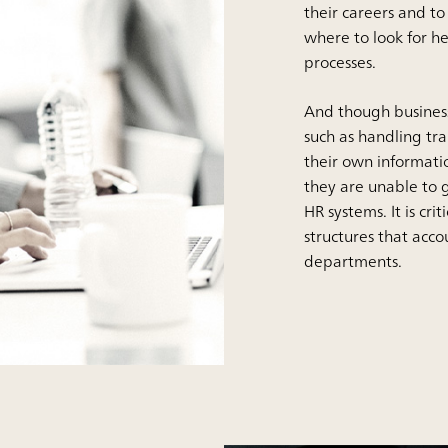
their careers and t
where to look for he
processes.
And though business
such as handling tr
their own informati
they are unable to 
HR systems. It is cr
structures that acc
departments.