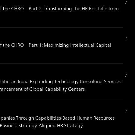
 the CHRO Part 2: Transforming the HR Portfolio from
 the CHRO Part 1: Maximizing Intellectual Capital
ities in India Expanding Technology Consulting Services
vancement of Global Capability Centers
mpanies Through Capabilities-Based Human Resources
Business Strategy-Aligned HR Strategy