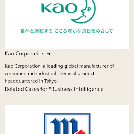
Kao Corporation
Kao Corporation, a leading global manufacturer of
consumer and industrial chemical products
headquartered in Tokyo.
Related Cases for "Business Intelligence"