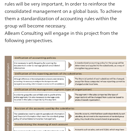
rules will be very important, In order to reinforce the
consolidated management on a global basis. To achieve
them a standardization of accounting rules within the
group will become necessary.
ABeam Consulting will engage in this project from the
following perspectives.