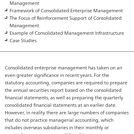
Management
Framework of Consolidated Enterprise Management
The Focus of Reinforcement Support of Consolidated
Management
Example of Consolidated Management Infrastructure
Case Studies
Consolidated enterprise management has taken on an
even greater significance in recent years. For the
statutory accounting, companies are required to prepare
the annual securities report based on the consolidated
financial statements, as well as preparing the quarterly
consolidated financial statements at an earlier date.
However, in reality there are large numbers of companies
that do not practice managerial accounting, which
includes overseas subsidiaries in their monthly or