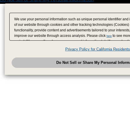
We use your personal information such as unique personal identifier and 
of our website through cookies and other tracking technologies (Cookies)
functionality, provide content and advertisements tailored to your interests
improve our website through access analysis. Please click
to see more
here
period. We may sell or share your personal information to/with our adverti
analytics service partners. These partners may combine the data shared by
Privacy Policy for California Residents
have provided to them or that they have collected from your use of their se
analyze and optimize advertisements delivered to you by businesses other
Do Not Sell or Share My Personal Inform
have the right to opt out of sale or share of your personal information by u
to exercise your right. If we have detected an opt-out pr
My Personal Information
honored.
Change your sell or share preference