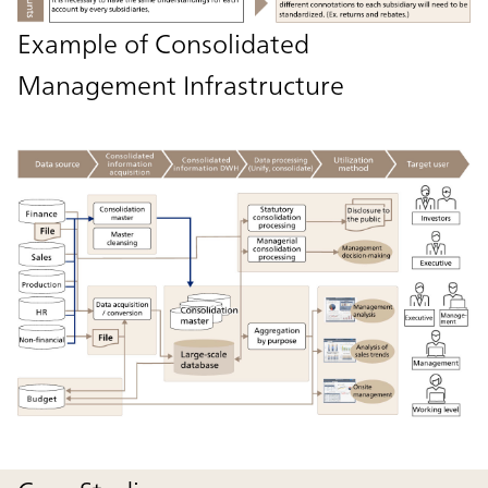
Example of Consolidated
Management Infrastructure