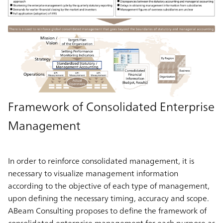
Framework of Consolidated Enterprise
Management
In order to reinforce consolidated management, it is
necessary to visualize management information
according to the objective of each type of management,
upon defining the necessary timing, accuracy and scope.
ABeam Consulting proposes to define the framework of
consolidated enterprise management for each purpose as