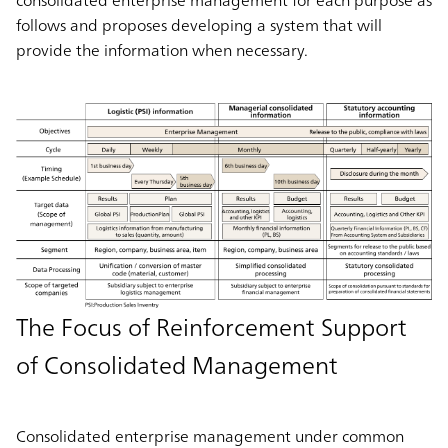
follows and proposes developing a system that will
provide the information when necessary.
The Focus of Reinforcement Support
of Consolidated Management
Consolidated enterprise management under common