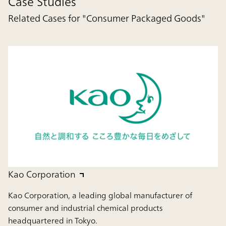
Case Studies
Related Cases for "Consumer Packaged Goods"
Kao Corporation
Kao Corporation, a leading global manufacturer of
consumer and industrial chemical products
headquartered in Tokyo.