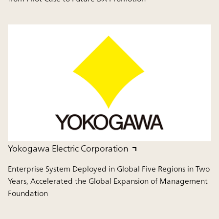
Yokogawa Electric Corporation
Enterprise System Deployed in Global Five Regions in Two
Years, Accelerated the Global Expansion of Management
Foundation