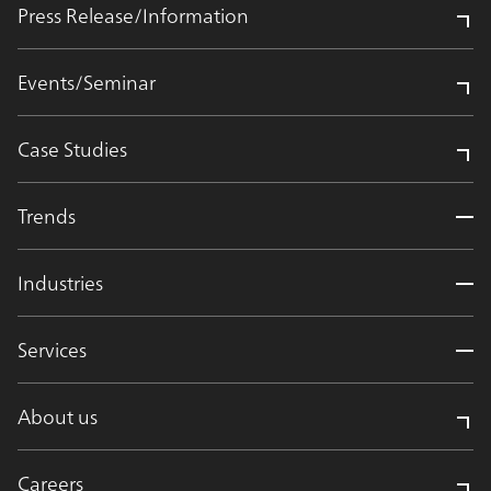
Press Release/Information
Events/Seminar
Case Studies
Trends
Industries
Services
About us
Careers