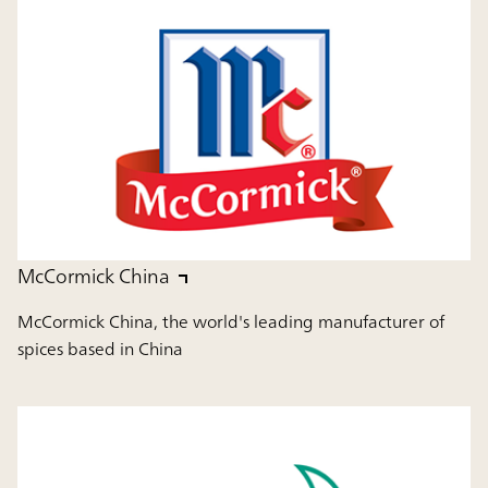
McCormick China
McCormick China, the world's leading manufacturer of
spices based in China