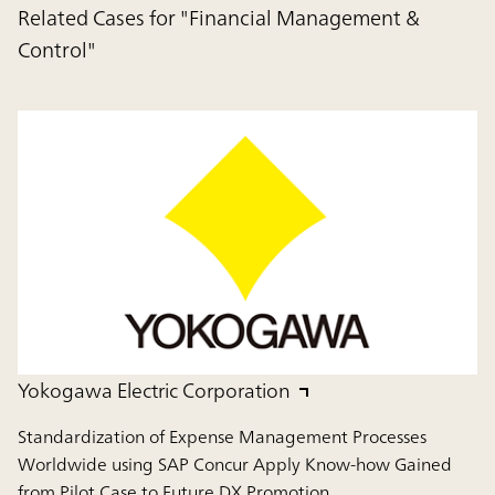
Related Cases for "Financial Management &
Control"
Yokogawa Electric Corporation
Standardization of Expense Management Processes
Worldwide using SAP Concur Apply Know-how Gained
from Pilot Case to Future DX Promotion