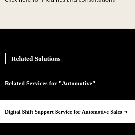
Related Solutions
Related Services for "Automotive"
Digital Shift Support Service for Automotive Sales