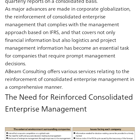
quarterly reports on a consolidated basis.
As major advances are made in corporate globalization,
the reinforcement of consolidated enterprise
management that complies with the management
approach based on IFRS, and that covers not only
financial information but also logistics and project
management information has become an essential task
for companies that require prompt management
decisions.
ABeam Consulting offers various services relating to the
reinforcement of consolidated enterprise management in
a comprehensive manner.
The Need for Reinforced Consolidated
Enterprise Management