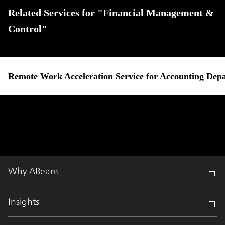
Related Services for "Financial Management &
Control"
Remote Work Acceleration Service for Accounting Dep
Why ABeam
Insights