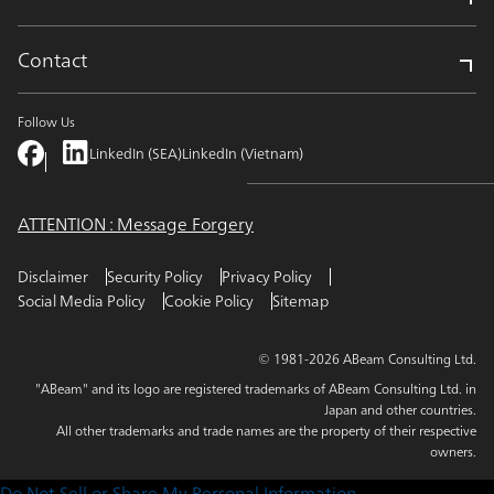
Contact
Follow Us
LinkedIn (SEA)
LinkedIn (Vietnam)
ATTENTION : Message Forgery
Disclaimer
Security Policy
Privacy Policy
Social Media Policy
Cookie Policy
Sitemap
© 1981-2026 ABeam Consulting Ltd.
"ABeam" and its logo are registered trademarks of ABeam Consulting Ltd. in
Japan and other countries.
All other trademarks and trade names are the property of their respective
owners.
Do Not Sell or Share My Personal Information