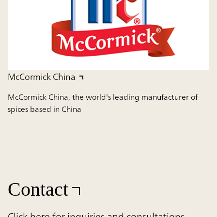
McCormick China
McCormick China, the world's leading manufacturer of
spices based in China
Contact
Click here for inquiries and consultations