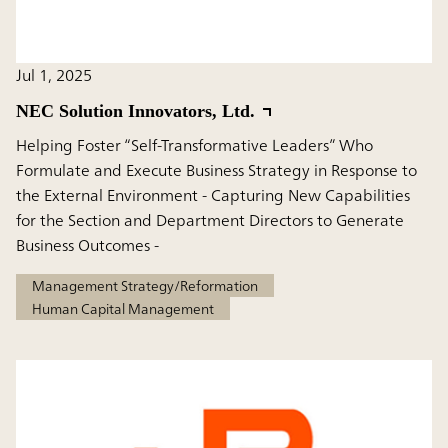
Jul 1, 2025
NEC Solution Innovators, Ltd.
Helping Foster “Self-Transformative Leaders” Who
Formulate and Execute Business Strategy in Response to
the External Environment - Capturing New Capabilities
for the Section and Department Directors to Generate
Business Outcomes -
Management Strategy/Reformation
Human Capital Management