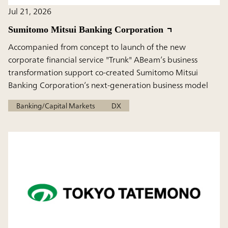
Jul 21, 2026
Sumitomo Mitsui Banking Corporation
Accompanied from concept to launch of the new
corporate financial service "Trunk" ABeam’s business
transformation support co-created Sumitomo Mitsui
Banking Corporation’s next-generation business model
Banking/Capital Markets
DX