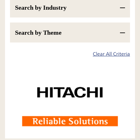
Search by Industry
Search by Theme
200
Results
Clear All Criteria