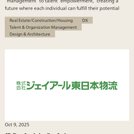
“management” to talent “empowerment,” creating a
future where each individual can fulfill their potential
Real Estate/Construction/Housing
DX
Talent & Organization Management
Design & Architecture
Oct 9, 2025