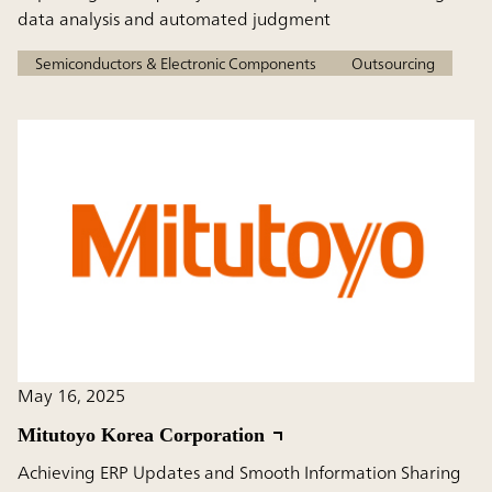
data analysis and automated judgment
Semiconductors & Electronic Components
Outsourcing
May 16, 2025
Mitutoyo Korea Corporation
Achieving ERP Updates and Smooth Information Sharing