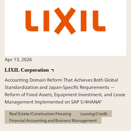
Apr 13, 2026
LIXIL Corporation
Accounting Domain Reform That Achieves Both Global
Standardization and Japan-Specific Requirements —
Reform of Fixed Assets, Equipment Investment, and Lease
Management Implemented on SAP S/4HANA®
Real Estate/Construction/Housing
Leasing/Credit
Financial Accounting and Business Management