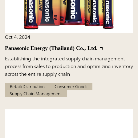
Oct 4, 2024
Panasonic Energy (Thailand) Co., Ltd.
Establishing the integrated supply chain management
process from sales to production and optimizing inventory
across the entire supply chain
Retail/Distribution
Consumer Goods
Supply Chain Management