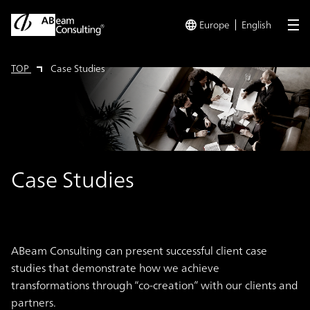
Europe
English
me
TOP
Case Studies
Case Studies
ABeam Consulting can present successful client case
studies that demonstrate how we achieve
transformations through “co-creation” with our clients and
partners.