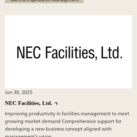
Jun 30, 2025
NEC Facilities, Ltd.
Improving productivity in facilities management to meet
growing market demand Comprehensive support for
developing a new business concept aligned with
management’s vision