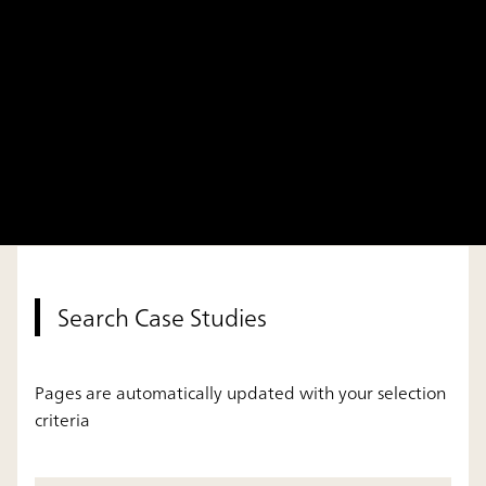
Search Case Studies
Pages are automatically updated with your selection
criteria