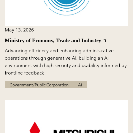
May 13, 2026
Ministry of Economy, Trade and Industry
Advancing efficiency and enhancing administrative
operations through generative AI, building an AI
environment with high security and usability informed by
frontline feedback
Government/Public Corporation
AI