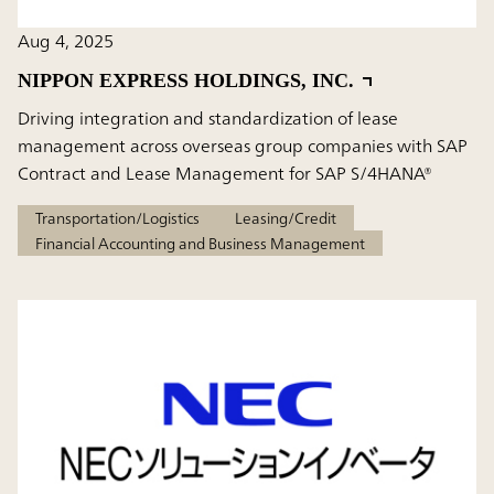
Aug 4, 2025
NIPPON EXPRESS HOLDINGS, INC.
Driving integration and standardization of lease
management across overseas group companies with SAP
Contract and Lease Management for SAP S/4HANA®
Transportation/Logistics
Leasing/Credit
Financial Accounting and Business Management