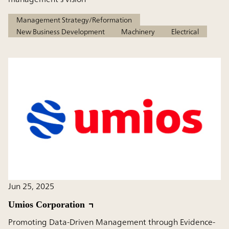
Management Strategy/Reformation
New Business Development
Machinery
Electrical
Jun 25, 2025
Umios Corporation
Promoting Data-Driven Management through Evidence-