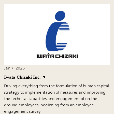
Jan 7, 2026
Iwata Chizaki Inc.
Driving everything from the formulation of human capital
strategy to implementation of measures and improving
the technical capacities and engagement of on-the-
ground employees, beginning from an employee
engagement survey