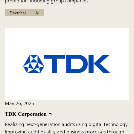
promotion, including group companies
Electrical
AI
May 26, 2025
TDK Corporation
Realizing next-generation audits using digital technology
Improving audit quality and business processes through