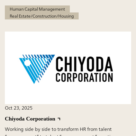
Human Capital Management
Real Estate/Construction/Housing
Oct 23, 2025
Chiyoda Corporation
Working side by side to transform HR from talent