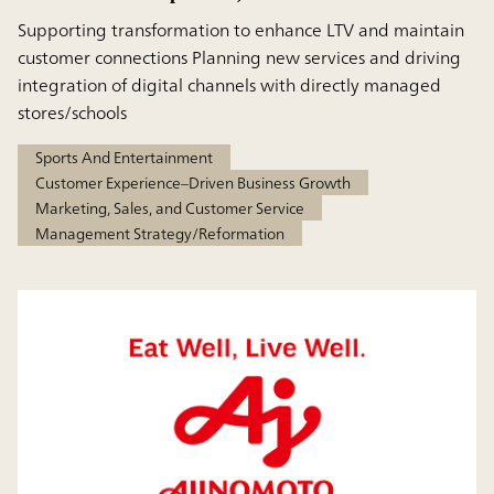
Supporting transformation to enhance LTV and maintain
customer connections Planning new services and driving
integration of digital channels with directly managed
stores/schools
Sports And Entertainment
Customer Experience–Driven Business Growth
Marketing, Sales, and Customer Service
Management Strategy/Reformation