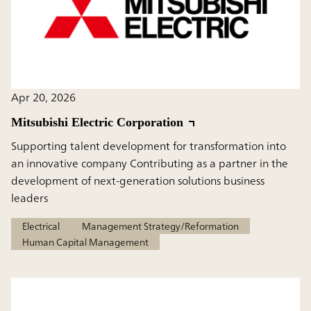
Apr 20, 2026
Mitsubishi Electric Corporation
Supporting talent development for transformation into
an innovative company Contributing as a partner in the
development of next-generation solutions business
leaders
Electrical
Management Strategy/Reformation
Human Capital Management