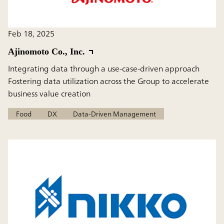
Feb 18, 2025
Ajinomoto Co., Inc.
Integrating data through a use-case-driven approach
Fostering data utilization across the Group to accelerate
business value creation
Food
DX
Data-Driven Management