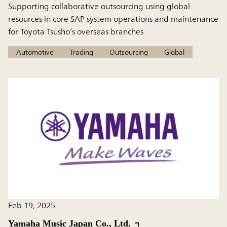
Supporting collaborative outsourcing using global
resources in core SAP system operations and maintenance
for Toyota Tsusho’s overseas branches
Automotive
Trading
Outsourcing
Global
Feb 19, 2025
Yamaha Music Japan Co., Ltd.