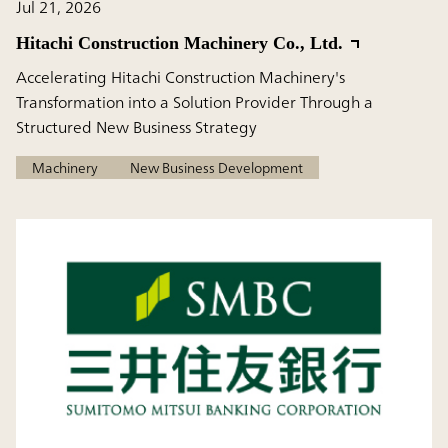
Jul 21, 2026
Hitachi Construction Machinery Co., Ltd.
Accelerating Hitachi Construction Machinery's
Transformation into a Solution Provider Through a
Structured New Business Strategy
Machinery
New Business Development