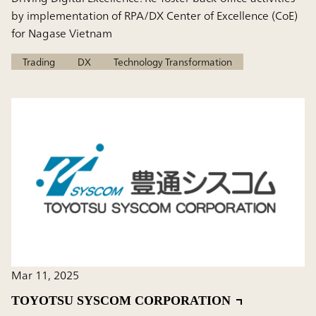
by implementation of RPA/DX Center of Excellence (CoE)
for Nagase Vietnam
Trading
DX
Technology Transformation
Mar 11, 2025
TOYOTSU SYSCOM CORPORATION