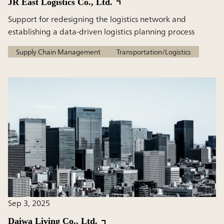
JR East Logistics Co., Ltd.
Support for redesigning the logistics network and
establishing a data-driven logistics planning process
Supply Chain Management
Transportation/Logistics
Sep 3, 2025
Daiwa Living Co., Ltd.