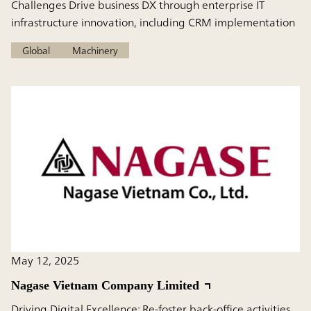
Challenges Drive business DX through enterprise IT
infrastructure innovation, including CRM implementation
Global
Machinery
May 12, 2025
Nagase Vietnam Company Limited
Driving Digital Excellence: Re-foster back-office activities