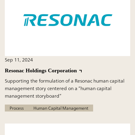
Sep 11, 2024
Resonac Holdings Corporation
Supporting the formulation of a Resonac human capital
management story centered on a “human capital
management storyboard”
Process
Human Capital Management