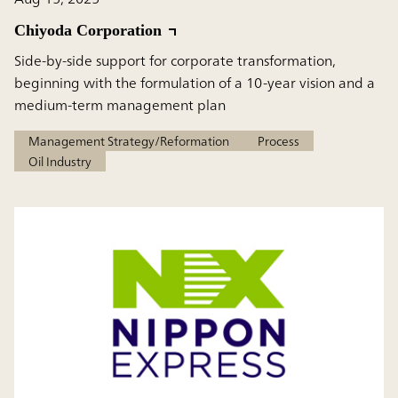
Chiyoda Corporation
Side-by-side support for corporate transformation,
beginning with the formulation of a 10-year vision and a
medium-term management plan
Management Strategy/Reformation
Process
Oil Industry