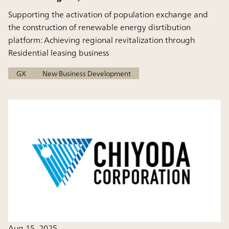
Supporting the activation of population exchange and
the construction of renewable energy disrtibution
platform: Achieving regional revitalization through
Residential leasing business
GX
New Business Development
Aug 15, 2025