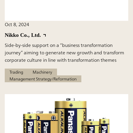
Oct 8, 2024
Nikko Co., Ltd.
Side-by-side support on a “business transformation
journey” aiming to generate new growth and transform
corporate culture in line with transformation themes
Trading
Machinery
Management Strategy/Reformation