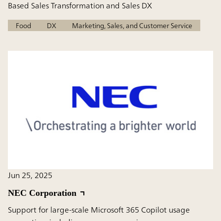
Based Sales Transformation and Sales DX
Food
DX
Marketing, Sales, and Customer Service
Jun 25, 2025
NEC Corporation
Support for large-scale Microsoft 365 Copilot usage