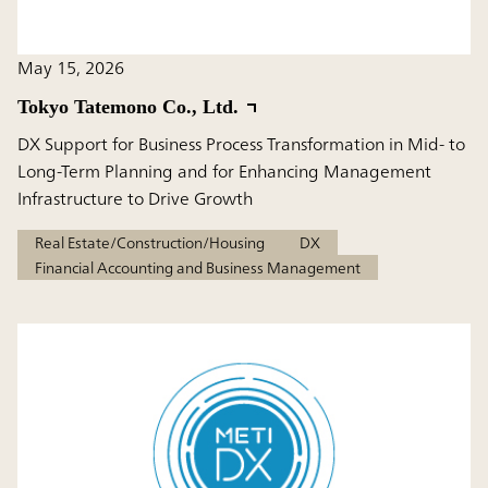
May 15, 2026
Tokyo Tatemono Co., Ltd.
DX Support for Business Process Transformation in Mid- to
Long-Term Planning and for Enhancing Management
Infrastructure to Drive Growth
Real Estate/Construction/Housing
DX
Financial Accounting and Business Management