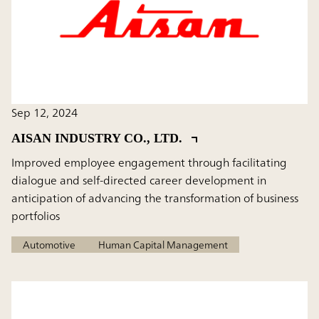
Sep 12, 2024
AISAN INDUSTRY CO., LTD.
Improved employee engagement through facilitating
dialogue and self-directed career development in
anticipation of advancing the transformation of business
portfolios
Automotive
Human Capital Management