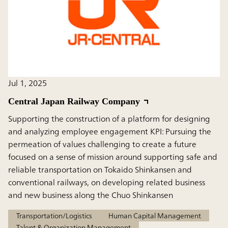
Jul 1, 2025
Central Japan Railway Company
Supporting the construction of a platform for designing
and analyzing employee engagement KPI: Pursuing the
permeation of values challenging to create a future
focused on a sense of mission around supporting safe and
reliable transportation on Tokaido Shinkansen and
conventional railways, on developing related business
and new business along the Chuo Shinkansen
Transportation/Logistics
Human Capital Management
Talent & Organization Management