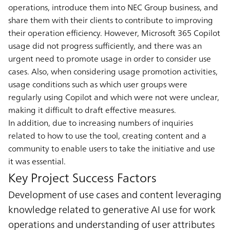
operations, introduce them into NEC Group business, and
share them with their clients to contribute to improving
their operation efficiency. However, Microsoft 365 Copilot
usage did not progress sufficiently, and there was an
urgent need to promote usage in order to consider use
cases. Also, when considering usage promotion activities,
usage conditions such as which user groups were
regularly using Copilot and which were not were unclear,
making it difficult to draft effective measures.
In addition, due to increasing numbers of inquiries
related to how to use the tool, creating content and a
community to enable users to take the initiative and use
it was essential.
Key Project Success Factors
Development of use cases and content leveraging
knowledge related to generative AI use for work
operations and understanding of user attributes