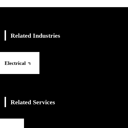
Related Industries
Electrical
Related Services