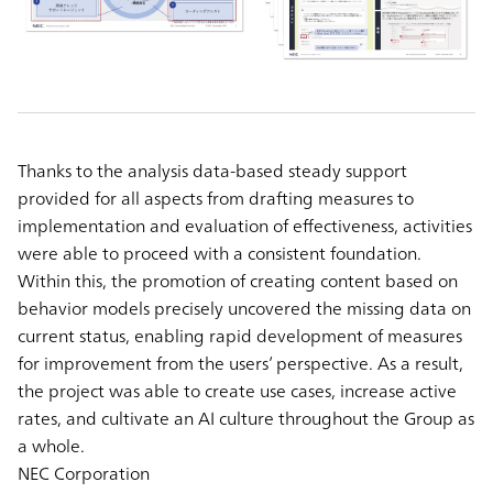
Thanks to the analysis data-based steady support
provided for all aspects from drafting measures to
implementation and evaluation of effectiveness, activities
were able to proceed with a consistent foundation.
Within this, the promotion of creating content based on
behavior models precisely uncovered the missing data on
current status, enabling rapid development of measures
for improvement from the users’ perspective. As a result,
the project was able to create use cases, increase active
rates, and cultivate an AI culture throughout the Group as
a whole.
NEC Corporation