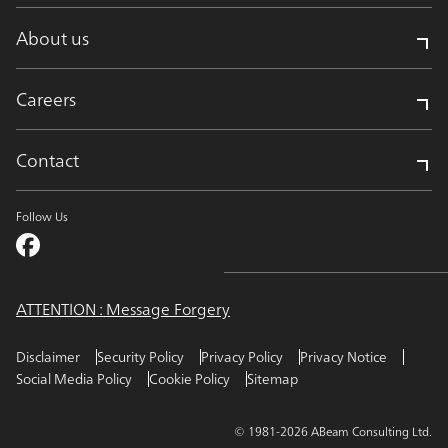
About us
Careers
Contact
Follow Us
ATTENTION : Message Forgery
Disclaimer
Security Policy
Privacy Policy
Privacy Notice
Social Media Policy
Cookie Policy
Sitemap
© 1981-2026 ABeam Consulting Ltd.