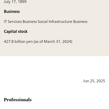
July 17, 1899
Business
IT Services Business Social Infrastructure Business
Capital stock
427.8 billion yen (as of March 31, 2024)
Jun 25, 2025
Professionals