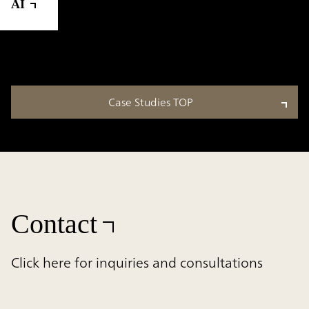
AI
Case Studies TOP
Contact
Click here for inquiries and consultations