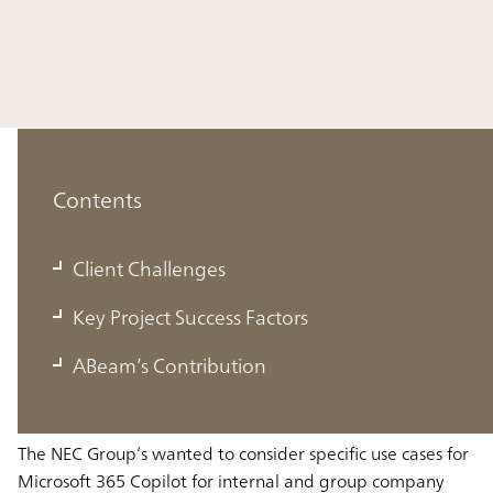
Contents
Client Challenges
Client Challenges
Improving awareness of Microsoft 365 Copilot
Key Project Success Factors
and promoting usage in work operations were
ABeam’s Contribution
challenges
The NEC Group’s wanted to consider specific use cases for
Microsoft 365 Copilot for internal and group company