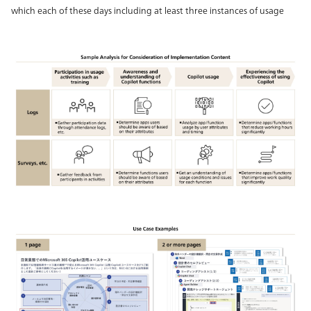
which each of these days including at least three instances of usage