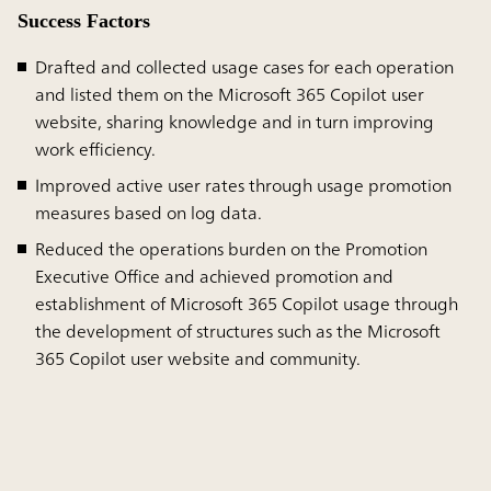
Success Factors
Drafted and collected usage cases for each operation
and listed them on the Microsoft 365 Copilot user
website, sharing knowledge and in turn improving
work efficiency.
Improved active user rates through usage promotion
measures based on log data.
Reduced the operations burden on the Promotion
Executive Office and achieved promotion and
establishment of Microsoft 365 Copilot usage through
the development of structures such as the Microsoft
365 Copilot user website and community.