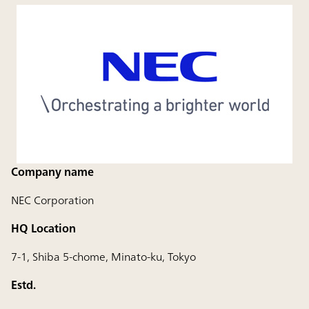
Company name
NEC Corporation
HQ Location
7-1, Shiba 5-chome, Minato-ku, Tokyo
Estd.