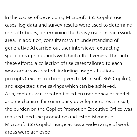
In the course of developing Microsoft 365 Copilot use
cases, log data and survey results were used to determine
user attributes, determining the heavy users in each work
area. In addition, consultants with understanding of
generative AI carried out user interviews, extracting
specific usage methods with high effectiveness. Through
these efforts, a collection of use cases tailored to each
work area was created, including usage situations,
prompts (text instructions given to Microsoft 365 Copilot),
and expected time savings which can be achieved.
Also, content was created based on user behavior models
as a mechanism for community development. As a result,
the burden on the Copilot Promotion Executive Office was
reduced, and the promotion and establishment of
Microsoft 365 Copilot usage across a wide range of work
areas were achieved.