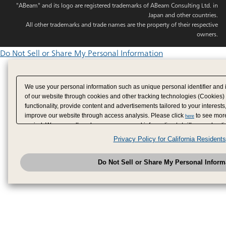
"ABeam" and its logo are registered trademarks of ABeam Consulting Ltd. in
Japan and other countries.
All other trademarks and trade names are the property of their respective
owners.
Do Not Sell or Share My Personal Information
We use your personal information such as unique personal identifier and 
of our website through cookies and other tracking technologies (Cookies)
functionality, provide content and advertisements tailored to your interests
improve our website through access analysis. Please click
to see more
here
period. We may sell or share your personal information to/with our adverti
analytics service partners. These partners may combine the data shared by
Privacy Policy for California Residents
have provided to them or that they have collected from your use of their se
analyze and optimize advertisements delivered to you by businesses other
Do Not Sell or Share My Personal Inform
have the right to opt out of sale or share of your personal information by u
to exercise your right. If we have detected an opt-out pr
My Personal Information
honored.
Change your sell or share preference