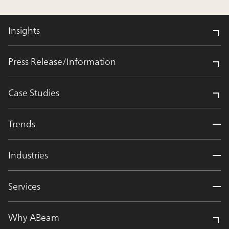
Insights
Press Release/Information
Case Studies
Trends
Industries
Services
Why ABeam