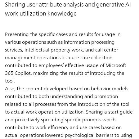
Sharing user attribute analysis and generative AI
work utilization knowledge
Presenting the specific cases and results for usage in
various operations such as information processing
services, intellectual property work, and call center
management operations as a use case collection
contributed to employees’ effective usage of Microsoft
365 Copilot, maximizing the results of introducing the
tool.
Also, the content developed based on behavior models
contributed to both understanding and promotion
related to all processes from the introduction of the tool
to actual work operation utilization. Sharing a start guide
and proactively spreading specific prompts which
contribute to work efficiency and use cases based on
actual operations lowered psychological barriers to using