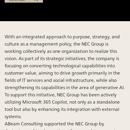
With an integrated approach to purpose, strategy, and
culture as a management policy, the NEC Group is
working collectively as one organization to realize this
vision. As part of its strategic initiatives, the company is
focusing on converting technological capabilities into
customer value, aiming to drive growth primarily in the
fields of IT services and social infrastructure, while also
strengthening its capabilities in the area of generative AI.
To support this initiative, NEC Group has been actively
utilizing Microsoft 365 Copilot, not only as a standalone
tool but also by enhancing its integration with external
systems.
ABeam Consulting supported the NEC Group by