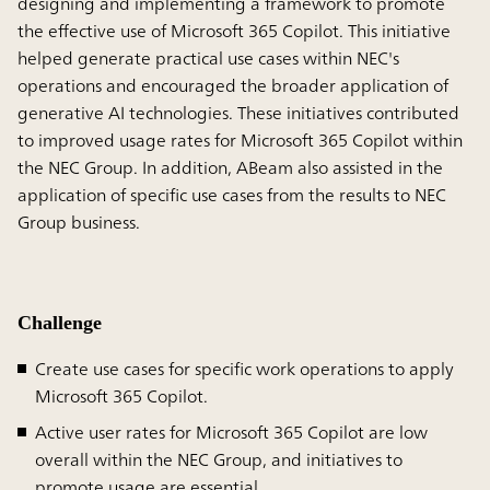
designing and implementing a framework to promote
the effective use of Microsoft 365 Copilot. This initiative
helped generate practical use cases within NEC's
operations and encouraged the broader application of
generative AI technologies. These initiatives contributed
to improved usage rates for Microsoft 365 Copilot within
the NEC Group. In addition, ABeam also assisted in the
application of specific use cases from the results to NEC
Group business.
Challenge
Create use cases for specific work operations to apply
Microsoft 365 Copilot.
Active user rates for Microsoft 365 Copilot are low
overall within the NEC Group, and initiatives to
promote usage are essential.