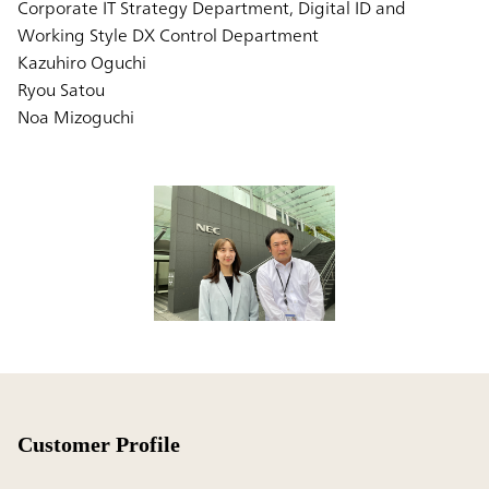
Corporate IT Strategy Department, Digital ID and
Working Style DX Control Department
Kazuhiro Oguchi
Ryou Satou
Noa Mizoguchi
Customer Profile