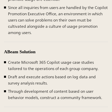
Since all inquiries from users are handled by the Copilot
Promotion Executive Office, an environment in which
users can solve problems on their own must be
cultivated alongside a culture of usage promotion
among users.
ABeam Solution
Create Microsoft 365 Copilot usage case studies
tailored to the operations of each group company.
Draft and execute actions based on log data and
survey analysis results.
Through development of content based on user
behavior models, construct a community framework.