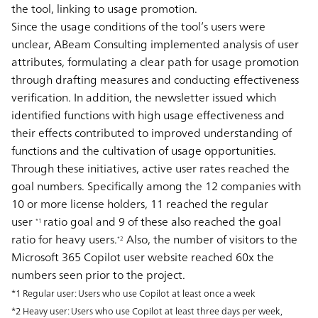
the tool, linking to usage promotion.
Since the usage conditions of the tool’s users were
unclear, ABeam Consulting implemented analysis of user
attributes, formulating a clear path for usage promotion
through drafting measures and conducting effectiveness
verification. In addition, the newsletter issued which
identified functions with high usage effectiveness and
their effects contributed to improved understanding of
functions and the cultivation of usage opportunities.
Through these initiatives, active user rates reached the
goal numbers. Specifically among the 12 companies with
10 or more license holders, 11 reached the regular
user
ratio goal and 9 of these also reached the goal
*1
ratio for heavy users.
Also, the number of visitors to the
*2
Microsoft 365 Copilot user website reached 60x the
numbers seen prior to the project.
*1 Regular user: Users who use Copilot at least once a week
*2 Heavy user: Users who use Copilot at least three days per week,