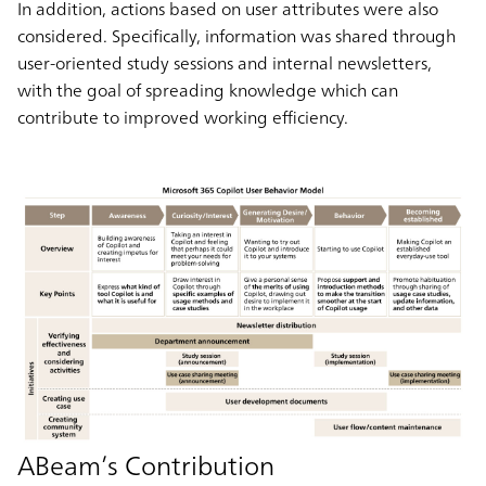
In addition, actions based on user attributes were also
considered. Specifically, information was shared through
user-oriented study sessions and internal newsletters,
with the goal of spreading knowledge which can
contribute to improved working efficiency.
ABeam’s Contribution