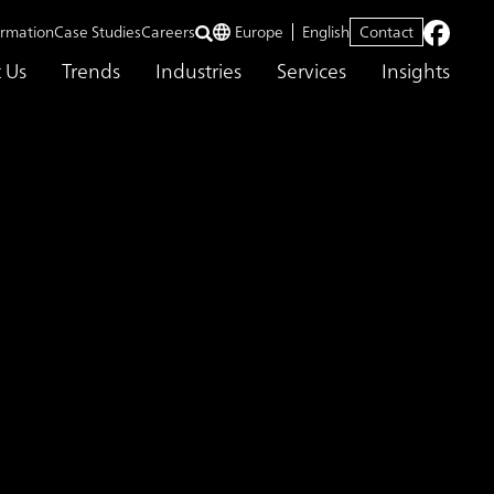
ormation
Case Studies
Careers
Europe
English
Contact
 Us
Trends
Industries
Services
Insights
ficiency and Achieved
ing ABeam Cloud