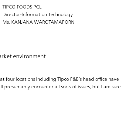
TIPCO FOODS PCL
Director-Information Technology
Ms. KANJANA WAROTAMAPORN
market environment
t four locations including Tipco F&B’s head office have
l presumably encounter all sorts of issues, but I am sure