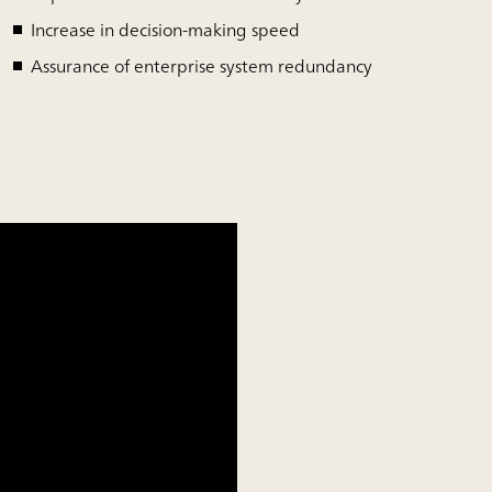
Increase in decision-making speed
Assurance of enterprise system redundancy