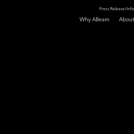
Press Release/Inf
Why ABeam
About
Achieved a High Redundancy, Using ABeam Cloud
ase Study
Improved in Business Ef
a High Redundancy, Us
Tipco F&B Company Limited