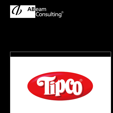
TOP
Case Studies
Improved in Business Efficiency and 
C