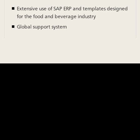
Extensive use of SAP ERP and templates designed
for the food and beverage industry
Global support system