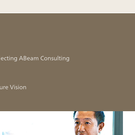
electing ABeam Consulting
ure Vision
n