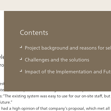
Contents
Project background and reasons for s
electing ABeam Consulting
Challenges and the solutions
proposed
Impact of the Implementation and Fut
established in Bangkok in 1989. In April 2016, Tipco F&B bega
stem, in anticipation of further growth. Mr. Ekaphol
“The existing system was easy to use for our on-site staff, but
uture.”
 had a high opinion of that company’s proposal, which met all