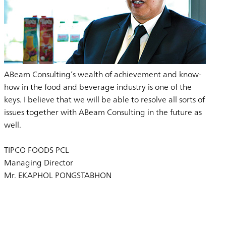
ABeam Consulting’s wealth of achievement and know-
how in the food and beverage industry is one of the
keys. I believe that we will be able to resolve all sorts of
issues together with ABeam Consulting in the future as
well.
TIPCO FOODS PCL
Managing Director
Mr. EKAPHOL PONGSTABHON