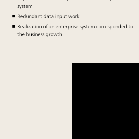
system
Redundant data input work
Realization of an enterprise system corresponded to
the business growth