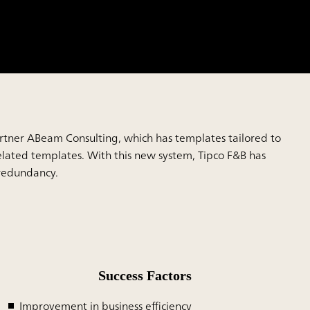
 partner ABeam Consulting, which has templates tailored to
lated templates. With this new system, Tipco F&B has
 redundancy.
Success Factors
Improvement in business efficiency