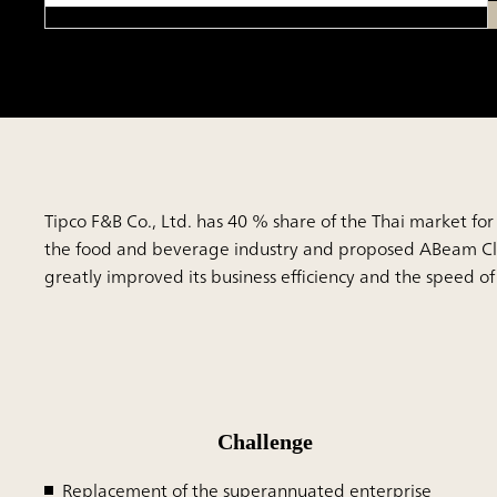
Tipco F&B Co., Ltd. has 40 % share of the Thai market for 
the food and beverage industry and proposed ABeam Clou
greatly improved its business efficiency and the speed o
Challenge
Replacement of the superannuated enterprise