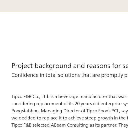
Project background and reasons for s
Confidence in total solutions that are promptly 
Tipco F&B Co., Ltd. is a beverage manufacturer that was 
considering replacement of its 20 years old enterprise sy
Pongstabhon, Managing Director of Tipco Foods PCL, says: 
we decided to replace it to achieve steep growth in the f
Tipco F&B selected ABeam Consulting as its partner. They