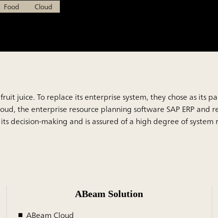
Food
Cloud
fruit juice. To replace its enterprise system, they chose as its
d, the enterprise resource planning software SAP ERP and re
f its decision-making and is assured of a high degree of system
ABeam Solution
ABeam Cloud