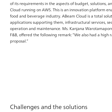
of its requirements in the aspects of budget, solutions, 
Cloud running on AWS. This is an innovation platform en
food and beverage industry. ABeam Cloud is a total soluti
applications supporting them, infrastructural services, s
operation and maintenance. Ms. Kanjana Warotamaporn, 
F&B, offered the following remark: “We also had a high ra
proposal.”
Challenges and the solutions