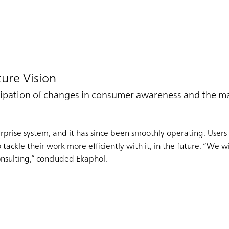
ure Vision
ticipation of changes in consumer awareness and the 
rise system, and it has since been smoothly operating. Users a
ckle their work more efficiently with it, in the future. “We wil
nsulting,” concluded Ekaphol.