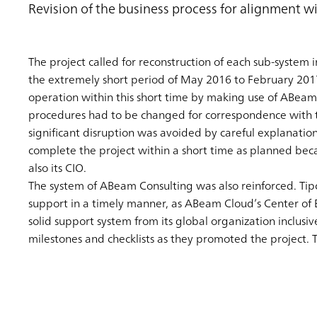
Revision of the business process for alignment wi
The project called for reconstruction of each sub-system i
the extremely short period of May 2016 to February 201
operation within this short time by making use of ABeam
procedures had to be changed for correspondence with t
significant disruption was avoided by careful explanatio
complete the project within a short time as planned bec
also its CIO.
The system of ABeam Consulting was also reinforced. Tip
support in a timely manner, as ABeam Cloud’s Center of 
solid support system from its global organization inclu
milestones and checklists as they promoted the project. T