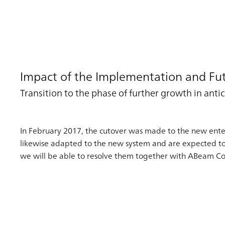
Impact of the Implementation and Fut
Transition to the phase of further growth in an
In February 2017, the cutover was made to the new enterp
likewise adapted to the new system and are expected to ta
we will be able to resolve them together with ABeam Co