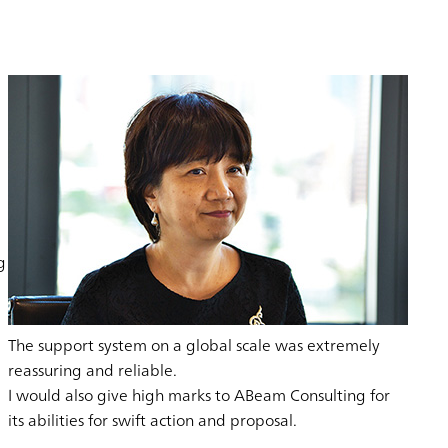
g
The support system on a global scale was extremely
reassuring and reliable.
I would also give high marks to ABeam Consulting for
its abilities for swift action and proposal.