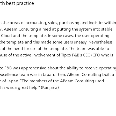
th best practice
n the areas of accounting, sales, purchasing and logistics within
7. ABeam Consulting aimed at putting the system into stable
 Cloud and the template. In some cases, the user operating
he template and this made some users uneasy. Nevertheless,
n of the need for use of the template. The team was able to
ause of the active involvement of Tipco F&B’s CEO/CFO who is
co F&B was apprehensive about the ability to receive operatin
Excellence team was in Japan. Then, ABeam Consulting built a
sive of Japan. “The members of the ABeam Consulting used
his was a great help.” (Kanjana)