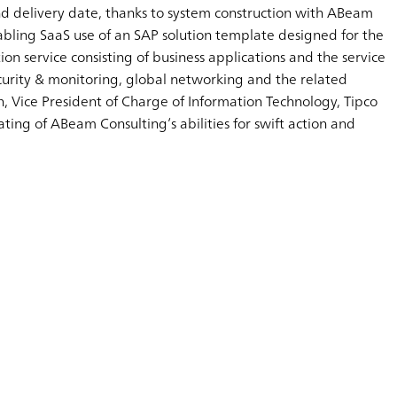
and delivery date, thanks to system construction with ABeam
abling SaaS use of an SAP solution template designed for the
on service consisting of business applications and the service
ecurity & monitoring, global networking and the related
Vice President of Charge of Information Technology, Tipco
ting of ABeam Consulting’s abilities for swift action and