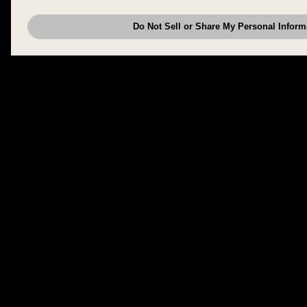
have provided to them or that they have collected from your use of their se
analyze and optimize advertisements delivered to you by businesses other
Do Not Sell or Share My Personal Inform
have the right to opt out of sale or share of your personal information by u
to exercise your right. If we have detected an opt-out pr
My Personal Information
honored.
Change your sell or share preference