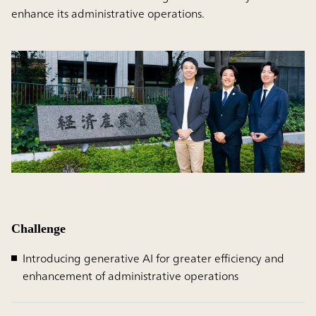
enhance its administrative operations.
Challenge
Introducing generative AI for greater efficiency and
enhancement of administrative operations