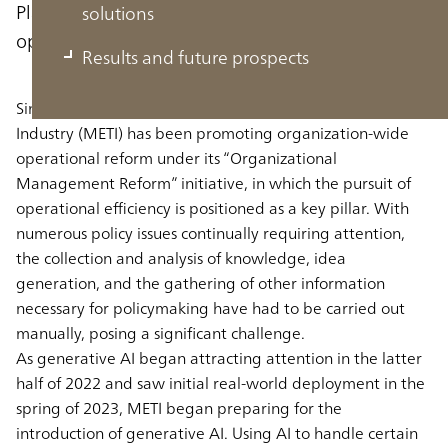
Planning to use generative AI to improve
solutions
operational efficiency and policymaking
Results and future prospects
Since fiscal 2023, the Ministry of Economy, Trade and
Industry (METI) has been promoting organization-wide
operational reform under its “Organizational
Management Reform” initiative, in which the pursuit of
operational efficiency is positioned as a key pillar. With
numerous policy issues continually requiring attention,
the collection and analysis of knowledge, idea
generation, and the gathering of other information
necessary for policymaking have had to be carried out
manually, posing a significant challenge.
As generative AI began attracting attention in the latter
half of 2022 and saw initial real-world deployment in the
spring of 2023, METI began preparing for the
introduction of generative AI. Using AI to handle certain