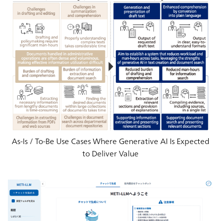
As-Is / To-Be Use Cases Where Generative AI Is Expected
to Deliver Value