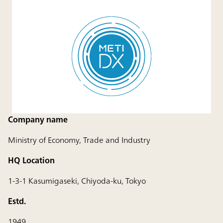
Company name
Ministry of Economy, Trade and Industry
HQ Location
1-3-1 Kasumigaseki, Chiyoda-ku, Tokyo
Estd.
1949