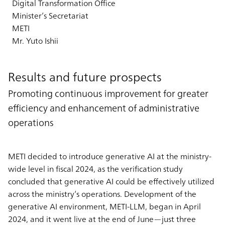
Digital Transformation Office
Minister’s Secretariat
METI
Mr. Yuto Ishii
Results and future prospects
Promoting continuous improvement for greater
efficiency and enhancement of administrative
operations
METI decided to introduce generative AI at the ministry-
wide level in fiscal 2024, as the verification study
concluded that generative AI could be effectively utilized
across the ministry’s operations. Development of the
generative AI environment, METI-LLM, began in April
2024, and it went live at the end of June—just three