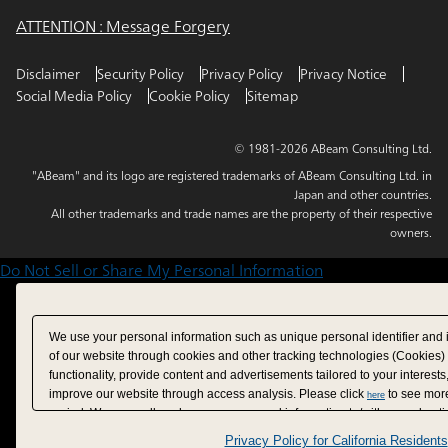
ATTENTION : Message Forgery
Disclaimer
Security Policy
Privacy Policy
Privacy Notice
Social Media Policy
Cookie Policy
Sitemap
© 1981-2026 ABeam Consulting Ltd.
"ABeam" and its logo are registered trademarks of ABeam Consulting Ltd. in
Japan and other countries.
All other trademarks and trade names are the property of their respective
owners.
Do Not Sell or Share My Personal Information
We use your personal information such as unique personal identifier and 
of our website through cookies and other tracking technologies (Cookies)
functionality, provide content and advertisements tailored to your interests
improve our website through access analysis. Please click
to see more
here
period. We may sell or share your personal information to/with our adverti
analytics service partners. These partners may combine the data shared by
Privacy Policy for California Residents