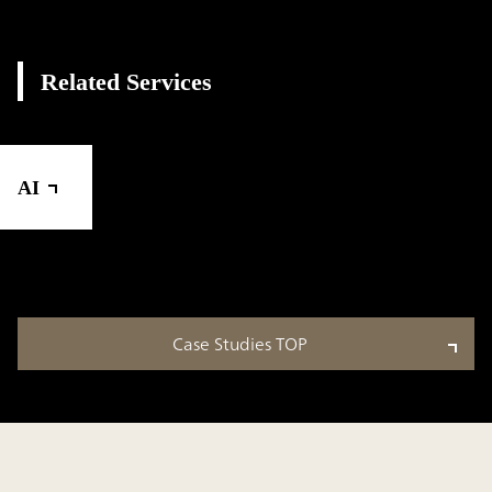
Related Services
AI
Case Studies TOP