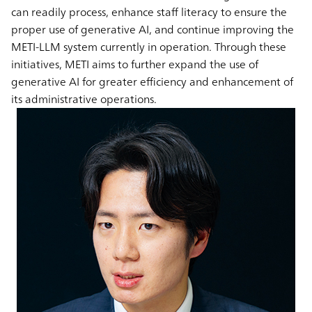
can readily process, enhance staff literacy to ensure the
proper use of generative AI, and continue improving the
METI-LLM system currently in operation. Through these
initiatives, METI aims to further expand the use of
generative AI for greater efficiency and enhancement of
its administrative operations.