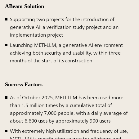
ABeam Solution
Supporting two projects for the introduction of
generative AI: a verification study project and an
implementation project
Launching METI-LLM, a generative AI environment
achieving both security and usability, within three
months of the start of its construction
Success Factors
As of October 2025, METI-LLM has been used more
than 1.5 million times by a cumulative total of
approximately 7,000 people, with a daily average of
about 6,600 uses by approximately 900 users
With extremely high utilization and frequency of use,
METI-LLM is contributing to greater efficiency and