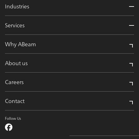
Industries
Services
Why ABeam
About us
Careers
Contact
Follow Us