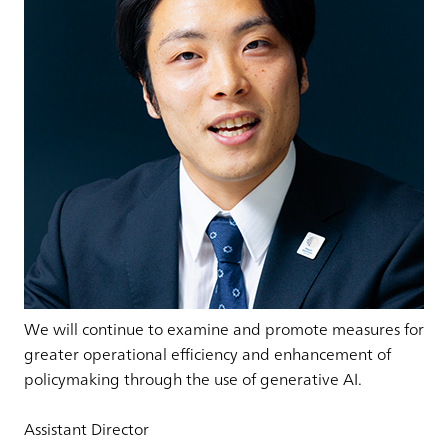
We will continue to examine and promote measures for
greater operational efficiency and enhancement of
policymaking through the use of generative AI.
Assistant Director