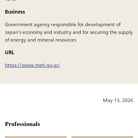
Business
Government agency responsible for development of
Japan’s economy and industry and for securing the supply
of energy and mineral resources
URL
https://www.meti.go.jp/
May 13, 2026
Professionals