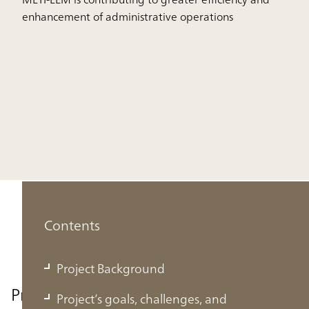
enhancement of administrative operations
Contents
Project Background
Project Background
Project’s goals, challenges, and