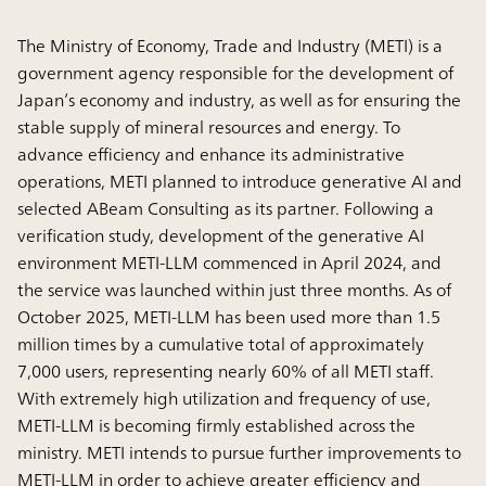
The Ministry of Economy, Trade and Industry (METI) is a
government agency responsible for the development of
Japan’s economy and industry, as well as for ensuring the
stable supply of mineral resources and energy. To
advance efficiency and enhance its administrative
operations, METI planned to introduce generative AI and
selected ABeam Consulting as its partner. Following a
verification study, development of the generative AI
environment METI-LLM commenced in April 2024, and
the service was launched within just three months. As of
October 2025, METI-LLM has been used more than 1.5
million times by a cumulative total of approximately
7,000 users, representing nearly 60% of all METI staff.
With extremely high utilization and frequency of use,
METI-LLM is becoming firmly established across the
ministry. METI intends to pursue further improvements to
METI-LLM in order to achieve greater efficiency and