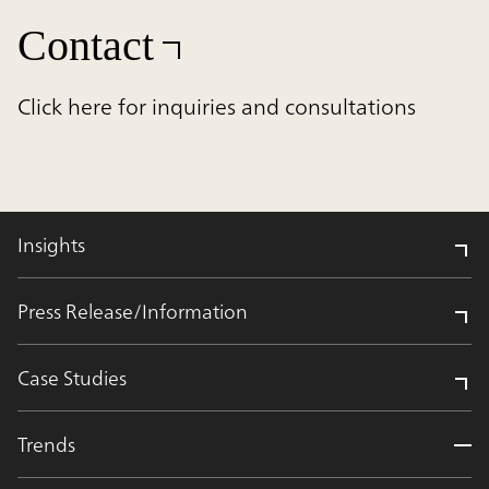
Contact
Click here for inquiries and consultations
Insights
Press Release/Information
Case Studies
Trends