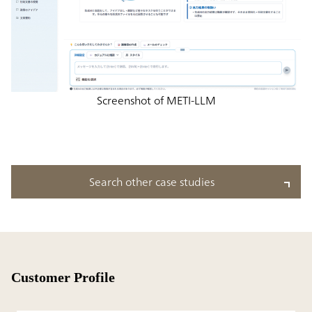
Screenshot of METI-LLM
Search other case studies
Customer Profile