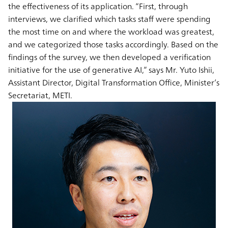
the effectiveness of its application. “First, through
interviews, we clarified which tasks staff were spending
the most time on and where the workload was greatest,
and we categorized those tasks accordingly. Based on the
findings of the survey, we then developed a verification
initiative for the use of generative AI,” says Mr. Yuto Ishii,
Assistant Director, Digital Transformation Office, Minister’s
Secretariat, METI.