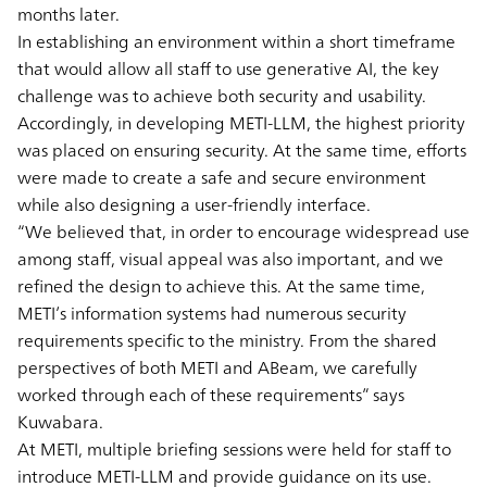
months later.
In establishing an environment within a short timeframe
that would allow all staff to use generative AI, the key
challenge was to achieve both security and usability.
Accordingly, in developing METI-LLM, the highest priority
was placed on ensuring security. At the same time, efforts
were made to create a safe and secure environment
while also designing a user-friendly interface.
“We believed that, in order to encourage widespread use
among staff, visual appeal was also important, and we
refined the design to achieve this. At the same time,
METI’s information systems had numerous security
requirements specific to the ministry. From the shared
perspectives of both METI and ABeam, we carefully
worked through each of these requirements” says
Kuwabara.
At METI, multiple briefing sessions were held for staff to
introduce METI-LLM and provide guidance on its use.