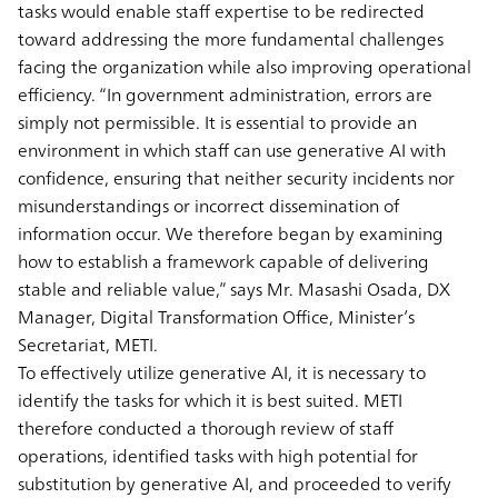
tasks would enable staff expertise to be redirected
toward addressing the more fundamental challenges
facing the organization while also improving operational
efficiency. “In government administration, errors are
simply not permissible. It is essential to provide an
environment in which staff can use generative AI with
confidence, ensuring that neither security incidents nor
misunderstandings or incorrect dissemination of
information occur. We therefore began by examining
how to establish a framework capable of delivering
stable and reliable value,” says Mr. Masashi Osada, DX
Manager, Digital Transformation Office, Minister’s
Secretariat, METI.
To effectively utilize generative AI, it is necessary to
identify the tasks for which it is best suited. METI
therefore conducted a thorough review of staff
operations, identified tasks with high potential for
substitution by generative AI, and proceeded to verify