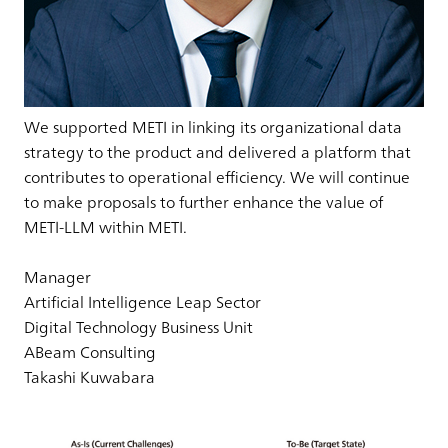
We supported METI in linking its organizational data
strategy to the product and delivered a platform that
contributes to operational efficiency. We will continue
to make proposals to further enhance the value of
METI-LLM within METI.
Manager
Artificial Intelligence Leap Sector
Digital Technology Business Unit
ABeam Consulting
Takashi Kuwabara