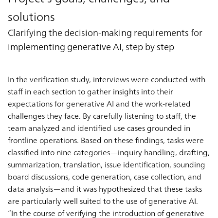
solutions
Clarifying the decision-making requirements for
implementing generative AI, step by step
In the verification study, interviews were conducted with
staff in each section to gather insights into their
expectations for generative AI and the work-related
challenges they face. By carefully listening to staff, the
team analyzed and identified use cases grounded in
frontline operations. Based on these findings, tasks were
classified into nine categories—inquiry handling, drafting,
summarization, translation, issue identification, sounding
board discussions, code generation, case collection, and
data analysis—and it was hypothesized that these tasks
are particularly well suited to the use of generative AI.
“In the course of verifying the introduction of generative