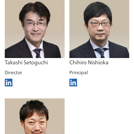
Takashi Setoguchi
Chihiro Nishioka
Director
Principal