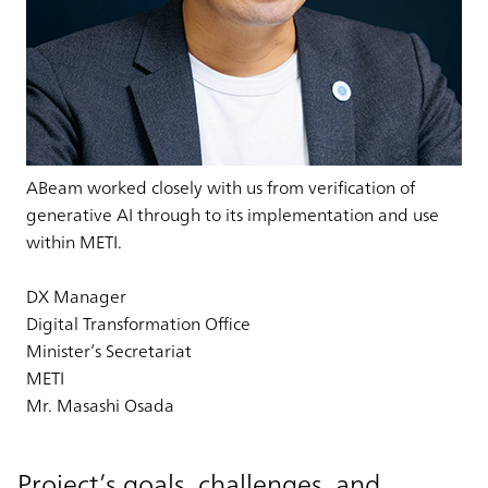
ABeam worked closely with us from verification of
generative AI through to its implementation and use
within METI.
DX Manager
Digital Transformation Office
Minister’s Secretariat
METI
Mr. Masashi Osada
Project’s goals, challenges, and