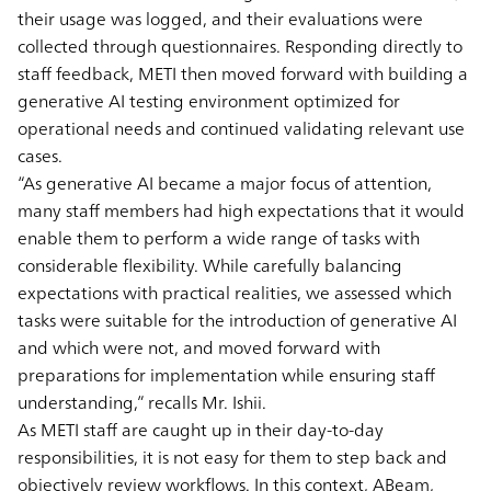
their usage was logged, and their evaluations were
collected through questionnaires. Responding directly to
staff feedback, METI then moved forward with building a
generative AI testing environment optimized for
operational needs and continued validating relevant use
cases.
“As generative AI became a major focus of attention,
many staff members had high expectations that it would
enable them to perform a wide range of tasks with
considerable flexibility. While carefully balancing
expectations with practical realities, we assessed which
tasks were suitable for the introduction of generative AI
and which were not, and moved forward with
preparations for implementation while ensuring staff
understanding,” recalls Mr. Ishii.
As METI staff are caught up in their day-to-day
responsibilities, it is not easy for them to step back and
objectively review workflows. In this context, ABeam,