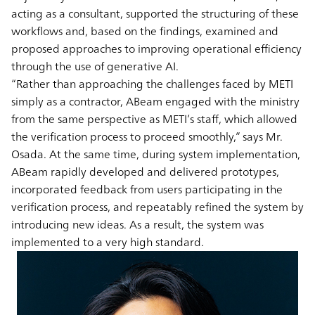
acting as a consultant, supported the structuring of these
workflows and, based on the findings, examined and
proposed approaches to improving operational efficiency
through the use of generative AI.
“Rather than approaching the challenges faced by METI
simply as a contractor, ABeam engaged with the ministry
from the same perspective as METI’s staff, which allowed
the verification process to proceed smoothly,” says Mr.
Osada. At the same time, during system implementation,
ABeam rapidly developed and delivered prototypes,
incorporated feedback from users participating in the
verification process, and repeatably refined the system by
introducing new ideas. As a result, the system was
implemented to a very high standard.