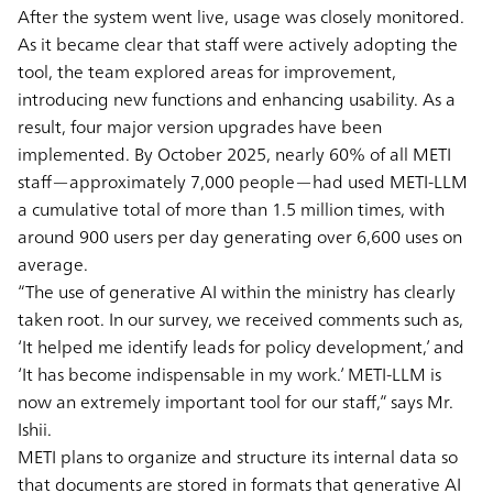
After the system went live, usage was closely monitored.
As it became clear that staff were actively adopting the
tool, the team explored areas for improvement,
introducing new functions and enhancing usability. As a
result, four major version upgrades have been
implemented. By October 2025, nearly 60% of all METI
staff—approximately 7,000 people—had used METI-LLM
a cumulative total of more than 1.5 million times, with
around 900 users per day generating over 6,600 uses on
average.
“The use of generative AI within the ministry has clearly
taken root. In our survey, we received comments such as,
‘It helped me identify leads for policy development,’ and
‘It has become indispensable in my work.’ METI-LLM is
now an extremely important tool for our staff,” says Mr.
Ishii.
METI plans to organize and structure its internal data so
that documents are stored in formats that generative AI