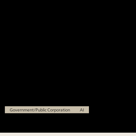
enhancing administrative
operations through generative
AI, building an AI environment
with high security and
usability informed by frontline
feedback
Ministry of Economy, Trade and Industry
Government/Public Corporation
AI