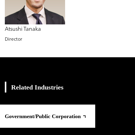
Atsushi Tanaka
Director
Related Industries
Government/Public Corporation