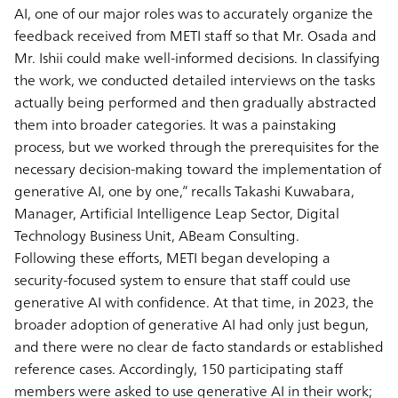
AI, one of our major roles was to accurately organize the
feedback received from METI staff so that Mr. Osada and
Mr. Ishii could make well-informed decisions. In classifying
the work, we conducted detailed interviews on the tasks
actually being performed and then gradually abstracted
them into broader categories. It was a painstaking
process, but we worked through the prerequisites for the
necessary decision-making toward the implementation of
generative AI, one by one,” recalls Takashi Kuwabara,
Manager, Artificial Intelligence Leap Sector, Digital
Technology Business Unit, ABeam Consulting.
Following these efforts, METI began developing a
security-focused system to ensure that staff could use
generative AI with confidence. At that time, in 2023, the
broader adoption of generative AI had only just begun,
and there were no clear de facto standards or established
reference cases. Accordingly, 150 participating staff
members were asked to use generative AI in their work;