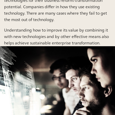
technologies for their business reform/transformation
potential. Companies differ in how they use existing
technology. There are many cases where they fail to get
the most out of technology.
Understanding how to improve its value by combining it
with new technologies and by other effective means also
helps achieve sustainable enterprise transformation.