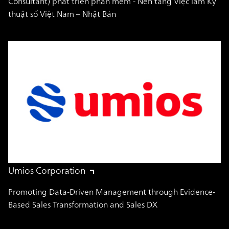
Consultant) phát triển phần mềm - Nền tảng Việc làm Kỹ
thuật số Việt Nam – Nhật Bản
Umios Corporation
Promoting Data-Driven Management through Evidence-
Based Sales Transformation and Sales DX