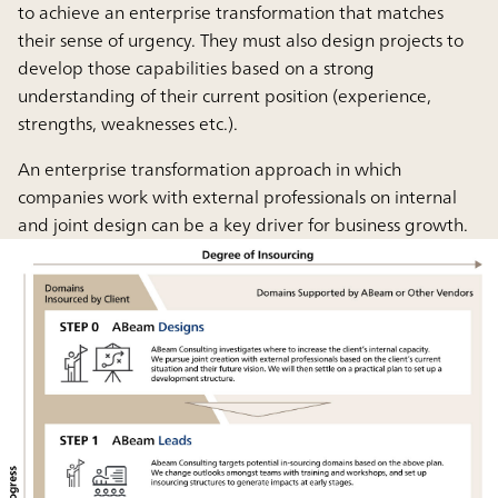
to achieve an enterprise transformation that matches
their sense of urgency. They must also design projects to
develop those capabilities based on a strong
understanding of their current position (experience,
strengths, weaknesses etc.).
An enterprise transformation approach in which
companies work with external professionals on internal
and joint design can be a key driver for business growth.