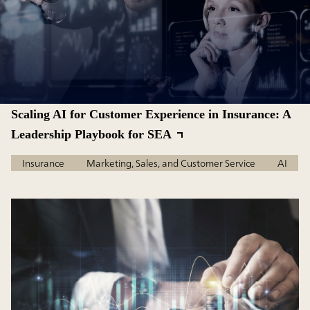
Scaling AI for Customer Experience in Insurance: A
Leadership Playbook for SEA
Insurance
Marketing, Sales, and Customer Service
AI