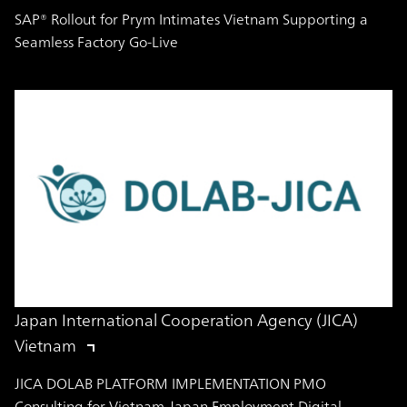
SAP® Rollout for Prym Intimates Vietnam Supporting a
Seamless Factory Go-Live
Japan International Cooperation Agency (JICA)
Vietnam
JICA DOLAB PLATFORM IMPLEMENTATION PMO
Consulting for Vietnam-Japan Employment Digital