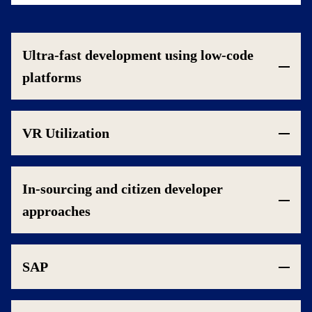
Ultra-fast development using low-code
platforms
VR Utilization
In-sourcing and citizen developer
approaches
SAP