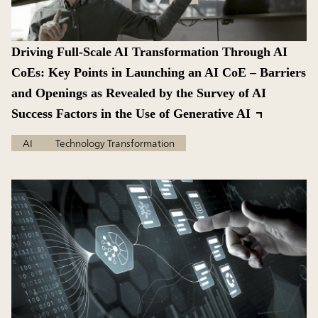
Driving Full-Scale AI Transformation Through AI
CoEs: Key Points in Launching an AI CoE – Barriers
and Openings as Revealed by the Survey of AI
Success Factors in the Use of Generative AI
AI
Technology Transformation