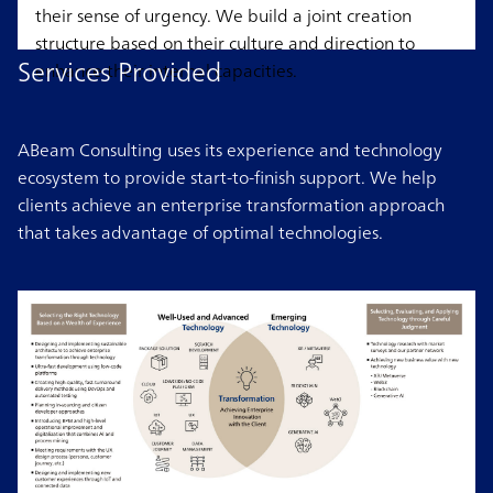
their sense of urgency. We build a joint creation
structure based on their culture and direction to
Services Provided
enhance their internal capacities.
ABeam Consulting uses its experience and technology
ecosystem to provide start-to-finish support. We help
clients achieve an enterprise transformation approach
that takes advantage of optimal technologies.