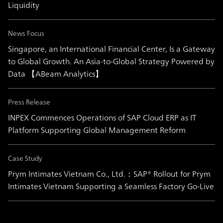
Liquidity
News Focus
Singapore, an International Financial Center, Is a Gateway
to Global Growth. An Asia-to-Global Strategy Powered by
Data 【ABeam Analytics】
Press Release
INPEX Commences Operations of SAP Cloud ERP as IT
Platform Supporting Global Management Reform
Case Study
Prym Intimates Vietnam Co., Ltd.：SAP® Rollout for Prym
Intimates Vietnam Supporting a Seamless Factory Go-Live