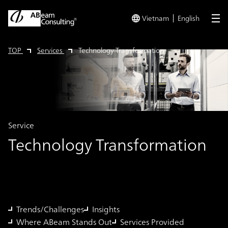
Vietnam
English
me
TOP
Services
Technology Transformation
Service
Technology Transformation
Trends/Challenges
Insights
Where ABeam Stands Out
Services Provided