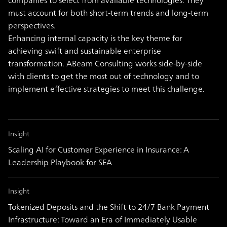
companies to select from available technologies. They
must account for both short-term trends and long-term
perspectives.
Enhancing internal capacity is the key theme for
achieving swift and sustainable enterprise
transformation. ABeam Consulting works side-by-side
with clients to get the most out of technology and to
implement effective strategies to meet this challenge.
Insight
Scaling AI for Customer Experience in Insurance: A
Leadership Playbook for SEA
Insight
Tokenized Deposits and the Shift to 24/7 Bank Payment
Infrastructure: Toward an Era of Immediately Usable