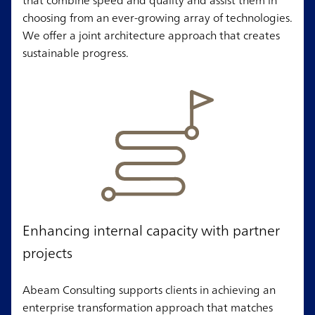
choosing from an ever-growing array of technologies.
We offer a joint architecture approach that creates
sustainable progress.
Enhancing internal capacity with partner
projects
Abeam Consulting supports clients in achieving an
enterprise transformation approach that matches