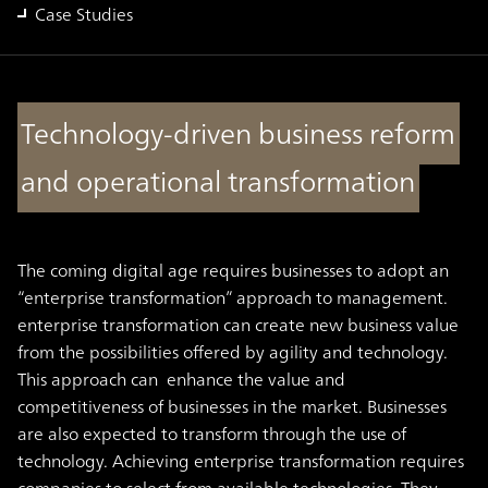
Case Studies
Technology-driven business reform
and operational transformation
The coming digital age requires businesses to adopt an
“enterprise transformation” approach to management.
enterprise transformation can create new business value
from the possibilities offered by agility and technology.
This approach can enhance the value and
competitiveness of businesses in the market. Businesses
are also expected to transform through the use of
technology. Achieving enterprise transformation requires