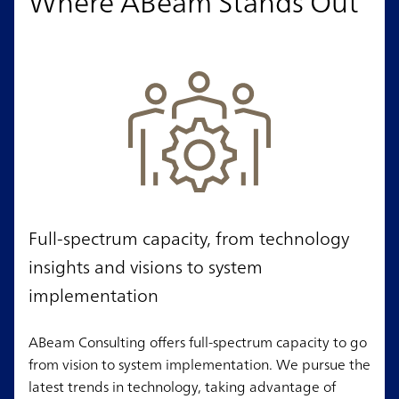
Where ABeam Stands Out
Full-spectrum capacity, from technology
insights and visions to system
implementation
ABeam Consulting offers full-spectrum capacity to go
from vision to system implementation. We pursue the
latest trends in technology, taking advantage of