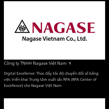
Công ty TNHH Nagase Việt Nam
Digital Excellence: Thúc đẩy tốc độ chuyển đổi số bằng
việc triển khai Trung tâm xuất sắc RPA (RPA Center of
Excellence) cho Nagase Việt Nam