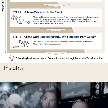
Insights