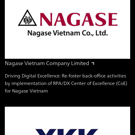
Nagase Vietnam Company Limited
Driving Digital Excellence: Re-foster back-office activities
by implementation of RPA/DX Center of Excellence (CoE)
for Nagase Vietnam