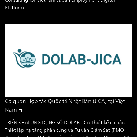
Platform
Cơ quan Hợp tác Quốc tế Nhật Bản (JICA) tại Việt
Nam
TRIỂN KHAI ỨNG DỤNG SỐ DOLAB JICA Thiết kế cơ bản,
Thiết lập hạ tầng phần cứng và Tư vấn Giám Sát (PMO