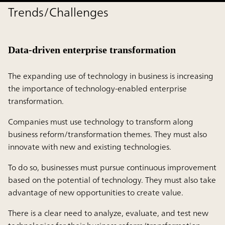
Trends/Challenges
Data-driven enterprise transformation
The expanding use of technology in business is increasing
the importance of technology-enabled enterprise
transformation.
Companies must use technology to transform along
business reform/transformation themes. They must also
innovate with new and existing technologies.
To do so, businesses must pursue continuous improvement
based on the potential of technology. They must also take
advantage of new opportunities to create value.
There is a clear need to analyze, evaluate, and test new