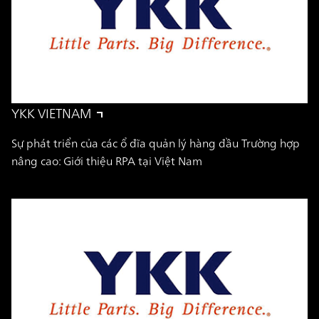
YKK VIETNAM
Sự phát triển của các ổ đĩa quản lý hàng đầu Trường hợp
nâng cao: Giới thiệu RPA tại Việt Nam