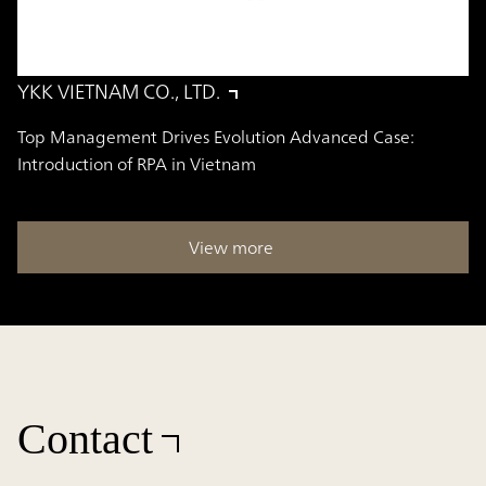
YKK VIETNAM CO., LTD.
Top Management Drives Evolution Advanced Case:
Introduction of RPA in Vietnam
View more
Contact