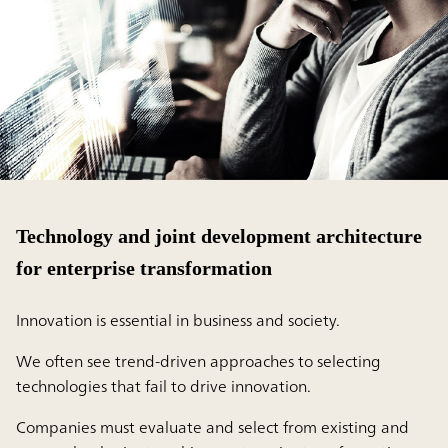
Technology and joint development architecture
for enterprise transformation
Innovation is essential in business and society.
We often see trend-driven approaches to selecting
technologies that fail to drive innovation.
Companies must evaluate and select from existing and