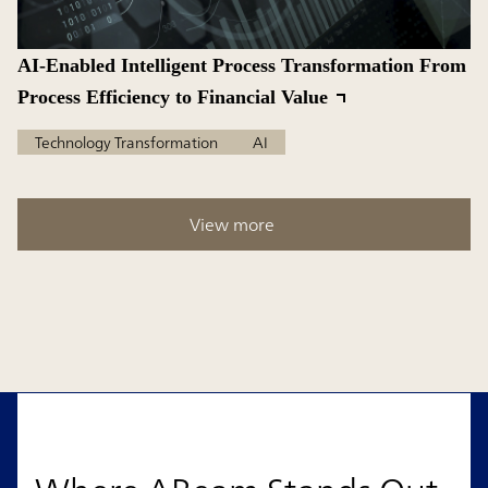
AI-Enabled Intelligent Process Transformation From
Process Efficiency to Financial Value
Technology Transformation
AI
View more