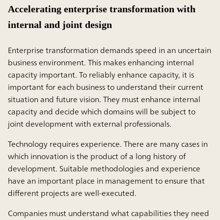
Accelerating enterprise transformation with
internal and joint design
Enterprise transformation demands speed in an uncertain
business environment. This makes enhancing internal
capacity important. To reliably enhance capacity, it is
important for each business to understand their current
situation and future vision. They must enhance internal
capacity and decide which domains will be subject to
joint development with external professionals.
Technology requires experience. There are many cases in
which innovation is the product of a long history of
development. Suitable methodologies and experience
have an important place in management to ensure that
different projects are well-executed.
Companies must understand what capabilities they need