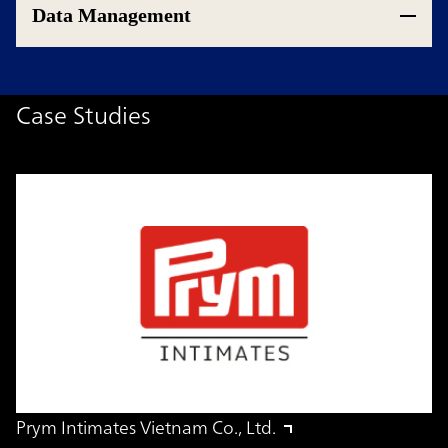
Data Management
Case Studies
Prym Intimates Vietnam Co., Ltd.