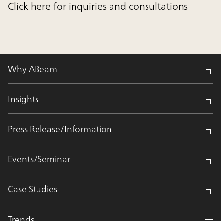
Click here for inquiries and consultations
Why ABeam
Insights
Press Release/Information
Events/Seminar
Case Studies
Trends