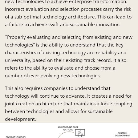
new technologies to achieve enterprise transformation.
Incorrect evaluation and selection processes carry the risk
of a sub-optimal technology architecture. This can lead to
a failure to achieve swift and sustainable innovation.
“Properly evaluating and selecting from existing and new
technologies” is the ability to understand that the key
characteristics of existing technology are reliability and
universality, based on their existing track record. It also
refers to the ability to evaluate and choose from a
number of ever-evolving new technologies.
This also requires companies to understand that
technology will continue to advance. It creates a need for
joint creation architecture that maintains a loose coupling
between technologies and allows for sustainable
development.