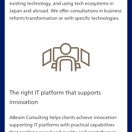
existing technology, and using tech ecosystems in
Japan and abroad. We offer consultations in business
reform/transformation or with specific technologies.
The right IT platform that supports
innovation
ABeam Consulting helps clients achieve innovation-
supporting IT platforms with practical capabilities
that combine speed and quality and assist them in