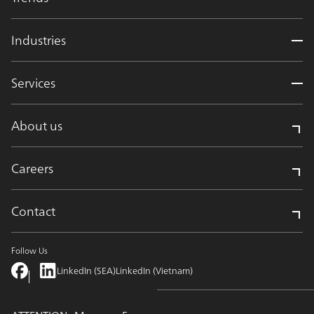
Industries
Services
About us
Careers
Contact
Follow Us
LinkedIn (SEA)
LinkedIn (Vietnam)