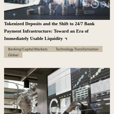
Tokenized Deposits and the Shift to 24/7 Bank
Payment Infrastructure: Toward an Era of
Immediately Usable Liquidity
Banking/Capital Markets
Technology Transformation
Global