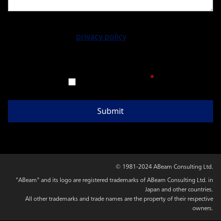
Please accept our
privacy policy
before sending your
message.
Agree to the above
*
© 1981-2024 ABeam Consulting Ltd.
"ABeam" and its logo are registered trademarks of ABeam Consulting Ltd. in
Japan and other countries.
All other trademarks and trade names are the property of their respective
owners.