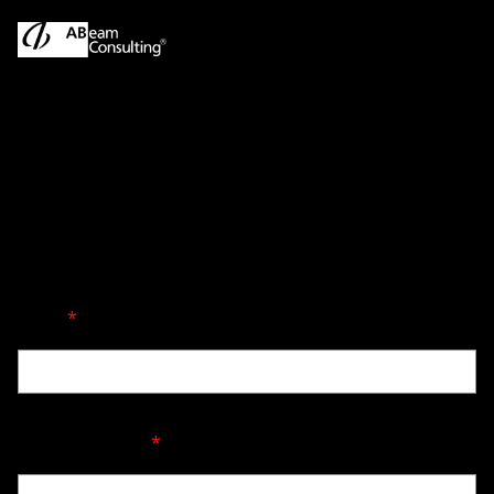
Singapore Contact
Fields marked with an asterisk (*) are required.
Name
*
Company Name
*