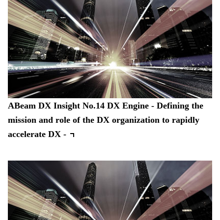
ABeam DX Insight No.14 DX Engine - Defining the
mission and role of the DX organization to rapidly
accelerate DX -