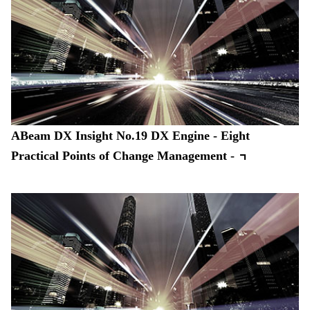
ABeam DX Insight No.19 DX Engine - Eight
Practical Points of Change Management -