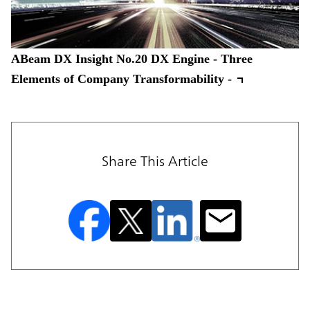
ABeam DX Insight No.20 DX Engine - Three
Elements of Company Transformability -
Share This Article