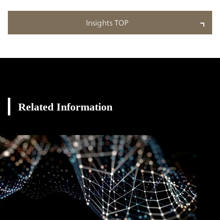
Insights TOP
Related Information