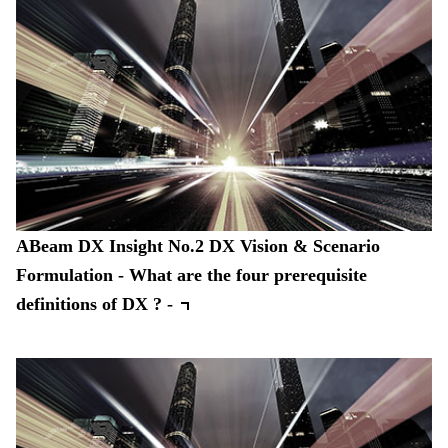
ABeam DX Insight No.2 DX Vision & Scenario
Formulation - What are the four prerequisite
definitions of DX ? -