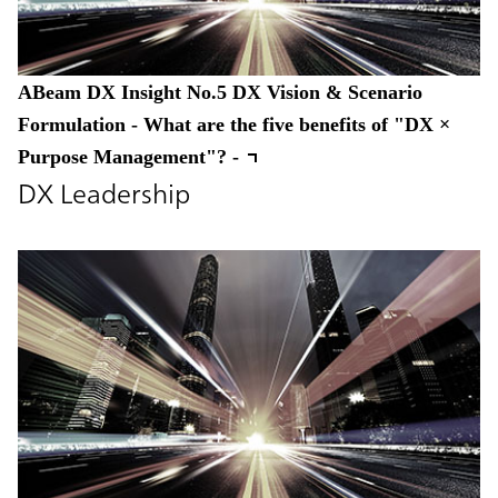
ABeam DX Insight No.5 DX Vision & Scenario
Formulation - What are the five benefits of "DX ×
Purpose Management"? -
DX Leadership