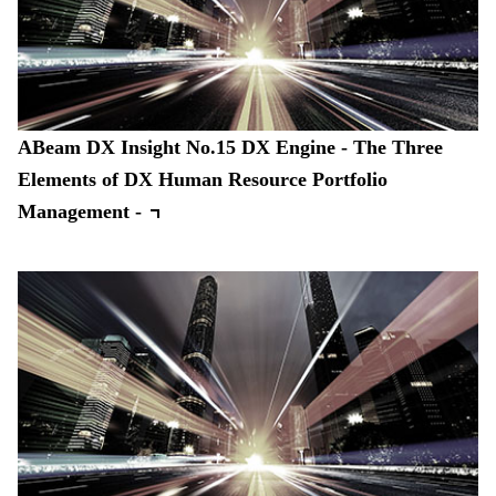
ABeam DX Insight No.15 DX Engine - The Three
Elements of DX Human Resource Portfolio
Management -