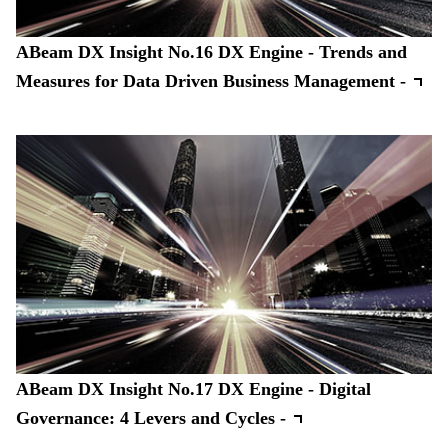
ABeam DX Insight No.16 DX Engine - Trends and
Measures for Data Driven Business Management -
ABeam DX Insight No.17 DX Engine - Digital
Governance: 4 Levers and Cycles -