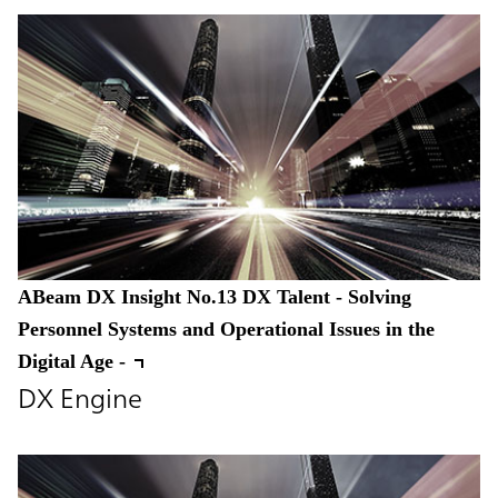
ABeam DX Insight No.13 DX Talent - Solving
Personnel Systems and Operational Issues in the
Digital Age -
DX Engine