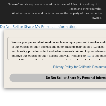
"ABeam" and its logo are registered trademarks of ABeam Consulting Ltd. in
Japan and other countries.
All other trademarks and trade names are the property of their respective
owners.
Do Not Sell or Share My Personal Information
We use your personal information such as unique personal identifier and 
of our website through cookies and other tracking technologies (Cookies)
functionality, provide content and advertisements tailored to your interests
improve our website through access analysis. Please click
to see more
here
period. We may sell or share your personal information to/with our adverti
analytics service partners. These partners may combine the data shared by
Privacy Policy for California Residents
have provided to them or that they have collected from your use of their se
analyze and optimize advertisements delivered to you by businesses other
Do Not Sell or Share My Personal Inform
have the right to opt out of sale or share of your personal information by u
to exercise your right. If we have detected an opt-out pr
My Personal Information
honored.
Change your sell or share preference