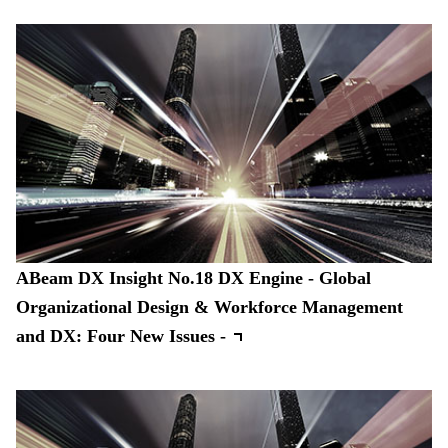
ABeam DX Insight No.18 DX Engine - Global
Organizational Design & Workforce Management
and DX: Four New Issues -