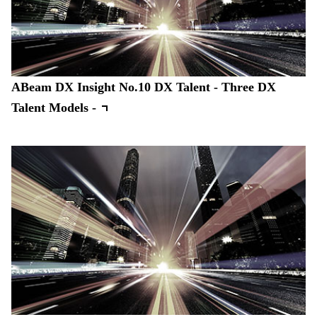
ABeam DX Insight No.10 DX Talent - Three DX
Talent Models -