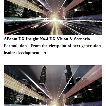
ABeam DX Insight No.4 DX Vision & Scenario
Formulation - From the viewpoint of next generation
leader development -