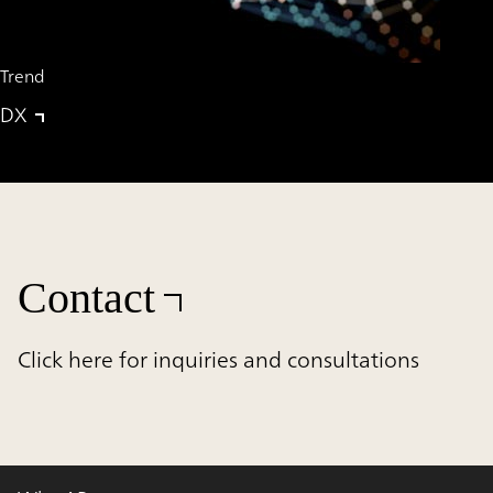
Trend
DX
Contact
Click here for inquiries and consultations