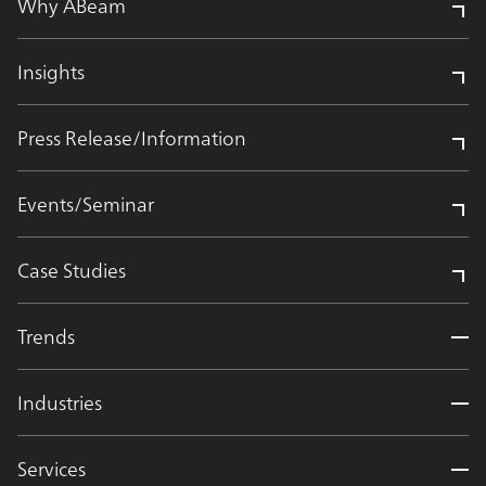
Why ABeam
Insights
Press Release/Information
Events/Seminar
Case Studies
Trends
Industries
Services