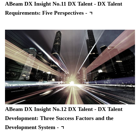
ABeam DX Insight No.11 DX Talent - DX Talent
Requirements: Five Perspectives -
ABeam DX Insight No.12 DX Talent - DX Talent
Development: Three Success Factors and the
Development System -