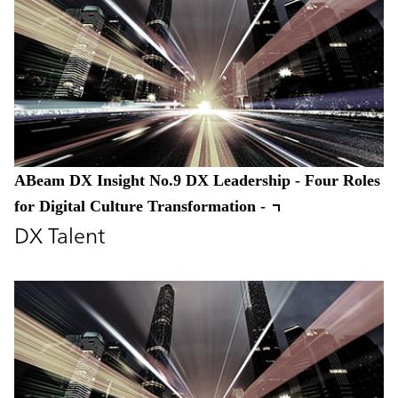
ABeam DX Insight No.9 DX Leadership - Four Roles
for Digital Culture Transformation -
DX Talent