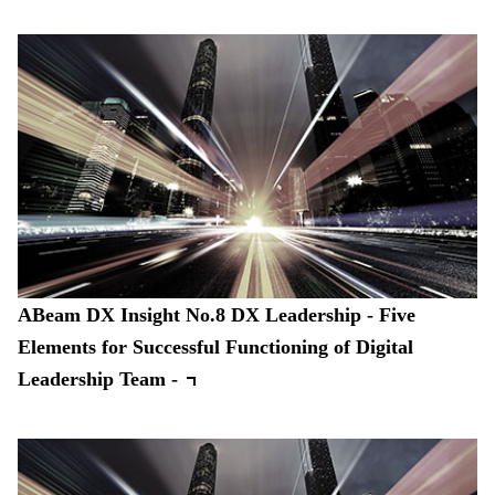
ABeam DX Insight No.8 DX Leadership - Five
Elements for Successful Functioning of Digital
Leadership Team -