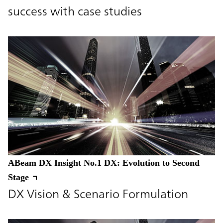
success with case studies
ABeam DX Insight No.1 DX: Evolution to Second
Stage
DX Vision & Scenario Formulation