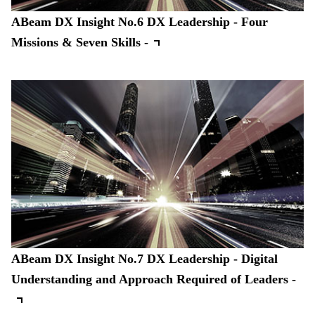
ABeam DX Insight No.6 DX Leadership - Four
Missions & Seven Skills -
ABeam DX Insight No.7 DX Leadership - Digital
Understanding and Approach Required of Leaders -