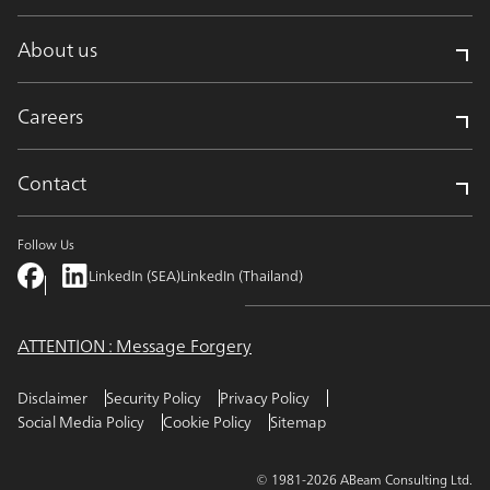
About us
Careers
Contact
Follow Us
LinkedIn (SEA)
LinkedIn (Thailand)
ATTENTION : Message Forgery
Disclaimer
Security Policy
Privacy Policy
Social Media Policy
Cookie Policy
Sitemap
© 1981-2026 ABeam Consulting Ltd.