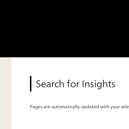
Search for Insights
Pages are automatically updated with your selec