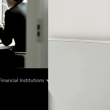
nancial Institutions