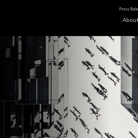
Press Rel
About