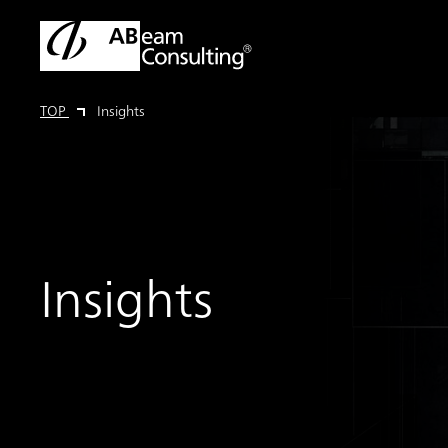
TOP
Insights
Insights