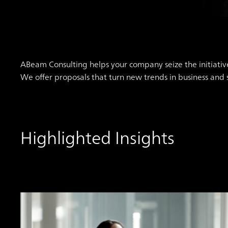
ABeam Consulting helps your company seize the initiativ
We offer proposals that turn new trends in business and
Highlighted Insights