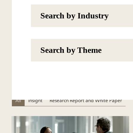
Search by Industry
Search by Theme
All
Insight
Research Report and White Paper