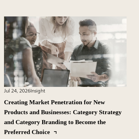
Jul 24, 2026
Insight
Creating Market Penetration for New
Products and Businesses: Category Strategy
and Category Branding to Become the
Preferred Choice