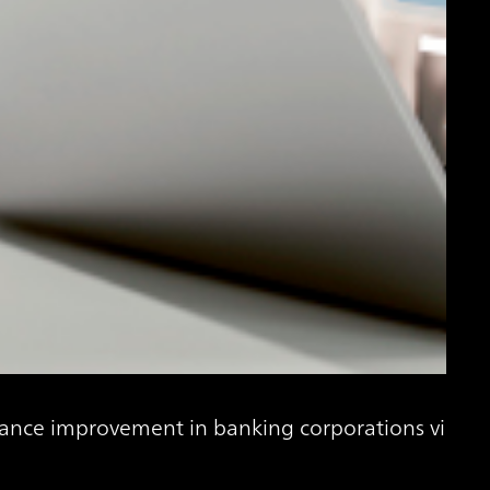
ance improvement in banking corporations via Gen