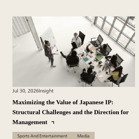
Jul 30, 2026
Insight
Maximizing the Value of Japanese IP:
Structural Challenges and the Direction for
Management
Sports And Entertainment
Media