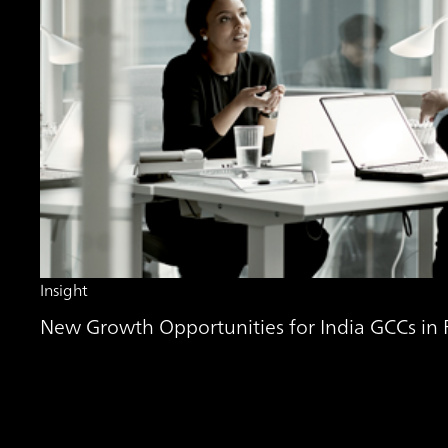
Insight
New Growth Opportunities for India GCCs in Fi