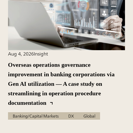
Aug 4, 2026
Insight
Overseas operations governance
improvement in banking corporations via
Gen AI utilization — A case study on
streamlining in operation procedure
documentation
Banking/Capital Markets
DX
Global