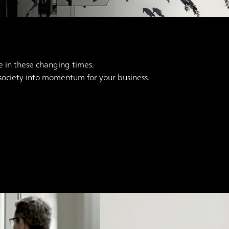
e in these changing times.
 society into momentum for your business.