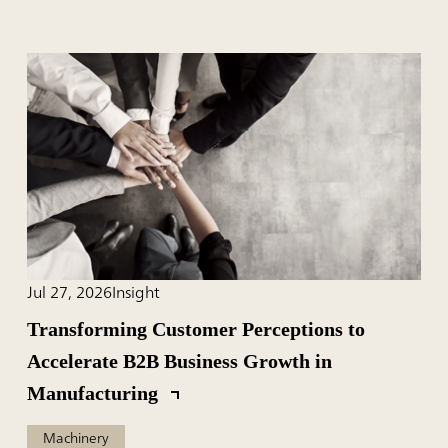
Jul 27, 2026
Insight
Transforming Customer Perceptions to
Accelerate B2B Business Growth in
Manufacturing
Machinery