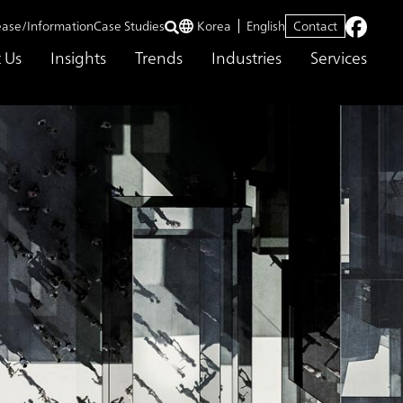
ease/Information
Case Studies
Korea
English
Contact
 Us
Insights
Trends
Industries
Services