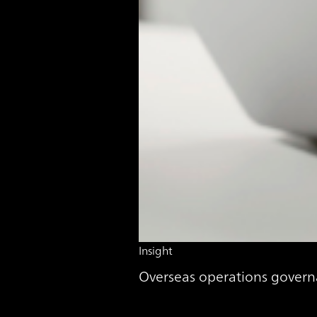
Insight
Overseas operations govern