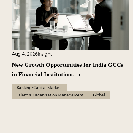
Aug 4, 2026
Insight
New Growth Opportunities for India GCCs
in Financial Institutions
Banking/Capital Markets
Talent & Organization Management
Global