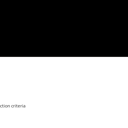
tion criteria