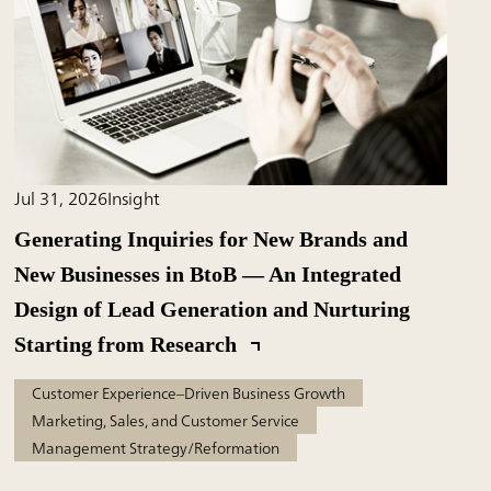
Jul 31, 2026
Insight
Generating Inquiries for New Brands and
New Businesses in BtoB — An Integrated
Design of Lead Generation and Nurturing
Starting from Research
Customer Experience–Driven Business Growth
Marketing, Sales, and Customer Service
Management Strategy/Reformation