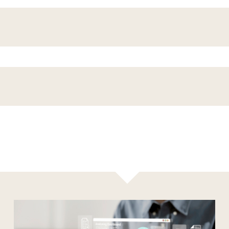
Results