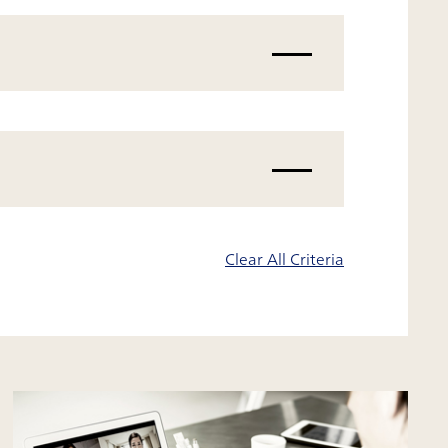
Clear All Criteria