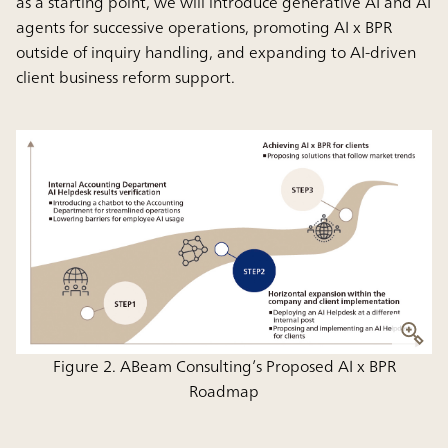
as a starting point, we will introduce generative AI and AI
agents for successive operations, promoting AI x BPR
outside of inquiry handling, and expanding to AI-driven
client business reform support.
Figure 2. ABeam Consulting’s Proposed AI x BPR
Roadmap