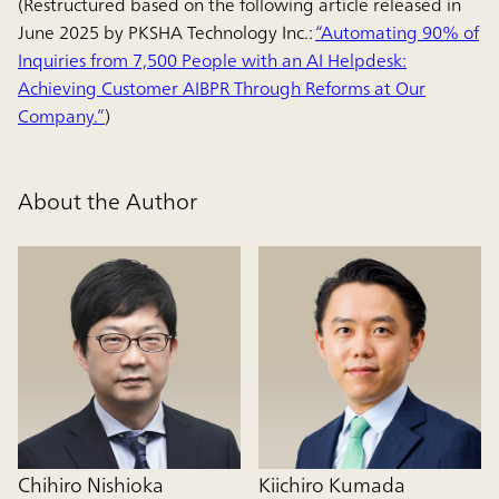
(Restructured based on the following article released in
June 2025 by PKSHA Technology Inc.:
“Automating 90% of
Inquiries from 7,500 People with an AI Helpdesk:
Achieving Customer AIBPR Through Reforms at Our
Company.”
)
About the Author
Chihiro Nishioka
Kiichiro Kumada