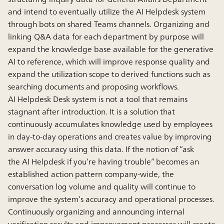
and intend to eventually utilize the AI Helpdesk system
through bots on shared Teams channels. Organizing and
linking Q&A data for each department by purpose will
expand the knowledge base available for the generative
AI to reference, which will improve response quality and
expand the utilization scope to derived functions such as
searching documents and proposing workflows.
AI Helpdesk Desk system is not a tool that remains
stagnant after introduction. It is a solution that
continuously accumulates knowledge used by employees
in day-to-day operations and creates value by improving
answer accuracy using this data. If the notion of “ask
the AI Helpdesk if you’re having trouble” becomes an
established action pattern company-wide, the
conversation log volume and quality will continue to
improve the system’s accuracy and operational processes.
Continuously organizing and announcing internal
verification results and improvement processes will create