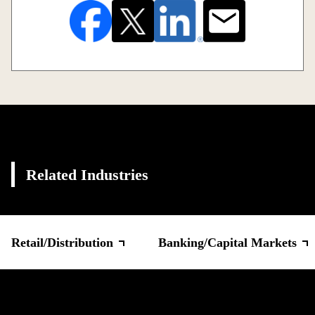
Related Industries
Retail/Distribution
Banking/Capital Markets