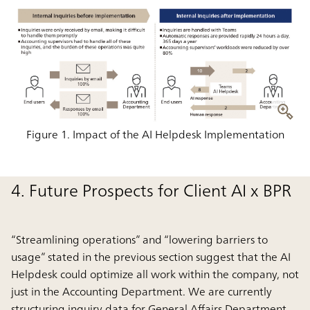
Figure 1. Impact of the AI Helpdesk Implementation
4. Future Prospects for Client AI x BPR
“Streamlining operations” and “lowering barriers to
usage” stated in the previous section suggest that the AI
Helpdesk could optimize all work within the company, not
just in the Accounting Department. We are currently
structuring inquiry data for General Affairs Department