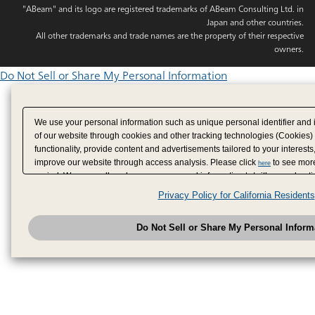
"ABeam" and its logo are registered trademarks of ABeam Consulting Ltd. in
Japan and other countries.
All other trademarks and trade names are the property of their respective
owners.
Do Not Sell or Share My Personal Information
We use your personal information such as unique personal identifier and 
of our website through cookies and other tracking technologies (Cookies)
functionality, provide content and advertisements tailored to your interests
improve our website through access analysis. Please click
to see more
here
period. We may sell or share your personal information to/with our adverti
analytics service partners. These partners may combine the data shared by
Privacy Policy for California Residents
have provided to them or that they have collected from your use of their se
analyze and optimize advertisements delivered to you by businesses other
Do Not Sell or Share My Personal Inform
have the right to opt out of sale or share of your personal information by u
to exercise your right. If we have detected an opt-out pr
My Personal Information
honored.
Change your sell or share preference