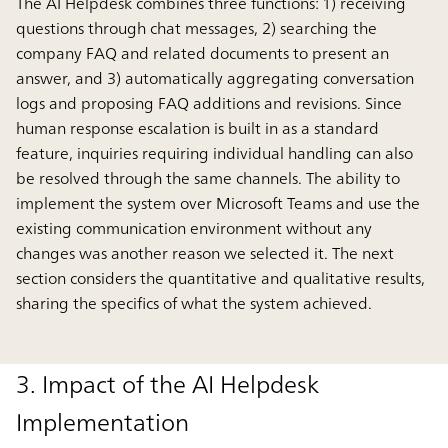
The AI Helpdesk combines three functions: 1) receiving
questions through chat messages, 2) searching the
company FAQ and related documents to present an
answer, and 3) automatically aggregating conversation
logs and proposing FAQ additions and revisions. Since
human response escalation is built in as a standard
feature, inquiries requiring individual handling can also
be resolved through the same channels. The ability to
implement the system over Microsoft Teams and use the
existing communication environment without any
changes was another reason we selected it. The next
section considers the quantitative and qualitative results,
sharing the specifics of what the system achieved.
3. Impact of the AI Helpdesk
Implementation