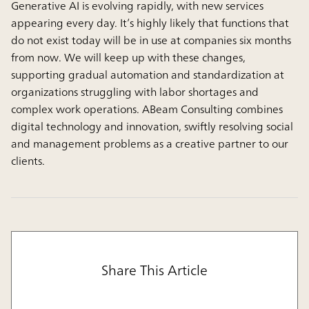
Generative AI is evolving rapidly, with new services
appearing every day. It’s highly likely that functions that
do not exist today will be in use at companies six months
from now. We will keep up with these changes,
supporting gradual automation and standardization at
organizations struggling with labor shortages and
complex work operations. ABeam Consulting combines
digital technology and innovation, swiftly resolving social
and management problems as a creative partner to our
clients.
Share This Article