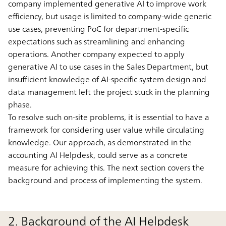
company implemented generative AI to improve work
efficiency, but usage is limited to company-wide generic
use cases, preventing PoC for department-specific
expectations such as streamlining and enhancing
operations. Another company expected to apply
generative AI to use cases in the Sales Department, but
insufficient knowledge of AI-specific system design and
data management left the project stuck in the planning
phase.
To resolve such on-site problems, it is essential to have a
framework for considering user value while circulating
knowledge. Our approach, as demonstrated in the
accounting AI Helpdesk, could serve as a concrete
measure for achieving this. The next section covers the
background and process of implementing the system.
2. Background of the AI Helpdesk