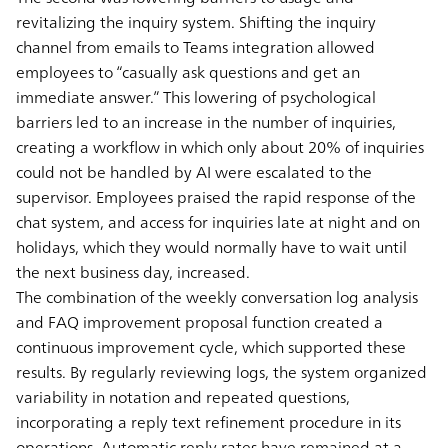
revitalizing the inquiry system. Shifting the inquiry
channel from emails to Teams integration allowed
employees to “casually ask questions and get an
immediate answer.” This lowering of psychological
barriers led to an increase in the number of inquiries,
creating a workflow in which only about 20% of inquiries
could not be handled by AI were escalated to the
supervisor. Employees praised the rapid response of the
chat system, and access for inquiries late at night and on
holidays, which they would normally have to wait until
the next business day, increased.
The combination of the weekly conversation log analysis
and FAQ improvement proposal function created a
continuous improvement cycle, which supported these
results. By regularly reviewing logs, the system organized
variability in notation and repeated questions,
incorporating a reply text refinement procedure in its
operations. Automatic reply rates have remained at a