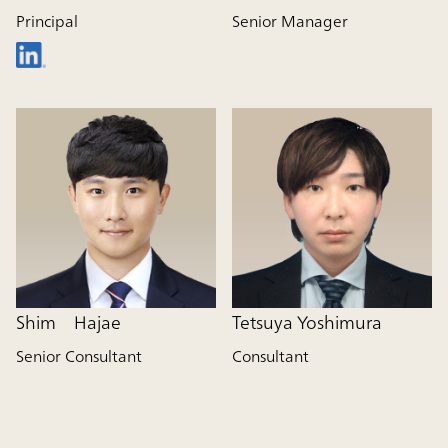
Principal
Senior Manager
Shim Hajae
Tetsuya Yoshimura
Senior Consultant
Consultant