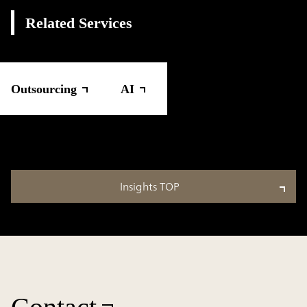
Related Services
Outsourcing
AI
Insights TOP