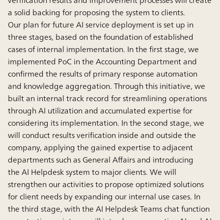
a solid backing for proposing the system to clients.
Our plan for future AI service deployment is set up in
three stages, based on the foundation of established
cases of internal implementation. In the first stage, we
implemented PoC in the Accounting Department and
confirmed the results of primary response automation
and knowledge aggregation. Through this initiative, we
built an internal track record for streamlining operations
through AI utilization and accumulated expertise for
considering its implementation. In the second stage, we
will conduct results verification inside and outside the
company, applying the gained expertise to adjacent
departments such as General Affairs and introducing
the AI Helpdesk system to major clients. We will
strengthen our activities to propose optimized solutions
for client needs by expanding our internal use cases. In
the third stage, with the AI Helpdesk Teams chat function