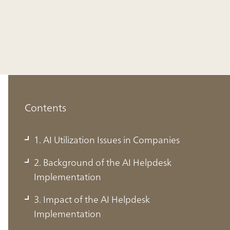
Contents
1. AI Utilization Issues in Companies
2. Background of the AI Helpdesk
Implementation
1. AI Utilization Issues in Companies
3. Impact of the AI Helpdesk
Implementation