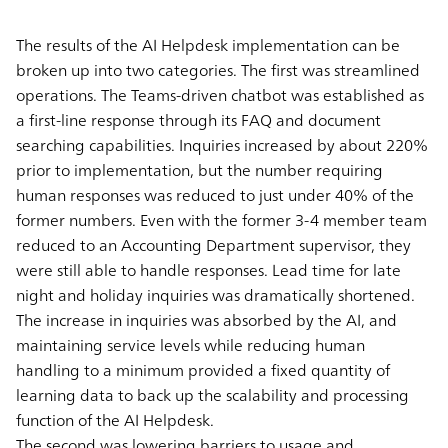
The results of the AI Helpdesk implementation can be
broken up into two categories. The first was streamlined
operations. The Teams-driven chatbot was established as
a first-line response through its FAQ and document
searching capabilities. Inquiries increased by about 220%
prior to implementation, but the number requiring
human responses was reduced to just under 40% of the
former numbers. Even with the former 3-4 member team
reduced to an Accounting Department supervisor, they
were still able to handle responses. Lead time for late
night and holiday inquiries was dramatically shortened.
The increase in inquiries was absorbed by the AI, and
maintaining service levels while reducing human
handling to a minimum provided a fixed quantity of
learning data to back up the scalability and processing
function of the AI Helpdesk.
The second was lowering barriers to usage and