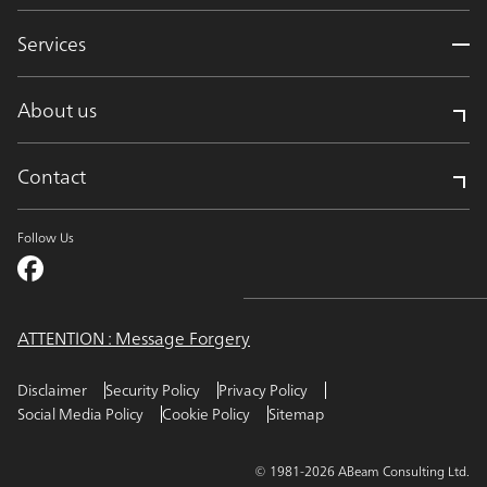
Services
About us
Contact
Follow Us
ATTENTION : Message Forgery
Disclaimer
Security Policy
Privacy Policy
Social Media Policy
Cookie Policy
Sitemap
© 1981-2026 ABeam Consulting Ltd.