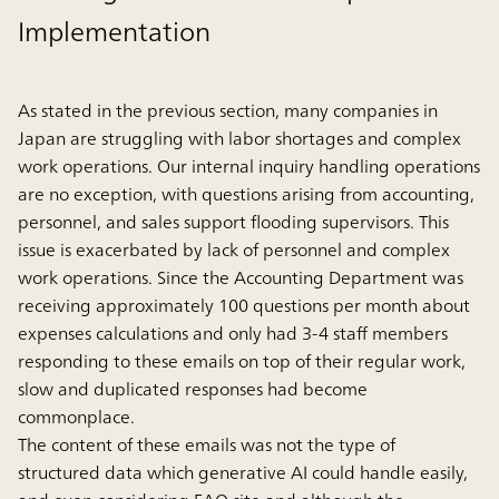
Implementation
As stated in the previous section, many companies in
Japan are struggling with labor shortages and complex
work operations. Our internal inquiry handling operations
are no exception, with questions arising from accounting,
personnel, and sales support flooding supervisors. This
issue is exacerbated by lack of personnel and complex
work operations. Since the Accounting Department was
receiving approximately 100 questions per month about
expenses calculations and only had 3-4 staff members
responding to these emails on top of their regular work,
slow and duplicated responses had become
commonplace.
The content of these emails was not the type of
structured data which generative AI could handle easily,