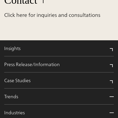
Contact
Click here for inquiries and consultations
Insights
Press Release/Information
Case Studies
Trends
Industries