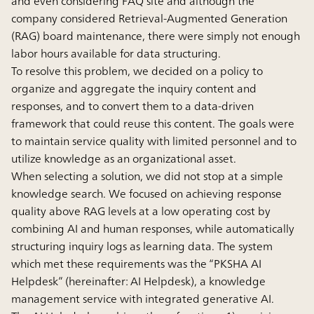
and even considering FAQ site and although the
company considered Retrieval-Augmented Generation
(RAG) board maintenance, there were simply not enough
labor hours available for data structuring.
To resolve this problem, we decided on a policy to
organize and aggregate the inquiry content and
responses, and to convert them to a data-driven
framework that could reuse this content. The goals were
to maintain service quality with limited personnel and to
utilize knowledge as an organizational asset.
When selecting a solution, we did not stop at a simple
knowledge search. We focused on achieving response
quality above RAG levels at a low operating cost by
combining AI and human responses, while automatically
structuring inquiry logs as learning data. The system
which met these requirements was the “PKSHA AI
Helpdesk” (hereinafter: AI Helpdesk), a knowledge
management service with integrated generative AI.