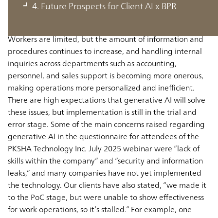
Population decreases and worker outflows in Japan are
4. Future Prospects for Client AI x BPR
exacerbating hiring difficulties and labor shortages, and
there is an urgent need to boost productivity per worker.
Workers are limited, but the amount of information and
procedures continues to increase, and handling internal
inquiries across departments such as accounting,
personnel, and sales support is becoming more onerous,
making operations more personalized and inefficient.
There are high expectations that generative AI will solve
these issues, but implementation is still in the trial and
error stage. Some of the main concerns raised regarding
generative AI in the questionnaire for attendees of the
PKSHA Technology Inc. July 2025 webinar were “lack of
skills within the company” and “security and information
leaks,” and many companies have not yet implemented
the technology. Our clients have also stated, “we made it
to the PoC stage, but were unable to show effectiveness
for work operations, so it’s stalled.” For example, one