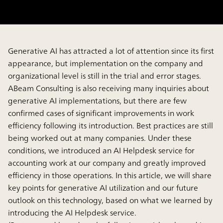
Generative AI has attracted a lot of attention since its first
appearance, but implementation on the company and
organizational level is still in the trial and error stages.
ABeam Consulting is also receiving many inquiries about
generative AI implementations, but there are few
confirmed cases of significant improvements in work
efficiency following its introduction. Best practices are still
being worked out at many companies. Under these
conditions, we introduced an AI Helpdesk service for
accounting work at our company and greatly improved
efficiency in those operations. In this article, we will share
key points for generative AI utilization and our future
outlook on this technology, based on what we learned by
introducing the AI Helpdesk service.