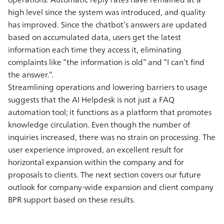
high level since the system was introduced, and quality
has improved. Since the chatbot’s answers are updated
based on accumulated data, users get the latest
information each time they access it, eliminating
complaints like “the information is old” and “I can’t find
the answer.”.
Streamlining operations and lowering barriers to usage
suggests that the AI Helpdesk is not just a FAQ
automation tool; it functions as a platform that promotes
knowledge circulation. Even though the number of
inquiries increased, there was no strain on processing. The
user experience improved, an excellent result for
horizontal expansion within the company and for
proposals to clients. The next section covers our future
outlook for company-wide expansion and client company
BPR support based on these results.