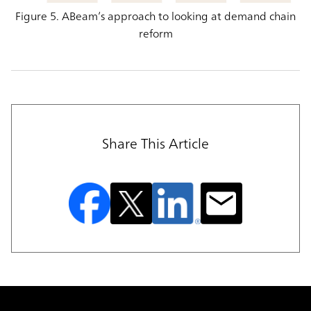
Figure 5. ABeam’s approach to looking at demand chain
reform
Share This Article