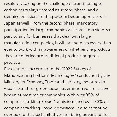
resolutely taking on the challenge of transitioning to
carbon neutrality) entered its second phase, and a
genuine emissions trading system began operations in
Japan as well. From the second phase, mandatory
participation for large companies will come into view, so
particularly for businesses that deal with large
manufacturing companies, it will be more necessary than
ever to work with an awareness of whether the products
they are offering are traditional products or green
products.
For example, according to the “2022 Survey of
Manufacturing Platform Technologies” conducted by the
Ministry for Economy, Trade and Industry, measures to
visualize and cut greenhouse gas emission volumes have
begun at most major companies, with over 95% of
companies tackling Scope 1 emissions, and over 80% of
companies tackling Scope 2 emissions. It also cannot be
overlooked that such initiatives are being advanced due