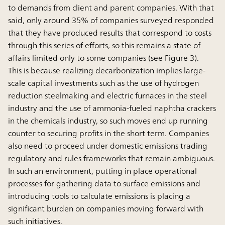
to demands from client and parent companies. With that
said, only around 35% of companies surveyed responded
that they have produced results that correspond to costs
through this series of efforts, so this remains a state of
affairs limited only to some companies (see Figure 3).
This is because realizing decarbonization implies large-
scale capital investments such as the use of hydrogen
reduction steelmaking and electric furnaces in the steel
industry and the use of ammonia-fueled naphtha crackers
in the chemicals industry, so such moves end up running
counter to securing profits in the short term. Companies
also need to proceed under domestic emissions trading
regulatory and rules frameworks that remain ambiguous.
In such an environment, putting in place operational
processes for gathering data to surface emissions and
introducing tools to calculate emissions is placing a
significant burden on companies moving forward with
such initiatives.