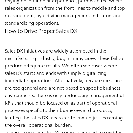
relying on intuition or experience, permeate the whole
sales organization from the front lines to middle and top
management, by unifying management indicators and
standardizing operations.
How to Drive Proper Sales DX
Sales DX initiatives are widely attempted in the
manufacturing industry, but, in many cases, these fail to
produce adequate results. We often see cases where
sales DX starts and ends with simply digitalizing
immediate operations. Alternatively, because measures
are too general and are not based on specific business
environments, there is only perfunctory management of
KPIs that should be focused on as part of operational
processes specific to their businesses and products,
leading the sales DX measures to end up just increasing
the overall operational burden.
To ensure proper sales DX, companies need to consider