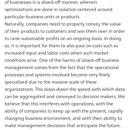
of businesses in a siloed-off manner, wherein
optimizations are done in isolation centered around
particular business units or products.
Naturally, companies need to properly convey the value
of their products to customers and win them over in order
to raise sustainable profits on an ongoing basis. In doing
so, it is important for them to also pass on costs such as
increased input and labor costs when such market
conditions arise. One of the harms of siloed-off business
management comes from the fact that the operational
processes and systems involved become very finely
specialized due to the massive scale of these
organizations. This slows down the speed with which data
can be aggregated and conveyed to decision makers. We
believe that this interferes with operations, with the
ability of companies to keep up with the present, rapidly
changing business environment, and with their ability to
make management decisions that anticipate the future.