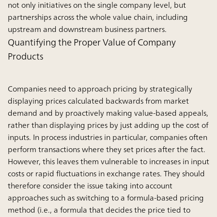
not only initiatives on the single company level, but
partnerships across the whole value chain, including
upstream and downstream business partners.
Quantifying the Proper Value of Company
Products
Companies need to approach pricing by strategically
displaying prices calculated backwards from market
demand and by proactively making value-based appeals,
rather than displaying prices by just adding up the cost of
inputs. In process industries in particular, companies often
perform transactions where they set prices after the fact.
However, this leaves them vulnerable to increases in input
costs or rapid fluctuations in exchange rates. They should
therefore consider the issue taking into account
approaches such as switching to a formula-based pricing
method (i.e., a formula that decides the price tied to