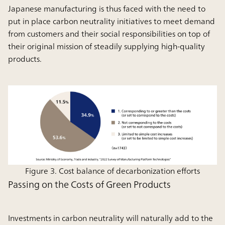
Japanese manufacturing is thus faced with the need to
put in place carbon neutrality initiatives to meet demand
from customers and their social responsibilities on top of
their original mission of steadily supplying high-quality
products.
Figure 3. Cost balance of decarbonization efforts
Passing on the Costs of Green Products
Investments in carbon neutrality will naturally add to the