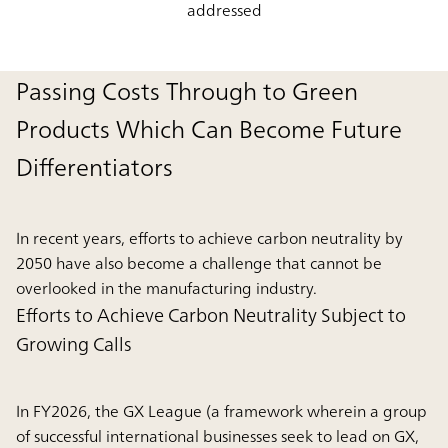
addressed
Passing Costs Through to Green
Products Which Can Become Future
Differentiators
In recent years, efforts to achieve carbon neutrality by
2050 have also become a challenge that cannot be
overlooked in the manufacturing industry.
Efforts to Achieve Carbon Neutrality Subject to
Growing Calls
In FY2026, the GX League (a framework wherein a group
of successful international businesses seek to lead on GX,