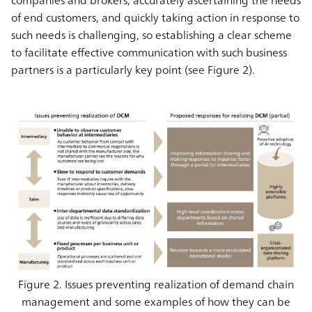
companies and brokers, accurately ascertaining the needs
of end customers, and quickly taking action in response to
such needs is challenging, so establishing a clear scheme
to facilitate effective communication with such business
partners is a particularly key point (see Figure 2).
Figure 2. Issues preventing realization of demand chain
management and some examples of how they can be