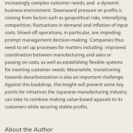
increasingly complex customer needs, and a dynamic
business environment. Downward pressure on profits is
coming from factors such as geopolitical risks, intensifying
competition, fluctuations in demand and inflation of input
costs. Siloed-off operations, in particular, are impeding
prompt management decision-making. Companies thus
need to set up processes for matters including improved
coordination between manufacturing and sales or
passing on costs, as well as establishing flexible systems
for meeting customer needs. Meanwhile, transitioning
towards decarbonization is also an important challenge.
Against this backdrop, this Insight will present some key
points for initiatives the Japanese manufacturing industry
can take to combine making value-based appeals to its
customers while securing stable profits.
About the Author