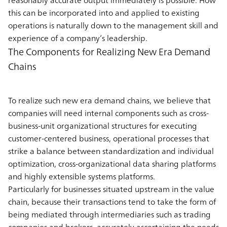
reasonably accurate output immediately is possible. How
this can be incorporated into and applied to existing
operations is naturally down to the management skill and
experience of a company’s leadership.
The Components for Realizing New Era Demand
Chains
To realize such new era demand chains, we believe that
companies will need internal components such as cross-
business-unit organizational structures for executing
customer-centered business, operational processes that
strike a balance between standardization and individual
optimization, cross-organizational data sharing platforms
and highly extensible systems platforms.
Particularly for businesses situated upstream in the value
chain, because their transactions tend to take the form of
being mediated through intermediaries such as trading