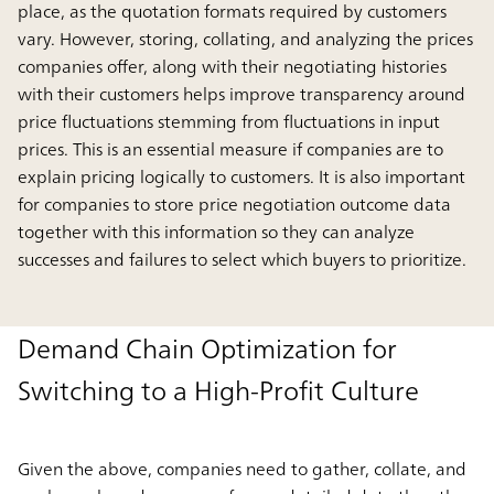
place, as the quotation formats required by customers
vary. However, storing, collating, and analyzing the prices
companies offer, along with their negotiating histories
with their customers helps improve transparency around
price fluctuations stemming from fluctuations in input
prices. This is an essential measure if companies are to
explain pricing logically to customers. It is also important
for companies to store price negotiation outcome data
together with this information so they can analyze
successes and failures to select which buyers to prioritize.
Demand Chain Optimization for
Switching to a High-Profit Culture
Given the above, companies need to gather, collate, and