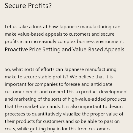
Secure Profits?
Let us take a look at how Japanese manufacturing can
make value-based appeals to customers and secure
profits in an increasingly complex business environment.
Proactive Price Setting and Value-Based Appeals
So, what sorts of efforts can Japanese manufacturing
make to secure stable profits? We believe that it is
important for companies to foresee and anticipate
customer needs and connect this to product development
and marketing of the sorts of high-value-added products
that the market demands. It is also important to design
processes to quantitatively visualize the proper value of
their products for customers and so be able to pass on
costs, while getting buy-in for this from customers.