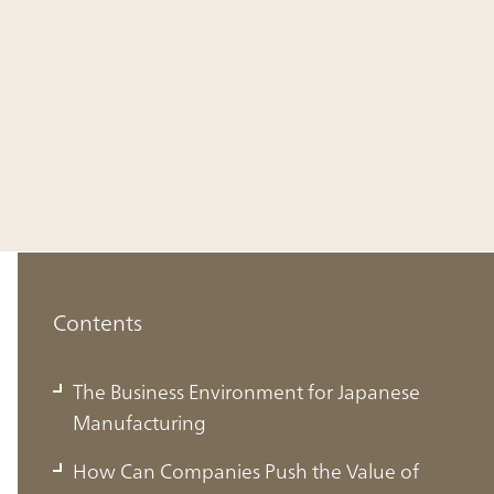
Contents
The Business Environment for Japanese
Manufacturing
How Can Companies Push the Value of