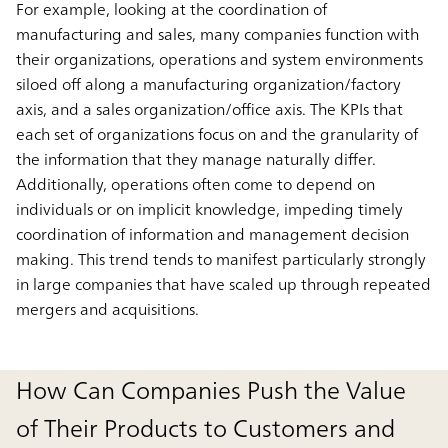
For example, looking at the coordination of
manufacturing and sales, many companies function with
their organizations, operations and system environments
siloed off along a manufacturing organization/factory
axis, and a sales organization/office axis. The KPIs that
each set of organizations focus on and the granularity of
the information that they manage naturally differ.
Additionally, operations often come to depend on
individuals or on implicit knowledge, impeding timely
coordination of information and management decision
making. This trend tends to manifest particularly strongly
in large companies that have scaled up through repeated
mergers and acquisitions.
How Can Companies Push the Value
of Their Products to Customers and