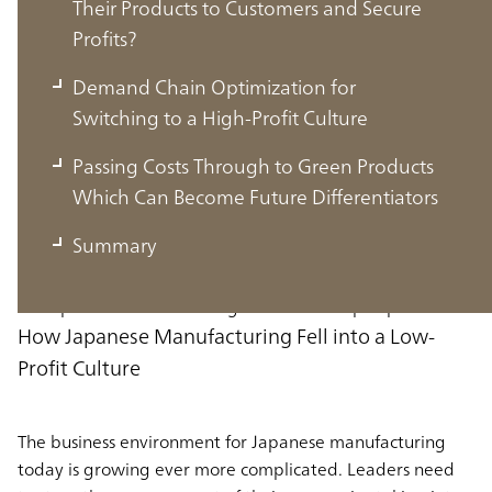
Their Products to Customers and Secure
Profits?
Demand Chain Optimization for
Switching to a High-Profit Culture
The Business Environment for
Passing Costs Through to Green Products
Japanese Manufacturing
Which Can Become Future Differentiators
Summary
In this section, we will go over the business environment
for Japanese manufacturing from a macro perspective.
How Japanese Manufacturing Fell into a Low-
Profit Culture
The business environment for Japanese manufacturing
today is growing ever more complicated. Leaders need