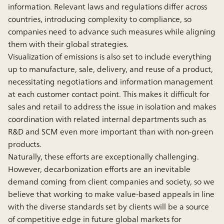
information. Relevant laws and regulations differ across
countries, introducing complexity to compliance, so
companies need to advance such measures while aligning
them with their global strategies.
Visualization of emissions is also set to include everything
up to manufacture, sale, delivery, and reuse of a product,
necessitating negotiations and information management
at each customer contact point. This makes it difficult for
sales and retail to address the issue in isolation and makes
coordination with related internal departments such as
R&D and SCM even more important than with non-green
products.
Naturally, these efforts are exceptionally challenging.
However, decarbonization efforts are an inevitable
demand coming from client companies and society, so we
believe that working to make value-based appeals in line
with the diverse standards set by clients will be a source
of competitive edge in future global markets for