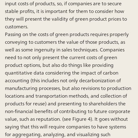
input costs of products, so, if companies are to secure
stable profits, it is important for them to consider how
they will present the validity of green product prices to
customers.
Passing on the costs of green products requires properly
conveying to customers the value of those products, as
well as some ingenuity in sales techniques. Companies
need to not only present the current costs of green
product options, but also do things like providing
quantitative data considering the impact of carbon
accounting (this includes not only decarbonization of
manufacturing processes, but also revisions to production
locations and transportation methods, and collection of
products for reuse) and presenting to shareholders the
non-financial benefits of contributing to future corporate
value, such as reputation. (see Figure 4). It goes without
saying that this will require companies to have systems
for aggregating, analyzing, and visualizing such