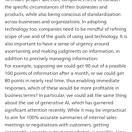
the specific circumstances of their businesses and
products, while also being conscious of standardization
across businesses and organizations. In adopting
technology too, companies need to be mindful of refining
scope of use and of the goals of using said technology. It is
also important to have a sense of urgency around
ascertaining and making judgments on information, in
addition to precisely managing information.
For example, supposing we could get 90 out of a possible
100 points of information after a month, or we could get
80 points in nearly real time, thus enabling immediate
responses, which of these would be more profitable in
business terms? In particular, we could ask the same thing
about the use of generative AI, which has garnered
significant attention recently. While it may be impractical
to aim for 100% accurate summaries of internal sales
meetings or negotiations with customers, getting