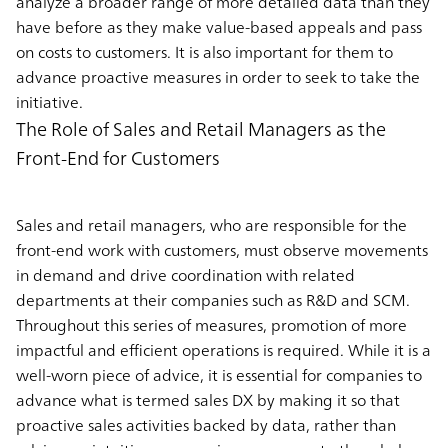
analyze a broader range of more detailed data than they
have before as they make value-based appeals and pass
on costs to customers. It is also important for them to
advance proactive measures in order to seek to take the
initiative.
The Role of Sales and Retail Managers as the
Front-End for Customers
Sales and retail managers, who are responsible for the
front-end work with customers, must observe movements
in demand and drive coordination with related
departments at their companies such as R&D and SCM.
Throughout this series of measures, promotion of more
impactful and efficient operations is required. While it is a
well-worn piece of advice, it is essential for companies to
advance what is termed sales DX by making it so that
proactive sales activities backed by data, rather than