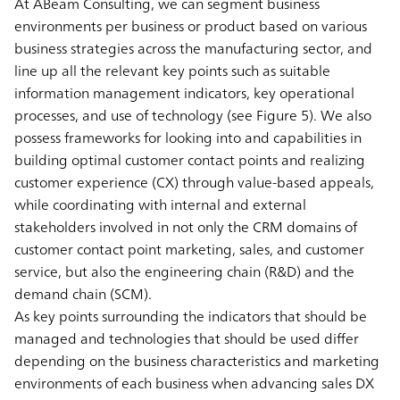
At ABeam Consulting, we can segment business
environments per business or product based on various
business strategies across the manufacturing sector, and
line up all the relevant key points such as suitable
information management indicators, key operational
processes, and use of technology (see Figure 5). We also
possess frameworks for looking into and capabilities in
building optimal customer contact points and realizing
customer experience (CX) through value-based appeals,
while coordinating with internal and external
stakeholders involved in not only the CRM domains of
customer contact point marketing, sales, and customer
service, but also the engineering chain (R&D) and the
demand chain (SCM).
As key points surrounding the indicators that should be
managed and technologies that should be used differ
depending on the business characteristics and marketing
environments of each business when advancing sales DX