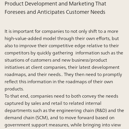
Product Development and Marketing That
Foresees and Anticipates Customer Needs
It is important for companies to not only shift to a more
high-value-added model through their own efforts, but
also to improve their competitive edge relative to their
competitors by quickly gathering information such as the
situations of customers and new business/product
initiatives at client companies, their latest development
roadmaps, and their needs.. They then need to promptly
reflect this information in the roadmaps of their own
products.
To that end, companies need to both convey the needs
captured by sales and retail to related internal
departments such as the engineering chain (R&D) and the
demand chain (SCM), and to move forward based on
government support measures, while bringing into view