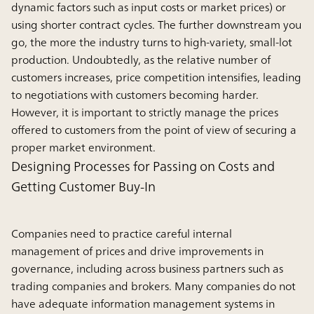
dynamic factors such as input costs or market prices) or
using shorter contract cycles. The further downstream you
go, the more the industry turns to high-variety, small-lot
production. Undoubtedly, as the relative number of
customers increases, price competition intensifies, leading
to negotiations with customers becoming harder.
However, it is important to strictly manage the prices
offered to customers from the point of view of securing a
proper market environment.
Designing Processes for Passing on Costs and
Getting Customer Buy-In
Companies need to practice careful internal
management of prices and drive improvements in
governance, including across business partners such as
trading companies and brokers. Many companies do not
have adequate information management systems in