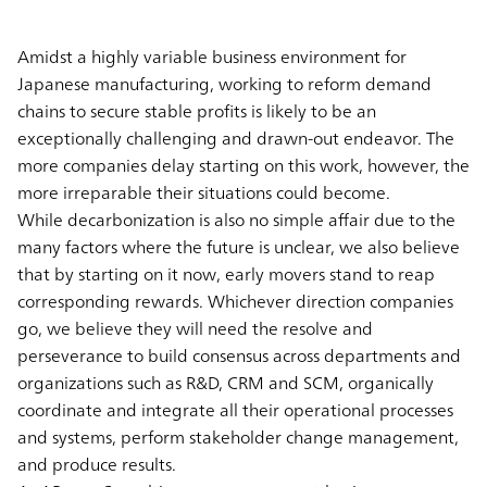
Amidst a highly variable business environment for
Japanese manufacturing, working to reform demand
chains to secure stable profits is likely to be an
exceptionally challenging and drawn-out endeavor. The
more companies delay starting on this work, however, the
more irreparable their situations could become.
While decarbonization is also no simple affair due to the
many factors where the future is unclear, we also believe
that by starting on it now, early movers stand to reap
corresponding rewards. Whichever direction companies
go, we believe they will need the resolve and
perseverance to build consensus across departments and
organizations such as R&D, CRM and SCM, organically
coordinate and integrate all their operational processes
and systems, perform stakeholder change management,
and produce results.