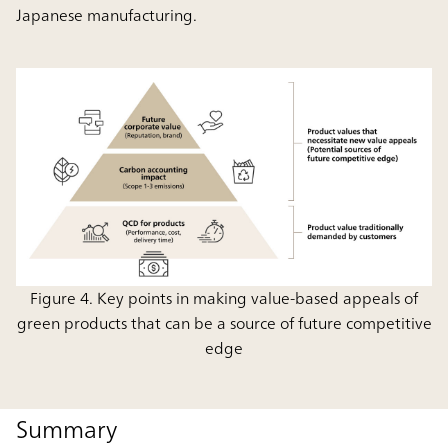
Japanese manufacturing.
Figure 4. Key points in making value-based appeals of
green products that can be a source of future competitive
edge
Summary