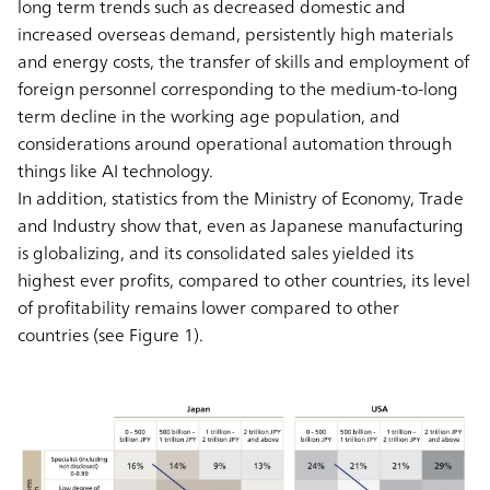
long term trends such as decreased domestic and
increased overseas demand, persistently high materials
and energy costs, the transfer of skills and employment of
foreign personnel corresponding to the medium-to-long
term decline in the working age population, and
considerations around operational automation through
things like AI technology.
In addition, statistics from the Ministry of Economy, Trade
and Industry show that, even as Japanese manufacturing
is globalizing, and its consolidated sales yielded its
highest ever profits, compared to other countries, its level
of profitability remains lower compared to other
countries (see Figure 1).