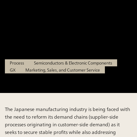
Complex Customer Needs
While Securing Stable Profits
-
Feb 13, 2025
Process
Semiconductors & Electronic Components
GX
Marketing, Sales, and Customer Service
The Japanese manufacturing industry is being faced with
the need to reform its demand chains (supplier-side
processes originating in customer-side demand) as it
seeks to secure stable profits while also addressing