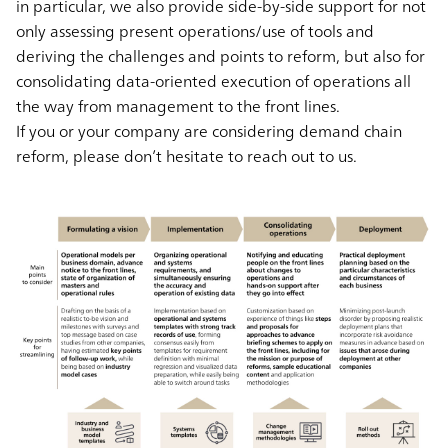
in particular, we also provide side-by-side support for not
only assessing present operations/use of tools and
deriving the challenges and points to reform, but also for
consolidating data-oriented execution of operations all
the way from management to the front lines.
If you or your company are considering demand chain
reform, please don’t hesitate to reach out to us.