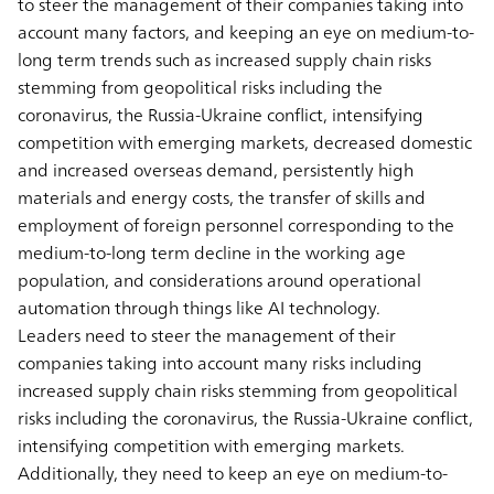
to steer the management of their companies taking into
account many factors, and keeping an eye on medium-to-
long term trends such as increased supply chain risks
stemming from geopolitical risks including the
coronavirus, the Russia-Ukraine conflict, intensifying
competition with emerging markets, decreased domestic
and increased overseas demand, persistently high
materials and energy costs, the transfer of skills and
employment of foreign personnel corresponding to the
medium-to-long term decline in the working age
population, and considerations around operational
automation through things like AI technology.
Leaders need to steer the management of their
companies taking into account many risks including
increased supply chain risks stemming from geopolitical
risks including the coronavirus, the Russia-Ukraine conflict,
intensifying competition with emerging markets.
Additionally, they need to keep an eye on medium-to-