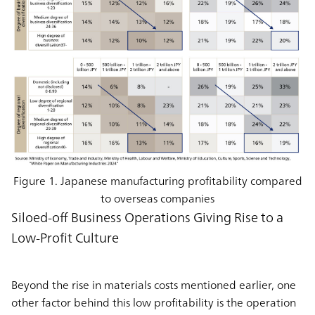
Figure 1. Japanese manufacturing profitability compared
to overseas companies
Siloed-off Business Operations Giving Rise to a
Low-Profit Culture
Beyond the rise in materials costs mentioned earlier, one
other factor behind this low profitability is the operation