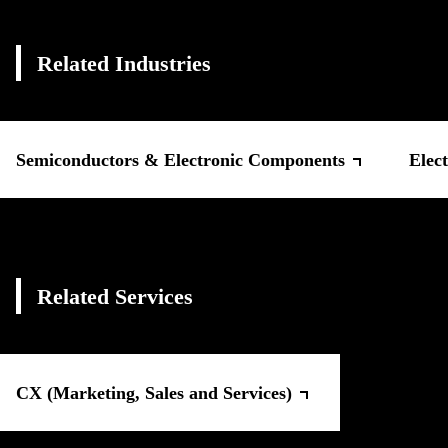
Related Industries
Semiconductors & Electronic Components
Elect
Related Services
CX (Marketing, Sales and Services)