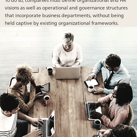
To do so, companies must define organizational and HR
visions as well as operational and governance structures
that incorporate business departments, without being
held captive by existing organizational frameworks.