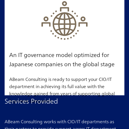
An IT governance model optimized for
Japanese companies on the global stage
ABeam Consulting is ready to support your CIO/IT
department in achieving its full value with the
knowledge gained from years of supporting global
Services Provided
Japanese companies.
ABeam Consulting works with CIO/IT departments as
their partner to provide support across IT department