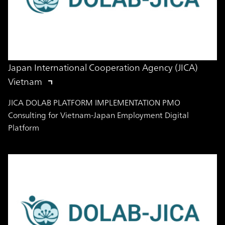
Japan International Cooperation Agency (JICA)
Vietnam
JICA DOLAB PLATFORM IMPLEMENTATION PMO
Consulting for Vietnam-Japan Employment Digital
Platform