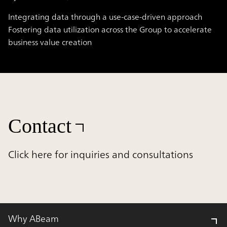
Integrating data through a use-case-driven approach
Fostering data utilization across the Group to accelerate
business value creation
Contact
Click here for inquiries and consultations
Why ABeam