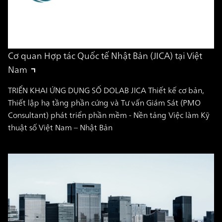
Cơ quan Hợp tác Quốc tế Nhật Bản (JICA) tại Việt
Nam
TRIỂN KHAI ỨNG DỤNG SỐ DOLAB JICA Thiết kế cơ bản,
Thiết lập hạ tầng phần cứng và Tư vấn Giám Sát (PMO
Consultant) phát triển phần mềm - Nền tảng Việc làm Kỹ
thuật số Việt Nam – Nhật Bản