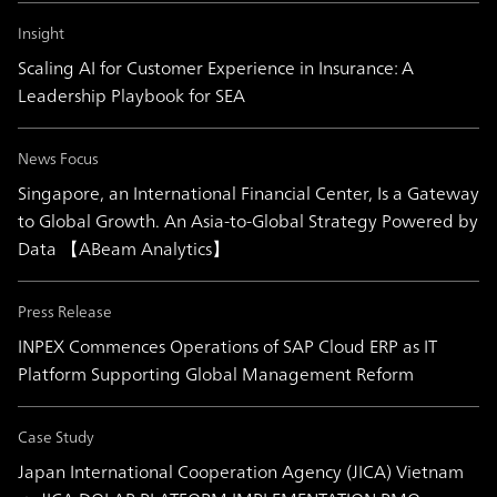
Insight
Scaling AI for Customer Experience in Insurance: A
Leadership Playbook for SEA
News Focus
Singapore, an International Financial Center, Is a Gateway
to Global Growth. An Asia-to-Global Strategy Powered by
Data 【ABeam Analytics】
Press Release
INPEX Commences Operations of SAP Cloud ERP as IT
Platform Supporting Global Management Reform
Case Study
Japan International Cooperation Agency (JICA) Vietnam