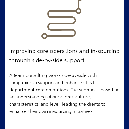
Improving core operations and in-sourcing
through side-by-side support
ABeam Consulting works side-by-side with
companies to support and enhance CIO/IT
department core operations. Our support is based on
an understanding of our clients’ culture,
characteristics, and level, leading the clients to
enhance their own in-sourcing initiatives.