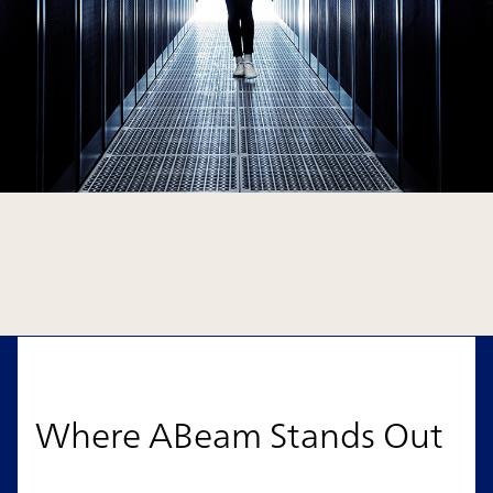
Where ABeam Stands Out