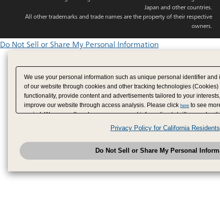
Japan and other countries.
All other trademarks and trade names are the property of their respective
owners.
Do Not Sell or Share My Personal Information
We use your personal information such as unique personal identifier and 
of our website through cookies and other tracking technologies (Cookies)
functionality, provide content and advertisements tailored to your interests
improve our website through access analysis. Please click
to see more
here
period. We may sell or share your personal information to/with our adverti
analytics service partners. These partners may combine the data shared by
Privacy Policy for California Residents
have provided to them or that they have collected from your use of their se
analyze and optimize advertisements delivered to you by businesses other
Do Not Sell or Share My Personal Inform
have the right to opt out of sale or share of your personal information by u
to exercise your right. If we have detected an opt-out pr
My Personal Information
honored.
Change your sell or share preference