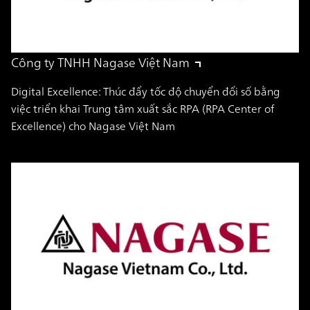
Công ty TNHH Nagase Việt Nam
Digital Excellence: Thúc đẩy tốc độ chuyển đổi số bằng
việc triển khai Trung tâm xuất sắc RPA (RPA Center of
Excellence) cho Nagase Việt Nam