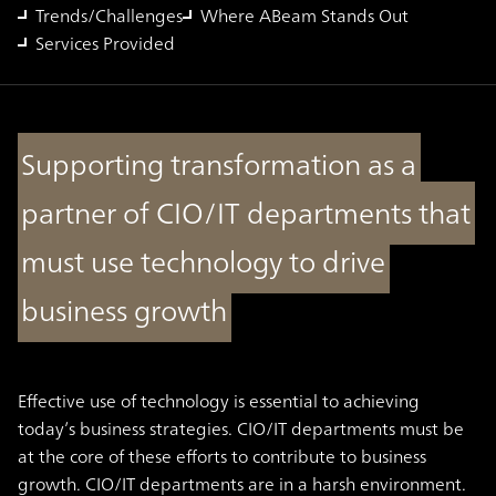
Trends/Challenges
Where ABeam Stands Out
Services Provided
Supporting transformation as a
partner of CIO/IT departments that
must use technology to drive
business growth
Effective use of technology is essential to achieving
today’s business strategies. CIO/IT departments must be
at the core of these efforts to contribute to business
growth. CIO/IT departments are in a harsh environment.