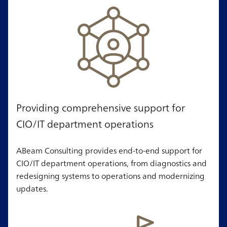
Providing comprehensive support for
CIO/IT department operations
ABeam Consulting provides end-to-end support for
CIO/IT department operations, from diagnostics and
redesigning systems to operations and modernizing
updates.