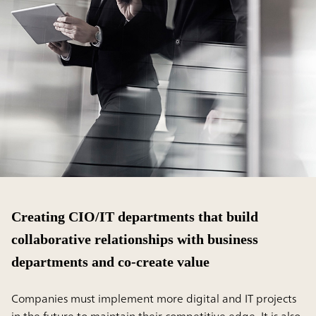
Creating CIO/IT departments that build
collaborative relationships with business
departments and co-create value
Companies must implement more digital and IT projects