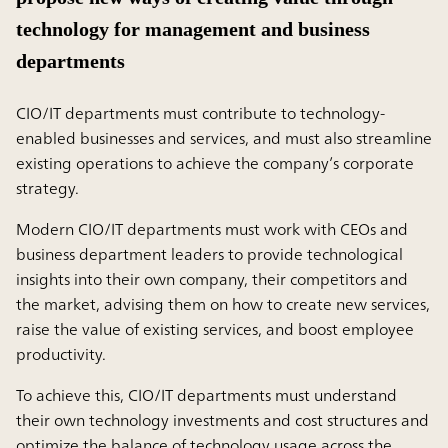
technology for management and business
departments
CIO/IT departments must contribute to technology-
enabled businesses and services, and must also streamline
existing operations to achieve the company’s corporate
strategy.
Modern CIO/IT departments must work with CEOs and
business department leaders to provide technological
insights into their own company, their competitors and
the market, advising them on how to create new services,
raise the value of existing services, and boost employee
productivity.
To achieve this, CIO/IT departments must understand
their own technology investments and cost structures and
optimize the balance of technology usage across the