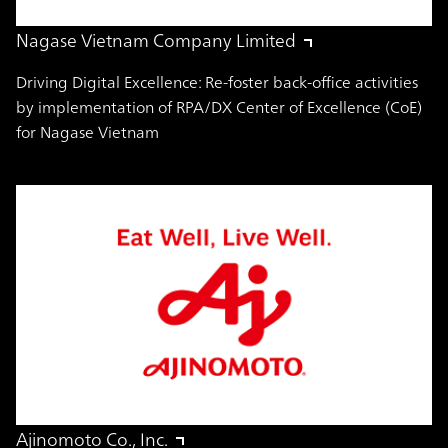
Nagase Vietnam Company Limited
Driving Digital Excellence: Re-foster back-office activities
by implementation of RPA/DX Center of Excellence (CoE)
for Nagase Vietnam
Ajinomoto Co., Inc.