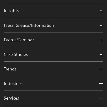
Insights
Press Release/Information
Events/Seminar
Case Studies
Trends
Industries
Services