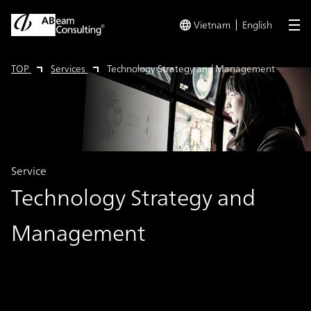
Vietnam
English
me
TOP
Services
Technology Strategy and Management
Service
Technology Strategy and
Management