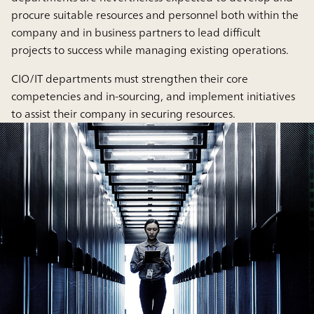
procure suitable resources and personnel both within the
company and in business partners to lead difficult
projects to success while managing existing operations.
CIO/IT departments must strengthen their core
competencies and in-sourcing, and implement initiatives
to assist their company in securing resources.