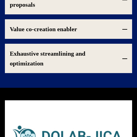
proposals
Value co-creation enabler
Exhaustive streamlining and
optimization