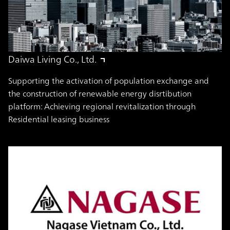
Daiwa Living Co., Ltd.
Supporting the activation of population exchange and
the construction of renewable energy disrtibution
platform: Achieving regional revitalization through
Residential leasing business