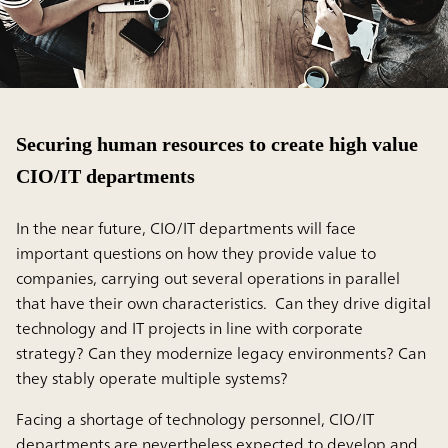
Securing human resources to create high value
CIO/IT departments
In the near future, CIO/IT departments will face
important questions on how they provide value to
companies, carrying out several operations in parallel
that have their own characteristics. Can they drive digital
technology and IT projects in line with corporate
strategy? Can they modernize legacy environments? Can
they stably operate multiple systems?
Facing a shortage of technology personnel, CIO/IT
departments are nevertheless expected to develop and