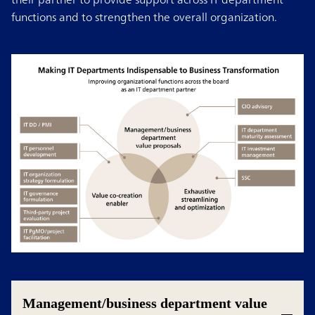
functions and to strengthen the overall organization.
Management/business department value