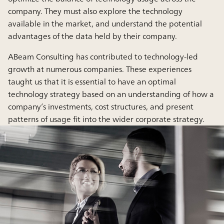
company. They must also explore the technology
available in the market, and understand the potential
advantages of the data held by their company.
ABeam Consulting has contributed to technology-led
growth at numerous companies. These experiences
taught us that it is essential to have an optimal
technology strategy based on an understanding of how a
company’s investments, cost structures, and present
patterns of usage fit into the wider corporate strategy.