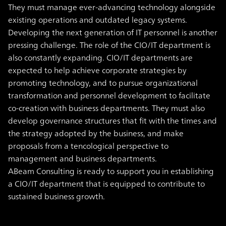
They must manage ever-advancing technology alongside
existing operations and outdated legacy systems.
Developing the next generation of IT personnel is another
pressing challenge. The role of the CIO/IT department is
also constantly expanding. CIO/IT departments are
expected to help achieve corporate strategies by
promoting technology, and to pursue organizational
transformation and personnel development to facilitate
co-creation with business departments. They must also
develop governance structures that fit with the times and
the strategy adopted by the business, and make
proposals from a tencological perspective to
management and business departments.
ABeam Consulting is ready to support you in establishing
a CIO/IT department that is equipped to contribute to
sustained business growth.