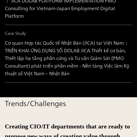
： JICA DOLAB PLATFORM IMPLEMENTATION PMO
Consulting for Vietnam-Japan Employment Digital
Platform
Case Study
Cơ quan Hợp tác Quốc tế Nhật Bản (JICA) tại Việt Nam：
TRIỂN KHAI ỨNG DỤNG SỐ DOLAB JICA Thiết kế cơ bản,
Thiết lập hạ tầng phần cứng và Tư vấn Giám Sát (PMO
Consultant) phát triển phần mềm - Nền tảng Việc làm Kỹ
thuật số Việt Nam – Nhật Bản
Trends/Challenges
Creating CIO/IT departments that are ready to
propose new ways of creating value through