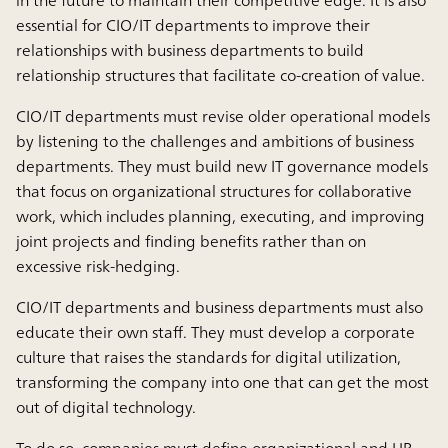
in the future to maintain their competitive edge. It is also
essential for CIO/IT departments to improve their
relationships with business departments to build
relationship structures that facilitate co-creation of value.
CIO/IT departments must revise older operational models
by listening to the challenges and ambitions of business
departments. They must build new IT governance models
that focus on organizational structures for collaborative
work, which includes planning, executing, and improving
joint projects and finding benefits rather than on
excessive risk-hedging.
CIO/IT departments and business departments must also
educate their own staff. They must develop a corporate
culture that raises the standards for digital utilization,
transforming the company into one that can get the most
out of digital technology.