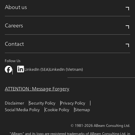
About us
Careers
Contact
Follow Us
LinkedIn (SEA)
LinkedIn (Vietnam)
ATTENTION : Message Forgery
Disclaimer
Security Policy
Privacy Policy
Social Media Policy
Cookie Policy
Sitemap
© 1981-2026 ABeam Consulting Ltd.
"ABeam" and its logo are registered trademarks of ABeam Consulting Ltd. in