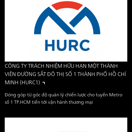
CÔNG TY TRÁCH NHIỆM HỮU HẠN MỘT THÀNH
VIÊN ĐƯỜNG SẮT ĐÔ THỊ SỐ 1 THÀNH PHỐ HỒ CHÍ
MINH (HURC1)
Đóng góp từ góc độ quản lý chiến lược cho tuyến Metro
số 1 TP.HCM tiến tới vận hành thương mại