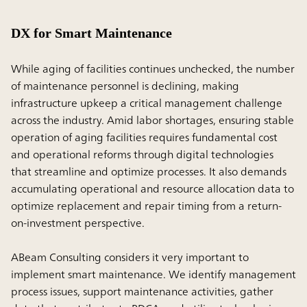
DX for Smart Maintenance
While aging of facilities continues unchecked, the number
of maintenance personnel is declining, making
infrastructure upkeep a critical management challenge
across the industry. Amid labor shortages, ensuring stable
operation of aging facilities requires fundamental cost
and operational reforms through digital technologies
that streamline and optimize processes. It also demands
accumulating operational and resource allocation data to
optimize replacement and repair timing from a return-
on-investment perspective.
ABeam Consulting considers it very important to
implement smart maintenance. We identify management
process issues, support maintenance activities, gather