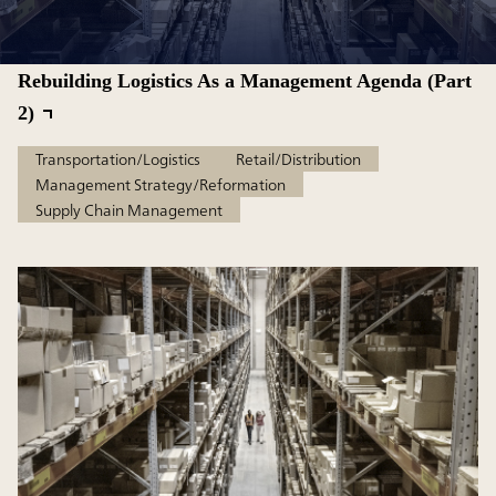
Rebuilding Logistics As a Management Agenda (Part
2)
Transportation/Logistics
Retail/Distribution
Management Strategy/Reformation
Supply Chain Management