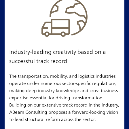
Industry-leading creativity based on a
successful track record
The transportation, mobility, and logistics industries
operate under numerous sector-specific regulations,
making deep industry knowledge and cross-business
expertise essential for driving transformation.
Building on our extensive track record in the industry,
ABeam Consulting proposes a forward-looking vision
to lead structural reform across the sector.