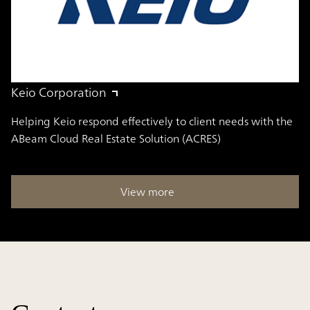
Keio Corporation
Helping Keio respond effectively to client needs with the
ABeam Cloud Real Estate Solution (ACRES)
View more