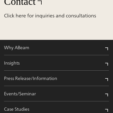
Contact
Click here for inquiries and consultations
Why ABeam
Insights
Press Release/Information
Events/Seminar
Case Studies