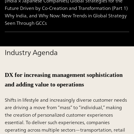
[India × Japanese Companies] Global Strategies for the
Future Driven by Co-Creation and Transformation (Part 1)
Why India, and Why Now: New Trends in Global Strategy
Seen Through GCCs
Industry Agenda
DX for increasing management sophistication
and adding value to operations
Shifts in lifestyle and increasingly diverse customer needs
are driving a move from “mass” to “individual,” making
the creation of personalized customer experiences
essential. To deliver such experiences, companies
operating across multiple sectors—transportation, retail