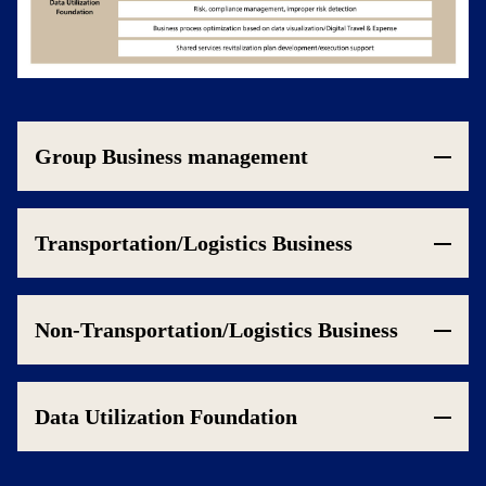
Group Business management
Transportation/Logistics Business
Non-Transportation/Logistics Business
Data Utilization Foundation