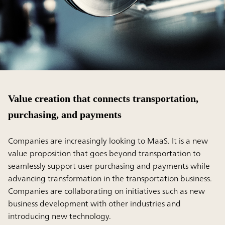
Value creation that connects transportation,
purchasing, and payments
Companies are increasingly looking to MaaS. It is a new
value proposition that goes beyond transportation to
seamlessly support user purchasing and payments while
advancing transformation in the transportation business.
Companies are collaborating on initiatives such as new
business development with other industries and
introducing new technology.