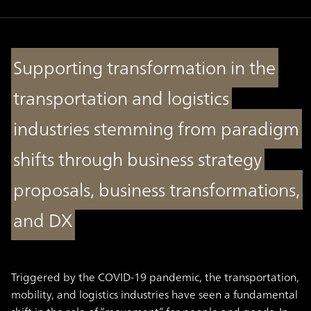
Supporting transformation in the
transportation and logistics
industries stemming from paradigm
shifts through business strategy
proposals, business transformations,
and DX
Triggered by the COVID-19 pandemic, the transportation,
mobility, and logistics industries have seen a fundamental