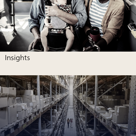
Insights