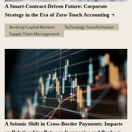
A Smart-Contract-Driven Future: Corporate
Strategy in the Era of Zero-Touch Accounting
Banking/Capital Markets
Technology Transformation
Supply Chain Management
A Seismic Shift in Cross-Border Payments: Impacts