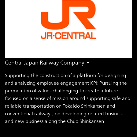
Central Japan Railway Company
Supporting the construction of a platform for designing
and analyzing employee engagement KPI: Pursuing the
permeation of values challenging to create a future
focused on a sense of mission around supporting safe and
reliable transportation on Tokaido Shinkansen and
conventional railways, on developing related business
and new business along the Chuo Shinkansen