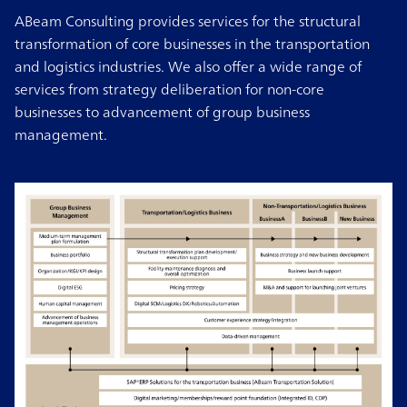
ABeam Consulting provides services for the structural
transformation of core businesses in the transportation
and logistics industries. We also offer a wide range of
services from strategy deliberation for non-core
businesses to advancement of group business
management.