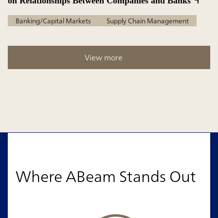
on Relationships Between Companies and Banks
Banking/Capital Markets
Supply Chain Management
View more
Where ABeam Stands Out