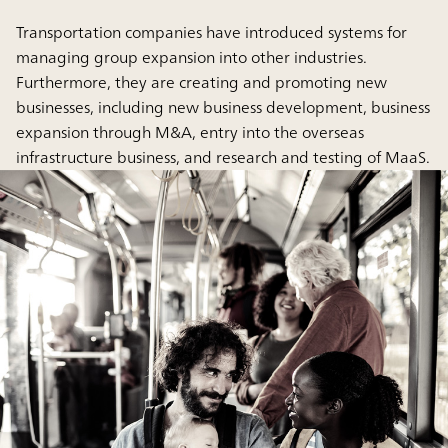
Transportation companies have introduced systems for
managing group expansion into other industries.
Furthermore, they are creating and promoting new
businesses, including new business development, business
expansion through M&A, entry into the overseas
infrastructure business, and research and testing of MaaS.