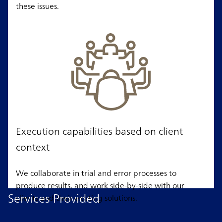
these issues.
Execution capabilities based on client
context
We collaborate in trial and error processes to
produce results, and work side-by-side with our
Services Provided
clients and their existing solutions.