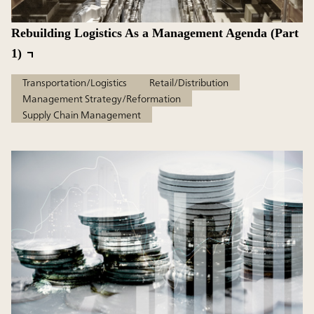
Rebuilding Logistics As a Management Agenda (Part
1)
Transportation/Logistics
Retail/Distribution
Management Strategy/Reformation
Supply Chain Management