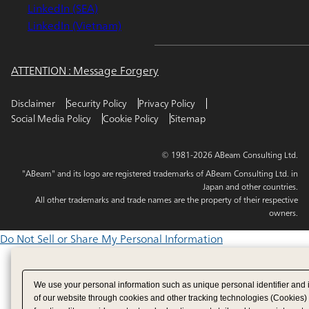
LinkedIn (SEA)
LinkedIn (Vietnam)
ATTENTION : Message Forgery
Disclaimer
Security Policy
Privacy Policy
Social Media Policy
Cookie Policy
Sitemap
© 1981-2026 ABeam Consulting Ltd.
"ABeam" and its logo are registered trademarks of ABeam Consulting Ltd. in
Japan and other countries.
All other trademarks and trade names are the property of their respective
owners.
Do Not Sell or Share My Personal Information
We use your personal information such as unique personal identifier and 
of our website through cookies and other tracking technologies (Cookies)