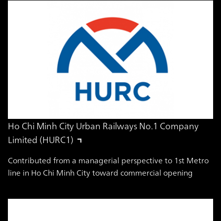
Ho Chi Minh City Urban Railways No.1 Company
Limited (HURC1)
Contributed from a managerial perspective to 1st Metro
line in Ho Chi Minh City toward commercial opening