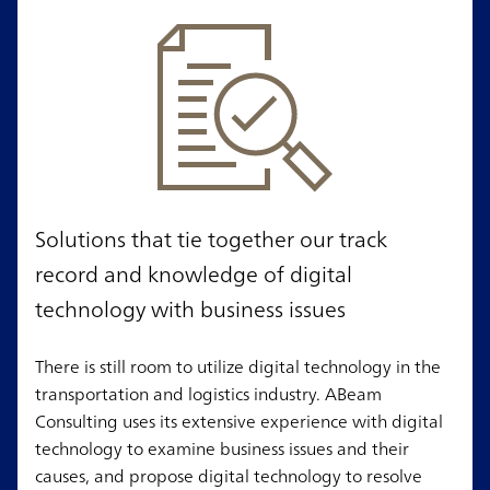
Solutions that tie together our track
record and knowledge of digital
technology with business issues
There is still room to utilize digital technology in the
transportation and logistics industry. ABeam
Consulting uses its extensive experience with digital
technology to examine business issues and their
causes, and propose digital technology to resolve