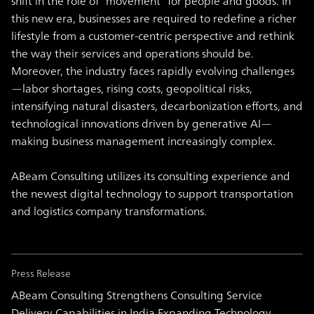
shift in the role of “movement” for people and goods. In
this new era, businesses are required to redefine a richer
lifestyle from a customer-centric perspective and rethink
the way their services and operations should be.
Moreover, the industry faces rapidly evolving challenges
—labor shortages, rising costs, geopolitical risks,
intensifying natural disasters, decarbonization efforts, and
technological innovations driven by generative AI—
making business management increasingly complex.
ABeam Consulting utilizes its consulting experience and
the newest digital technology to support transportation
and logistics company transformations.
Press Release
ABeam Consulting Strengthens Consulting Service
Delivery Capabilities in India Expanding Technology