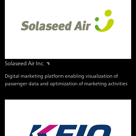
Solaseed Air Inc.
Digital marketing platform enabling visualization of
passenger data and optimization of marketing activities