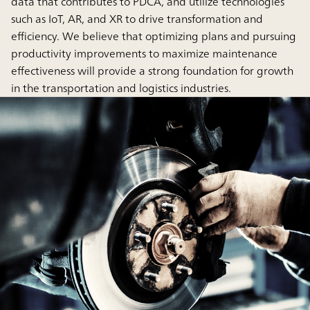
data that contributes to PDCA, and utilize technologies
such as IoT, AR, and XR to drive transformation and
efficiency. We believe that optimizing plans and pursuing
productivity improvements to maximize maintenance
effectiveness will provide a strong foundation for growth
in the transportation and logistics industries.