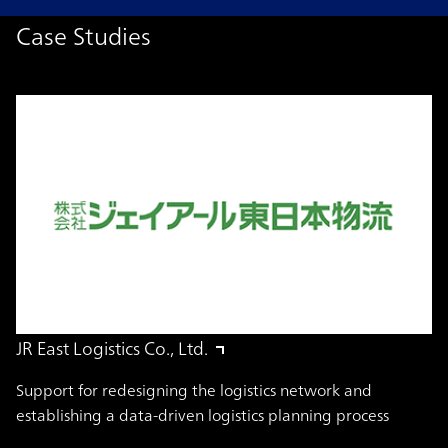
Case Studies
JR East Logistics Co., Ltd.
Support for redesigning the logistics network and
establishing a data-driven logistics planning process