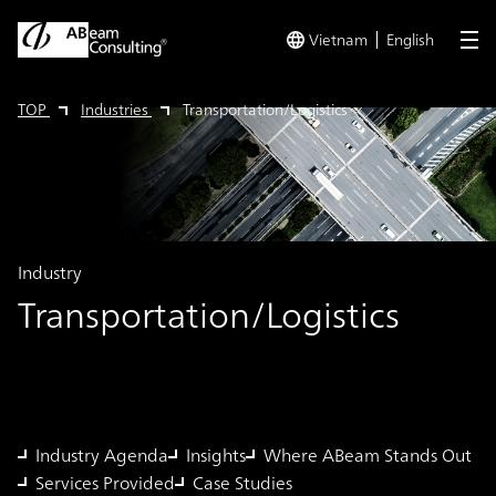
Vietnam
English
me
TOP
Industries
Transportation/Logistics
Industry
Transportation/Logistics
Industry Agenda
Insights
Where ABeam Stands Out
Services Provided
Case Studies