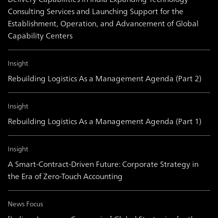
Consulting Services and Launching Support for the
Establishment, Operation, and Advancement of Global
Capability Centers
Insight
Rebuilding Logistics As a Management Agenda (Part 2)
Insight
Rebuilding Logistics As a Management Agenda (Part 1)
Insight
A Smart-Contract-Driven Future: Corporate Strategy in
the Era of Zero-Touch Accounting
News Focus