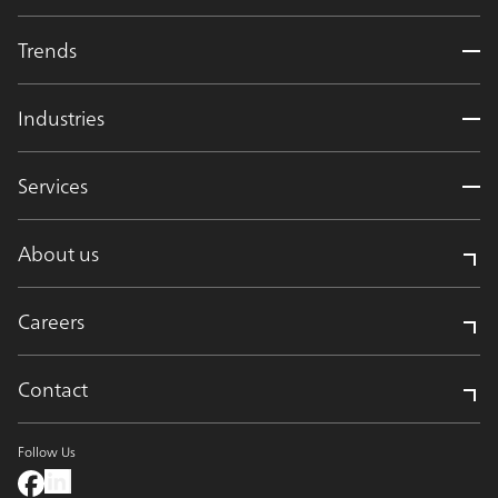
Trends
Industries
Services
About us
Careers
Contact
Follow Us