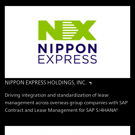
NIPPON EXPRESS HOLDINGS, INC.
Driving integration and standardization of lease
management across overseas group companies with SAP
Contract and Lease Management for SAP S/4HANA®