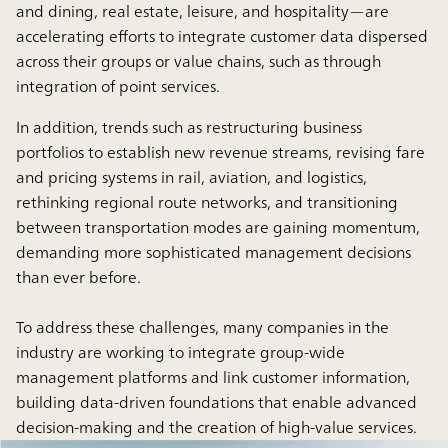
and dining, real estate, leisure, and hospitality—are
accelerating efforts to integrate customer data dispersed
across their groups or value chains, such as through
integration of point services.
In addition, trends such as restructuring business
portfolios to establish new revenue streams, revising fare
and pricing systems in rail, aviation, and logistics,
rethinking regional route networks, and transitioning
between transportation modes are gaining momentum,
demanding more sophisticated management decisions
than ever before.
To address these challenges, many companies in the
industry are working to integrate group-wide
management platforms and link customer information,
building data-driven foundations that enable advanced
decision-making and the creation of high-value services.