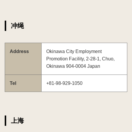
冲绳
Address
Okinawa City Employment
Promotion Facility, 2-28-1, Chuo,
Okinawa 904-0004 Japan
Tel
+81-98-929-1050
上海