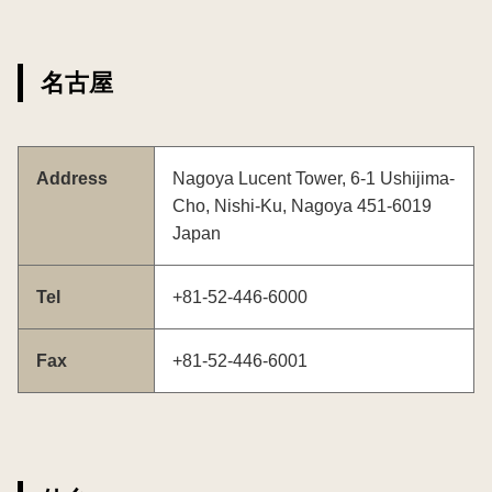
名古屋
Address
Nagoya Lucent Tower, 6-1 Ushijima-
Cho, Nishi-Ku, Nagoya 451-6019
Japan
Tel
+81-52-446-6000
Fax
+81-52-446-6001