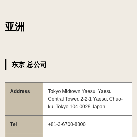
亚洲
东京 总公司
Address
Tokyo Midtown Yaesu, Yaesu
Central Tower, 2-2-1 Yaesu, Chuo-
ku, Tokyo 104-0028 Japan
Tel
+81-3-6700-8800