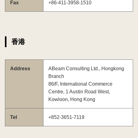
Fax
+86-411-3958-1510
香港
Address
ABeam Consulting Ltd., Hongkong
Branch
86/F, International Commerce
Centre, 1 Austin Road West,
Kowloon, Hong Kong
Tel
+852-3651-7119