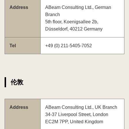
Address
ABeam Consulting Ltd., German
Branch
5th floor, Koenigsallee 2b,
Düsseldorf, 40212 Germany
Tel
+49 (0) 211-5405-7052
伦敦
Address
ABeam Consulting Ltd., UK Branch
34-37 Liverpool Street, London
EC2M 7PP, United Kingdom