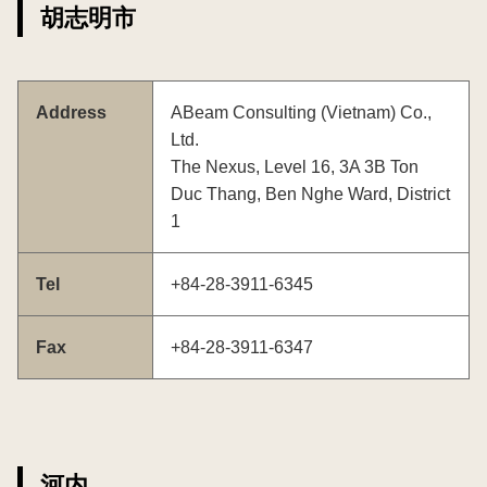
胡志明市
Address
ABeam Consulting (Vietnam) Co.,
Ltd.
The Nexus, Level 16, 3A 3B Ton
Duc Thang, Ben Nghe Ward, District
1
Tel
+84-28-3911-6345
Fax
+84-28-3911-6347
河内