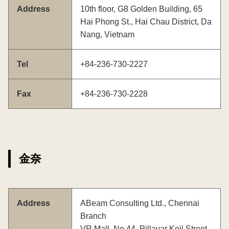
Address
10th floor, G8 Golden Building, 65
Hai Phong St., Hai Chau District, Da
Nang, Vietnam
Tel
+84-236-730-2227
Fax
+84-236-730-2228
金奈
Address
ABeam Consulting Ltd., Chennai
Branch
VR Mall, No.44, Pillayar Koil Street,