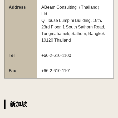
Address
ABeam Consulting（Thailand）
Ltd.
Q.House Lumpini Building, 18th,
23rd Floor, 1 South Sathorn Road,
Tungmahamek, Sathorn, Bangkok
10120 Thailand
Tel
+66-2-610-1100
Fax
+66-2-610-1101
新加坡