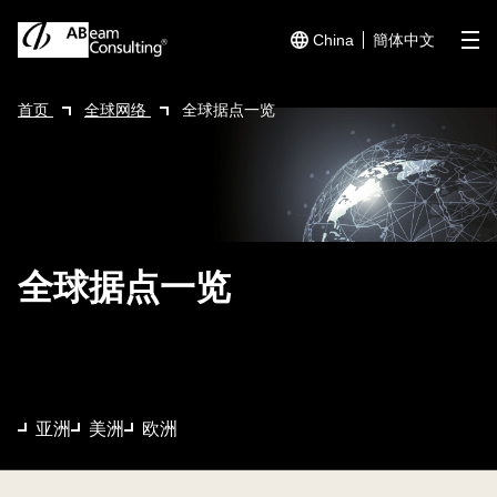
China
簡体中文
me
首页
全球网络
全球据点一览
全球据点一览
亚洲
美洲
欧洲