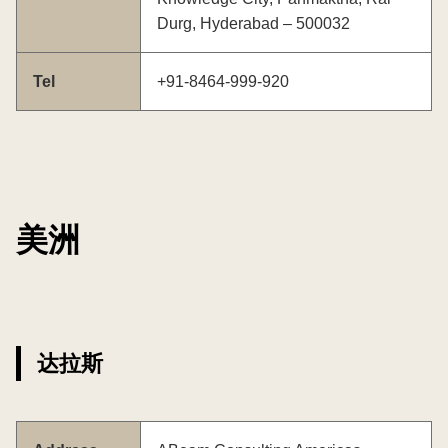
Durg, Hyderabad – 500032
Tel
+91-8464-999-920
美洲
达拉斯