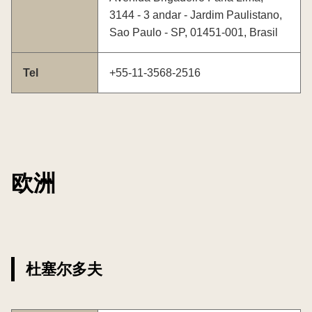
3144 - 3 andar - Jardim Paulistano,
Sao Paulo - SP, 01451-001, Brasil
Tel
+55-11-3568-2516
欧洲
杜塞尔多夫