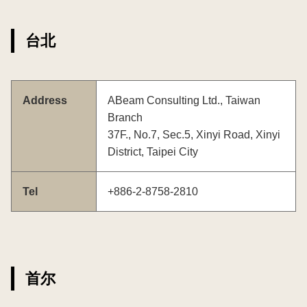
台北
Address
ABeam Consulting Ltd., Taiwan
Branch
37F., No.7, Sec.5, Xinyi Road, Xinyi
District, Taipei City
Tel
+886-2-8758-2810
首尔