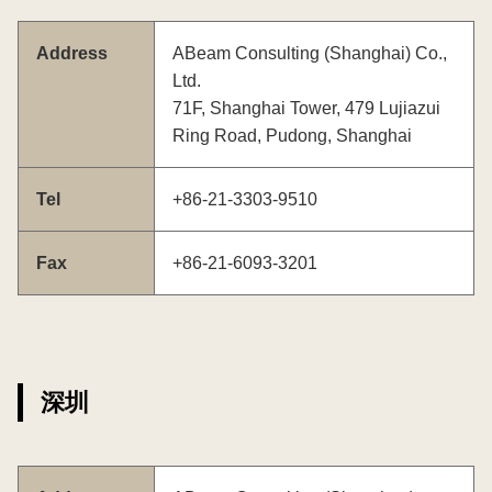
Address
ABeam Consulting (Shanghai) Co.,
Ltd.
71F, Shanghai Tower, 479 Lujiazui
Ring Road, Pudong, Shanghai
Tel
+86-21-3303-9510
Fax
+86-21-6093-3201
深圳