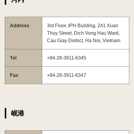
Address
3rd Floor, IPH Building, 241 Xuan
Thuy Street, Dich Vong Hau Ward,
Cau Giay District, Ha Noi, Vietnam
Tel
+84-28-3911-6345
Fax
+84-28-3911-6347
岘港