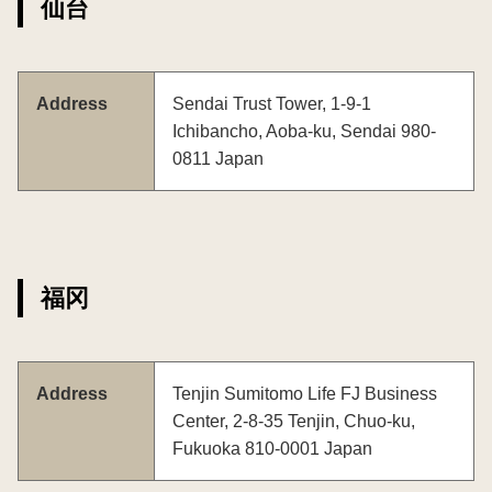
仙台
Address
Sendai Trust Tower, 1-9-1
Ichibancho, Aoba-ku, Sendai 980-
0811 Japan
福冈
Address
Tenjin Sumitomo Life FJ Business
Center, 2-8-35 Tenjin, Chuo-ku,
Fukuoka 810-0001 Japan