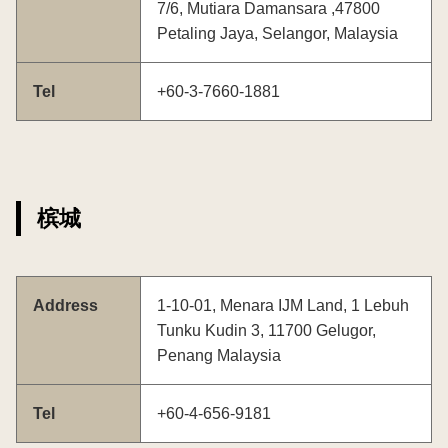
7/6, Mutiara Damansara ,47800
Petaling Jaya, Selangor, Malaysia
Tel
+60-3-7660-1881
槟城
Address
1-10-01, Menara IJM Land, 1 Lebuh
Tunku Kudin 3, 11700 Gelugor,
Penang Malaysia
Tel
+60-4-656-9181