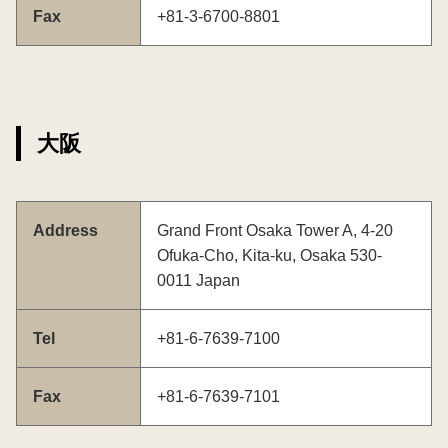
Fax
+81-3-6700-8801
大阪
Address
Grand Front Osaka Tower A, 4-20
Ofuka-Cho, Kita-ku, Osaka 530-
0011 Japan
Tel
+81-6-7639-7100
Fax
+81-6-7639-7101