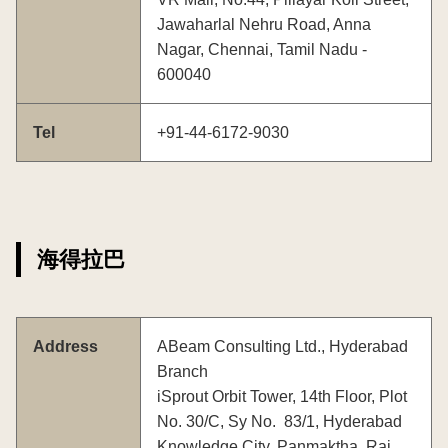
Jawaharlal Nehru Road, Anna
Nagar, Chennai, Tamil Nadu -
600040
Tel
+91-44-6172-9030
海得拉巴
Address
ABeam Consulting Ltd., Hyderabad
Branch
iSprout Orbit Tower, 14th Floor, Plot
No. 30/C, Sy No. 83/1, Hyderabad
Knowledge City, Panmaktha, Rai