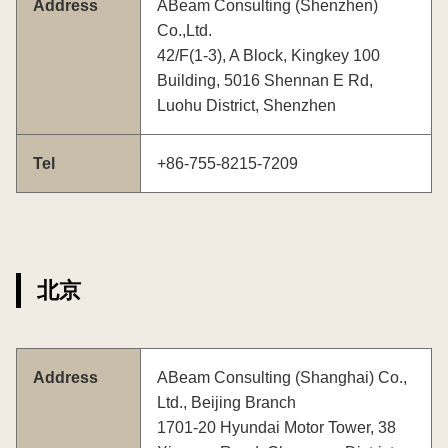
Address
ABeam Consulting (Shenzhen)
Co.,Ltd.
42/F(1-3), A Block, Kingkey 100
Building, 5016 Shennan E Rd,
Luohu District, Shenzhen
Tel
+86-755-8215-7209
北京
Address
ABeam Consulting (Shanghai) Co.,
Ltd., Beijing Branch
1701-20 Hyundai Motor Tower, 38