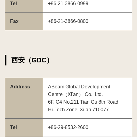
Tel
+86-21-3866-0999
Fax
+86-21-3866-0800
西安（GDC）
Address
ABeam Global Development
Centre（Xi'an） Co., Ltd.
6F, G4 No.211 Tian Gu 8th Road,
Hi-Tech Zone, Xi’an 710077
Tel
+86-29-8532-2600