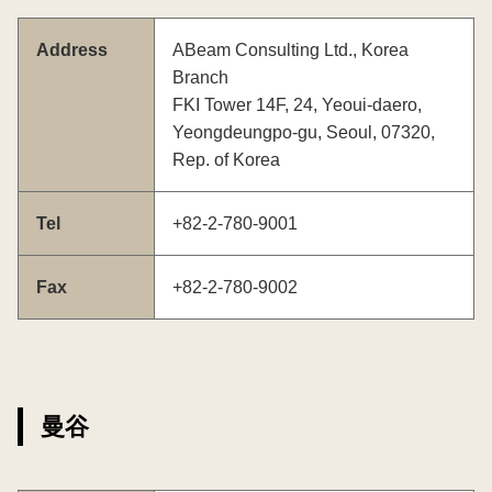
Address
ABeam Consulting Ltd., Korea
Branch
FKI Tower 14F, 24, Yeoui-daero,
Yeongdeungpo-gu, Seoul, 07320,
Rep. of Korea
Tel
+82-2-780-9001
Fax
+82-2-780-9002
曼谷