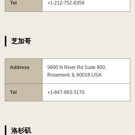
Tel
+1-212-752-6359
芝加哥
Address
5600 N River Rd Suite 800,
Rosemont, IL 60018 USA
Tel
+1-847-993-3170
洛杉矶