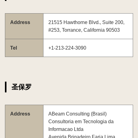
Address
21515 Hawthorne Blvd., Suite 200,
#253, Torrance, California 90503
Tel
+1-213-224-3090
圣保罗
Address
ABeam Consulting (Brasil)
Consultoria em Tecnologia da
Informacao Ltda
Avenida Brigadeiro Faria Lima,