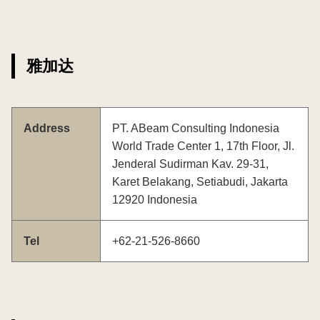
雅加达
Address
PT. ABeam Consulting Indonesia
World Trade Center 1, 17th Floor, Jl.
Jenderal Sudirman Kav. 29-31,
Karet Belakang, Setiabudi, Jakarta
12920 Indonesia
Tel
+62-21-526-8660