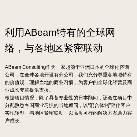
利用ABeam特有的全球网
络，与各地区紧密联动
ABeam Consulting作为一家起源于亚洲日本的全球化咨询
公司，在全球各地开设有分公司，我们充分尊重各地域特有
的价值观，理解当地的商业习惯，为客户的全球化经营及商
业成长变革提供支援。
根据项目情况，除了具备专业性的日本顾问，还会在项目中
分配熟悉各国商业习惯的当地顾问，以“混合体制”陪伴客户
实现转型。与地区紧密联动，以高度可行的解决方案助力客
户成长。