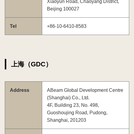
Xiaoyun Road, Chaoyang District,
Beijing 100027
Tel
+86-10-6410-8583
上海（GDC）
Address
ABeam Global Development Centre
(Shanghai) Co., Ltd.
4F, Building 23, No. 498,
Guoshoujing Road, Pudong,
Shanghai, 201203