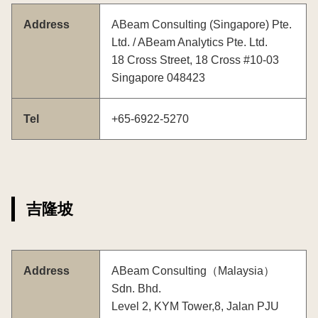
Address
ABeam Consulting (Singapore) Pte.
Ltd. / ABeam Analytics Pte. Ltd.
18 Cross Street, 18 Cross #10-03
Singapore 048423
Tel
+65-6922-5270
吉隆坡
Address
ABeam Consulting（Malaysia）
Sdn. Bhd.
Level 2, KYM Tower,8, Jalan PJU