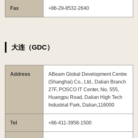
Fax
+86-29-8532-2640
大连（GDC）
Address
ABeam Global Development Centre
(Shanghai) Co., Ltd., Dalian Branch
27F, POSCO IT Center, No. 555,
Huangpu Road, Dalian High Tech
Industrial Park, Dalian,116000
Tel
+86-411-3958-1500