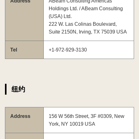
Address
ABeam Consulting Americas
Holdings Ltd. / ABeam Consulting
(USA) Ltd.
222 W. Las Colinas Boulevard,
Suite 2150N, Irving, TX 75039 USA
Tel
+1-972-929-3130
纽约
Address
156 W 56th Street, 3F #0309, New
York, NY 10019 USA