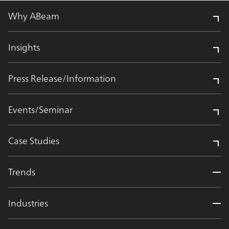
Why ABeam
Insights
Press Release/Information
Events/Seminar
Case Studies
Trends
Industries