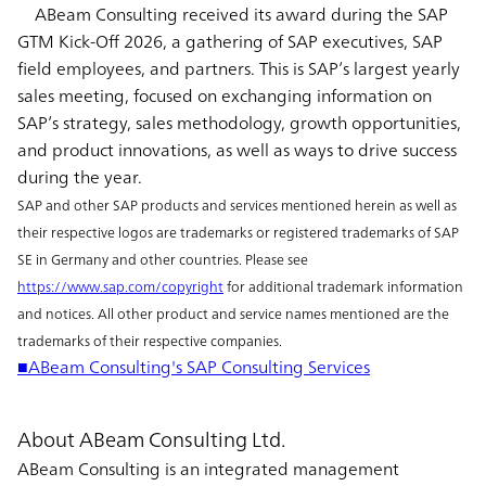
ABeam Consulting received its award during the SAP
GTM Kick-Off 2026, a gathering of SAP executives, SAP
field employees, and partners. This is SAP’s largest yearly
sales meeting, focused on exchanging information on
SAP’s strategy, sales methodology, growth opportunities,
and product innovations, as well as ways to drive success
during the year.
SAP and other SAP products and services mentioned herein as well as
their respective logos are trademarks or registered trademarks of SAP
SE in Germany and other countries. Please see
https://www.sap.com/copyright
for additional trademark information
and notices. All other product and service names mentioned are the
trademarks of their respective companies.
■ABeam Consulting's SAP Consulting Services
About ABeam Consulting Ltd.
ABeam Consulting is an integrated management