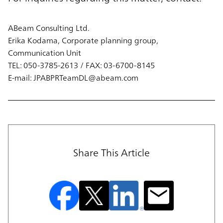
ABeam Consulting Ltd.
Erika Kodama, Corporate planning group,
Communication Unit
TEL: 050-3785-2613 / FAX: 03-6700-8145
E-mail: JPABPRTeamDL@abeam.com
Share This Article