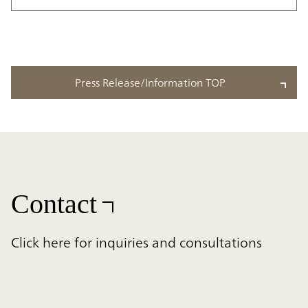
Press Release/Information TOP
Contact
Click here for inquiries and consultations