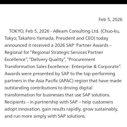
Feb 5, 2026
TOKYO, Feb 5, 2026 - ABeam Consulting Ltd. (Chuo-ku,
Tokyo; Takahiro Yamada, President and CEO) today
announced it received a 2026 SAP
Partner Awards –
®
Regional for “Regional Strategic Services Partner
Excellence”, “Delivery Quality”, “Procurement
Transformation Sales Excellence: Enterprise & Corporate”.
Awards were presented by SAP to the top-performing
partners in the Asia Pacific (APAC) region that have made
outstanding contributions to driving digital
transformation for businesses that use SAP solutions.
Recipients – in partnership with SAP – help customers
adopt innovation, gain results rapidly, grow sustainably,
and run more simply with SAP solutions.