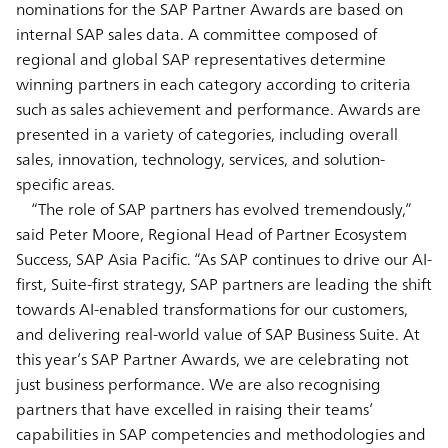
nominations for the SAP Partner Awards are based on
internal SAP sales data. A committee composed of
regional and global SAP representatives determine
winning partners in each category according to criteria
such as sales achievement and performance. Awards are
presented in a variety of categories, including overall
sales, innovation, technology, services, and solution-
specific areas.
“The role of SAP partners has evolved tremendously,”
said Peter Moore, Regional Head of Partner Ecosystem
Success, SAP Asia Pacific. “As SAP continues to drive our AI-
first, Suite-first strategy, SAP partners are leading the shift
towards AI-enabled transformations for our customers,
and delivering real-world value of SAP Business Suite. At
this year’s SAP Partner Awards, we are celebrating not
just business performance. We are also recognising
partners that have excelled in raising their teams’
capabilities in SAP competencies and methodologies and