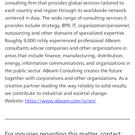
consulting firm that provides global services tailored to
each country and region through its worldwide network
centered in Asia. The wide range of consulting services it
provides include strategy, BPR, IT, organization/personnel,
outsourcing and other domains of specialized expertise.
Roughly 9,000 richly experienced professional ABeam
consultants advise companies and other organizations in
areas that include finance, manufacturing, distribution,
energy, information communications, and organizations in
the public sector. ABeam Consulting creates the future
together with corporations and other organizations. As a
creative partner leading the way reliably to solid results,
we contribute to industrial and societal change.
Website:
https://www.abeam.com/jp/en/
For inquiries regarding this matter, contact: