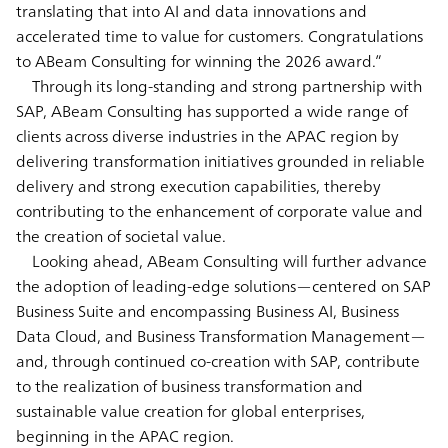
translating that into AI and data innovations and
accelerated time to value for customers. Congratulations
to ABeam Consulting for winning the 2026 award.”
Through its long-standing and strong partnership with
SAP, ABeam Consulting has supported a wide range of
clients across diverse industries in the APAC region by
delivering transformation initiatives grounded in reliable
delivery and strong execution capabilities, thereby
contributing to the enhancement of corporate value and
the creation of societal value.
Looking ahead, ABeam Consulting will further advance
the adoption of leading-edge solutions—centered on SAP
Business Suite and encompassing Business AI, Business
Data Cloud, and Business Transformation Management—
and, through continued co-creation with SAP, contribute
to the realization of business transformation and
sustainable value creation for global enterprises,
beginning in the APAC region.