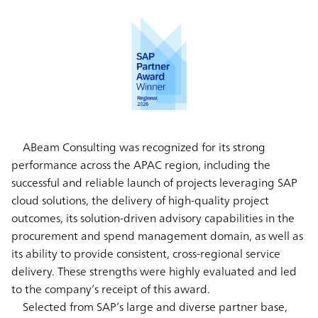
ABeam Consulting was recognized for its strong
performance across the APAC region, including the
successful and reliable launch of projects leveraging SAP
cloud solutions, the delivery of high-quality project
outcomes, its solution-driven advisory capabilities in the
procurement and spend management domain, as well as
its ability to provide consistent, cross-regional service
delivery. These strengths were highly evaluated and led
to the company’s receipt of this award.
Selected from SAP’s large and diverse partner base,