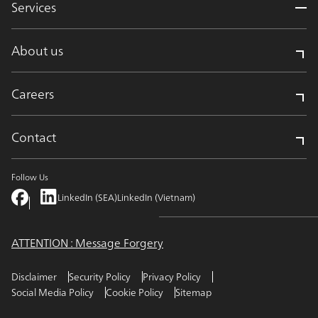
Services
About us
Careers
Contact
Follow Us
LinkedIn (SEA)
LinkedIn (Vietnam)
ATTENTION : Message Forgery
Disclaimer
Security Policy
Privacy Policy
Social Media Policy
Cookie Policy
Sitemap