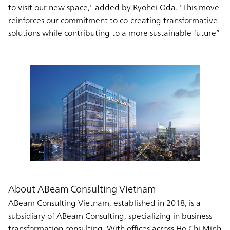
to visit our new space," added by Ryohei Oda. "This move
reinforces our commitment to co-creating transformative
solutions while contributing to a more sustainable future”
About ABeam Consulting Vietnam
ABeam Consulting Vietnam, established in 2018, is a
subsidiary of ABeam Consulting, specializing in business
transformation consulting. With offices across Ho Chi Minh