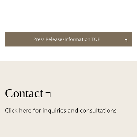
Press Release/Information TOP
Contact
Click here for inquiries and consultations