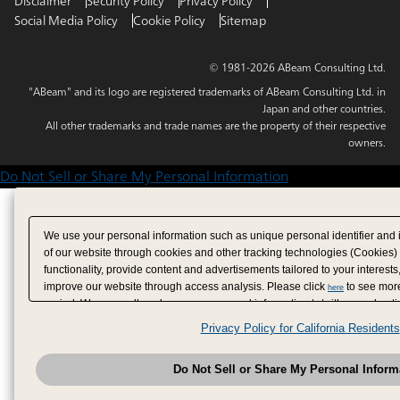
Disclaimer
Security Policy
Privacy Policy
Social Media Policy
Cookie Policy
Sitemap
© 1981-2026 ABeam Consulting Ltd.
"ABeam" and its logo are registered trademarks of ABeam Consulting Ltd. in
Japan and other countries.
All other trademarks and trade names are the property of their respective
owners.
Do Not Sell or Share My Personal Information
We use your personal information such as unique personal identifier and 
of our website through cookies and other tracking technologies (Cookies)
functionality, provide content and advertisements tailored to your interests
improve our website through access analysis. Please click
to see more
here
period. We may sell or share your personal information to/with our adverti
analytics service partners. These partners may combine the data shared by
Privacy Policy for California Residents
have provided to them or that they have collected from your use of their se
analyze and optimize advertisements delivered to you by businesses other
Do Not Sell or Share My Personal Inform
have the right to opt out of sale or share of your personal information by u
to exercise your right. If we have detected an opt-out pr
My Personal Information