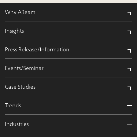
Why ABeam
Insights
Press Release/Information
Events/Seminar
Case Studies
Trends
Industries