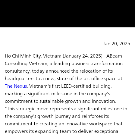
and Employee Excellence
Jan 20, 2025
Ho Chi Minh City, Vietnam (January 24, 2025)
- ABeam
Consulting Vietnam, a leading business transformation
consultancy, today announced the relocation of its
headquarters to a new, state-of-the-art office space at
The Nexus
, Vietnam's first LEED-certified building,
marking a significant milestone in the company's
commitment to sustainable growth and innovation.
“This strategic move represents a significant milestone in
the company's growth journey and reinforces its
commitment to creating an innovative workspace that
empowers its expanding team to deliver exceptional