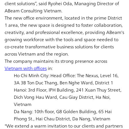
client solutions”, said Ryohei Oda, Managing Director of
ABeam Consulting Vietnam.
The new office environment, located in the prime District
1 area, the new space is designed to foster collaboration,
creativity, and professional excellence, providing ABeam's
growing workforce with the tools and space needed to
co-create transformative business solutions for clients
across Vietnam and the region.
The company maintains its strong presence across
Vietnam with offices
in:
Ho Chi Minh City: Head Office: The Nexus, Level 16,
3A 3B Ton Duc Thang, Ben Nghe Ward, District 1
Hanoi: 3rd Floor, IPH Building, 241 Xuan Thuy Street,
Dich Vong Hau Ward, Cau Giay District, Ha Noi,
Vietnam
Da Nang: 10th floor, G8 Golden Building, 65 Hai
Phong St., Hai Chau District, Da Nang, Vietnam
"We extend a warm invitation to our clients and partners