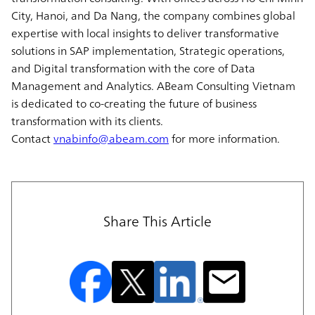
City, Hanoi, and Da Nang, the company combines global
expertise with local insights to deliver transformative
solutions in SAP implementation, Strategic operations,
and Digital transformation with the core of Data
Management and Analytics. ABeam Consulting Vietnam
is dedicated to co-creating the future of business
transformation with its clients.
Contact
vnabinfo@abeam.com
for more information.
Share This Article