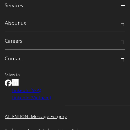
Services
About us
Careers
Contact
Follow Us
LinkedIn (SEA)
LinkedIn (Vietnam)
ATTENTION : Message Forgery