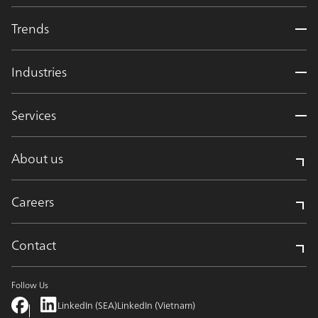
Trends
Industries
Services
About us
Careers
Contact
Follow Us
LinkedIn (SEA)
LinkedIn (Vietnam)