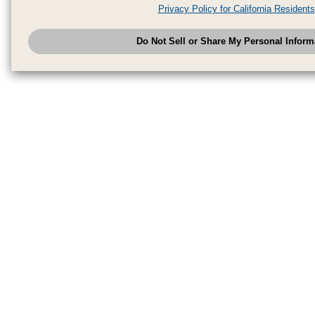
analytics service partners. These partners may combine the data shared by
Privacy Policy for California Residents
have provided to them or that they have collected from your use of their se
analyze and optimize advertisements delivered to you by businesses other
Do Not Sell or Share My Personal Inform
have the right to opt out of sale or share of your personal information by u
to exercise your right. If we have detected an opt-out pr
My Personal Information
honored.
Change your sell or share preference