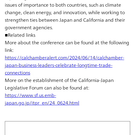
issues of importance to both countries, such as climate
change, clean energy, and innovation, while working to
strengthen ties between Japan and California and their
government agencies.
■Related links
More about the conference can be found at the following
link:
https://calchamberalert.com/2024/06/14/calchamber-
japan-business-leaders-celebrate-longtime-trade-
connections
More on the establishment of the California-Japan
Legislative Forum can also be found at:
https://www.sf.us.emb-
japan.go.jp/itpr_en/24_0624.html