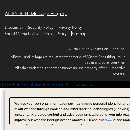
ATTENTION : Message Forgery
Disclaimer
Security Policy
Privacy Policy
Social Media Policy
Cookie Policy
Sitemap
© 1981-2026 ABeam Consulting Ltd.
"ABeam" and its logo are registered trademarks of ABeam Consulting Ltd. in
Japan and other countries.
All other trademarks and trade names are the property of their respective
owners.
Do Not Sell or Share My Personal Information
We use your personal information such as unique personal identifier and 
of our website through cookies and other tracking technologies (Cookies)
functionality, provide content and advertisements tailored to your interests
improve our website through access analysis. Please click
to see more
here
period. We may sell or share your personal information to/with our adverti