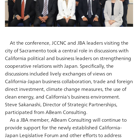
At the conference, JCCNC and JBA leaders visiting the
city of Sacramento took a central role in discussions with
California political and business leaders on strengthening
cooperative relations with Japan. Specifically, the
discussions included lively exchanges of views on
California-Japan business collaboration, trade and foreign
direct investment, climate change measures, the use of
clean energy, and California's business environment.
Steve Sakanashi, Director of Strategic Partnerships,
participated from ABeam Consulting.
As a JBA member, ABeam Consulting will continue to
provide support for the newly established California-
Japan Legislative Forum and other efforts to address