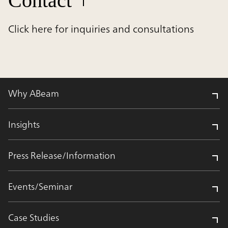
Contact
Click here for inquiries and consultations
Why ABeam
Insights
Press Release/Information
Events/Seminar
Case Studies