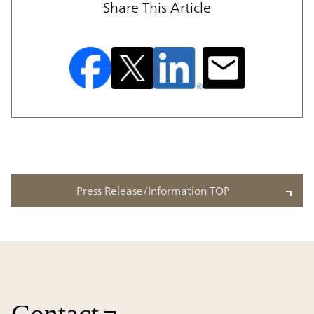
Share This Article
Press Release/Information TOP