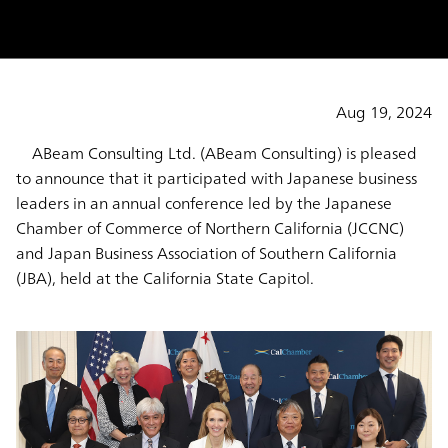
Aug 19, 2024
ABeam Consulting Ltd. (ABeam Consulting) is pleased
to announce that it participated with Japanese business
leaders in an annual conference led by the Japanese
Chamber of Commerce of Northern California (JCCNC)
and Japan Business Association of Southern California
(JBA), held at the California State Capitol.