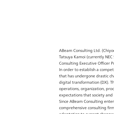
ABeam Consulting Ltd. (Chiyod
Tatsuya Kamoi (currently NEC
Consulting Executive Officer Pr
In order to establish a compe
that has undergone drastic cha
digital transformation (DX). T
operations, organization, pro
expectations that society and c
Since ABeam Consulting entere
comprehensive consulting firm