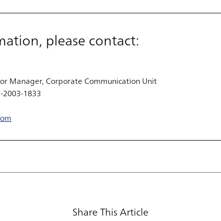
mation, please contact:
or Manager, Corporate Communication Unit
0-2003-1833
com
Share This Article