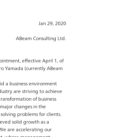
Jan 29, 2020
ABeam Consulting Ltd.
ntment, effective April 1, of
hiro Yamada (currently ABeam
mid a business environment
ustry are striving to achieve
 transformation of business
 major changes in the
 solving problems for clients.
eved solid growth as a
 We are accelerating our