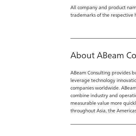
All company and product name
trademarks of the respective 
About ABeam Co
ABeam Consulting provides bus
leverage technology innovati
companies worldwide. ABeam pa
combine industry and operatio
measurable value more quickly
throughout Asia, the Americas