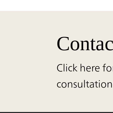
Contac
Click here fo
consultation