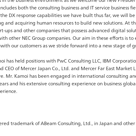
es in the business environment as we welcome our new Presi
ncludes both the consulting business and IT service business fie
 the DX response capabilities we have built thus far, we will b
 and acquiring human resources to build new solutions. At th
rt-ups and other companies that possess advanced digital soluti
ith other NEC Group companies. Our aim in these efforts is to 
with our customers as we stride forward into a new stage of g
moi has held positions with PwC Consulting LLC, IBM Corporatio
d CEO of Mercer Japan Co., Ltd. and Mercer Far East Market L
ve. Mr. Kamoi has been engaged in international consulting an
ars and his extensive consulting experience on business globa
erience.
ered trademark of ABeam Consulting, Ltd., in Japan and other 