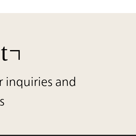
t
r inquiries and
s