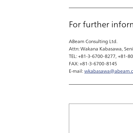
For further infor
ABeam Consulting Ltd.
Attn: Wakana Kabasawa, Seni
TEL: +81-3-6700-8277, +81-8
FAX: +81-3-6700-8145
E-mail:
wkabasawa@abeam.