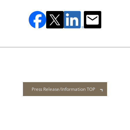
Press Release/Information TOP