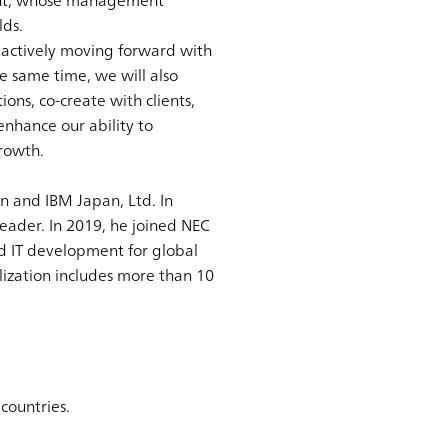
dent, whose management
lds.
e actively moving forward with
e same time, we will also
ons, co-create with clients,
enhance our ability to
rowth.
n and IBM Japan, Ltd. In
eader. In 2019, he joined NEC
d IT development for global
lization includes more than 10
countries.