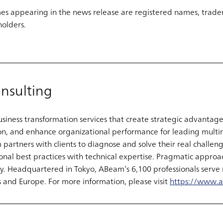
s appearing in the news release are registered names, trade
holders.
nsulting
iness transformation services that create strategic advantage
on, and enhance organizational performance for leading multi
rtners with clients to diagnose and solve their real challenge
nal best practices with technical expertise. Pragmatic approac
. Headquartered in Tokyo, ABeam’s 6,100 professionals serve 
 and Europe. For more information, please visit
https://www.