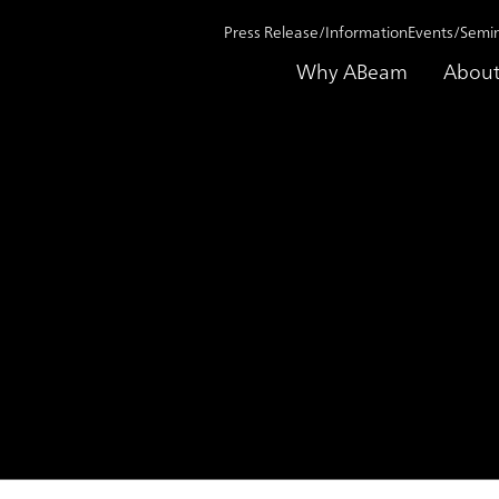
Press Release/Information
Events/Semi
Why ABeam
About
on 2020
Announcement of management changes for enhanced DX r
nt of management change
 responsiveness