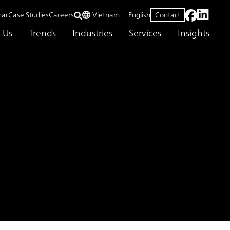
nar
Case Studies
Careers
Vietnam
English
Contact
 Us
Trends
Industries
Services
Insights
esponsiveness
s for