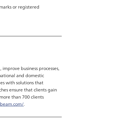
marks or registered
, improve business processes,
national and domestic
s with solutions that
hes ensure that clients gain
more than 700 clients
abeam.com/
.