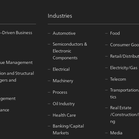
Industries
–Driven Business
Automotive
Food
Semiconductors &
Consumer Goo
Electronic
Retail/Distribu
Components
Value Management
Electricity/Gas
Electrical
ion and Structural
Telecom
gers and
Machinery
Transportation
Process
tics
agement
Oil Industry
Real Estate
iance
/Construction
Health Care
ng
Banking/Capital
Markets
Media