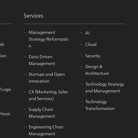
Services
Management
AI
Strategy/Reformatio
ds
Cloud
n
tion
Security
Data-Driven
Management
Design &
Architecture
Startups and Open
Innovation
Technology Strategy
/Logis
and Management
CX (Marketing, Sales
and Services)
Technology
Transformation
Supply Chain
/Housi
Management
Engineering Chain
Management