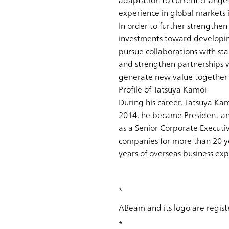
adaptation to current chang
experience in global markets i
In order to further strengthen
investments toward developing
pursue collaborations with sta
and strengthen partnerships w
generate new value together 
Profile of Tatsuya Kamoi
During his career, Tatsuya Ka
2014, he became President an
as a Senior Corporate Executi
companies for more than 20 ye
years of overseas business exp
*
ABeam and its logo are regist
*