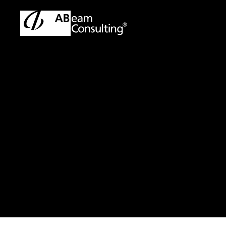
TOP
Press Release/Information
Press Release/Informati
Press Release
Announceme
enhanced DX