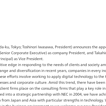
a-ku, Tokyo; Toshinori Iwasawa, President) announces the appoi
 Senior Corporate Executive) as company President, and Taka
incipal) as Vice President.
titive edge in responding to the needs of clients and society a
nge and diversification in recent years, companies in every ind
hese efforts involve working to apply digital technology to the
cesses and corporate culture. Amid this trend, there have been
lient firms place on the consulting firms that play a key role in
d into a strategic partnership with NEC in 2004, we have achi
 from Japan and Asia with particular strengths in technology.