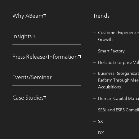
Why ABeam
Trends
Customer Experience
Insights
Growth
Smart Factory
Press Release/Information
Holistic Enterprise 
Business Reorganizat
Events/Seminar
Reform Through Mer
Acquisitions
Case Studies
Human Capital Man
SSBJ and ESRS Compl
SX
DX