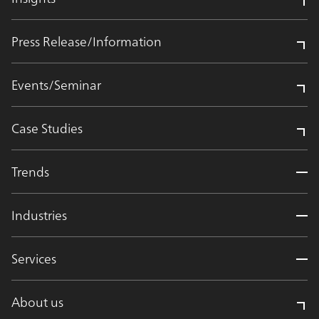
Press Release/Information
Events/Seminar
Case Studies
Trends
Industries
Services
About us