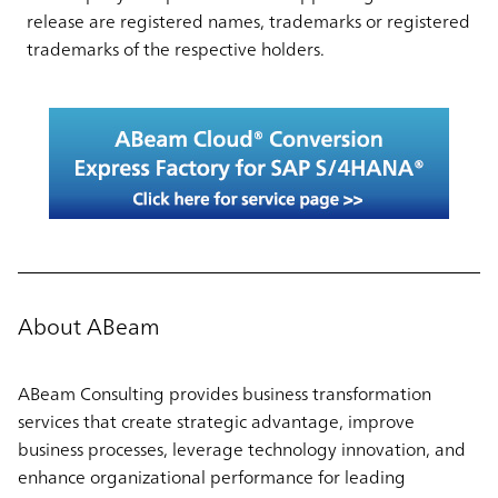
release are registered names, trademarks or registered
trademarks of the respective holders.
About ABeam
ABeam Consulting provides business transformation
services that create strategic advantage, improve
business processes, leverage technology innovation, and
enhance organizational performance for leading