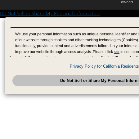
owners.
Do Not Sell or Share My Personal Information
We use your personal information such as unique personal identifier and 
of our website through cookies and other tracking technologies (Cookies)
functionality, provide content and advertisements tailored to your interests
improve our website through access analysis. Please click
to see more
here
period. We may sell or share your personal information to/with our adverti
analytics service partners. These partners may combine the data shared by
Privacy Policy for California Residents
have provided to them or that they have collected from your use of their se
analyze and optimize advertisements delivered to you by businesses other
Do Not Sell or Share My Personal Inform
have the right to opt out of sale or share of your personal information by u
to exercise your right. If we have detected an opt-out pr
My Personal Information
honored.
Change your sell or share preference