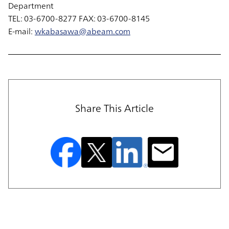
Department
TEL: 03-6700-8277 FAX: 03-6700-8145
E-mail:
wkabasawa@abeam.com
Share This Article