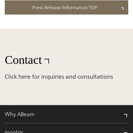
Press Release/Information TOP
Contact
Click here for inquiries and consultations
Why ABeam
Insights