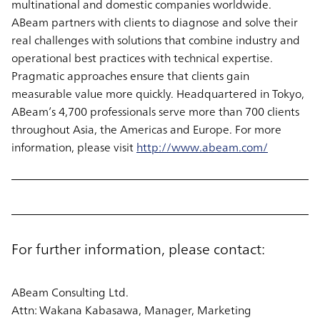
multinational and domestic companies worldwide.
ABeam partners with clients to diagnose and solve their
real challenges with solutions that combine industry and
operational best practices with technical expertise.
Pragmatic approaches ensure that clients gain
measurable value more quickly. Headquartered in Tokyo,
ABeam’s 4,700 professionals serve more than 700 clients
throughout Asia, the Americas and Europe. For more
information, please visit
http://www.abeam.com/
For further information, please contact:
ABeam Consulting Ltd.
Attn: Wakana Kabasawa, Manager, Marketing