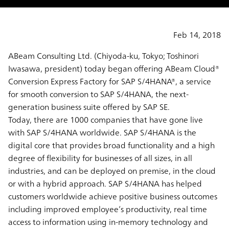
Feb 14, 2018
ABeam Consulting Ltd. (Chiyoda-ku, Tokyo; Toshinori
Iwasawa, president) today began offering ABeam Cloud®
Conversion Express Factory for SAP S/4HANA®, a service
for smooth conversion to SAP S/4HANA, the next-
generation business suite offered by SAP SE.
Today, there are 1000 companies that have gone live
with SAP S/4HANA worldwide. SAP S/4HANA is the
digital core that provides broad functionality and a high
degree of flexibility for businesses of all sizes, in all
industries, and can be deployed on premise, in the cloud
or with a hybrid approach. SAP S/4HANA has helped
customers worldwide achieve positive business outcomes
including improved employee’s productivity, real time
access to information using in-memory technology and