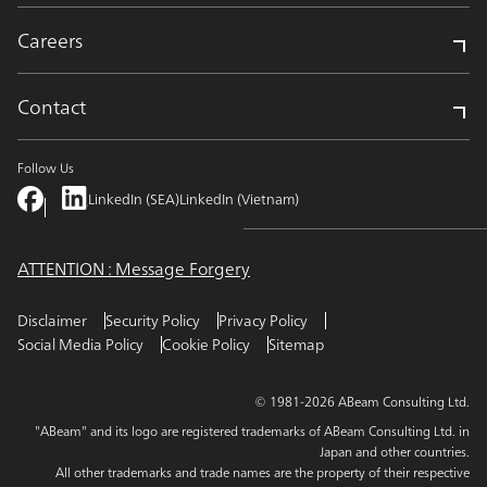
Careers
Contact
Follow Us
LinkedIn (SEA)
LinkedIn (Vietnam)
ATTENTION : Message Forgery
Disclaimer
Security Policy
Privacy Policy
Social Media Policy
Cookie Policy
Sitemap
© 1981-2026 ABeam Consulting Ltd.
"ABeam" and its logo are registered trademarks of ABeam Consulting Ltd. in
Japan and other countries.
All other trademarks and trade names are the property of their respective