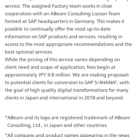
service. The assigned Factory team works in close
cooperation with an ABeam Consulting Liaison Team
formed at SAP headquarters in Germany. This makes it
possible to continually offer the most up-to-date
information on SAP products and services, resulting in
access to the most appropriate recommendations and the
best optional services.
While the pricing of this service varies depending on
client need and scope of application, fees begin at
approximately JPY 9.8 million. We are making proposals
to potential clients for conversion to SAP S/4HANA®, with
the goal of high quality digital transformations for many
clients in Japan and international in 2018 and beyond.
ABeam and its logo are registered trademark of ABeam
Consulting, Ltd., in Japan and other countries.
All company and product names appearing in the news