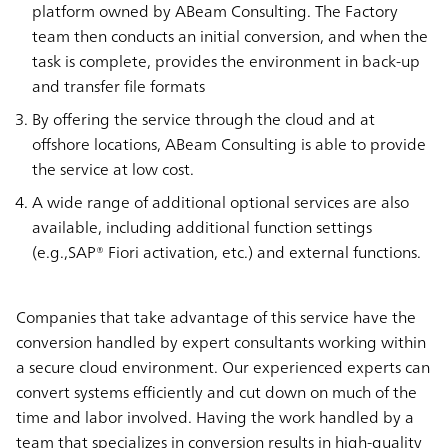
platform owned by ABeam Consulting. The Factory
team then conducts an initial conversion, and when the
task is complete, provides the environment in back-up
and transfer file formats
By offering the service through the cloud and at
offshore locations, ABeam Consulting is able to provide
the service at low cost.
A wide range of additional optional services are also
available, including additional function settings
(e.g.,SAP® Fiori activation, etc.) and external functions.
Companies that take advantage of this service have the
conversion handled by expert consultants working within
a secure cloud environment. Our experienced experts can
convert systems efficiently and cut down on much of the
time and labor involved. Having the work handled by a
team that specializes in conversion results in high-quality