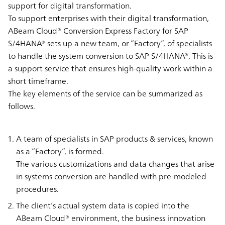
support for digital transformation.
To support enterprises with their digital transformation,
ABeam Cloud® Conversion Express Factory for SAP
S/4HANA® sets up a new team, or “Factory”, of specialists
to handle the system conversion to SAP S/4HANA®. This is
a support service that ensures high-quality work within a
short timeframe.
The key elements of the service can be summarized as
follows.
A team of specialists in SAP products & services, known
as a “Factory”, is formed.
The various customizations and data changes that arise
in systems conversion are handled with pre-modeled
procedures.
The client’s actual system data is copied into the
ABeam Cloud® environment, the business innovation