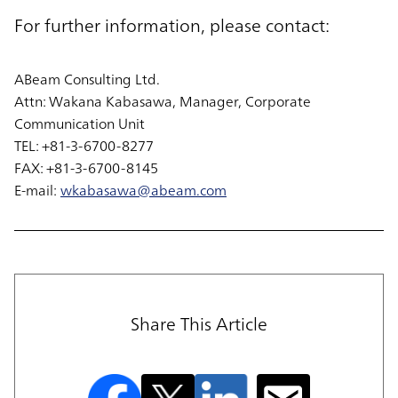
For further information, please contact:
ABeam Consulting Ltd.
Attn: Wakana Kabasawa, Manager, Corporate
Communication Unit
TEL: +81-3-6700-8277
FAX: +81-3-6700-8145
E-mail:
wkabasawa@abeam.com
Share This Article