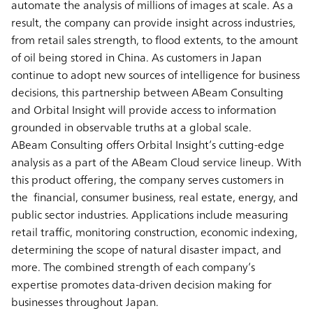
automate the analysis of millions of images at scale. As a
result, the company can provide insight across industries,
from retail sales strength, to flood extents, to the amount
of oil being stored in China. As customers in Japan
continue to adopt new sources of intelligence for business
decisions, this partnership between ABeam Consulting
and Orbital Insight will provide access to information
grounded in observable truths at a global scale.
ABeam Consulting offers Orbital Insight’s cutting-edge
analysis as a part of the ABeam Cloud service lineup. With
this product offering, the company serves customers in
the financial, consumer business, real estate, energy, and
public sector industries. Applications include measuring
retail traffic, monitoring construction, economic indexing,
determining the scope of natural disaster impact, and
more. The combined strength of each company’s
expertise promotes data-driven decision making for
businesses throughout Japan.