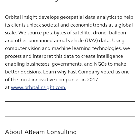
Orbital Insight develops geospatial data analytics to help
its clients unlock societal and economic trends at a global
scale. We source petabytes of satellite, drone, balloon
and other unmanned aerial vehicle (UAV) data. Using
computer vision and machine learning technologies, we
process and interpret this data to create intelligence
enabling businesses, governments, and NGOs to make
better decisions. Learn why Fast Company voted us one
of the most innovative companies in 2017
at
www.orbitalinsight.com.
About ABeam Consulting