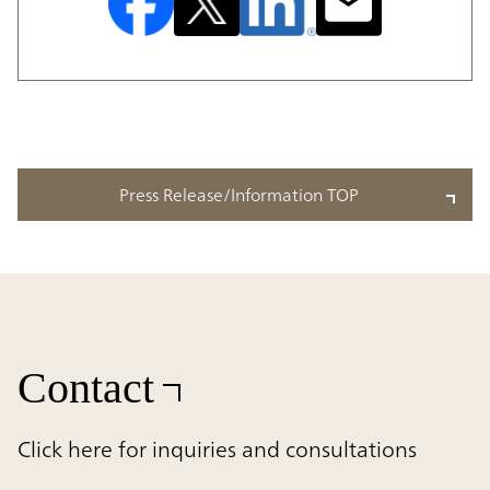
Press Release/Information TOP
Contact
Click here for inquiries and consultations