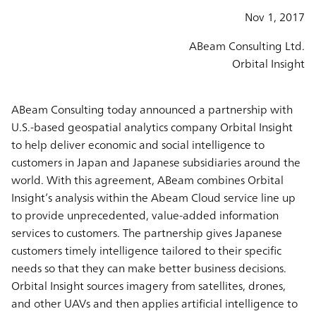
Nov 1, 2017
ABeam Consulting Ltd.
Orbital Insight
ABeam Consulting today announced a partnership with
U.S.-based geospatial analytics company Orbital Insight
to help deliver economic and social intelligence to
customers in Japan and Japanese subsidiaries around the
world. With this agreement, ABeam combines Orbital
Insight’s analysis within the Abeam Cloud service line up
to provide unprecedented, value-added information
services to customers. The partnership gives Japanese
customers timely intelligence tailored to their specific
needs so that they can make better business decisions.
Orbital Insight sources imagery from satellites, drones,
and other UAVs and then applies artificial intelligence to