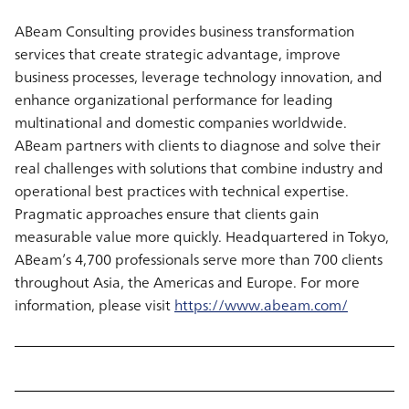
ABeam Consulting provides business transformation
services that create strategic advantage, improve
business processes, leverage technology innovation, and
enhance organizational performance for leading
multinational and domestic companies worldwide.
ABeam partners with clients to diagnose and solve their
real challenges with solutions that combine industry and
operational best practices with technical expertise.
Pragmatic approaches ensure that clients gain
measurable value more quickly. Headquartered in Tokyo,
ABeam’s 4,700 professionals serve more than 700 clients
throughout Asia, the Americas and Europe. For more
information, please visit
https://www.abeam.com/