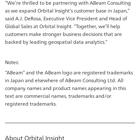
“We’re thrilled to be partnering with ABeam Consulting
as we expand Orbital Insight’s customer base in Japan,”
said A.J. DeRosa, Executive Vice President and Head of
Global Sales at Orbital Insight. “Together, we’ll help
customers make stronger business decisions that are
backed by leading geospatial data analytics.”
Notes:
“ABeam” and the ABeam logo are registered trademarks
in Japan and elsewhere of ABeam Consulting Ltd. All
company names and product names appearing in this
text are commercial names, trademarks and/or
registered trademarks.
About Orbital Insight