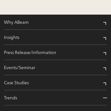
Why ABeam
Insights
Press Release/Information
Events/Seminar
Case Studies
Trends