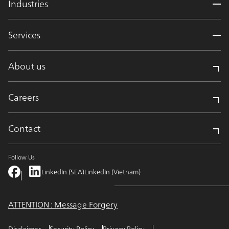
Industries
Services
About us
Careers
Contact
Follow Us
LinkedIn (SEA)
LinkedIn (Vietnam)
ATTENTION : Message Forgery
Disclaimer
Security Policy
Privacy Policy