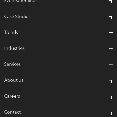
Events/Seminar
Case Studies
Trends
Industries
Services
About us
Careers
Contact