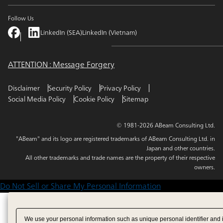
Follow Us
LinkedIn (SEA)
LinkedIn (Vietnam)
ATTENTION : Message Forgery
Disclaimer
Security Policy
Privacy Policy
Social Media Policy
Cookie Policy
Sitemap
© 1981-2026 ABeam Consulting Ltd.
"ABeam" and its logo are registered trademarks of ABeam Consulting Ltd. in
Japan and other countries.
All other trademarks and trade names are the property of their respective
owners.
Do Not Sell or Share My Personal Information
We use your personal information such as unique personal identifier and 