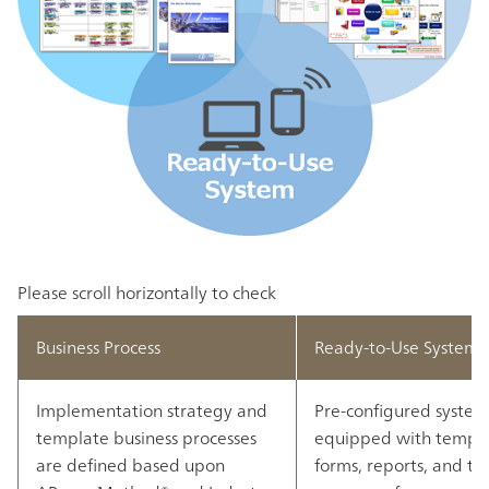
Please scroll horizontally to check
Business Process
Ready-to-Use System
Implementation strategy and
Pre-configured system 
template business processes
equipped with templ
are defined based upon
forms, reports, and to