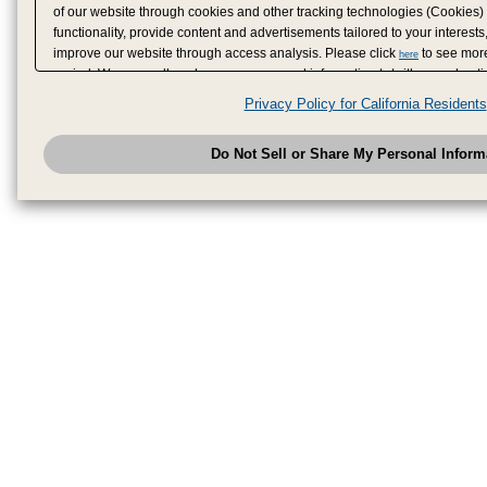
of our website through cookies and other tracking technologies (Cookies)
functionality, provide content and advertisements tailored to your interests
improve our website through access analysis. Please click
to see more
here
period. We may sell or share your personal information to/with our adverti
analytics service partners. These partners may combine the data shared by
Privacy Policy for California Residents
have provided to them or that they have collected from your use of their se
analyze and optimize advertisements delivered to you by businesses other
Do Not Sell or Share My Personal Inform
have the right to opt out of sale or share of your personal information by u
to exercise your right. If we have detected an opt-out pr
My Personal Information
honored.
Change your sell or share preference