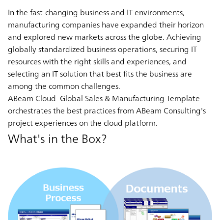
In the fast-changing business and IT environments,
manufacturing companies have expanded their horizon
and explored new markets across the globe. Achieving
globally standardized business operations, securing IT
resources with the right skills and experiences, and
selecting an IT solution that best fits the business are
among the common challenges.
ABeam Cloud Global Sales & Manufacturing Template
orchestrates the best practices from ABeam Consulting's
project experiences on the cloud platform.
What's in the Box?