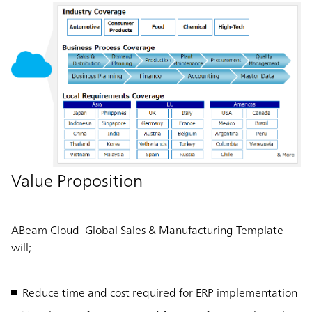
Value Proposition
ABeam Cloud Global Sales & Manufacturing Template
will;
Reduce time and cost required for ERP implementation