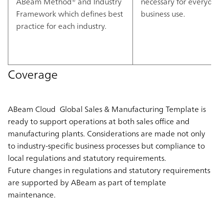
ABeam Method® and Industry
necessary for everyda
Framework which defines best
business use.
practice for each industry.
Coverage
ABeam Cloud Global Sales & Manufacturing Template is
ready to support operations at both sales office and
manufacturing plants. Considerations are made not only
to industry-specific business processes but compliance to
local regulations and statutory requirements.
Future changes in regulations and statutory requirements
are supported by ABeam as part of template
maintenance.