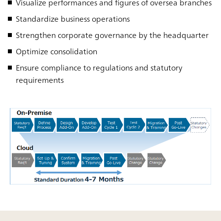
Visualize performances and figures of oversea branches
Standardize business operations
Strengthen corporate governance by the headquarter
Optimize consolidation
Ensure compliance to regulations and statutory
requirements