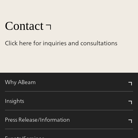
Contact
Click here for inquiries and consultations
Why ABeam
Insights
Press Release/Information