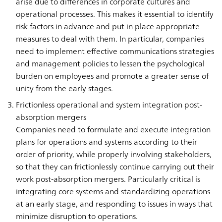
arise due to differences in corporate cultures and
operational processes. This makes it essential to identify
risk factors in advance and put in place appropriate
measures to deal with them. In particular, companies
need to implement effective communications strategies
and management policies to lessen the psychological
burden on employees and promote a greater sense of
unity from the early stages.
Frictionless operational and system integration post-
absorption mergers
Companies need to formulate and execute integration
plans for operations and systems according to their
order of priority, while properly involving stakeholders,
so that they can frictionlessly continue carrying out their
work post-absorption mergers. Particularly critical is
integrating core systems and standardizing operations
at an early stage, and responding to issues in ways that
minimize disruption to operations.