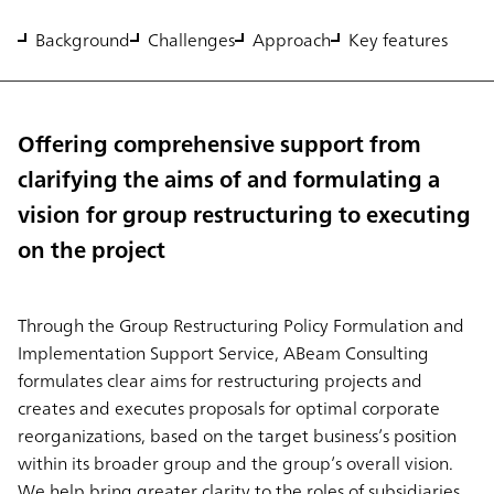
Background
Challenges
Approach
Key features
Offering comprehensive support from
clarifying the aims of and formulating a
vision for group restructuring to executing
on the project
Through the Group Restructuring Policy Formulation and
Implementation Support Service, ABeam Consulting
formulates clear aims for restructuring projects and
creates and executes proposals for optimal corporate
reorganizations, based on the target business’s position
within its broader group and the group’s overall vision.
We help bring greater clarity to the roles of subsidiaries