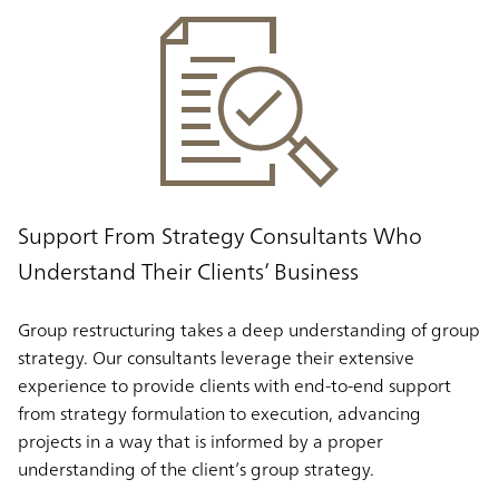
Support From Strategy Consultants Who
Understand Their Clients’ Business
Group restructuring takes a deep understanding of group
strategy. Our consultants leverage their extensive
experience to provide clients with end-to-end support
from strategy formulation to execution, advancing
projects in a way that is informed by a proper
understanding of the client’s group strategy.