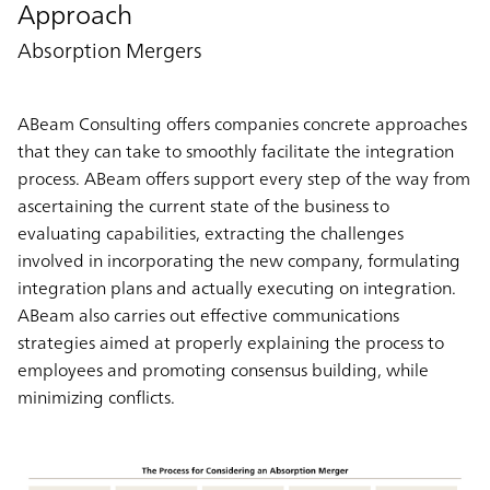
Approach
Absorption Mergers
ABeam Consulting offers companies concrete approaches
that they can take to smoothly facilitate the integration
process. ABeam offers support every step of the way from
ascertaining the current state of the business to
evaluating capabilities, extracting the challenges
involved in incorporating the new company, formulating
integration plans and actually executing on integration.
ABeam also carries out effective communications
strategies aimed at properly explaining the process to
employees and promoting consensus building, while
minimizing conflicts.