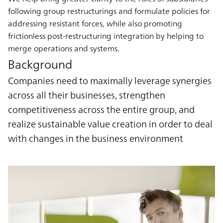
following group restructurings and formulate policies for
addressing resistant forces, while also promoting
frictionless post-restructuring integration by helping to
merge operations and systems.
Background
Companies need to maximally leverage synergies
across all their businesses, strengthen
competitiveness across the entire group, and
realize sustainable value creation in order to deal
with changes in the business environment