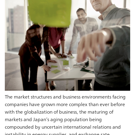
The market structures and business environments facing
companies have grown more complex than ever before
with the globalization of business, the maturing of
markets and Japan’s aging population being
compounded by uncertain international relations and
instability in energy supplies, and exchange rate