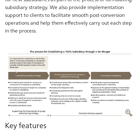
subsidiary strategy. We also provide implementation
support to clients to facilitate smooth post-conversion
operations and help them effectively carry out each step
in the process.
Key features