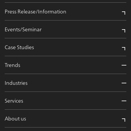
Press Release/Information
Events/Seminar
Case Studies
Trends
Industries
Services
About us