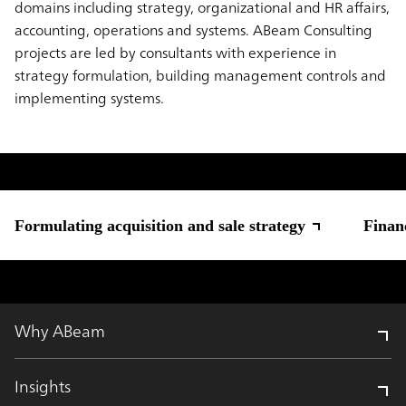
domains including strategy, organizational and HR affairs,
accounting, operations and systems. ABeam Consulting
projects are led by consultants with experience in
strategy formulation, building management controls and
implementing systems.
Formulating acquisition and sale strategy
Finan
Why ABeam
Insights