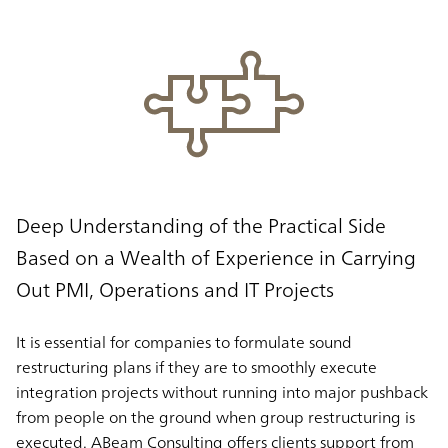
Deep Understanding of the Practical Side
Based on a Wealth of Experience in Carrying
Out PMI, Operations and IT Projects
It is essential for companies to formulate sound
restructuring plans if they are to smoothly execute
integration projects without running into major pushback
from people on the ground when group restructuring is
executed. ABeam Consulting offers clients support from