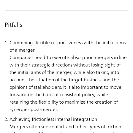
Pitfalls
Combining flexible responsiveness with the initial aims
of a merger
Companies need to execute absorption-mergers in line
with their strategic directions without losing sight of
the initial aims of the merger, while also taking into
account the situation of the target business and the
opinions of stakeholders. It is also important to move
forward on the basis of consistent policy, while
retaining the flexibility to maximize the creation of
synergies post-merger.
Achieving frictionless internal integration
Mergers often see conflict and other types of friction