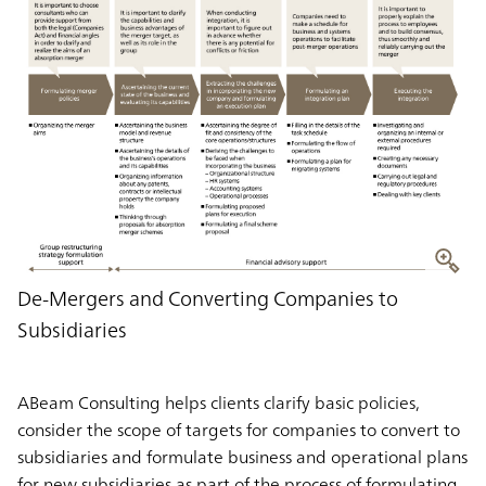
De-Mergers and Converting Companies to
Subsidiaries
ABeam Consulting helps clients clarify basic policies,
consider the scope of targets for companies to convert to
subsidiaries and formulate business and operational plans
for new subsidiaries as part of the process of formulating