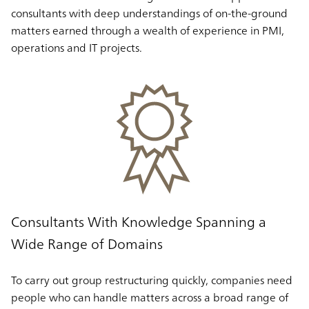
consultants with deep understandings of on-the-ground
matters earned through a wealth of experience in PMI,
operations and IT projects.
Consultants With Knowledge Spanning a
Wide Range of Domains
To carry out group restructuring quickly, companies need
people who can handle matters across a broad range of