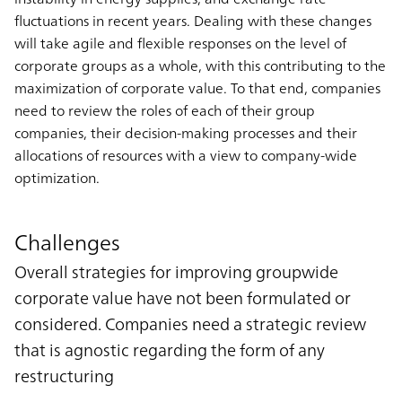
fluctuations in recent years. Dealing with these changes
will take agile and flexible responses on the level of
corporate groups as a whole, with this contributing to the
maximization of corporate value. To that end, companies
need to review the roles of each of their group
companies, their decision-making processes and their
allocations of resources with a view to company-wide
optimization.
Challenges
Overall strategies for improving groupwide
corporate value have not been formulated or
considered. Companies need a strategic review
that is agnostic regarding the form of any
restructuring