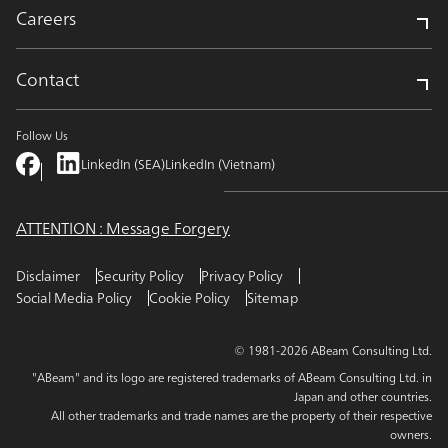
Careers
Contact
Follow Us
LinkedIn (SEA)
LinkedIn (Vietnam)
ATTENTION : Message Forgery
Disclaimer
Security Policy
Privacy Policy
Social Media Policy
Cookie Policy
Sitemap
© 1981-2026 ABeam Consulting Ltd.
"ABeam" and its logo are registered trademarks of ABeam Consulting Ltd. in
Japan and other countries.
All other trademarks and trade names are the property of their respective
owners.