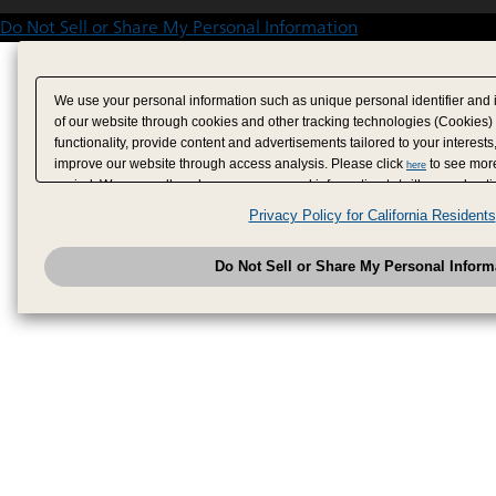
Do Not Sell or Share My Personal Information
We use your personal information such as unique personal identifier and 
of our website through cookies and other tracking technologies (Cookies)
functionality, provide content and advertisements tailored to your interests
improve our website through access analysis. Please click
to see more
here
period. We may sell or share your personal information to/with our adverti
analytics service partners. These partners may combine the data shared by
Privacy Policy for California Residents
have provided to them or that they have collected from your use of their se
analyze and optimize advertisements delivered to you by businesses other
Do Not Sell or Share My Personal Inform
have the right to opt out of sale or share of your personal information by u
to exercise your right. If we have detected an opt-out pr
My Personal Information
honored.
Change your sell or share preference