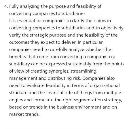
Fully analyzing the purpose and feasibility of
converting companies to subsidiaries
It is essential for companies to clarify their aims in
converting companies to subsidiaries and to objectively
verify the strategic purpose and the feasibility of the
outcomes they expect to deliver. In particular,
companies need to carefully analyze whether the
benefits that come from converting a company to a
subsidiary can be expressed sustainably from the points
of view of creating synergies, streamlining
management and distributing risk. Companies also
need to evaluate feasibility in terms of organizational
structure and the financial side of things from multiple
angles and formulate the right segmentation strategy,
based on trends in the business environment and on
market trends.