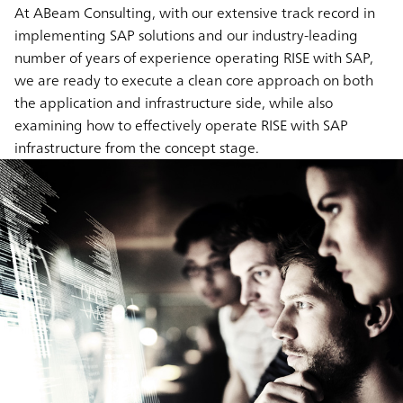
At ABeam Consulting, with our extensive track record in
implementing SAP solutions and our industry-leading
number of years of experience operating RISE with SAP,
we are ready to execute a clean core approach on both
the application and infrastructure side, while also
examining how to effectively operate RISE with SAP
infrastructure from the concept stage.