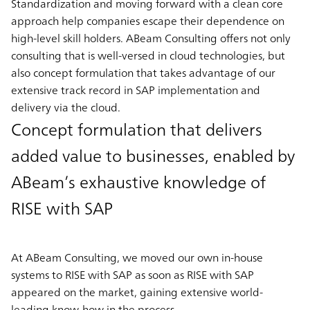
Standardization and moving forward with a clean core
approach help companies escape their dependence on
high-level skill holders. ABeam Consulting offers not only
consulting that is well-versed in cloud technologies, but
also concept formulation that takes advantage of our
extensive track record in SAP implementation and
delivery via the cloud.
Concept formulation that delivers
added value to businesses, enabled by
ABeam’s exhaustive knowledge of
RISE with SAP
At ABeam Consulting, we moved our own in-house
systems to RISE with SAP as soon as RISE with SAP
appeared on the market, gaining extensive world-
leading know-how in the process.