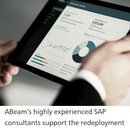
ABeam’s highly experienced SAP
consultants support the redeployment