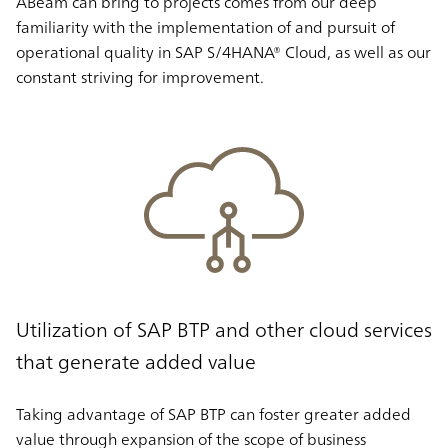
ABeam can bring to projects comes from our deep
familiarity with the implementation of and pursuit of
operational quality in SAP S/4HANA® Cloud, as well as our
constant striving for improvement.
Utilization of SAP BTP and other cloud services
that generate added value
Taking advantage of SAP BTP can foster greater added
value through expansion of the scope of business