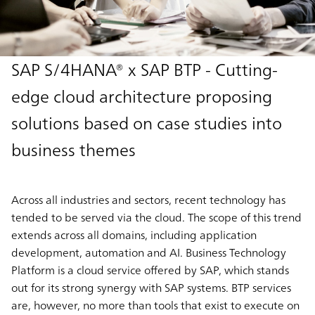
SAP S/4HANA® x SAP BTP - Cutting-
edge cloud architecture proposing
solutions based on case studies into
business themes
Across all industries and sectors, recent technology has
tended to be served via the cloud. The scope of this trend
extends across all domains, including application
development, automation and AI. Business Technology
Platform is a cloud service offered by SAP, which stands
out for its strong synergy with SAP systems. BTP services
are, however, no more than tools that exist to execute on