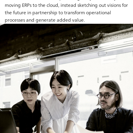
moving ERPs to the cloud, instead sketching out visions for
the future in partnership to transform operational
processes and generate added value.