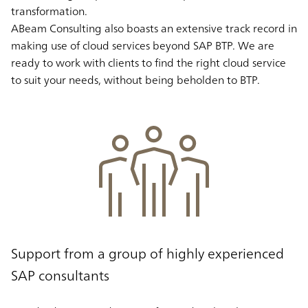
transformation.
ABeam Consulting also boasts an extensive track record in
making use of cloud services beyond SAP BTP. We are
ready to work with clients to find the right cloud service
to suit your needs, without being beholden to BTP.
Support from a group of highly experienced
SAP consultants