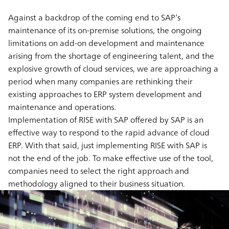
Against a backdrop of the coming end to SAP’s
maintenance of its on-premise solutions, the ongoing
limitations on add-on development and maintenance
arising from the shortage of engineering talent, and the
explosive growth of cloud services, we are approaching a
period when many companies are rethinking their
existing approaches to ERP system development and
maintenance and operations.
Implementation of RISE with SAP offered by SAP is an
effective way to respond to the rapid advance of cloud
ERP. With that said, just implementing RISE with SAP is
not the end of the job. To make effective use of the tool,
companies need to select the right approach and
methodology aligned to their business situation.