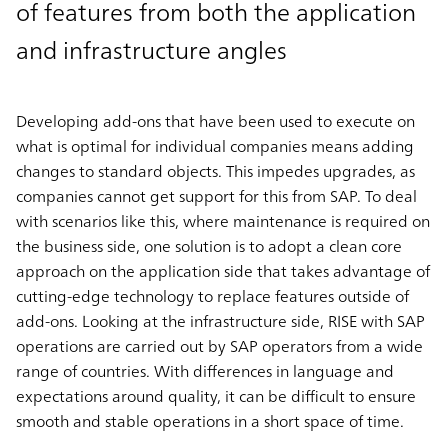
of features from both the application
and infrastructure angles
Developing add-ons that have been used to execute on
what is optimal for individual companies means adding
changes to standard objects. This impedes upgrades, as
companies cannot get support for this from SAP. To deal
with scenarios like this, where maintenance is required on
the business side, one solution is to adopt a clean core
approach on the application side that takes advantage of
cutting-edge technology to replace features outside of
add-ons. Looking at the infrastructure side, RISE with SAP
operations are carried out by SAP operators from a wide
range of countries. With differences in language and
expectations around quality, it can be difficult to ensure
smooth and stable operations in a short space of time.