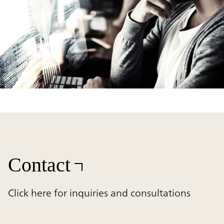
Contact
Click here for inquiries and consultations