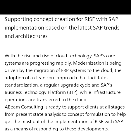
Supporting concept creation for RISE with SAP
implementation based on the latest SAP trends
and architectures
With the rise and rise of cloud technology, SAP’s core
systems are progressing rapidly. Modernization is being
driven by the migration of ERP systems to the cloud, the
adoption of a clean core approach that facilitates
standardization, a regular upgrade cycle and SAP’s
Business Technology Platform (BTP), while infrastructure
operations are transferred to the cloud.
ABeam Consulting is ready to support clients at all stages
from present state analysis to concept formulation to help
get the most out of the implementation of RISE with SAP
as a means of responding to these developments.