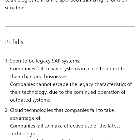
situation
Pitfalls
Soon-to-be legacy SAP systems:
Companies fail to have systems in place to adapt to
their changing businesses.
Companies cannot escape the legacy characteristics of
their technology, due to the continued operation of
outdated systems.
Cloud technologies that companies fail to take
advantage of:
Companies fail to make effective use of the latest
technologies.