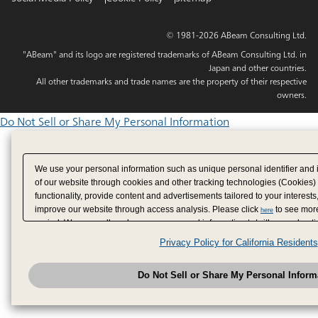
© 1981-2026 ABeam Consulting Ltd.
"ABeam" and its logo are registered trademarks of ABeam Consulting Ltd. in
Japan and other countries.
All other trademarks and trade names are the property of their respective
owners.
Do Not Sell or Share My Personal Information
We use your personal information such as unique personal identifier and 
of our website through cookies and other tracking technologies (Cookies)
functionality, provide content and advertisements tailored to your interests
improve our website through access analysis. Please click
to see more
here
period. We may sell or share your personal information to/with our adverti
analytics service partners. These partners may combine the data shared by
Privacy Policy for California Residents
have provided to them or that they have collected from your use of their se
analyze and optimize advertisements delivered to you by businesses other
Do Not Sell or Share My Personal Inform
have the right to opt out of sale or share of your personal information by u
to exercise your right. If we have detected an opt-out pr
My Personal Information
honored.
Change your sell or share preference