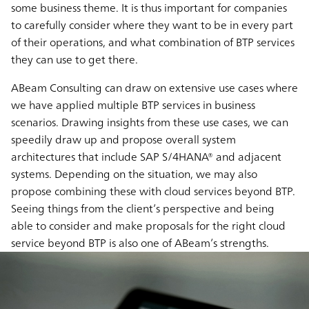
some business theme. It is thus important for companies
to carefully consider where they want to be in every part
of their operations, and what combination of BTP services
they can use to get there.
ABeam Consulting can draw on extensive use cases where
we have applied multiple BTP services in business
scenarios. Drawing insights from these use cases, we can
speedily draw up and propose overall system
architectures that include SAP S/4HANA® and adjacent
systems. Depending on the situation, we may also
propose combining these with cloud services beyond BTP.
Seeing things from the client’s perspective and being
able to consider and make proposals for the right cloud
service beyond BTP is also one of ABeam’s strengths.