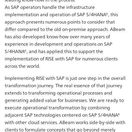
As SAP operators handle the infrastructure
implementation and operation of SAP S/4HANA®, this
approach presents numerous points to consider that
differ compared to the old on-premise approach. ABeam
has also developed know-how over many years of
experience in development and operations on SAP
S/4HANA®, and has applied this to support the
implementation of RISE with SAP for numerous clients
across the world.
Implementing RISE with SAP is just one step in the overall
transformation journey. The real essence of that journey
extends to transforming operational processes and
generating added value for businesses. We are ready to
execute operational transformation by combining
adjacent SAP technologies centered on SAP S/4HANA®
with other cloud services. ABeam works side-by-side with
clients to formulate concepts that go beyond merely