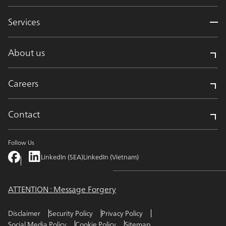
Services
About us
Careers
Contact
Follow Us
LinkedIn (SEA)
LinkedIn (Vietnam)
ATTENTION : Message Forgery
Disclaimer
Security Policy
Privacy Policy
Social Media Policy
Cookie Policy
Sitemap