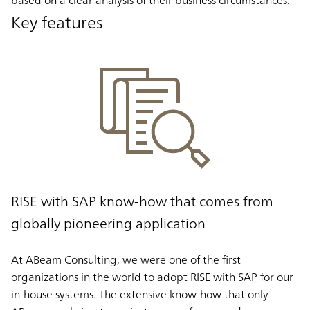
Key features
RISE with SAP know-how that comes from
globally pioneering application
At ABeam Consulting, we were one of the first
organizations in the world to adopt RISE with SAP for our
in-house systems. The extensive know-how that only