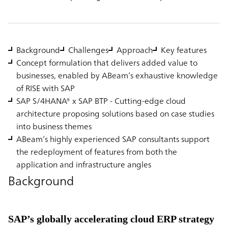
Background
Challenges
Approach
Key features
Concept formulation that delivers added value to
businesses, enabled by ABeam’s exhaustive knowledge
of RISE with SAP
SAP S/4HANA® x SAP BTP - Cutting-edge cloud
architecture proposing solutions based on case studies
into business themes
ABeam’s highly experienced SAP consultants support
the redeployment of features from both the
application and infrastructure angles
Background
SAP’s globally accelerating cloud ERP strategy