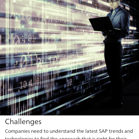
Challenges
Companies need to understand the latest SAP trends and
technologies to find the approach that is right for their