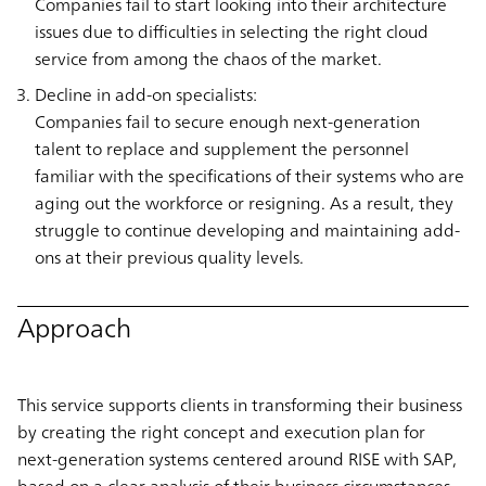
Companies fail to start looking into their architecture
issues due to difficulties in selecting the right cloud
service from among the chaos of the market.
Decline in add-on specialists:
Companies fail to secure enough next-generation
talent to replace and supplement the personnel
familiar with the specifications of their systems who are
aging out the workforce or resigning. As a result, they
struggle to continue developing and maintaining add-
ons at their previous quality levels.
Approach
This service supports clients in transforming their business
by creating the right concept and execution plan for
next-generation systems centered around RISE with SAP,
based on a clear analysis of their business circumstances.