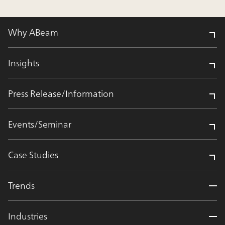
Why ABeam
Insights
Press Release/Information
Events/Seminar
Case Studies
Trends
Industries