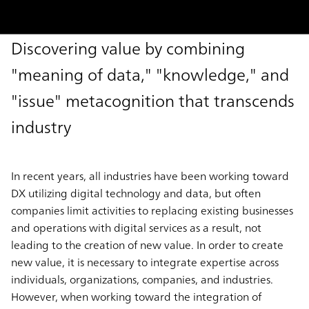
Discovering value by combining
"meaning of data," "knowledge," and
"issue" metacognition that transcends
industry
In recent years, all industries have been working toward
DX utilizing digital technology and data, but often
companies limit activities to replacing existing businesses
and operations with digital services as a result, not
leading to the creation of new value. In order to create
new value, it is necessary to integrate expertise across
individuals, organizations, companies, and industries.
However, when working toward the integration of