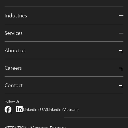
Industries
Services
About us
Careers
Contact
Follow Us
LinkedIn (SEA)
LinkedIn (Vietnam)
ATTENTION : Message Forgery