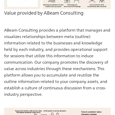
Value provided by ABeam Consulting
ABeam Consulting provides a platform that manages and
visualizes relationships between meta (outline)
information related to the businesses and knowledge
held by each industry, and provides operational support
for sessions that utilize this information to induce
communication. Our company promotes the discovery of
value across industries through these mechanisms. This
platform allows you to accumulate and reutilize the
outline information related to your company assets, and
establish a culture of continuous discussion from a cross-
industry perspective.