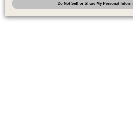
Do Not Sell or Share My Personal Inform
have the right to opt out of sale or share of your personal information by u
to exercise your right. If we have detected an opt-out pr
My Personal Information
honored.
Change your sell or share preference