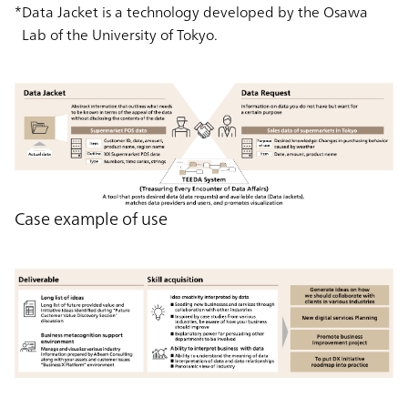
Data Jacket is a technology developed by the Osawa
Lab of the University of Tokyo.
Case example of use