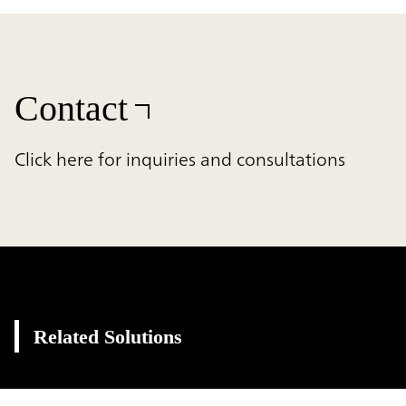
Contact
Click here for inquiries and consultations
Related Solutions