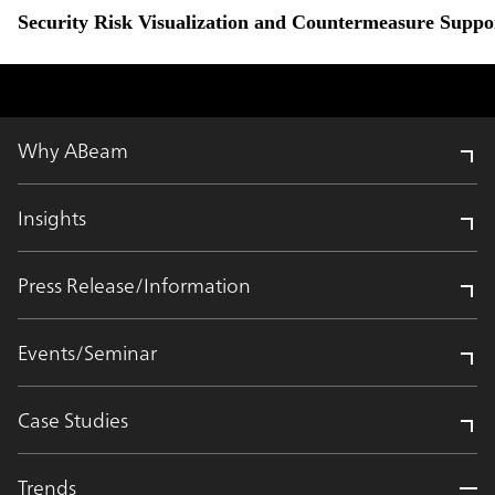
Security Risk Visualization and Countermeasure Suppor
Why ABeam
Insights
Press Release/Information
Events/Seminar
Case Studies
Trends