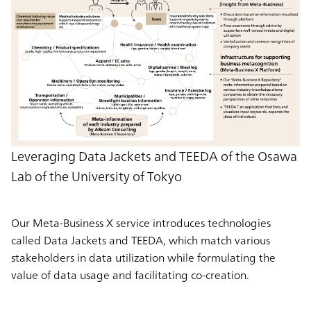
Leveraging Data Jackets and TEEDA of the Osawa
Lab of the University of Tokyo
Our Meta-Business X service introduces technologies
called Data Jackets and TEEDA, which match various
stakeholders in data utilization while formulating the
value of data usage and facilitating co-creation.