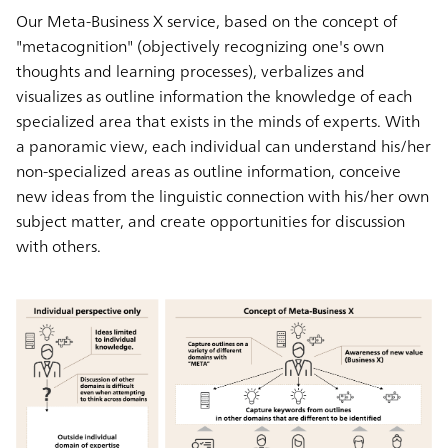
Our Meta-Business X service, based on the concept of
"metacognition" (objectively recognizing one's own
thoughts and learning processes), verbalizes and
visualizes as outline information the knowledge of each
specialized area that exists in the minds of experts. With
a panoramic view, each individual can understand his/her
non-specialized areas as outline information, conceive
new ideas from the linguistic connection with his/her own
subject matter, and create opportunities for discussion
with others.