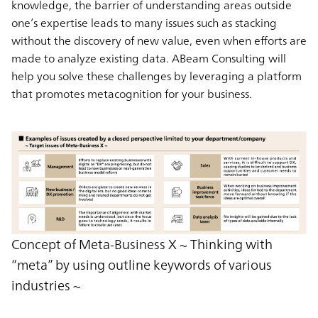
knowledge, the barrier of understanding areas outside
one’s expertise leads to many issues such as stacking
without the discovery of new value, even when efforts are
made to analyze existing data. ABeam Consulting will
help you solve these challenges by leveraging a platform
that promotes metacognition for your business.
Concept of Meta-Business X ~ Thinking with
“meta” by using outline keywords of various
industries ~