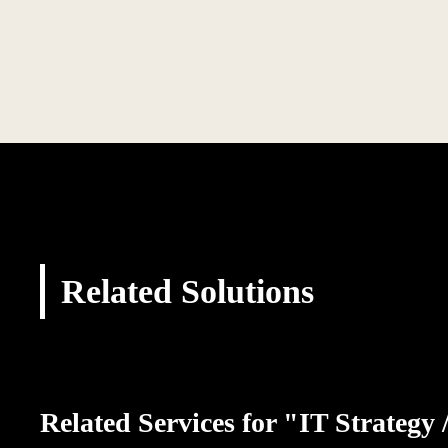
Related Solutions
Related Services for "IT Strategy