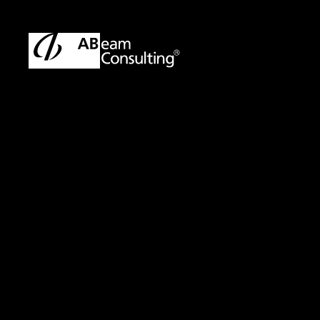
TOP
Solutions
Quick Assessment Service for IT Investm
Solution
Quick Assessment 
Management -Imp