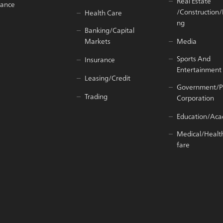
Real Estate
iance
/Construction
Health Care
ng
Banking/Capital
Markets
Media
Sports And
Insurance
Entertainment
Leasing/Credit
Government/P
Trading
Corporation
Education/Ac
Medical/Healt
fare