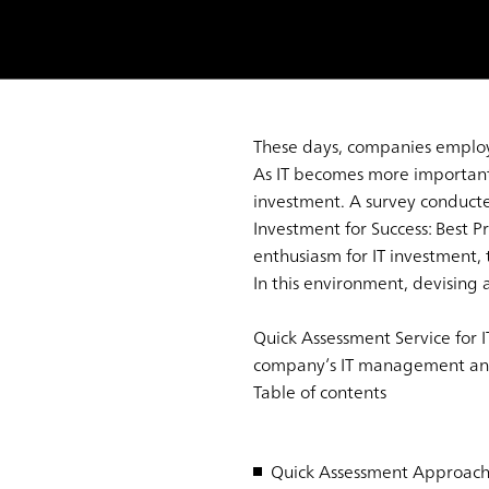
These days, companies employ IT
As IT becomes more important,
investment. A survey conduc
Investment for Success: Best 
enthusiasm for IT investment, t
In this environment, devising a
Quick Assessment Service for I
company’s IT management and d
Table of contents
Quick Assessment Approac