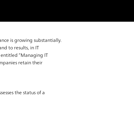
ance is growing substantially.
d to results, in IT
entitled “Managing IT
mpanies retain their
sesses the status of a