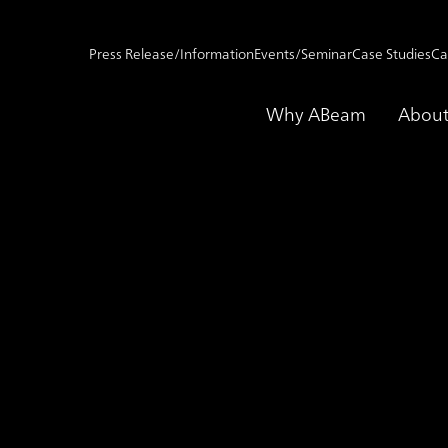
Press Release/Information
Events/Seminar
Case Studies
Ca
Why ABeam
About
ent Management -Impact*-
Service for IT Inves
act*-