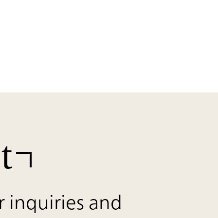
t
r inquiries and