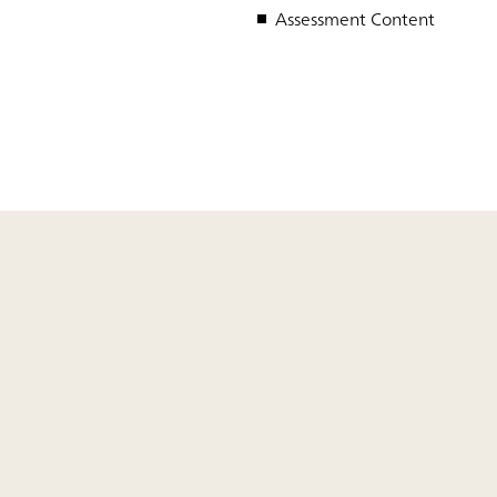
Assessment Content