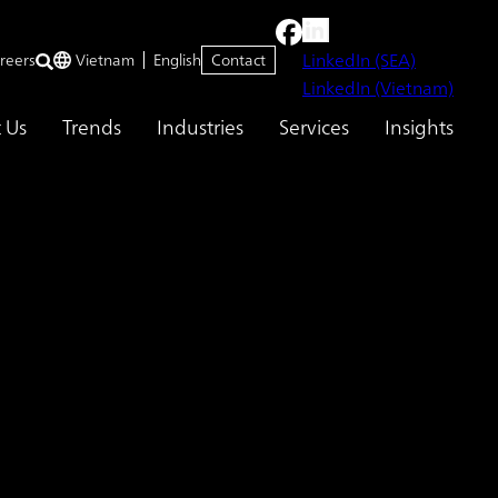
LinkedIn (SEA)
reers
Vietnam
English
Contact
LinkedIn (Vietnam)
 Us
Trends
Industries
Services
Insights
tment