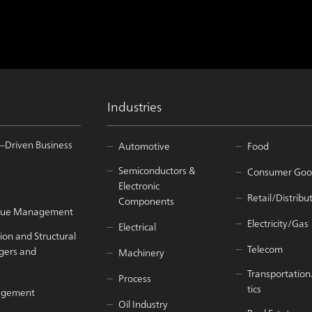
Industries
–Driven Business
Automotive
Food
Semiconductors &
Consumer Goo
Electronic
Retail/Distribu
Components
Value Management
Electricity/Gas
Electrical
ion and Structural
Telecom
gers and
Machinery
Transportation
Process
tics
agement
Oil Industry