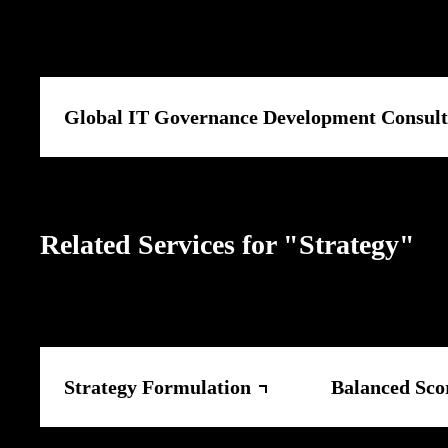
Global IT Governance Development Consult
Related Services for "Strategy"
Strategy Formulation
Balanced Sco