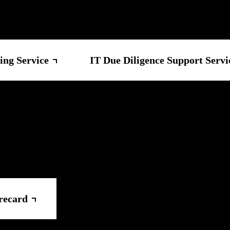
ing Service
IT Due Diligence Support Servi
recard