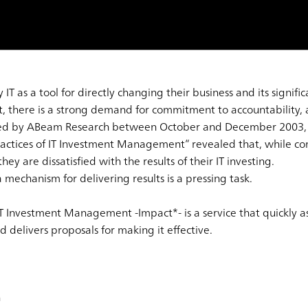
 as a tool for directly changing their business and its signific
 there is a strong demand for commitment to accountability, an
ted by ABeam Research between October and December 2003, 
Practices of IT Investment Management” revealed that, while co
hey are dissatisfied with the results of their IT investing.
 mechanism for delivering results is a pressing task.
T Investment Management -Impact*- is a service that quickly as
elivers proposals for making it effective.
h