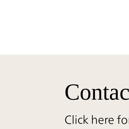
Contac
Click here fo