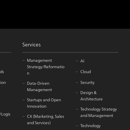
Services
Management
AI
Strategy/Reformatio
ds
Cloud
n
tion
Security
Data-Driven
Management
Design &
Architecture
Startups and Open
Innovation
Technology Strategy
/Logis
and Management
CX (Marketing, Sales
and Services)
Technology