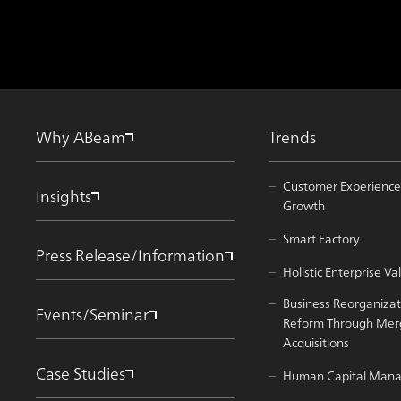
Why ABeam
Trends
Customer Experience
Insights
Growth
Smart Factory
Press Release/Information
Holistic Enterprise 
Business Reorganizat
Events/Seminar
Reform Through Mer
Acquisitions
Case Studies
Human Capital Man