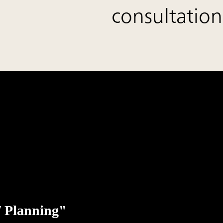
consultation
 / Planning"