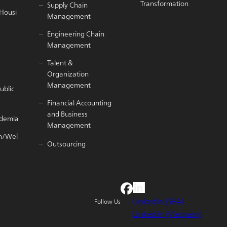
Transformation
Supply Chain
/Housi
Management
Engineering Chain
Management
Talent &
Organization
Management
ublic
Financial Accounting
and Business
ademia
Management
h/Wel
Outsourcing
LinkedIn (SEA)
Follow Us
LinkedIn (Vietnam)