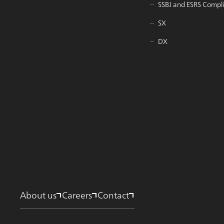
SSBJ and ESRS Compl
SX
DX
About us
Careers
Contact