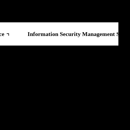
ce
Information Security Management Syste