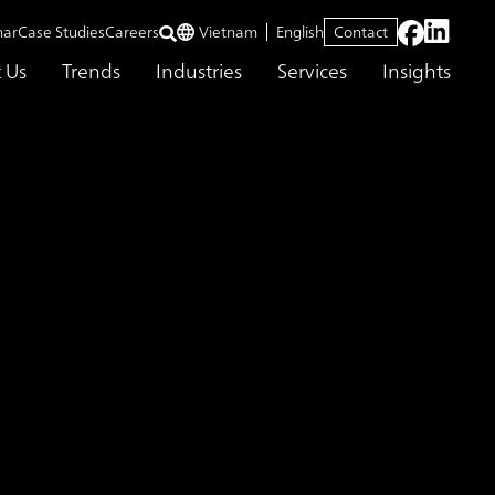
nar
Case Studies
Careers
Vietnam
English
Contact
 Us
Trends
Industries
Services
Insights
 each individual can fulfill their potential
o transform HR from
 talent
g a future where