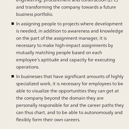
and transforming the company towards a future
business portfolio.
In assigning people to projects where development
is needed, in addition to awareness and knowledge
on the part of the assignment manager, it is
necessary to make high-impact assignments by
mutually matching people based on each
employee’s aptitude and capacity for executing
operations.
In businesses that have significant amounts of highly
specialized work, it is necessary for employees to be
able to visualize the opportunities they can get at
the company beyond the domain they are
personally responsible for and the career paths they
can thus chart, and to be able to autonomously and
flexibly form their own careers.