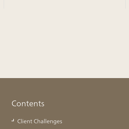
Contents
Client Challenges