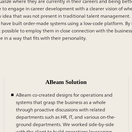
sualize where they are currently in their careers and being bett
 to engage in career development with a clearer vision of wher
ew idea that was not present in traditional talent management. 
have built order-made systems using a low-code platform. By i
possible to employ them in close connection with the business,
n a way that fits with their personality.
ABeam Solution
ABeam co-created designs for operations and
systems that grasp the business as a whole
through proactive discussions with related
departments such as HR, IT, and various on-the-
ground departments. We worked side-by-side
with the client to build operations leveraging