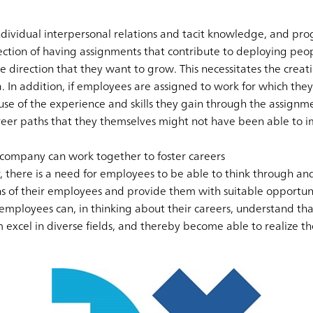
individual interpersonal relations and tacit knowledge, and p
irection of having assignments that contribute to deploying pe
direction that they want to grow. This necessitates the creati
In addition, if employees are assigned to work for which they h
 of the experience and skills they gain through the assignmen
reer paths that they themselves might not have been able to i
company can work together to foster careers
, there is a need for employees to be able to think through an
s of their employees and provide them with suitable opportunit
mployees can, in thinking about their careers, understand tha
 excel in diverse fields, and thereby become able to realize the