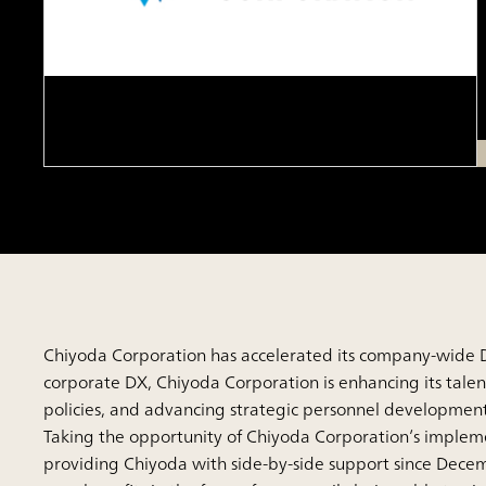
Chiyoda Corporation has accelerated its company-wide DX
corporate DX, Chiyoda Corporation is enhancing its ta
policies, and advancing strategic personnel development
Taking the opportunity of Chiyoda Corporation’s implem
providing Chiyoda with side-by-side support since Dece