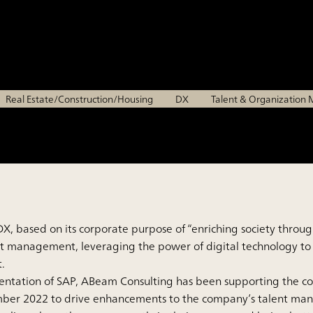
each individual can fulfi
Chiyoda Corporation
Real Estate/Construction/Housing
DX
Talent & Organizatio
, based on its corporate purpose of “enriching society through
lent management, leveraging the power of digital technology
.
entation of SAP, ABeam Consulting has been supporting the c
mber 2022 to drive enhancements to the company’s talent mana