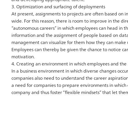
3. Optimization and surfacing of deployments
At present, assignments to projects are often based on 
wide. For this reason, there is room to improve in the d
“autonomous careers” in which employees can head in the 
information and the assignment of people based on data. 
management can visualize for them how they can make use
Employees can thereby be given the chance to notice ca
motivation.
4. Creating an environment in which employees and the 
In a business environment in which diverse changes occur
companies also need to understand the career aspiration
a need for companies to prepare environments in which e
company and thus foster “flexible mindsets” that let them