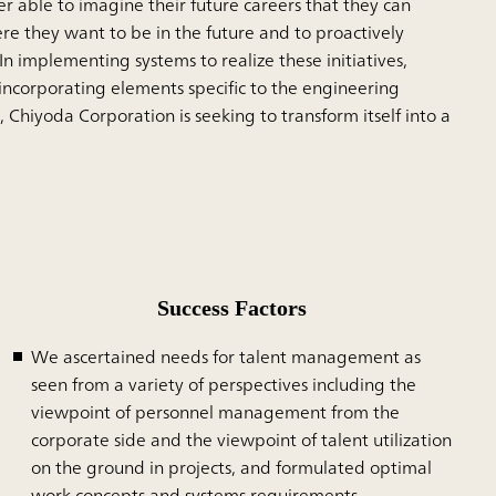
er able to imagine their future careers that they can
e they want to be in the future and to proactively
In implementing systems to realize these initiatives,
ncorporating elements specific to the engineering
 Chiyoda Corporation is seeking to transform itself into a
Success Factors
We ascertained needs for talent management as
seen from a variety of perspectives including the
viewpoint of personnel management from the
corporate side and the viewpoint of talent utilization
on the ground in projects, and formulated optimal
work concepts and systems requirements.