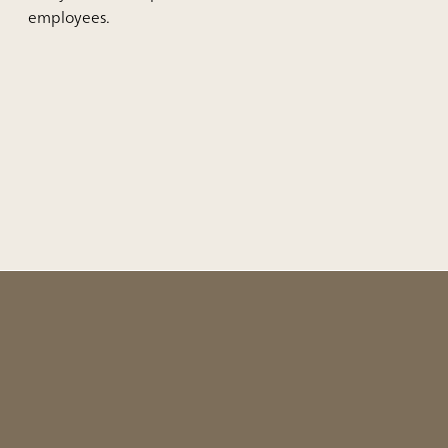
employees.