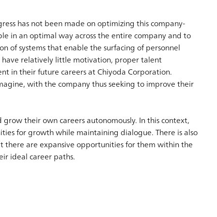
rogress has not been made on optimizing this company-
ople in an optimal way across the entire company and to
on of systems that enable the surfacing of personnel
ave relatively little motivation, proper talent
t in their future careers at Chiyoda Corporation.
magine, with the company thus seeking to improve their
d grow their own careers autonomously. In this context,
ies for growth while maintaining dialogue. There is also
t there are expansive opportunities for them within the
ir ideal career paths.