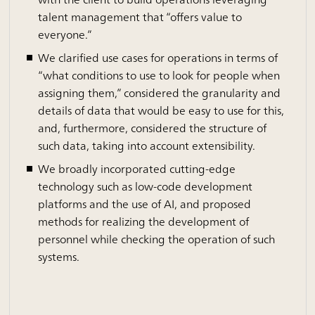
talent management that “offers value to
everyone.”
We clarified use cases for operations in terms of
“what conditions to use to look for people when
assigning them,” considered the granularity and
details of data that would be easy to use for this,
and, furthermore, considered the structure of
such data, taking into account extensibility.
We broadly incorporated cutting-edge
technology such as low-code development
platforms and the use of AI, and proposed
methods for realizing the development of
personnel while checking the operation of such
systems.