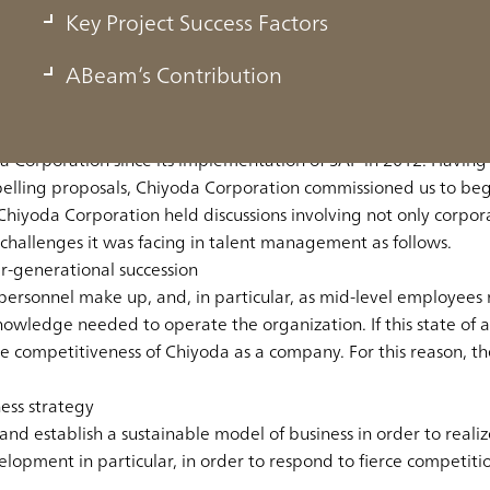
Key Project Success Factors
hanges in the business environment by assigning emplo
ABeam’s Contribution
 Corporation since its implementation of SAP in 2012. Having
pelling proposals, Chiyoda Corporation commissioned us to be
Chiyoda Corporation held discussions involving not only corpo
challenges it was facing in talent management as follows.
er-generational succession
ersonnel make up, and, in particular, as mid-level employees r
ledge needed to operate the organization. If this state of affa
he competitiveness of Chiyoda as a company. For this reason, 
ess strategy
 establish a sustainable model of business in order to realize 
opment in particular, in order to respond to fierce competition