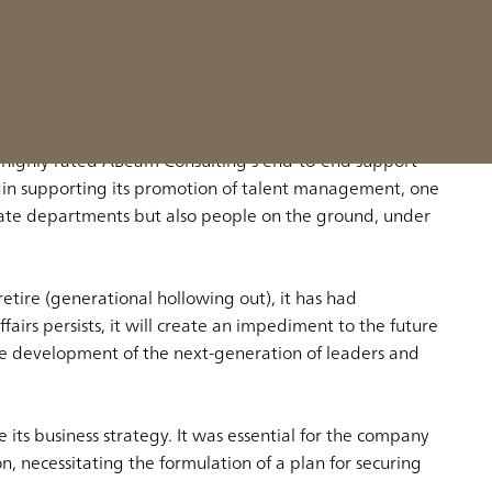
yees in a way that aligns the business with the
 highly rated ABeam Consulting’s end-to-end support
gin supporting its promotion of talent management, one
rate departments but also people on the ground, under
etire (generational hollowing out), it has had
irs persists, it will create an impediment to the future
the development of the next-generation of leaders and
its business strategy. It was essential for the company
, necessitating the formulation of a plan for securing