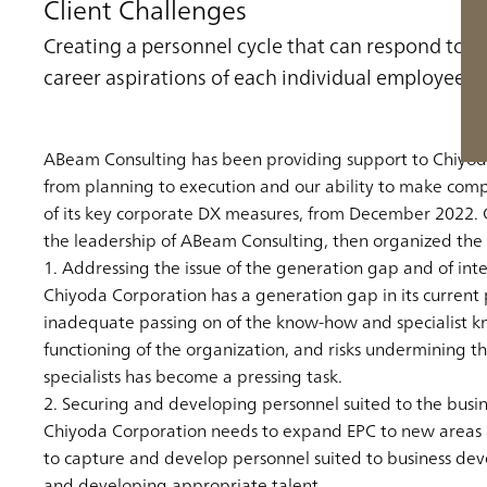
Client Challenges
Creating a personnel cycle that can respond to c
career aspirations of each individual employee
ABeam Consulting has been providing support to Chiyoda
from planning to execution and our ability to make com
of its key corporate DX measures, from December 2022. 
the leadership of ABeam Consulting, then organized the 
1. Addressing the issue of the generation gap and of int
Chiyoda Corporation has a generation gap in its current p
inadequate passing on of the know-how and specialist know
functioning of the organization, and risks undermining t
specialists has become a pressing task.
2. Securing and developing personnel suited to the busin
Chiyoda Corporation needs to expand EPC to new areas and
to capture and develop personnel suited to business devel
and developing appropriate talent.