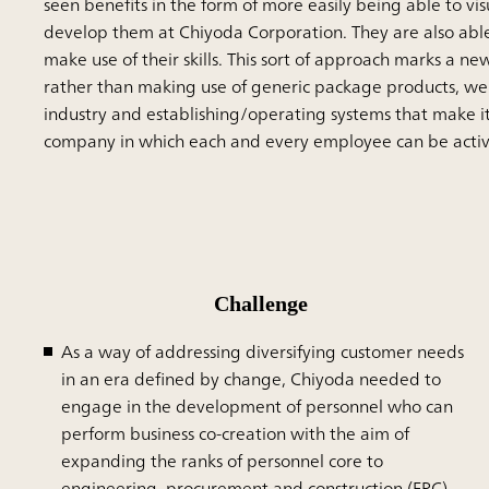
seen benefits in the form of more easily being able to vi
develop them at Chiyoda Corporation. They are also able
make use of their skills. This sort of approach marks a n
rather than making use of generic package products, we 
industry and establishing/operating systems that make it 
company in which each and every employee can be active i
Challenge
As a way of addressing diversifying customer needs
in an era defined by change, Chiyoda needed to
engage in the development of personnel who can
perform business co-creation with the aim of
expanding the ranks of personnel core to
engineering, procurement and construction (EPC)