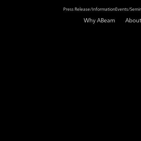
Press Release/Information
Events/Semi
Why ABeam
About
rom talent “management” to talent “empowerment,” creating a future where
ase Study
Working side by side t
talent “management” to
“empowerment,” creatin