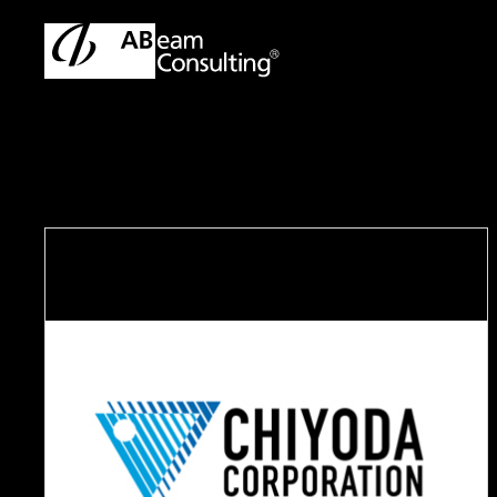
TOP
Case Studies
Working side by side to transform HR f
C