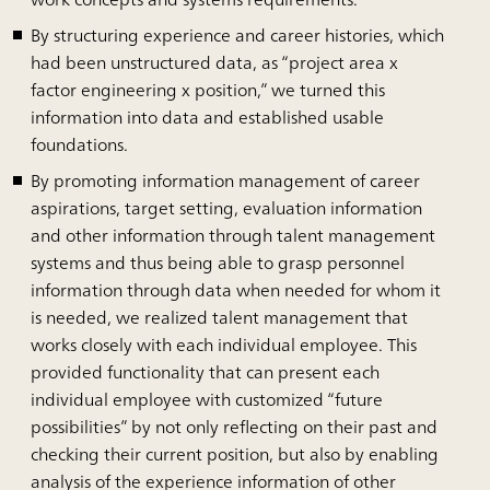
By structuring experience and career histories, which
had been unstructured data, as “project area x
factor engineering x position,” we turned this
information into data and established usable
foundations.
By promoting information management of career
aspirations, target setting, evaluation information
and other information through talent management
systems and thus being able to grasp personnel
information through data when needed for whom it
is needed, we realized talent management that
works closely with each individual employee. This
provided functionality that can present each
individual employee with customized “future
possibilities” by not only reflecting on their past and
checking their current position, but also by enabling
analysis of the experience information of other