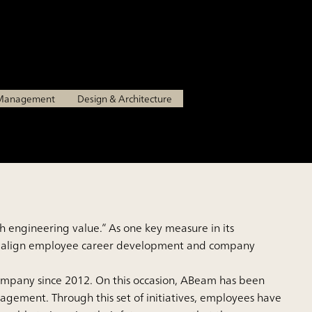
ll their potential
n Management
Design & Architecture
 engineering value.” As one key measure in its
 to align employee career development and company
ompany since 2012. On this occasion, ABeam has been
gement. Through this set of initiatives, employees have