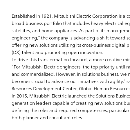
Established in 1921, Mitsubishi Electric Corporation is a
broad business portfolio that includes heavy electrical
satellites, and home appliances. As part of its management
engineering,” the company is advancing a shift toward sol
offering new solutions utilizing its cross-business digita
(DX) talent and promoting open innovation.
To drive this transformation forward, a more creative min
“For Mitsubishi Electric engineers, the top priority unti
and commercialized. However, in solutions business, we m
becomes crucial to advance our initiatives with agility,
Resources Development Center, Global Human Resources 
In 2015, Mitsubishi Electric launched the Solutions Busin
generation leaders capable of creating new solutions busi
defining the roles and required competencies, particular
both planner and consultant roles.