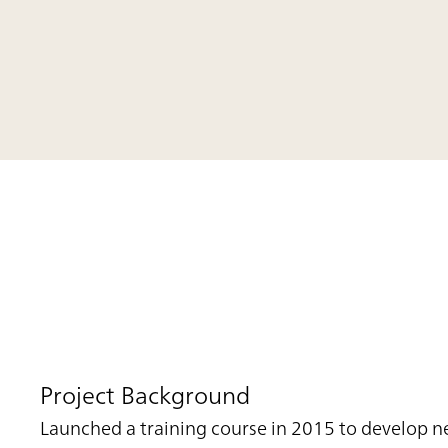
Project Background
Launched a training course in 2015 to develop n