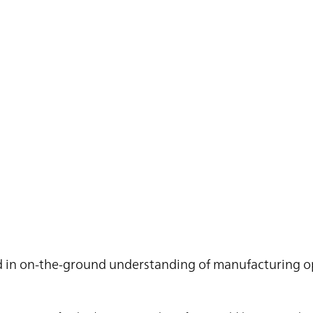
ted in on-the-ground understanding of manufacturing o