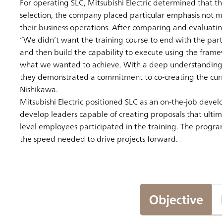
For operating SLC, Mitsubishi Electric determined that th
selection, the company placed particular emphasis not me
their business operations. After comparing and evaluating
“We didn’t want the training course to end with the part
and then build the capability to execute using the fram
what we wanted to achieve. With a deep understanding of 
they demonstrated a commitment to co-creating the curric
Nishikawa.
Mitsubishi Electric positioned SLC as an on-the-job devel
develop leaders capable of creating proposals that ultima
level employees participated in the training. The progr
the speed needed to drive projects forward.