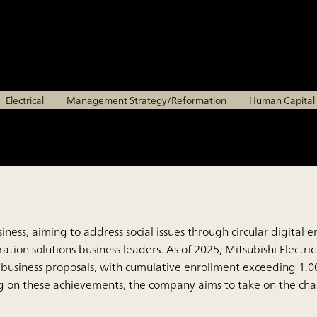
of next-generation solu
Mitsubishi Electric Corporation
Electrical
Management Strategy/Reformation
Human Capita
s business, aiming to address social issues through circular dig
ion solutions business leaders. As of 2025, Mitsubishi Electric
business proposals, with cumulative enrollment exceeding 1,0
ng on these achievements, the company aims to take on the chal