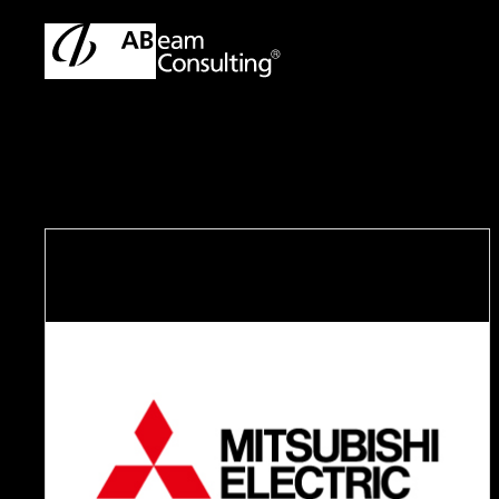
TOP
Case Studies
Supporting talent development for tra
C