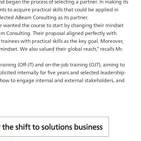
nd began the process of selecting a partner. In making its
 to acquire practical skills that could be applied in
elected ABeam Consulting as its partner.
We wanted the course to start by changing their mindset
m Consulting. Their proposal aligned perfectly with
ainees with practical skills as the key goal. Moreover,
ndset. We also valued their global reach,” recalls Mr.
aining (Off-JT) and on-the-job training (OJT), aiming to
icited internally for five years and selected leadership-
 how to engage internal and external stakeholders, and