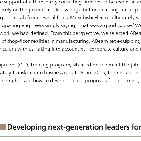
e support of a third-party consulting firm would be essential a
rely on the provision of knowledge but on enabling participants
 proposals from several firms, Mitsubishi Electric ultimately s
icipating engineers simply saying, ‘That was a good course.’ 
ework we had defined. From this perspective, we selected ABea
shop-floor realities in manufacturing, ABeam set equipping tr
ulum with us, taking into account our corporate culture and mi
opment (OJD) training program, situated between off-the-job tr
tely translate into business results. From 2015, themes were sol
am emphasized how to develop actual proposals for customers,