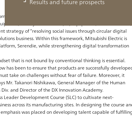
Results and future prospects
 comprehensive electrical and electronics manufacturer with a
 equipment, factory automation (FA) equipment, semiconductors,
 strategy of “resolving social issues through circular digital
utions business. Within this framework, Mitsubishi Electric is
l platform, Serendie, while strengthening digital transformation
dset that is not bound by conventional thinking is essential.
l now has been to ensure that products are successfully develope
ust take on challenges without fear of failure. Moreover, it
” says Mr. Takanori Nishikawa, General Manager of the Human
Div. and Director of the DX Innovation Academy.
ess Leader Development Course (SLC) to cultivate next-
ness across its manufacturing sites. In designing the course an
 emphasis was placed on developing talent capable of fulfillin