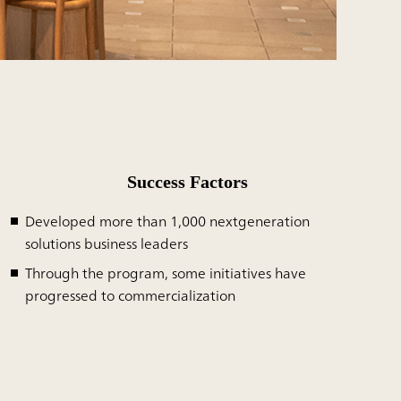
Success Factors
Developed more than 1,000 nextgeneration
solutions business leaders
Through the program, some initiatives have
progressed to commercialization