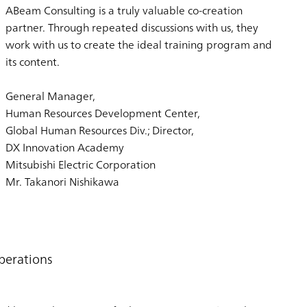
ABeam Consulting is a truly valuable co-creation
partner. Through repeated discussions with us, they
work with us to create the ideal training program and
its content.
General Manager,
Human Resources Development Center,
Global Human Resources Div.; Director,
DX Innovation Academy
Mitsubishi Electric Corporation
Mr. Takanori Nishikawa
perations