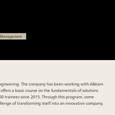
tions business leaders
l Management
ital engineering. The company has been working with ABeam
 offers a basic course on the fundamentals of solutions
00 trainees since 2015. Through this program, some
lenge of transforming itself into an innovative company.