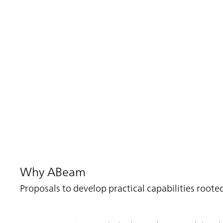
Why ABeam
Proposals to develop practical capabilities roo