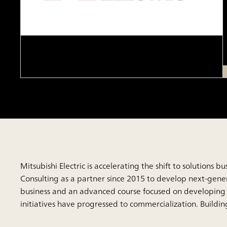
Mitsubishi Electric is accelerating the shift to solution
Consulting as a partner since 2015 to develop next-generat
business and an advanced course focused on developing 
initiatives have progressed to commercialization. Buildi