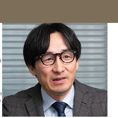
d
d
g