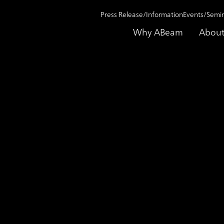
Press Release/Information
Events/Semi
Why ABeam
About
nsformation into an innovative company Contributing as a partner in the
ase Study
Supporting talent deve
transformation into an
Contributing as a partn