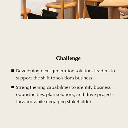
Challenge
Developing next-generation solutions leaders to
support the shift to solutions business
Strengthening capabilities to identify business
opportunities, plan solutions, and drive projects
forward while engaging stakeholders