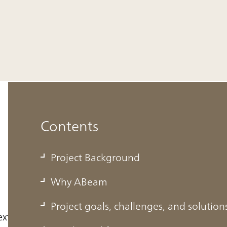
Contents
Project Background
Why ABeam
Project goals, challenges, and solution
ext-generation solutions business leaders