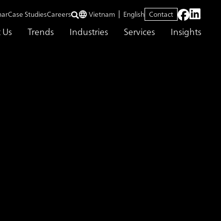
nar
Case Studies
Careers
Vietnam
English
Contact
 Us
Trends
Industries
Services
Insights
 development of next-generation solutions business leaders
lopment for
 innovative company
er in the development