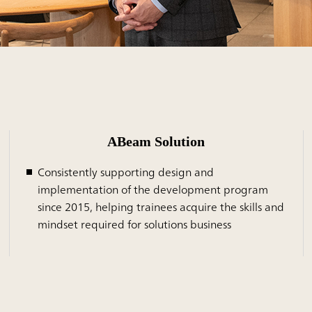
ABeam Solution
Consistently supporting design and
implementation of the development program
since 2015, helping trainees acquire the skills and
mindset required for solutions business