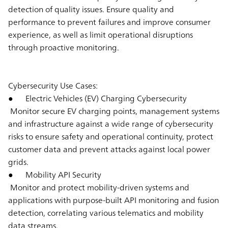
detection of quality issues. Ensure quality and
performance to prevent failures and improve consumer
experience, as well as limit operational disruptions
through proactive monitoring.
Cybersecurity Use Cases:
● Electric Vehicles (EV) Charging Cybersecurity
Monitor secure EV charging points, management systems
and infrastructure against a wide range of cybersecurity
risks to ensure safety and operational continuity, protect
customer data and prevent attacks against local power
grids.
● Mobility API Security
Monitor and protect mobility-driven systems and
applications with purpose-built API monitoring and fusion
detection, correlating various telematics and mobility
data streams.