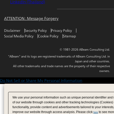
LinkedIn (Thailand)
ATTENTION : Message Forgery
Disclaimer
Security Policy
Privacy Policy
Social Media Policy
Cookie Policy
Sitemap
© 1981-2026 ABeam Consulting Ltd.
"ABeam" and its logo are registered trademarks of ABeam Consulting Ltd. in
Japan and other countries.
All other trademarks and trade names are the property of their respective
owners.
Do Not Sell or Share My Personal Information
We use your personal information such as unique personal identifier and 
of our website through cookies and other tracking technologies (Cookies)
functionality, provide content and advertisements tailored to your interests
improve our website through access analysis. Please click
to see more
here