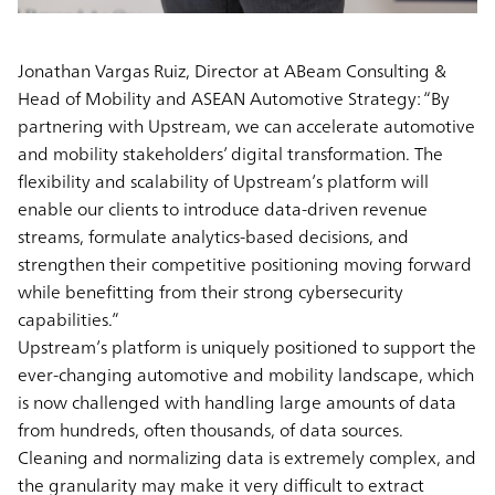
Jonathan Vargas Ruiz, Director at ABeam Consulting &
Head of Mobility and ASEAN Automotive Strategy
: “By
partnering with Upstream, we can accelerate automotive
and mobility stakeholders’ digital transformation. The
flexibility and scalability of Upstream’s platform will
enable our clients to introduce data-driven revenue
streams, formulate analytics-based decisions, and
strengthen their competitive positioning moving forward
while benefitting from their strong cybersecurity
capabilities.”
Upstream’s platform is uniquely positioned to support the
ever-changing automotive and mobility landscape, which
is now challenged with handling large amounts of data
from hundreds, often thousands, of data sources.
Cleaning and normalizing data is extremely complex, and
the granularity may make it very difficult to extract