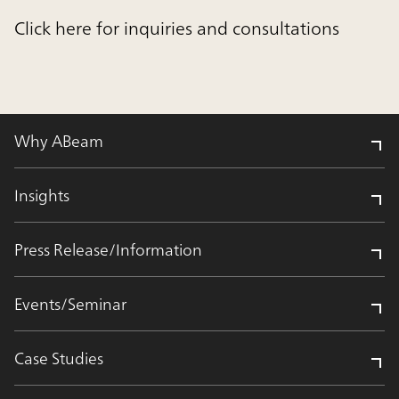
Click here for inquiries and consultations
Why ABeam
Insights
Press Release/Information
Events/Seminar
Case Studies