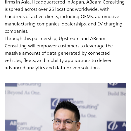
firms in Asia. Headquartered in Japan, ABeam Consulting
is spread across over 25 locations worldwide, with
hundreds of active clients, including OEMs, automotive
manufacturing companies, dealerships, and EV charging
companies.
Through this partnership, Upstream and ABeam
Consulting will empower customers to leverage the
massive amounts of data generated by connected
vehicles, fleets, and mobility applications to deliver
advanced analytics and data-driven solutions.