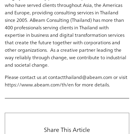
who have served clients throughout Asia, the Americas
and Europe, providing consulting services in Thailand
since 2005. ABeam Consulting (Thailand) has more than
400 professionals serving clients in Thailand with
expertise in business and digital transformation services
that create the future together with corporations and
other organizations. As a creative partner leading the
way reliably through change, we contribute to industrial
and societal change.
Please contact us at contactthailand@abeam.com or visit
https://www.abeam.com/th/en for more details.
Share This Article