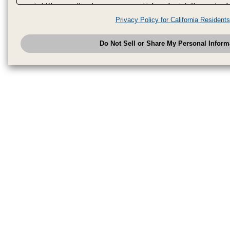
period. We may sell or share your personal information to/with our adverti
analytics service partners. These partners may combine the data shared by
Privacy Policy for California Residents
have provided to them or that they have collected from your use of their se
analyze and optimize advertisements delivered to you by businesses other
Do Not Sell or Share My Personal Inform
have the right to opt out of sale or share of your personal information by u
to exercise your right. If we have detected an opt-out pr
My Personal Information
honored.
Change your sell or share preference