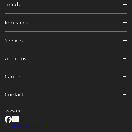
Trends
Industries
Services
About us
Careers
Contact
Follow Us
LinkedIn (SEA)