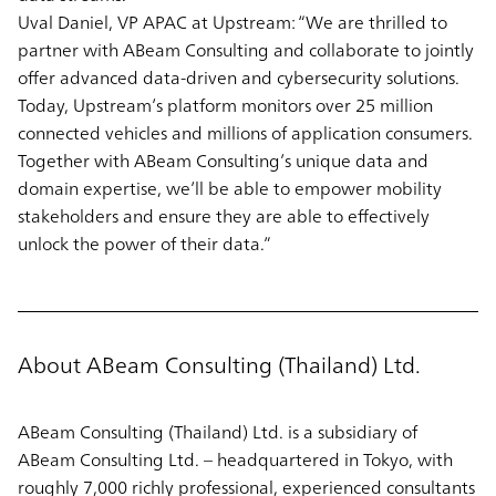
Uval Daniel, VP APAC at Upstream
: “We are thrilled to
partner with ABeam Consulting and collaborate to jointly
offer advanced data-driven and cybersecurity solutions.
Today, Upstream’s platform monitors over 25 million
connected vehicles and millions of application consumers.
Together with ABeam Consulting’s unique data and
domain expertise, we’ll be able to empower mobility
stakeholders and ensure they are able to effectively
unlock the power of their data.”
About ABeam Consulting (Thailand) Ltd.
ABeam Consulting (Thailand) Ltd. is a subsidiary of
ABeam Consulting Ltd. – headquartered in Tokyo, with
roughly 7,000 richly professional, experienced consultants