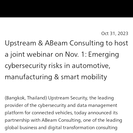
Oct 31, 2023
Upstream & ABeam Consulting to host
a joint webinar on Nov. 1: Emerging
cybersecurity risks in automotive,
manufacturing & smart mobility
(Bangkok, Thailand)
Upstream Security, the leading
provider of the cybersecurity and data management
platform for connected vehicles, today announced its
partnership with ABeam Consulting, one of the leading
global business and digital transformation consulting