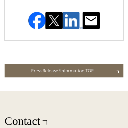
Press Release/Information TOP
Contact