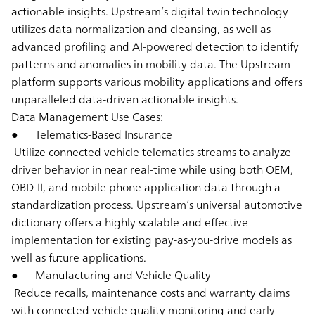
actionable insights. Upstream’s digital twin technology
utilizes data normalization and cleansing, as well as
advanced profiling and AI-powered detection to identify
patterns and anomalies in mobility data. The Upstream
platform supports various mobility applications and offers
unparalleled data-driven actionable insights.
Data Management Use Cases:
● Telematics-Based Insurance
Utilize connected vehicle telematics streams to analyze
driver behavior in near real-time while using both OEM,
OBD-II, and mobile phone application data through a
standardization process. Upstream’s universal automotive
dictionary offers a highly scalable and effective
implementation for existing pay-as-you-drive models as
well as future applications.
● Manufacturing and Vehicle Quality
Reduce recalls, maintenance costs and warranty claims
with connected vehicle quality monitoring and early