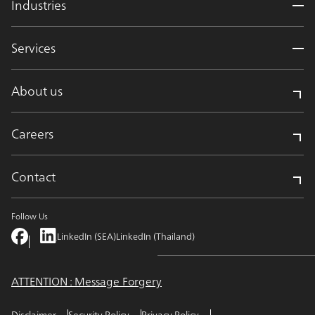
Industries
Services
About us
Careers
Contact
Follow Us
LinkedIn (SEA)
LinkedIn (Thailand)
ATTENTION : Message Forgery
Disclaimer
Security Policy
Privacy Policy