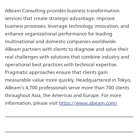
ABeam Consulting provides business transformation
services that create strategic advantage, improve
business processes, leverage technology innovation, and
enhance organizational performance for leading
multinational and domestic companies worldwide.
ABeam partners with clients to diagnose and solve their
real challenges with solutions that combine industry and
operational best practices with technical expertise.
Pragmatic approaches ensure that clients gain
measurable value more quickly. Headquartered in Tokyo,
ABeam’s 4,700 professionals serve more than 700 clients
throughout Asia, the Americas and Europe. For more
information, please visit
https://www.abeam.com/