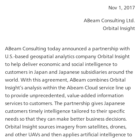
Nov 1, 2017
ABeam Consulting Ltd.
Orbital Insight
ABeam Consulting today announced a partnership with
U.S.-based geospatial analytics company Orbital Insight
to help deliver economic and social intelligence to
customers in Japan and Japanese subsidiaries around the
world. With this agreement, ABeam combines Orbital
Insight’s analysis within the Abeam Cloud service line up
to provide unprecedented, value-added information
services to customers. The partnership gives Japanese
customers timely intelligence tailored to their specific
needs so that they can make better business decisions.
Orbital Insight sources imagery from satellites, drones,
and other UAVs and then applies artificial intelligence to