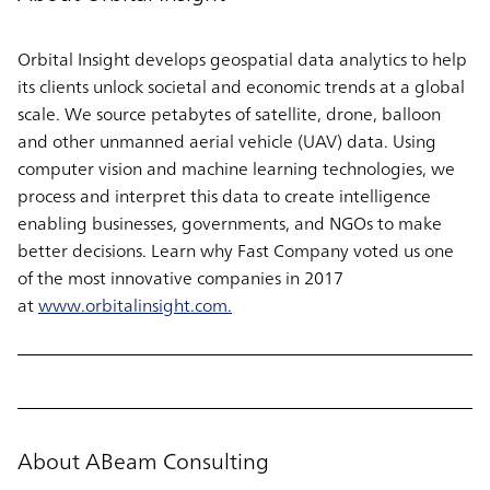
Orbital Insight develops geospatial data analytics to help
its clients unlock societal and economic trends at a global
scale. We source petabytes of satellite, drone, balloon
and other unmanned aerial vehicle (UAV) data. Using
computer vision and machine learning technologies, we
process and interpret this data to create intelligence
enabling businesses, governments, and NGOs to make
better decisions. Learn why Fast Company voted us one
of the most innovative companies in 2017
at
www.orbitalinsight.com.
About ABeam Consulting