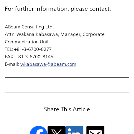
For further information, please contact:
ABeam Consulting Ltd.
Attn: Wakana Kabasawa, Manager, Corporate
Communication Unit
TEL: +81-3-6700-8277
FAX: +81-3-6700-8145
E-mail:
wkabasawa@abeam.com
Share This Article