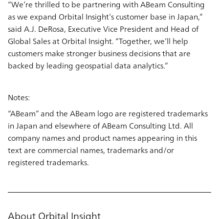
“We’re thrilled to be partnering with ABeam Consulting
as we expand Orbital Insight’s customer base in Japan,”
said A.J. DeRosa, Executive Vice President and Head of
Global Sales at Orbital Insight. “Together, we’ll help
customers make stronger business decisions that are
backed by leading geospatial data analytics.”
Notes:
“ABeam” and the ABeam logo are registered trademarks
in Japan and elsewhere of ABeam Consulting Ltd. All
company names and product names appearing in this
text are commercial names, trademarks and/or
registered trademarks.
About Orbital Insight