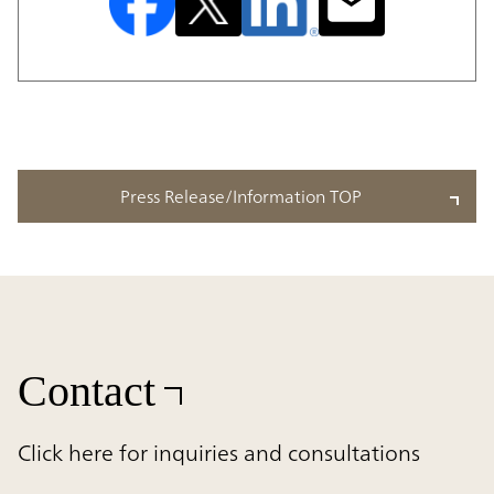
Press Release/Information TOP
Contact
Click here for inquiries and consultations