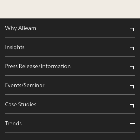
Why ABeam
Insights
Press Release/Information
Events/Seminar
Case Studies
Trends