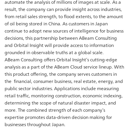
automate the analysis of millions of images at scale. As a
result, the company can provide insight across industries,
from retail sales strength, to flood extents, to the amount
of oil being stored in China. As customers in Japan
continue to adopt new sources of intelligence for business
decisions, this partnership between ABeam Consulting
and Orbital Insight will provide access to information
grounded in observable truths at a global scale.
ABeam Consulting offers Orbital Insight’s cutting-edge
analysis as a part of the ABeam Cloud service lineup. With
this product offering, the company serves customers in
the financial, consumer business, real estate, energy, and
public sector industries. Applications include measuring
retail traffic, monitoring construction, economic indexing,
determining the scope of natural disaster impact, and
more. The combined strength of each company’s
expertise promotes data-driven decision making for
businesses throughout Japan.