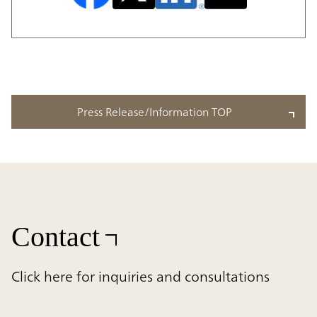
Press Release/Information TOP
Contact
Click here for inquiries and consultations