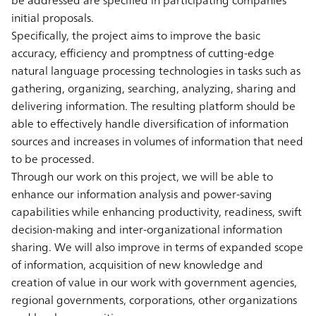
initial proposals.
Specifically, the project aims to improve the basic
accuracy, efficiency and promptness of cutting-edge
natural language processing technologies in tasks such as
gathering, organizing, searching, analyzing, sharing and
delivering information. The resulting platform should be
able to effectively handle diversification of information
sources and increases in volumes of information that need
to be processed.
Through our work on this project, we will be able to
enhance our information analysis and power-saving
capabilities while enhancing productivity, readiness, swift
decision-making and inter-organizational information
sharing. We will also improve in terms of expanded scope
of information, acquisition of new knowledge and
creation of value in our work with government agencies,
regional governments, corporations, other organizations