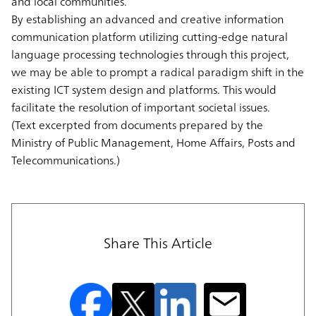
and local communities.
By establishing an advanced and creative information
communication platform utilizing cutting-edge natural
language processing technologies through this project,
we may be able to prompt a radical paradigm shift in the
existing ICT system design and platforms. This would
facilitate the resolution of important societal issues.
(Text excerpted from documents prepared by the
Ministry of Public Management, Home Affairs, Posts and
Telecommunications.)
Share This Article