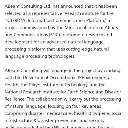
ABeam Consulting Ltd. has announced that it has been
selected as a representative research institute for the
“IoT/BD/AI Information Communication Platform,” a
project commissioned by the Ministry of Internal Affairs
and Communications (MIC) to promote research and
development for an advanced natural language
processing platform that uses cutting-edge natural
language processing technologies.
ABeam Consulting will engage in the project by working
with the University of Occupational & Environmental
Health, the Tokyo Institute of Technology, and the
National Research Institute for Earth Science and Disaster
Resilience. The collaboration will carry out the processing
of natural language, focusing on four key areas
comprising disaster medical care, health & hygiene, social
infrastructure & disaster prevention, and security
activities mediated by SNS and administered by local