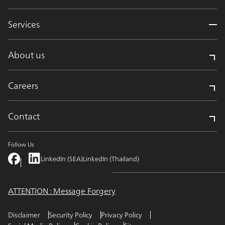
Services
About us
Careers
Contact
Follow Us
LinkedIn (SEA)
LinkedIn (Thailand)
ATTENTION : Message Forgery
Disclaimer
Security Policy
Privacy Policy