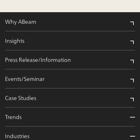
Why ABeam
Insights
Press Release/Information
Events/Seminar
Case Studies
Trends
Industries