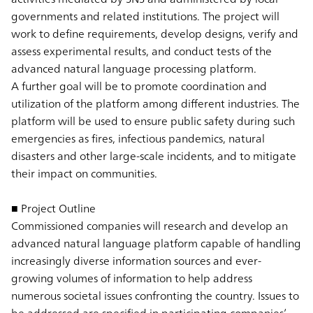
governments and related institutions. The project will
work to define requirements, develop designs, verify and
assess experimental results, and conduct tests of the
advanced natural language processing platform.
A further goal will be to promote coordination and
utilization of the platform among different industries. The
platform will be used to ensure public safety during such
emergencies as fires, infectious pandemics, natural
disasters and other large-scale incidents, and to mitigate
their impact on communities.
■ Project Outline
Commissioned companies will research and develop an
advanced natural language platform capable of handling
increasingly diverse information sources and ever-
growing volumes of information to help address
numerous societal issues confronting the country. Issues to
be addressed are specified in participating companies’