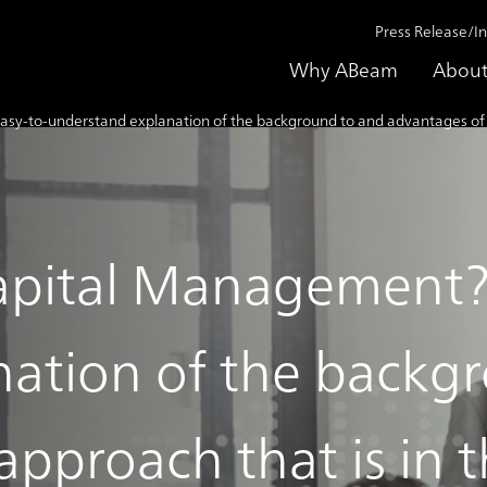
Press Release/I
Why ABeam
About
to-understand explanation of the background to and advantages of an ap
pital Management? 
nation of the backg
pproach that is in t