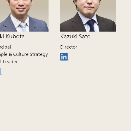
ki Kubota
Kazuki Sato
ncipal
Director
ple & Culture Strategy
t Leader