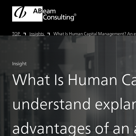
TOP
Insights
What Is Human Capital Management? An easy-
Insight
What Is Human Ca
understand expla
advantages of an a