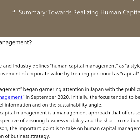
Summary: Towards Realizing Human Capi
k, we will define what human capital management is, go over ho
at has led to the approach taking up the spotlight, and expl
Management?
de and Industry defines “human capital management” as “a sty
ovement of corporate value by treating personnel as "capital
gement” began garnering attention in Japan with the publicat
anagement
” in September 2020. Initially, the focus tended to 
el information and on the sustainability angle.
 capital management is a management approach that offers so
spective of ensuring business viability and the short to mediu
eason, the important point is to take on human capital manage
n of business strategy.