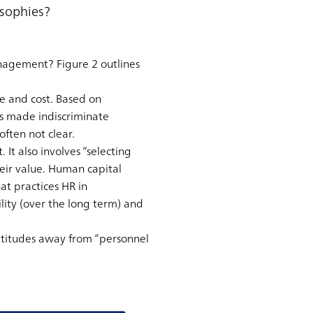
sophies?
agement? Figure 2 outlines
e and cost. Based on
s made indiscriminate
ften not clear.
It also involves “selecting
eir value. Human capital
t practices HR in
lity (over the long term) and
titudes away from “personnel