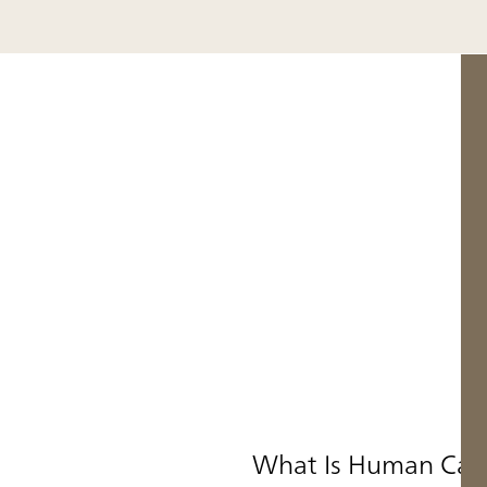
What Is Human Cap