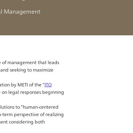
tal Management
w it differs from previous
ain the trends around it in
le of management that leads
" and seeking to maximize
ion by METI of the “
ITO
be on legal responses beginning
lutions to “human-centered
m-term perspective of realizing
ment considering both