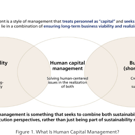
Figure 1. What Is Human Capital Management?