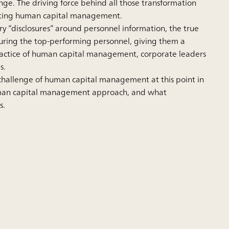
ange. The driving force behind all those transformation
enting human capital management.
y “disclosures” around personnel information, the true
uring the top-performing personnel, giving them a
practice of human capital management, corporate leaders
s.
 challenge of human capital management at this point in
human capital management approach, and what
s.