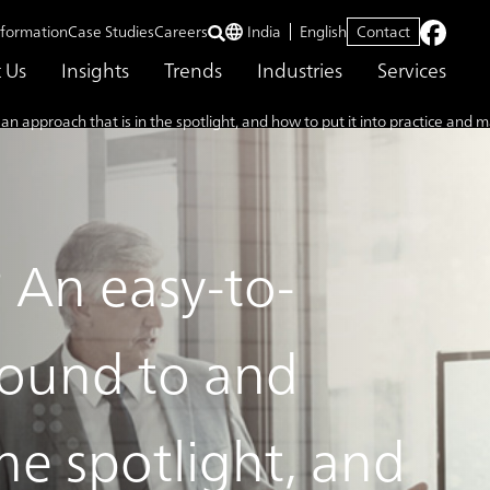
nformation
Case Studies
Careers
India
English
Contact
 Us
Insights
Trends
Industries
Services
proach that is in the spotlight, and how to put it into practice and m
An easy-to-
round to and
he spotlight, and