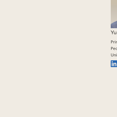
Yu
Pri
Peo
Uni