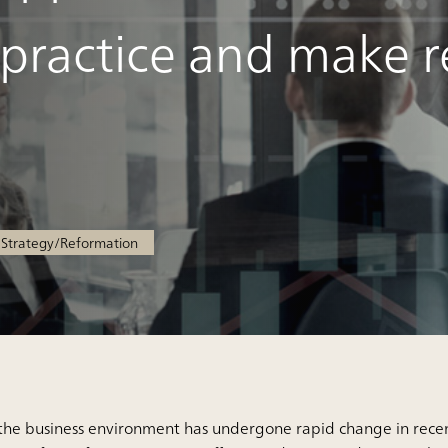
 practice and make r
trategy/Reformation
the business environment has undergone rapid change in rec