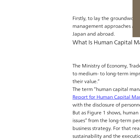
Firstly, to lay the groundwor
management approaches and wh
Japan and abroad.
What Is Human Capital 
The Ministry of Economy, Tra
to medium- to long-term impr
their value.”
The term “human capital mana
Report for Human Capital M
with the disclosure of personn
But as Figure 1 shows, human
issues” from the long-term per
business strategy. For that r
sustainability and the executio