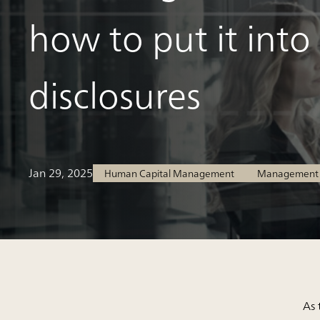
how to put it into
disclosures
Jan 29, 2025
Human Capital Management
Management S
As 