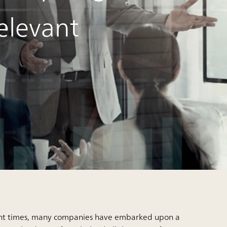
elevant
ent times, many companies have embarked upon a