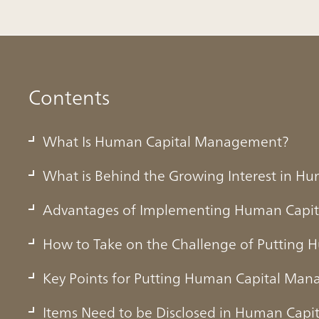
Contents
What Is Human Capital Management?
What is Behind the Growing Interest in 
Advantages of Implementing Human Capi
How to Take on the Challenge of Putting 
Key Points for Putting Human Capital Man
ital Management?
Items Need to be Disclosed in Human Cap