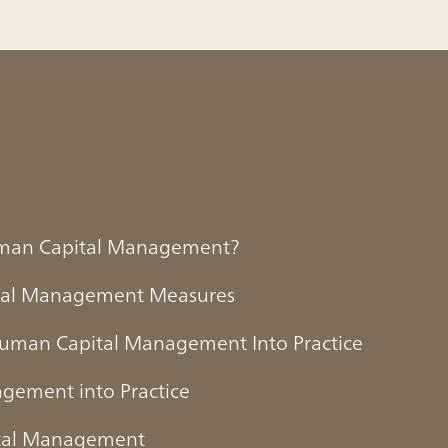
Human Capital Management?
tal Management Measures
Human Capital Management Into Practice
agement into Practice
ital Management