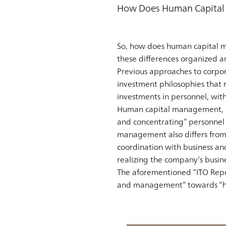
How Does Human Capital 
So, how does human capital m
these differences organized a
Previous approaches to corpo
investment philosophies that
investments in personnel, wit
Human capital management, by 
and concentrating” personnel 
management also differs from 
coordination with business an
realizing the company’s busin
The aforementioned “ITO Repo
and management” towards “hu