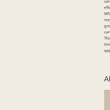
var
eff
Whi
mea
gre
can
Thi
tim
app
A