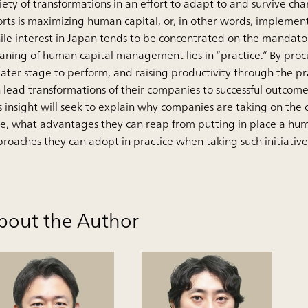
iety of transformations in an effort to adapt to and survive ch
orts is maximizing human capital, or, in other words, implem
le interest in Japan tends to be concentrated on the mandator
ning of human capital management lies in “practice.” By proc
ater stage to perform, and raising productivity through the 
 lead transformations of their companies to successful outcome
s insight will seek to explain why companies are taking on the
e, what advantages they can reap from putting in place a 
roaches they can adopt in practice when taking such initiative
bout the Author