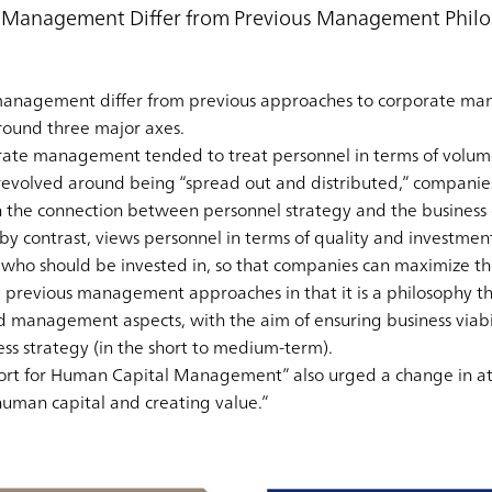
Management Differ from Previous Management Philo
anagement differ from previous approaches to corporate man
round three major axes.
rate management tended to treat personnel in terms of volum
 revolved around being “spread out and distributed,” companie
h the connection between personnel strategy and the business o
contrast, views personnel in terms of quality and investment. 
who should be invested in, so that companies can maximize th
previous management approaches in that it is a philosophy tha
d management aspects, with the aim of ensuring business viabi
ess strategy (in the short to medium-term).
rt for Human Capital Management” also urged a change in at
man capital and creating value.”