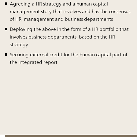
Agreeing a HR strategy and a human capital
management story that involves and has the consensus
of HR, management and business departments
Deploying the above in the form of a HR portfolio that
involves business departments, based on the HR
strategy
Securing external credit for the human capital part of
the integrated report