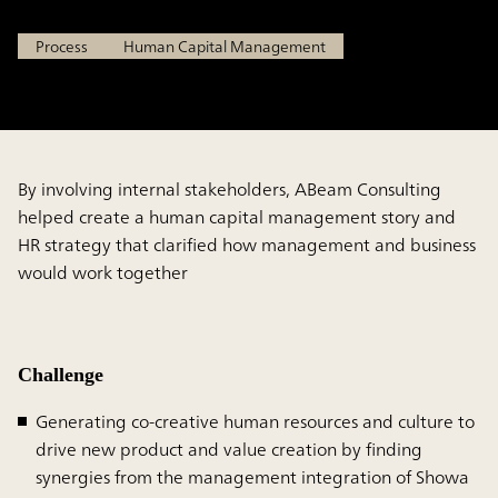
Process
Human Capital Management
By involving internal stakeholders, ABeam Consulting
helped create a human capital management story and
HR strategy that clarified how management and business
would work together
Challenge
Generating co-creative human resources and culture to
drive new product and value creation by finding
synergies from the management integration of Showa