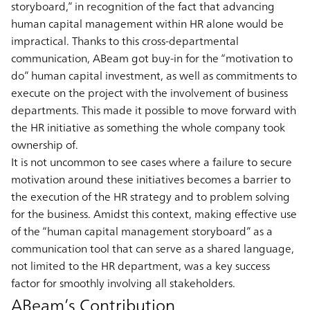
storyboard,” in recognition of the fact that advancing
human capital management within HR alone would be
impractical. Thanks to this cross-departmental
communication, ABeam got buy-in for the “motivation to
do” human capital investment, as well as commitments to
execute on the project with the involvement of business
departments. This made it possible to move forward with
the HR initiative as something the whole company took
ownership of.
It is not uncommon to see cases where a failure to secure
motivation around these initiatives becomes a barrier to
the execution of the HR strategy and to problem solving
for the business. Amidst this context, making effective use
of the “human capital management storyboard” as a
communication tool that can serve as a shared language,
not limited to the HR department, was a key success
factor for smoothly involving all stakeholders.
ABeam’s Contribution