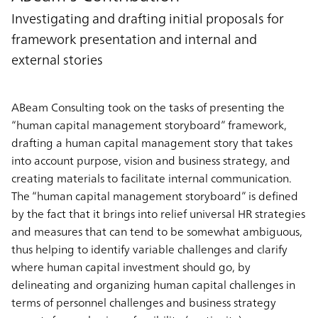
Investigating and drafting initial proposals for
framework presentation and internal and
external stories
ABeam Consulting took on the tasks of presenting the
“human capital management storyboard” framework,
drafting a human capital management story that takes
into account purpose, vision and business strategy, and
creating materials to facilitate internal communication.
The “human capital management storyboard” is defined
by the fact that it brings into relief universal HR strategies
and measures that can tend to be somewhat ambiguous,
thus helping to identify variable challenges and clarify
where human capital investment should go, by
delineating and organizing human capital challenges in
terms of personnel challenges and business strategy