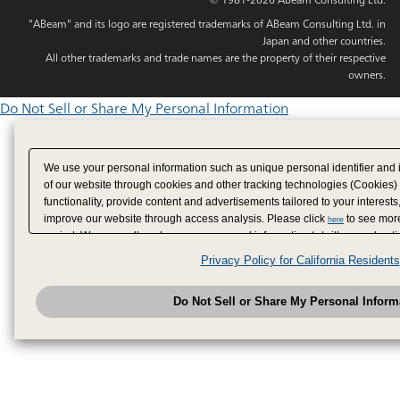
"ABeam" and its logo are registered trademarks of ABeam Consulting Ltd. in
Japan and other countries.
All other trademarks and trade names are the property of their respective
owners.
Do Not Sell or Share My Personal Information
We use your personal information such as unique personal identifier and 
of our website through cookies and other tracking technologies (Cookies)
functionality, provide content and advertisements tailored to your interests
improve our website through access analysis. Please click
to see more
here
period. We may sell or share your personal information to/with our adverti
analytics service partners. These partners may combine the data shared by
Privacy Policy for California Residents
have provided to them or that they have collected from your use of their se
analyze and optimize advertisements delivered to you by businesses other
Do Not Sell or Share My Personal Inform
have the right to opt out of sale or share of your personal information by u
to exercise your right. If we have detected an opt-out pr
My Personal Information
honored.
Change your sell or share preference