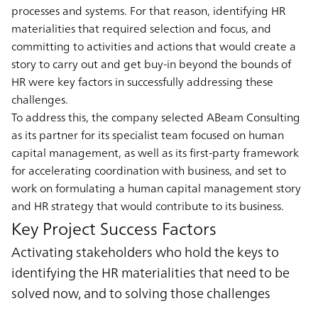
processes and systems. For that reason, identifying HR
materialities that required selection and focus, and
committing to activities and actions that would create a
story to carry out and get buy-in beyond the bounds of
HR were key factors in successfully addressing these
challenges.
To address this, the company selected ABeam Consulting
as its partner for its specialist team focused on human
capital management, as well as its first-party framework
for accelerating coordination with business, and set to
work on formulating a human capital management story
and HR strategy that would contribute to its business.
Key Project Success Factors
Activating stakeholders who hold the keys to
identifying the HR materialities that need to be
solved now, and to solving those challenges