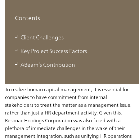
Contents
Client Challenges
Client Challenges
Getting understanding and buy-in for the
Key Project Success Factors
motivation behind human capital investment
ABeam’s Contribution
with the involvement of internal stakeholders
To realize human capital management, it is essential for
companies to have commitment from internal
stakeholders to treat the matter as a management issue,
rather than just a HR department activity. Given this,
Resonac Holdings Corporation was also faced with a
plethora of immediate challenges in the wake of their
management integration, such as unifying HR operations