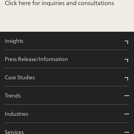
Click here for inquiries and consultations
Insights
Press Release/Information
Case Studies
Trends
Industries
Services