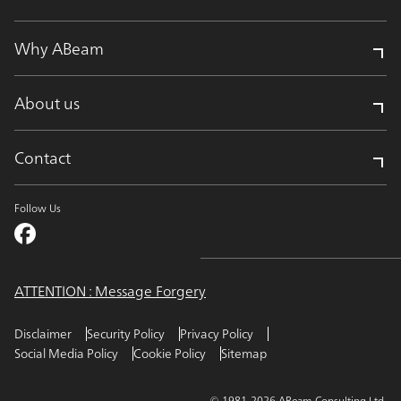
Why ABeam
About us
Contact
Follow Us
ATTENTION : Message Forgery
Disclaimer
Security Policy
Privacy Policy
Social Media Policy
Cookie Policy
Sitemap
© 1981-2026 ABeam Consulting Ltd.