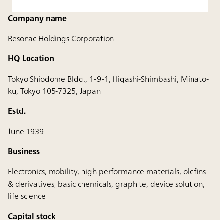
Company name
Resonac Holdings Corporation
HQ Location
Tokyo Shiodome Bldg., 1-9-1, Higashi-Shimbashi, Minato-
ku, Tokyo 105-7325, Japan
Estd.
June 1939
Business
Electronics, mobility, high performance materials, olefins
& derivatives, basic chemicals, graphite, device solution,
life science
Capital stock