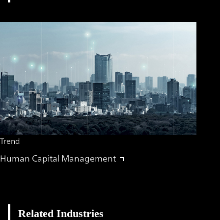
Trend
Human Capital Management
Related Industries