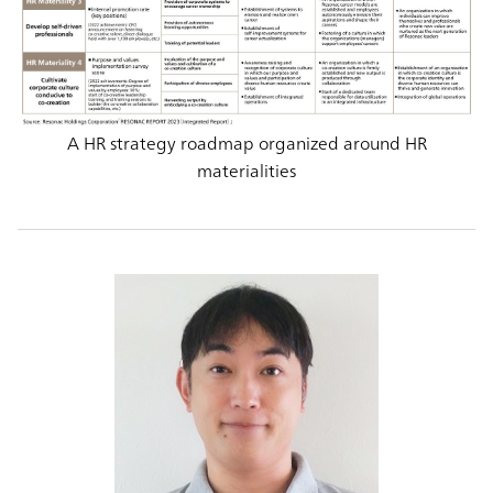
A HR strategy roadmap organized around HR
materialities