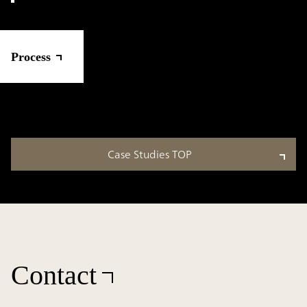
Process
Case Studies TOP
Contact