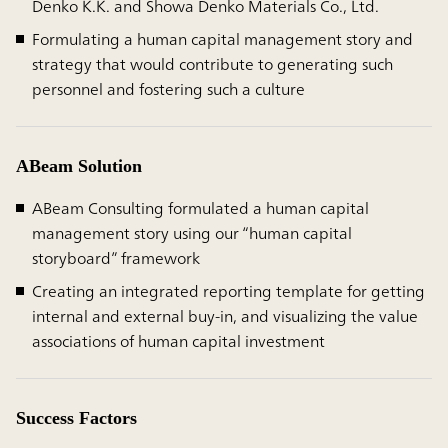
Denko K.K. and Showa Denko Materials Co., Ltd.
Formulating a human capital management story and
strategy that would contribute to generating such
personnel and fostering such a culture
ABeam Solution
ABeam Consulting formulated a human capital
management story using our “human capital
storyboard” framework
Creating an integrated reporting template for getting
internal and external buy-in, and visualizing the value
associations of human capital investment
Success Factors