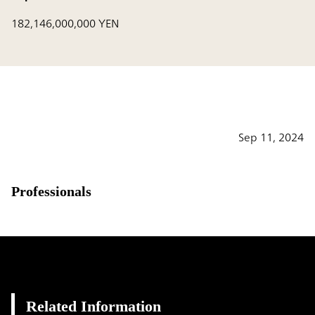
182,146,000,000 YEN
Sep 11, 2024
Professionals
Related Information