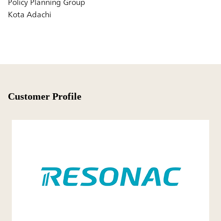
Policy Planning Group
Kota Adachi
Customer Profile