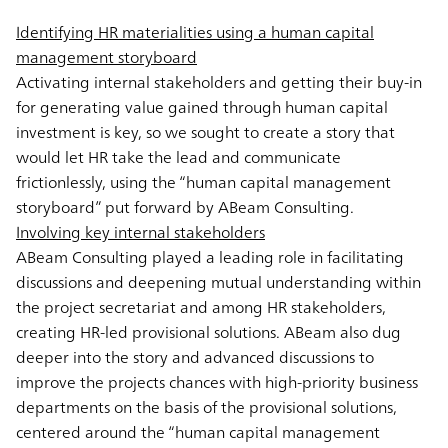
Identifying HR materialities using a human capital
management storyboard
Activating internal stakeholders and getting their buy-in
for generating value gained through human capital
investment is key, so we sought to create a story that
would let HR take the lead and communicate
frictionlessly, using the “human capital management
storyboard” put forward by ABeam Consulting.
Involving key internal stakeholders
ABeam Consulting played a leading role in facilitating
discussions and deepening mutual understanding within
the project secretariat and among HR stakeholders,
creating HR-led provisional solutions. ABeam also dug
deeper into the story and advanced discussions to
improve the projects chances with high-priority business
departments on the basis of the provisional solutions,
centered around the “human capital management