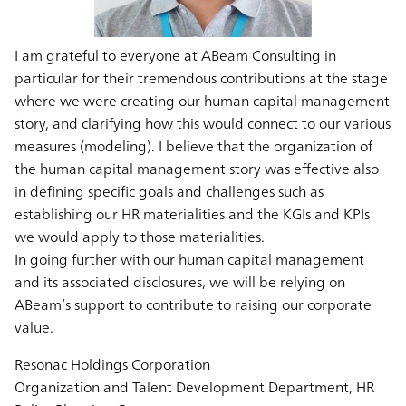
I am grateful to everyone at ABeam Consulting in
particular for their tremendous contributions at the stage
where we were creating our human capital management
story, and clarifying how this would connect to our various
measures (modeling). I believe that the organization of
the human capital management story was effective also
in defining specific goals and challenges such as
establishing our HR materialities and the KGIs and KPIs
we would apply to those materialities.
In going further with our human capital management
and its associated disclosures, we will be relying on
ABeam’s support to contribute to raising our corporate
value.
Resonac Holdings Corporation
Organization and Talent Development Department, HR