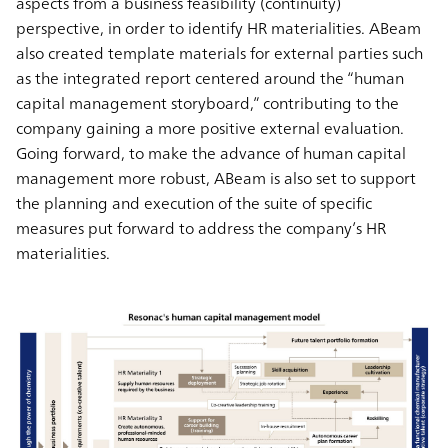
aspects from a business feasibility (continuity)
perspective, in order to identify HR materialities. ABeam
also created template materials for external parties such
as the integrated report centered around the “human
capital management storyboard,” contributing to the
company gaining a more positive external evaluation.
Going forward, to make the advance of human capital
management more robust, ABeam is also set to support
the planning and execution of the suite of specific
measures put forward to address the company’s HR
materialities.