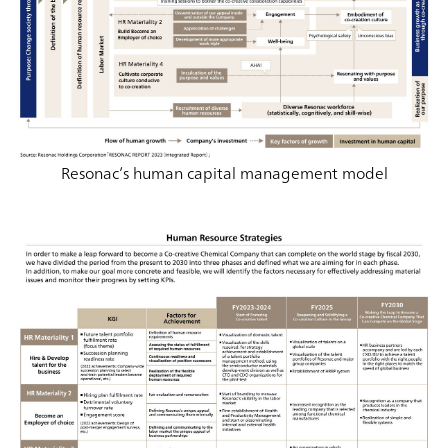
Resonac’s human capital management model