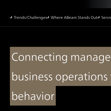
Trends/Challenges
Where ABeam Stands Out
Servi
Connecting managem
business operations
behavior