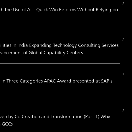
h the Use of AI—Quick-Win Reforms Without Relying on
ities in India Expanding Technology Consulting Services
vancement of Global Capability Centers
 in Three Categories APAC Award presented at SAP’s
iven by Co-Creation and Transformation (Part 1) Why
h GCCs