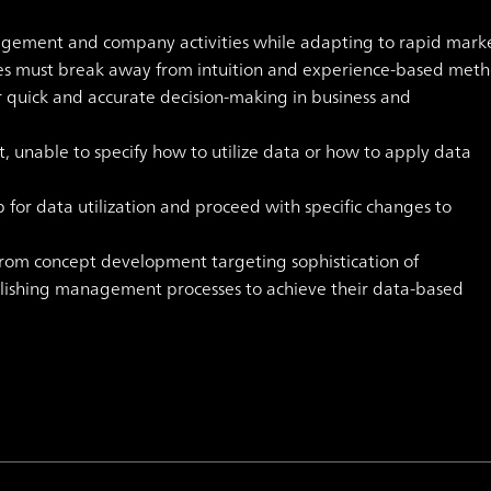
agement and company activities while adapting to rapid mark
ies must break away from intuition and experience-based met
r quick and accurate decision-making in business and
nable to specify how to utilize data or how to apply data
r data utilization and proceed with specific changes to
rom concept development targeting sophistication of
ishing management processes to achieve their data-based