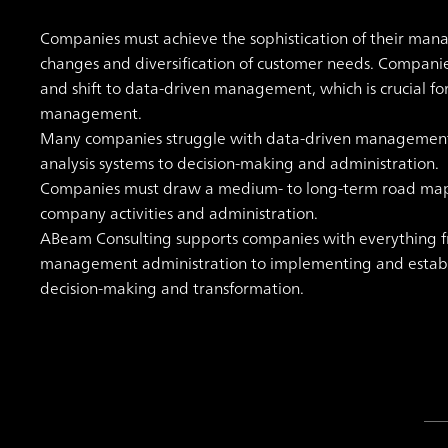
Companies must achieve the sophistication of their man
changes and diversification of customer needs. Compan
and shift to data-driven management, which is crucial fo
management.
Many companies struggle with data-driven management, u
analysis systems to decision-making and administration.
Companies must draw a medium- to long-term road map fo
company activities and administration.
ABeam Consulting supports companies with everything f
management administration to implementing and establ
decision-making and transformation.