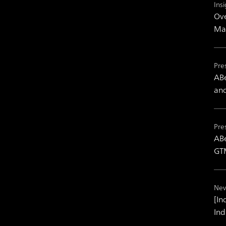
Insi
Ove
Mas
Pre
ABe
and
Pre
ABe
GTM
New
[In
Ind