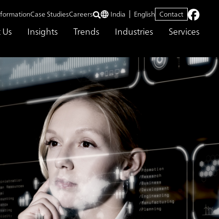
nformation
Case Studies
Careers
India
English
Contact
 Us
Insights
Trends
Industries
Services