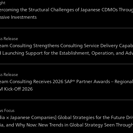
ght
rcoming the Structural Challenges of Japanese CDMOs Throug
sive Investments
ss Release
am Consulting Strengthens Consulting Service Delivery Capabil
 Launching Support for the Establishment, Operation, and Ad
ss Release
am Consulting Receives 2026 SAP® Partner Awards – Regional
 Kick-Off 2026
s Focus
dia × Japanese Companies] Global Strategies for the Future Dr
ia, and Why Now: New Trends in Global Strategy Seen Throug