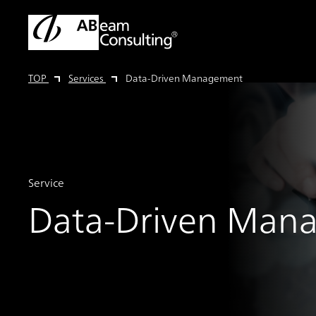
TOP
Services
Data-Driven Management
Service
Data-Driven Man