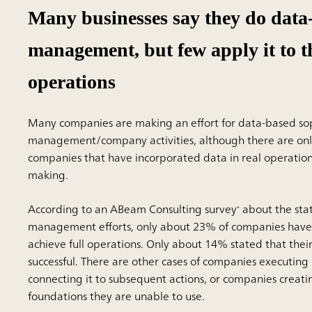
Many businesses say they do data
management, but few apply it to t
operations
Many companies are making an effort for data-based sop
management/company activities, although there are onl
companies that have incorporated data in real operation
making.
According to an ABeam Consulting survey
about the stat
*
management efforts, only about 23% of companies have
achieve full operations. Only about 14% stated that their
successful. There are other cases of companies executing
connecting it to subsequent actions, or companies creati
foundations they are unable to use.