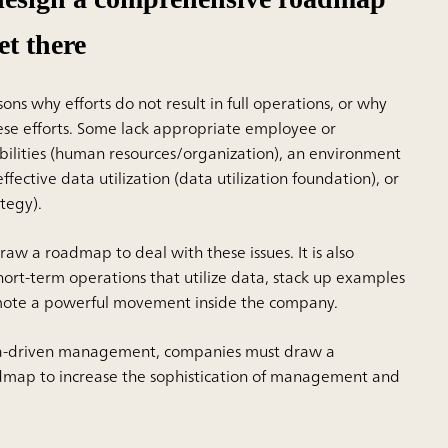
et there
ns why efforts do not result in full operations, or why
hese efforts. Some lack appropriate employee or
bilities (human resources/organization), an environment
ffective data utilization (data utilization foundation), or
ategy).
draw a roadmap to deal with these issues. It is also
hort-term operations that utilize data, stack up examples
omote a powerful movement inside the company.
ta-driven management, companies must draw a
map to increase the sophistication of management and