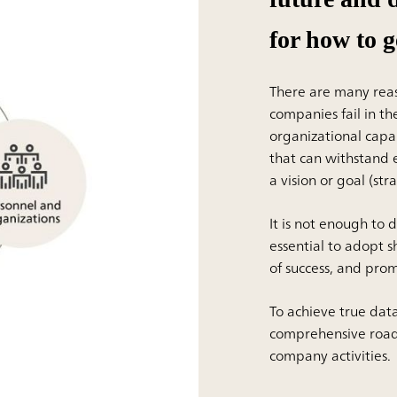
for how to g
There are many reaso
companies fail in t
organizational capa
that can withstand e
a vision or goal (str
It is not enough to 
essential to adopt s
of success, and pr
To achieve true da
comprehensive road
company activities.