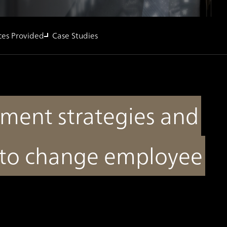
ces Provided
Case Studies
ent strategies and
 to change employee