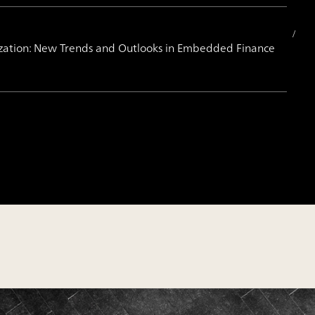
ization: New Trends and Outlooks in Embedded Finance