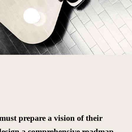
ust prepare a vision of their
design a comprehensive roadmap