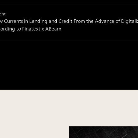
ght
 Currents in Lending and Credit From the Advance of Digital
ording to Finatext x ABeam