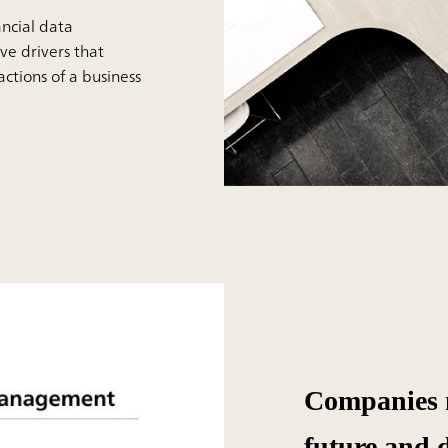
ancial data
ive drivers that
ctions of a business
Companies m
future and 