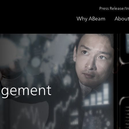
Press Release/I
Why ABeam
About
agement