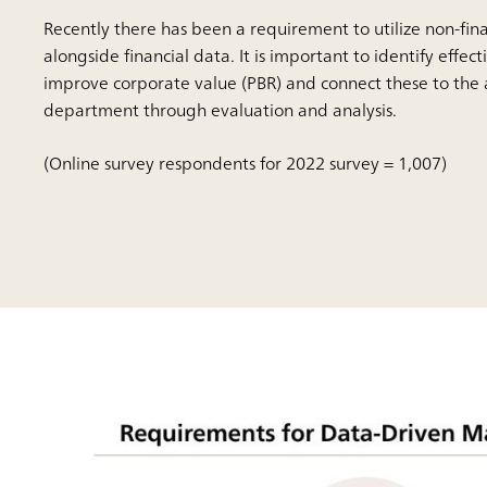
Recently there has been a requirement to utilize non-fin
alongside financial data. It is important to identify effect
improve corporate value (PBR) and connect these to the a
department through evaluation and analysis.
(Online survey respondents for 2022 survey = 1,007)