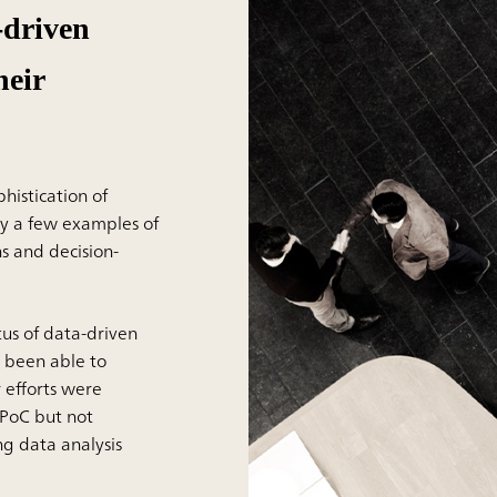
-driven
heir
histication of
y a few examples of
s and decision-
us of data-driven
 been able to
 efforts were
 PoC but not
ng data analysis