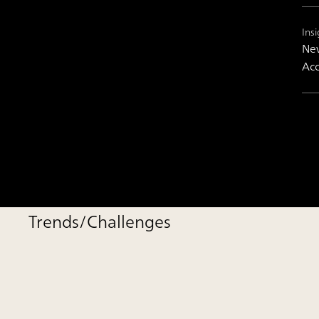
Insi
New
Acc
Trends/Challenges