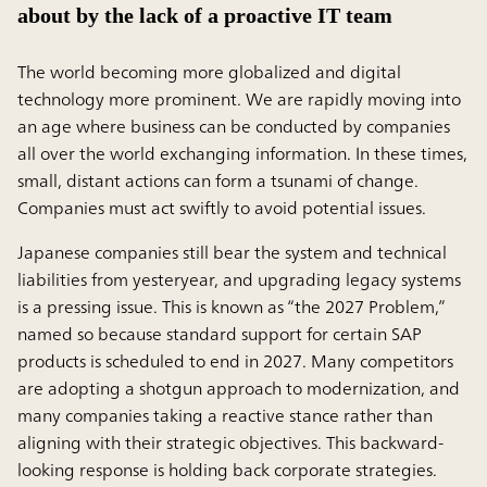
about by the lack of a proactive IT team
The world becoming more globalized and digital
technology more prominent. We are rapidly moving into
an age where business can be conducted by companies
all over the world exchanging information. In these times,
small, distant actions can form a tsunami of change.
Companies must act swiftly to avoid potential issues.
Japanese companies still bear the system and technical
liabilities from yesteryear, and upgrading legacy systems
is a pressing issue. This is known as “the 2027 Problem,”
named so because standard support for certain SAP
products is scheduled to end in 2027. Many competitors
are adopting a shotgun approach to modernization, and
many companies taking a reactive stance rather than
aligning with their strategic objectives. This backward-
looking response is holding back corporate strategies.