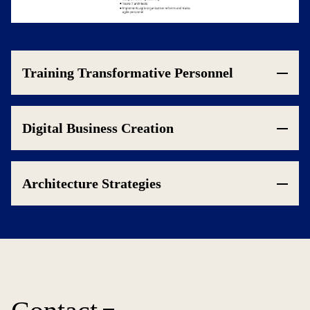
Training Transformative Personnel
Digital Business Creation
Architecture Strategies