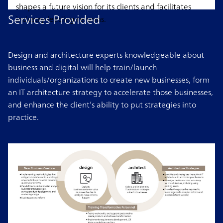
shapes a future vision for its clients and facilitates
Services Provided
industry-leading reforms.
Design and architecture experts knowledgeable about
business and digital will help train/launch
individuals/organizations to create new businesses, form
an IT architecture strategy to accelerate those businesses,
and enhance the client’s ability to put strategies into
practice.