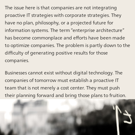
The issue here is that companies are not integrating
proactive IT strategies with corporate strategies. They
have no plan, philosophy, or a projected future for
information systems. The term “enterprise architecture”
has become commonplace and efforts have been made
to optimize companies. The problem is partly down to the
difficulty of generating positive results for those
companies.
Businesses cannot exist without digital technology. The
companies of tomorrow must establish a proactive IT
team that is not merely a cost center. They must push
their planning forward and bring those plans to fruition.