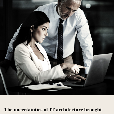
The uncertainties of IT architecture brought