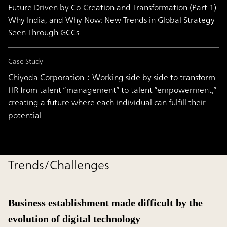
Future Driven by Co-Creation and Transformation (Part 1)
Why India, and Why Now: New Trends in Global Strategy
Seen Through GCCs
Case Study
Chiyoda Corporation：Working side by side to transform
HR from talent “management” to talent “empowerment,”
creating a future where each individual can fulfill their
potential
Trends/Challenges
Business establishment made difficult by the
evolution of digital technology