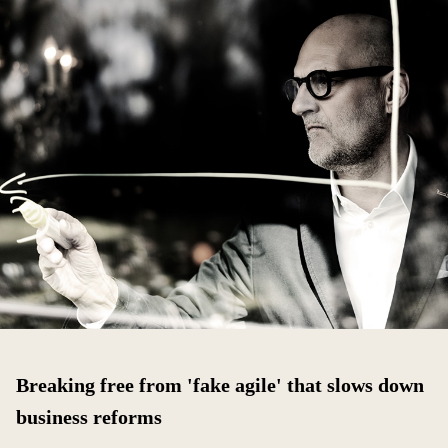
Breaking free from 'fake agile' that slows down
business reforms