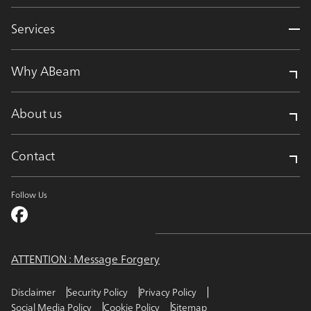
Services
Why ABeam
About us
Contact
Follow Us
ATTENTION : Message Forgery
Disclaimer
Security Policy
Privacy Policy
Social Media Policy
Cookie Policy
Sitemap