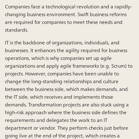
Companies face a technological revolution and a rapidly-
changing business environment. Swift business reforms
are required for companies to meet these needs and
standards.
IT is the backbone of organizations, individuals, and
businesses. It enhances the agility required for business
operations, which is why companies set up agile
organizations and apply agile frameworks (e.g. Scrum) to
projects. However, companies have been unable to
change the long-standing relationships and culture
between the business side, which makes demands, and
the IT side, which receives and implements those
demands. Transformation projects are also stuck using a
high-risk approach where the business side defines the
requirements and delegates the work to an IT
department or vendor. They perform checks just before
going live at the end of the project, which creates a