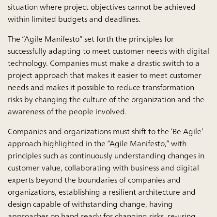
situation where project objectives cannot be achieved
within limited budgets and deadlines.
The “Agile Manifesto” set forth the principles for
successfully adapting to meet customer needs with digital
technology. Companies must make a drastic switch to a
project approach that makes it easier to meet customer
needs and makes it possible to reduce transformation
risks by changing the culture of the organization and the
awareness of the people involved.
Companies and organizations must shift to the ‘Be Agile’
approach highlighted in the “Agile Manifesto,” with
principles such as continuously understanding changes in
customer value, collaborating with business and digital
experts beyond the boundaries of companies and
organizations, establishing a resilient architecture and
design capable of withstanding change, having
approaches on hand ready for changing risks, re-using