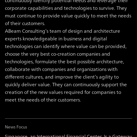
continuously identify potential needs and leverage their
corporate capabilities and technologies to survive. They
must continue to provide value quickly to meet the needs
of their customers.
ABeam Consulting’s team of design and architecture
experts knowledgeable in business and digital
technologies can identify where value can be provided,
choose the very best co-creation companies and
technologies, formulate the best possible architecture,
collaborate with companies and organizations with
different cultures, and improve the client’s agility to
quickly deliver value. They can continuously support the
creation of the new values required for companies to
meet the needs of their customers.
News Focus
Singapore, an International Financial Center, Is a Gateway