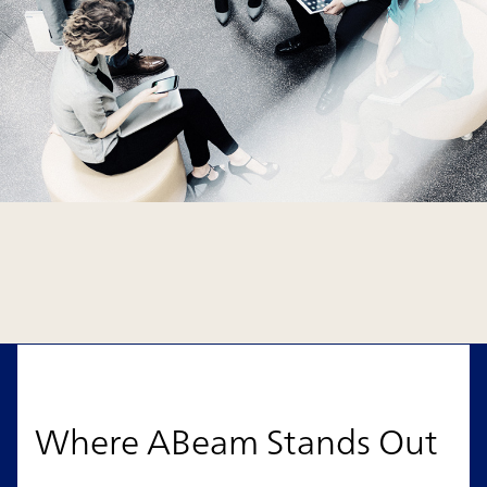
Where ABeam Stands Out