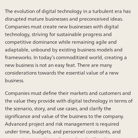
The evolution of digital technology in a turbulent era has
disrupted mature businesses and preconceived ideas.
Companies must create new businesses with digital
technology, striving for sustainable progress and
competitive dominance while remaining agile and
adaptable, unbound by existing business models and
frameworks. In today’s commoditized world, creating a
new business is not an easy feat. There are many
considerations towards the essential value of a new
business.
Companies must define their markets and customers and
the value they provide with digital technology in terms of
the scenario, story, and use cases, and clarify the
significance and value of the business to the company.
Advanced project and risk management is required
under time, budgets, and personnel constraints, and