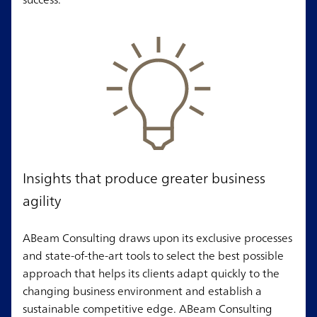
Insights that produce greater business
agility
ABeam Consulting draws upon its exclusive processes
and state-of-the-art tools to select the best possible
approach that helps its clients adapt quickly to the
changing business environment and establish a
sustainable competitive edge. ABeam Consulting