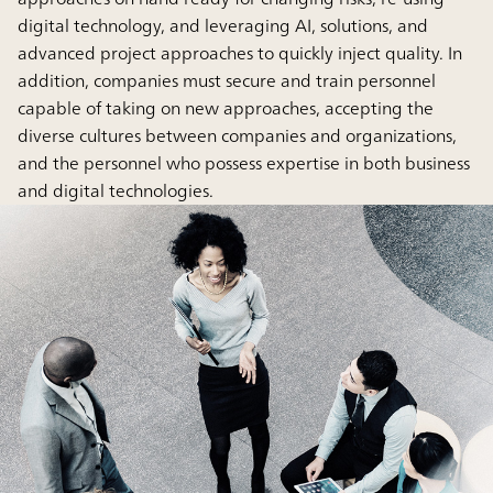
digital technology, and leveraging AI, solutions, and
advanced project approaches to quickly inject quality. In
addition, companies must secure and train personnel
capable of taking on new approaches, accepting the
diverse cultures between companies and organizations,
and the personnel who possess expertise in both business
and digital technologies.