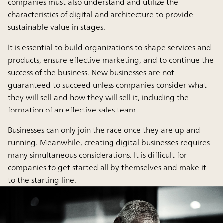
companies must also understand and utilize the
characteristics of digital and architecture to provide
sustainable value in stages.
It is essential to build organizations to shape services and
products, ensure effective marketing, and to continue the
success of the business. New businesses are not
guaranteed to succeed unless companies consider what
they will sell and how they will sell it, including the
formation of an effective sales team.
Businesses can only join the race once they are up and
running. Meanwhile, creating digital businesses requires
many simultaneous considerations. It is difficult for
companies to get started all by themselves and make it
to the starting line.