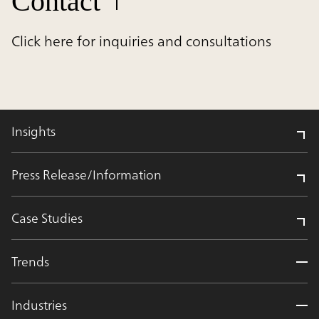
Contact
Click here for inquiries and consultations
Insights
Press Release/Information
Case Studies
Trends
Industries