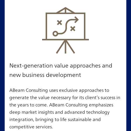
Next-generation value approaches and
new business development
ABeam Consulting uses exclusive approaches to
generate the value necessary for its client’s success in
the years to come. ABeam Consulting emphasizes
deep market insights and advanced technology
integration, bringing to life sustainable and
competitive services.