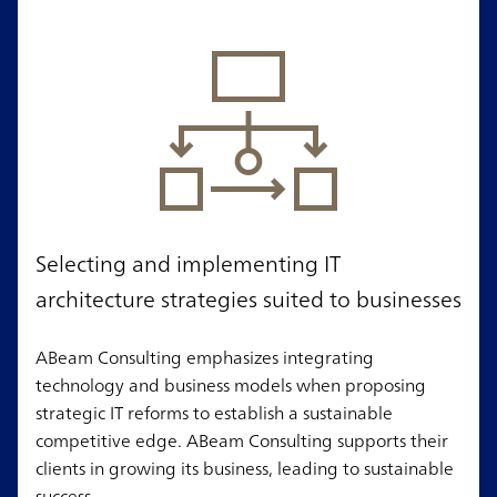
Selecting and implementing IT
architecture strategies suited to businesses
ABeam Consulting emphasizes integrating
technology and business models when proposing
strategic IT reforms to establish a sustainable
competitive edge. ABeam Consulting supports their
clients in growing its business, leading to sustainable
success.