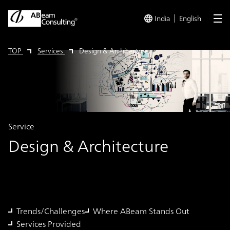
India
English
me
TOP
Services
Design & Architecture
Service
Design & Architecture
Trends/Challenges
Where ABeam Stands Out
Services Provided