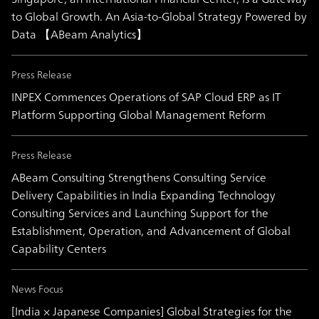
to Global Growth. An Asia-to-Global Strategy Powered by
Data 【ABeam Analytics】
Press Release
INPEX Commences Operations of SAP Cloud ERP as IT
Platform Supporting Global Management Reform
Press Release
ABeam Consulting Strengthens Consulting Service
Delivery Capabilities in India Expanding Technology
Consulting Services and Launching Support for the
Establishment, Operation, and Advancement of Global
Capability Centers
News Focus
[India × Japanese Companies] Global Strategies for the