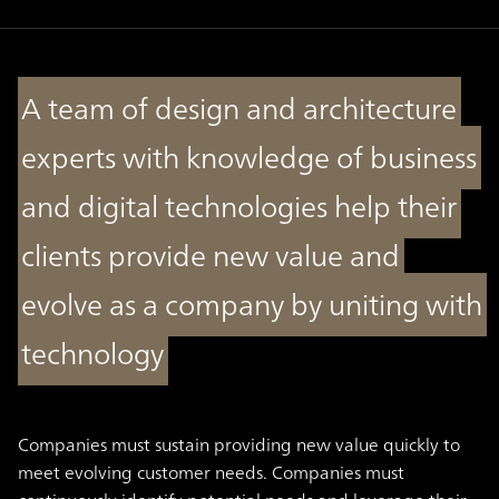
A team of design and architecture
experts with knowledge of business
and digital technologies help their
clients provide new value and
evolve as a company by uniting with
technology
Companies must sustain providing new value quickly to
meet evolving customer needs. Companies must