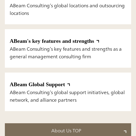
ABeam Consulting’s global locations and outsourcing
locations
ABeam's key features and strengths
ABeam Consulting’s key features and strengths as a
general management consulting firm
ABeam Global Support
ABeam Consulting’s global support initiatives, global
network, and alliance partners
About Us TOP