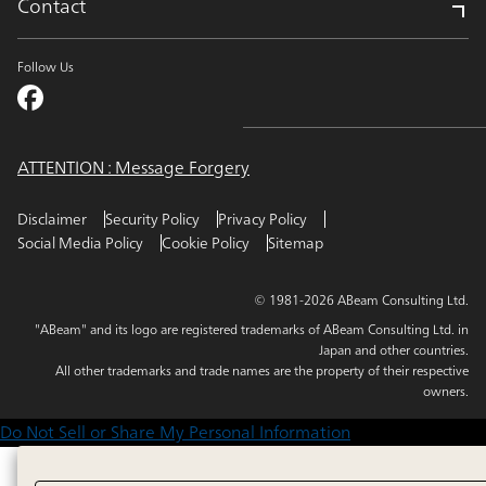
Contact
Follow Us
ATTENTION : Message Forgery
Disclaimer
Security Policy
Privacy Policy
Social Media Policy
Cookie Policy
Sitemap
© 1981-2026 ABeam Consulting Ltd.
"ABeam" and its logo are registered trademarks of ABeam Consulting Ltd. in
Japan and other countries.
All other trademarks and trade names are the property of their respective
owners.
Do Not Sell or Share My Personal Information