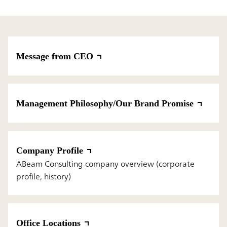
Message from CEO
Management Philosophy/Our Brand Promise
Company Profile
ABeam Consulting company overview (corporate
profile, history)
Office Locations