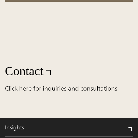
Contact
Click here for inquiries and consultations
Insights