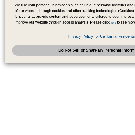
We use your personal information such as unique personal identifier and 
of our website through cookies and other tracking technologies (Cookies)
functionality, provide content and advertisements tailored to your interests
improve our website through access analysis. Please click
to see more
here
period. We may sell or share your personal information to/with our adverti
analytics service partners. These partners may combine the data shared by
Privacy Policy for California Residents
have provided to them or that they have collected from your use of their se
analyze and optimize advertisements delivered to you by businesses other
Do Not Sell or Share My Personal Inform
have the right to opt out of sale or share of your personal information by u
to exercise your right. If we have detected an opt-out pr
My Personal Information
honored.
Change your sell or share preference