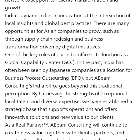
growth.
India's dynamism lies in innovation at the intersection of
local insights and global best practices. There are many
opportunities for Asian companies to grow, such as
through supply chain redesign and business
transformation driven by digital initiatives.
One of the key roles of our India office is to function as a
Global Capability Center (GCC). In the past, India has
often been seen by Japanese companies as a location for
Business Process Outsourcing (BPO), but ABeam
Consulting's India office goes beyond this traditional
perception. By harnessing the strengths of exceptional
local talent and diverse expertise, we have established a
strategic base that supports operations and offers
innovative solutions and new value to our clients.
As a Real Partner™, ABeam Consulting will continue to
create new value together with clients, partners, and