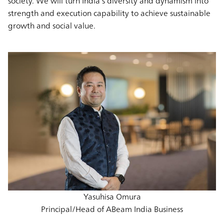
society. We will turn India’s diversity and dynamism into
strength and execution capability to achieve sustainable
growth and social value.
Yasuhisa Omura
Principal/Head of ABeam India Business