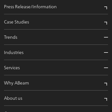
Press Release/Information
Case Studies
Trends
Industries
Services
Why ABeam
About us