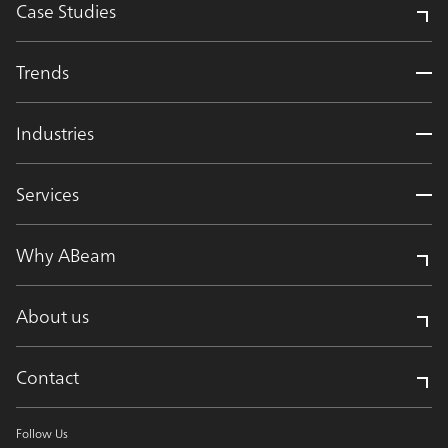
Case Studies
Trends
Industries
Services
Why ABeam
About us
Contact
Follow Us