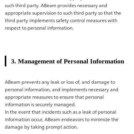
such third party. ABeam provides necessary and
appropriate supervision to such third party so that the
third party implements safety control measures with
respect to personal information.
3. Management of Personal Information
ABeam prevents any leak or loss of, and damage to
personal information, and implements necessary and
appropriate measures to ensure that personal
information is securely managed.
In the event that incidents such as a leak of personal
information occur, ABeam endeavors to minimize the
damage by taking prompt action.