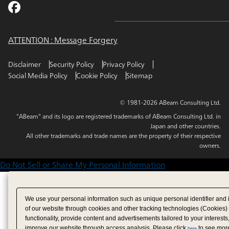
ATTENTION : Message Forgery
Disclaimer
Security Policy
Privacy Policy
Social Media Policy
Cookie Policy
Sitemap
© 1981-2026 ABeam Consulting Ltd.
"ABeam" and its logo are registered trademarks of ABeam Consulting Ltd. in
Japan and other countries.
All other trademarks and trade names are the property of their respective
owners.
Do Not Sell or Share My Personal Information
We use your personal information such as unique personal identifier and 
of our website through cookies and other tracking technologies (Cookies)
functionality, provide content and advertisements tailored to your interests
improve our website through access analysis. Please click
to see more
here