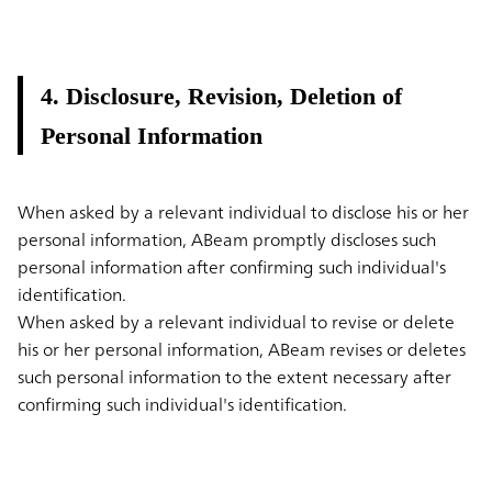
4. Disclosure, Revision, Deletion of
Personal Information
When asked by a relevant individual to disclose his or her
personal information, ABeam promptly discloses such
personal information after confirming such individual's
identification.
When asked by a relevant individual to revise or delete
his or her personal information, ABeam revises or deletes
such personal information to the extent necessary after
confirming such individual's identification.