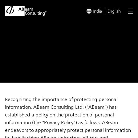
India
English
me
TOP
Privacy Policy
Privacy Policy
Recognizing the importance of protecting personal
information, ABeam Consulting Ltd. ("ABeam") has
established a policy on the protection of personal
information (the "Privacy Policy") as follows. ABeam
endeavors to appropriately protect personal information
by familiarizing ABeam's directors, officers and