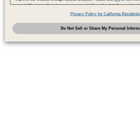
period. We may sell or share your personal information to/with our adverti
analytics service partners. These partners may combine the data shared by
Privacy Policy for California Residents
have provided to them or that they have collected from your use of their se
analyze and optimize advertisements delivered to you by businesses other
Do Not Sell or Share My Personal Inform
have the right to opt out of sale or share of your personal information by u
to exercise your right. If we have detected an opt-out pr
My Personal Information
honored.
Change your sell or share preference