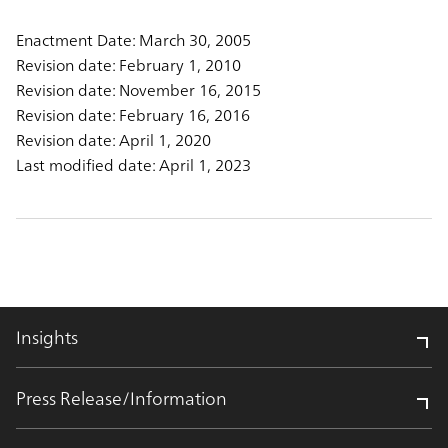
Enactment Date: March 30, 2005
Revision date: February 1, 2010
Revision date: November 16, 2015
Revision date: February 16, 2016
Revision date: April 1, 2020
Last modified date: April 1, 2023
Insights
Press Release/Information