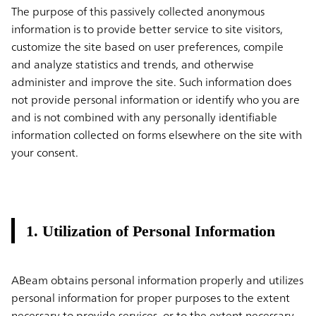
The purpose of this passively collected anonymous
information is to provide better service to site visitors,
customize the site based on user preferences, compile
and analyze statistics and trends, and otherwise
administer and improve the site. Such information does
not provide personal information or identify who you are
and is not combined with any personally identifiable
information collected on forms elsewhere on the site with
your consent.
1. Utilization of Personal Information
ABeam obtains personal information properly and utilizes
personal information for proper purposes to the extent
necessary to provide services, or to the extent necessary