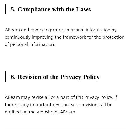
5. Compliance with the Laws
ABeam endeavors to protect personal information by
continuously improving the framework for the protection
of personal information.
6. Revision of the Privacy Policy
ABeam may revise all or a part of this Privacy Policy. If
there is any important revision, such revision will be
notified on the website of ABeam.