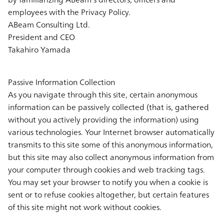
employees with the Privacy Policy.
ABeam Consulting Ltd.
President and CEO
Takahiro Yamada
Passive Information Collection
As you navigate through this site, certain anonymous
information can be passively collected (that is, gathered
without you actively providing the information) using
various technologies. Your Internet browser automatically
transmits to this site some of this anonymous information,
but this site may also collect anonymous information from
your computer through cookies and web tracking tags.
You may set your browser to notify you when a cookie is
sent or to refuse cookies altogether, but certain features
of this site might not work without cookies.