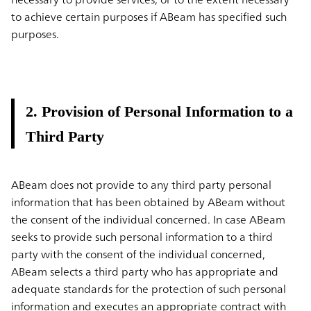
to achieve certain purposes if ABeam has specified such
purposes.
2. Provision of Personal Information to a
Third Party
ABeam does not provide to any third party personal
information that has been obtained by ABeam without
the consent of the individual concerned. In case ABeam
seeks to provide such personal information to a third
party with the consent of the individual concerned,
ABeam selects a third party who has appropriate and
adequate standards for the protection of such personal
information and executes an appropriate contract with