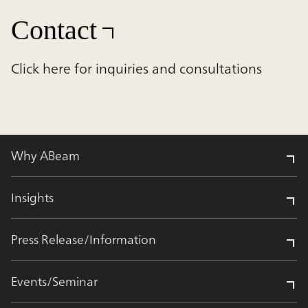
Contact
Click here for inquiries and consultations
Why ABeam
Insights
Press Release/Information
Events/Seminar