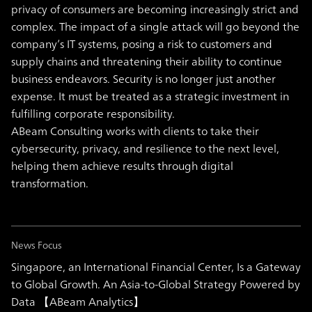
privacy of consumers are becoming increasingly strict and
complex. The impact of a single attack will go beyond the
company’s IT systems, posing a risk to customers and
supply chains and threatening their ability to continue
business endeavors. Security is no longer just another
expense. It must be treated as a strategic investment in
fulfilling corporate responsibility.
ABeam Consulting works with clients to take their
cybersecurity, privacy, and resilience to the next level,
helping them achieve results through digital
transformation.
News Focus
Singapore, an International Financial Center, Is a Gateway
to Global Growth. An Asia-to-Global Strategy Powered by
Data 【ABeam Analytics】