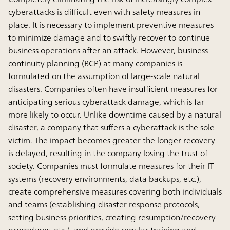
cyberattacks is difficult even with safety measures in
place. It is necessary to implement preventive measures
to minimize damage and to swiftly recover to continue
business operations after an attack. However, business
continuity planning (BCP) at many companies is
formulated on the assumption of large-scale natural
disasters. Companies often have insufﬁcient measures for
anticipating serious cyberattack damage, which is far
more likely to occur. Unlike downtime caused by a natural
disaster, a company that suffers a cyberattack is the sole
victim. The impact becomes greater the longer recovery
is delayed, resulting in the company losing the trust of
society. Companies must formulate measures for their IT
systems (recovery environments, data backups, etc.),
create comprehensive measures covering both individuals
and teams (establishing disaster response protocols,
setting business priorities, creating resumption/recovery