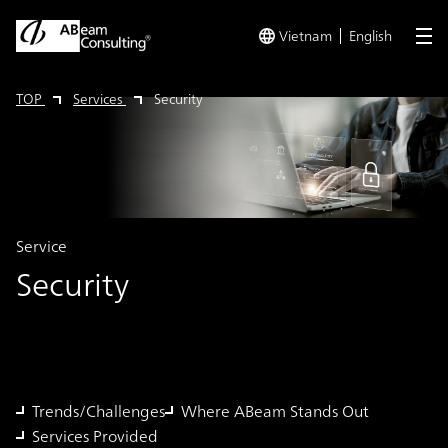
Vietnam
English
me
TOP
Services
Security
Service
Security
Trends/Challenges
Where ABeam Stands Out
Services Provided