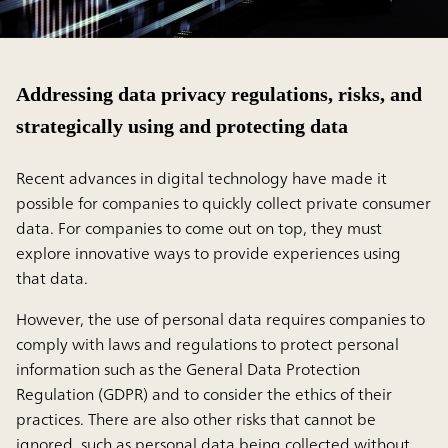
Addressing data privacy regulations, risks, and
strategically using and protecting data
Recent advances in digital technology have made it
possible for companies to quickly collect private consumer
data. For companies to come out on top, they must
explore innovative ways to provide experiences using
that data.
However, the use of personal data requires companies to
comply with laws and regulations to protect personal
information such as the General Data Protection
Regulation (GDPR) and to consider the ethics of their
practices. There are also other risks that cannot be
ignored, such as personal data being collected without