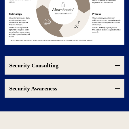
Security Consulting
Security Awareness