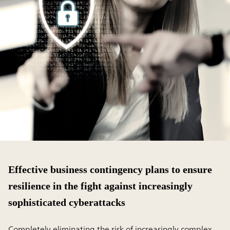
Effective business contingency plans to ensure
resilience in the fight against increasingly
sophisticated cyberattacks
Completely eliminating the risk of increasingly complex