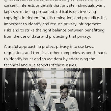
consent, interests or details that private individuals want
kept secret being presumed, ethical issues involving
copyright infringement, discrimination, and prejudice. It is
important to identify and reduce privacy infringement
risks and to strike the right balance between benefitting
from the use of data and protecting that privacy.
A useful approach to protect privacy is to use laws,
regulations and trends at other companies as benchmarks
to identify issues and to use data by addressing the
technical and rule aspects of these issues.