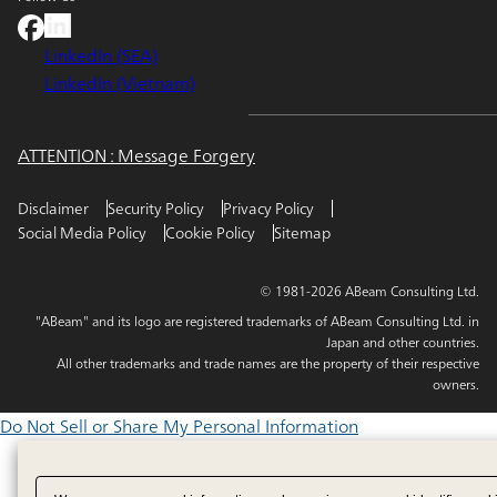
LinkedIn (SEA)
LinkedIn (Vietnam)
ATTENTION : Message Forgery
Disclaimer
Security Policy
Privacy Policy
Social Media Policy
Cookie Policy
Sitemap
© 1981-2026 ABeam Consulting Ltd.
"ABeam" and its logo are registered trademarks of ABeam Consulting Ltd. in
Japan and other countries.
All other trademarks and trade names are the property of their respective
owners.
Do Not Sell or Share My Personal Information