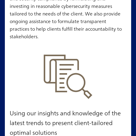
investing in reasonable cybersecurity measures
tailored to the needs of the client. We also provide
ongoing assistance to formulate transparent
practices to help clients fulfill their accountability to
stakeholders.
Using our insights and knowledge of the
latest trends to present client-tailored
optimal solutions