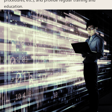
procedures, etc.), and provide regular training and
education.