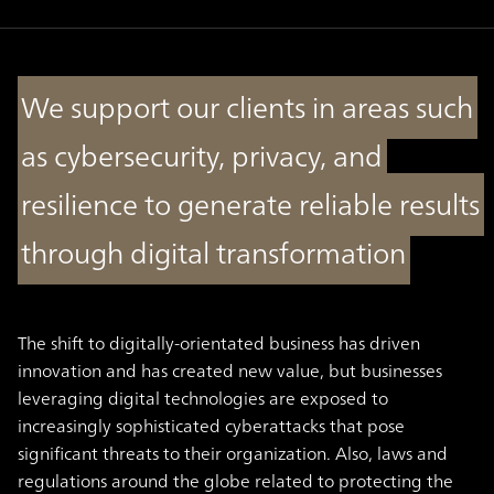
We support our clients in areas such
as cybersecurity, privacy, and
resilience to generate reliable results
through digital transformation
The shift to digitally-orientated business has driven
innovation and has created new value, but businesses
leveraging digital technologies are exposed to
increasingly sophisticated cyberattacks that pose
significant threats to their organization. Also, laws and
regulations around the globe related to protecting the