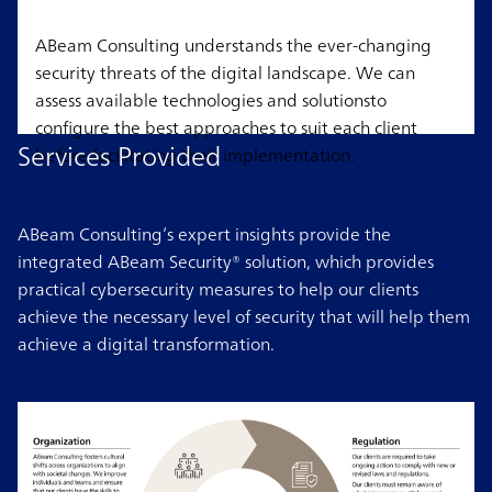
ABeam Consulting understands the ever-changing
security threats of the digital landscape. We can
assess available technologies and solutionsto
configure the best approaches to suit each client
Services Provided
before facilitating their implementation.
ABeam Consulting’s expert insights provide the
integrated ABeam Security® solution, which provides
practical cybersecurity measures to help our clients
achieve the necessary level of security that will help them
achieve a digital transformation.