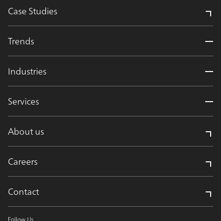
Case Studies
Trends
Industries
Services
About us
Careers
Contact
Follow Us