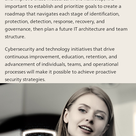
important to establish and prioritize goals to create a
roadmap that navigates each stage of identification,
protection, detection, response, recovery, and
governance, then plan a future IT architecture and team
structure.
Cybersecurity and technology initiatives that drive
continuous improvement, education, retention, and
advancement of individuals, teams, and operational
processes will make it possible to achieve proactive
security strategies.