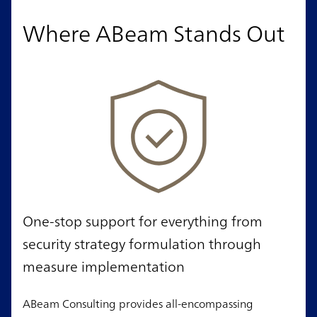
Where ABeam Stands Out
One-stop support for everything from
security strategy formulation through
measure implementation
ABeam Consulting provides all-encompassing