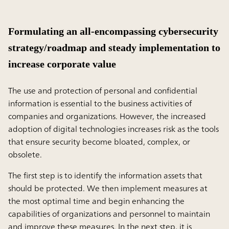
Formulating an all-encompassing cybersecurity
strategy/roadmap and steady implementation to
increase corporate value
The use and protection of personal and confidential
information is essential to the business activities of
companies and organizations. However, the increased
adoption of digital technologies increases risk as the tools
that ensure security become bloated, complex, or
obsolete.
The first step is to identify the information assets that
should be protected. We then implement measures at
the most optimal time and begin enhancing the
capabilities of organizations and personnel to maintain
and improve these measures. In the next step, it is