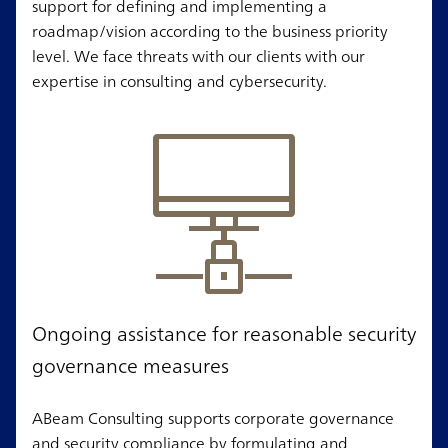
support for defining and implementing a
roadmap/vision according to the business priority
level. We face threats with our clients with our
expertise in consulting and cybersecurity.
Ongoing assistance for reasonable security
governance measures
ABeam Consulting supports corporate governance
and security compliance by formulating and