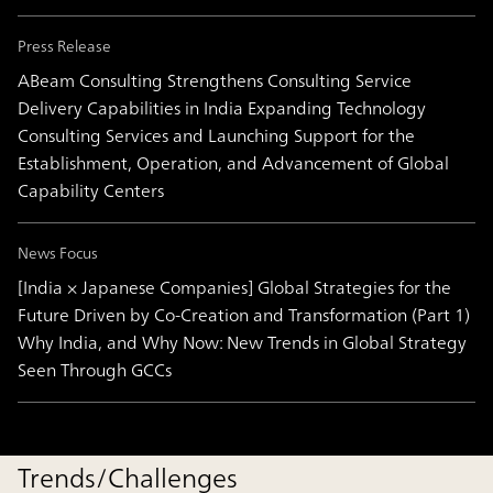
Press Release
ABeam Consulting Strengthens Consulting Service
Delivery Capabilities in India Expanding Technology
Consulting Services and Launching Support for the
Establishment, Operation, and Advancement of Global
Capability Centers
News Focus
[India × Japanese Companies] Global Strategies for the
Future Driven by Co-Creation and Transformation (Part 1)
Why India, and Why Now: New Trends in Global Strategy
Seen Through GCCs
Trends/Challenges