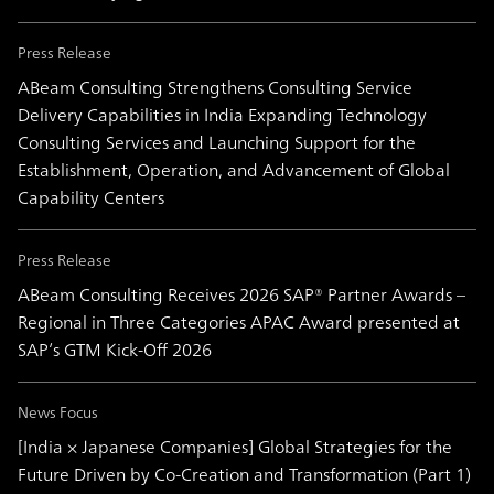
Press Release
ABeam Consulting Strengthens Consulting Service
Delivery Capabilities in India Expanding Technology
Consulting Services and Launching Support for the
Establishment, Operation, and Advancement of Global
Capability Centers
Press Release
ABeam Consulting Receives 2026 SAP® Partner Awards –
Regional in Three Categories APAC Award presented at
SAP’s GTM Kick-Off 2026
News Focus
[India × Japanese Companies] Global Strategies for the
Future Driven by Co-Creation and Transformation (Part 1)