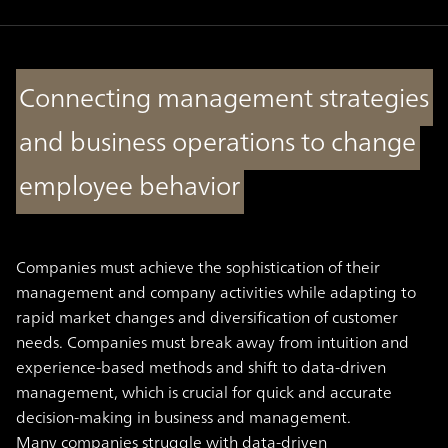
Connecting management strategies
and business operations to change
employee behavior
Companies must achieve the sophistication of their
management and company activities while adapting to
rapid market changes and diversification of customer
needs. Companies must break away from intuition and
experience-based methods and shift to data-driven
management, which is crucial for quick and accurate
decision-making in business and management.
Many companies struggle with data-driven