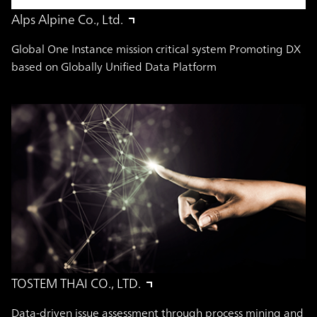
Alps Alpine Co., Ltd.
Global One Instance mission critical system Promoting DX
based on Globally Unified Data Platform
TOSTEM THAI CO., LTD.
Data-driven issue assessment through process mining and