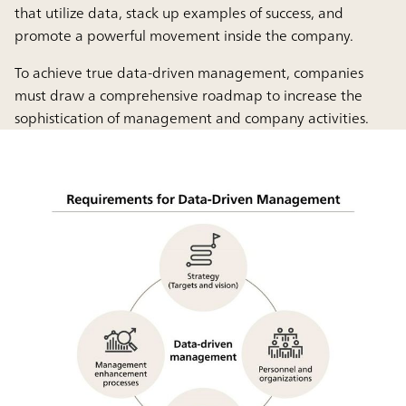
that utilize data, stack up examples of success, and
promote a powerful movement inside the company.
To achieve true data-driven management, companies
must draw a comprehensive roadmap to increase the
sophistication of management and company activities.