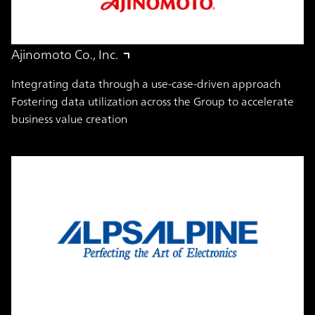
Ajinomoto Co., Inc.
Integrating data through a use-case-driven approach
Fostering data utilization across the Group to accelerate
business value creation