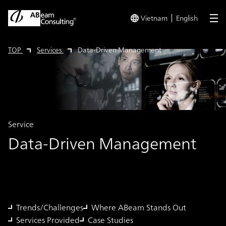
Vietnam
English
me
TOP
Services
Data-Driven Management
Service
Data-Driven Management
Trends/Challenges
Where ABeam Stands Out
Services Provided
Case Studies