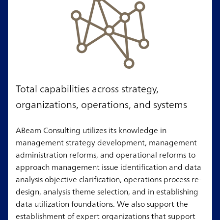
Total capabilities across strategy,
organizations, operations, and systems
ABeam Consulting utilizes its knowledge in
management strategy development, management
administration reforms, and operational reforms to
approach management issue identification and data
analysis objective clarification, operations process re-
design, analysis theme selection, and in establishing
data utilization foundations. We also support the
establishment of expert organizations that support