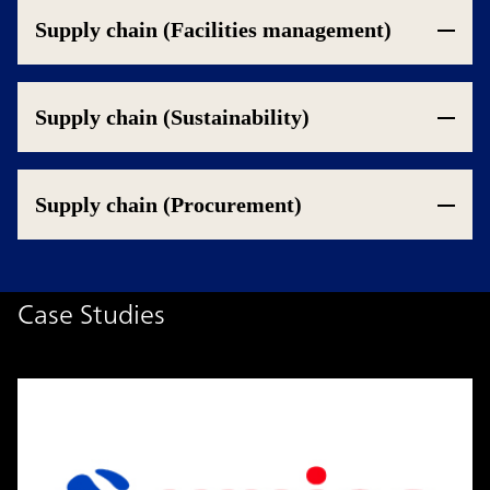
Supply chain (Facilities management)
Supply chain (Sustainability)
Supply chain (Procurement)
Case Studies