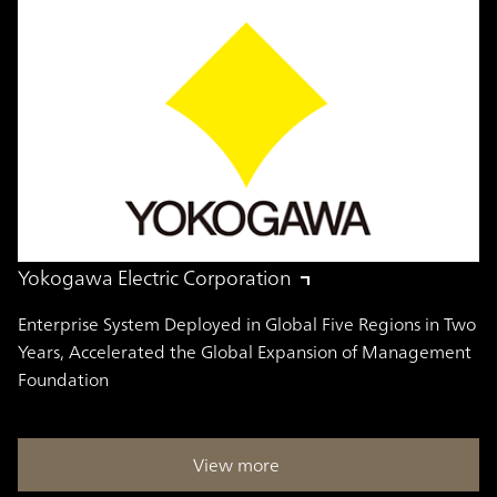
Yokogawa Electric Corporation
Enterprise System Deployed in Global Five Regions in Two
Years, Accelerated the Global Expansion of Management
Foundation
View more