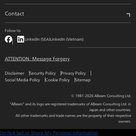
Contact
Follow Us
LinkedIn (SEA)
LinkedIn (Vietnam)
ATTENTION : Message Forgery
Disclaimer
Security Policy
Privacy Policy
Social Media Policy
Cookie Policy
Sitemap
© 1981-2026 ABeam Consulting Ltd.
"ABeam" and its logo are registered trademarks of ABeam Consulting Ltd. in
Japan and other countries.
All other trademarks and trade names are the property of their respective
owners.
Do Not Sell or Share My Personal Information