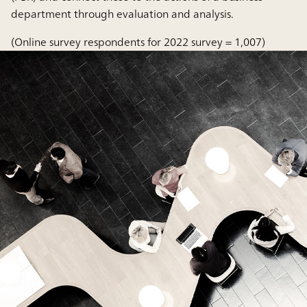
department through evaluation and analysis.
(Online survey respondents for 2022 survey = 1,007)