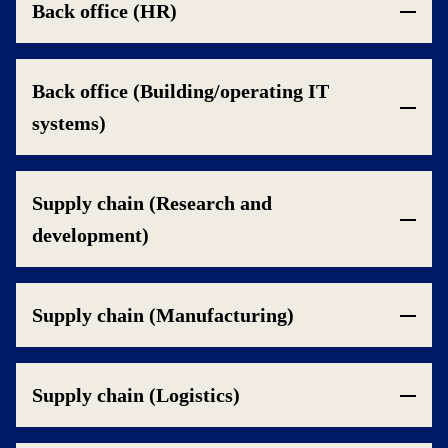
Back office (HR)
Back office (Building/operating IT
systems)
Supply chain (Research and
development)
Supply chain (Manufacturing)
Supply chain (Logistics)