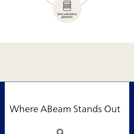
Where ABeam Stands Out