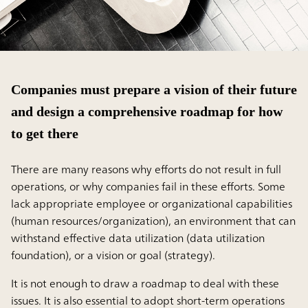
Companies must prepare a vision of their future
and design a comprehensive roadmap for how
to get there
There are many reasons why efforts do not result in full
operations, or why companies fail in these efforts. Some
lack appropriate employee or organizational capabilities
(human resources/organization), an environment that can
withstand effective data utilization (data utilization
foundation), or a vision or goal (strategy).
It is not enough to draw a roadmap to deal with these
issues. It is also essential to adopt short-term operations