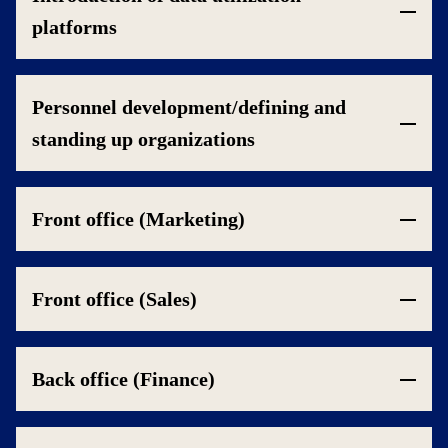
platforms
Personnel development/defining and
standing up organizations
Front office (Marketing)
Front office (Sales)
Back office (Finance)