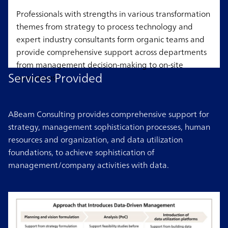
Professionals with strengths in various transformation
themes from strategy to process technology and
expert industry consultants form organic teams and
provide comprehensive support across departments
from management decision-making to on-site
Services Provided
operations.
ABeam Consulting provides comprehensive support for
strategy, management sophistication processes, human
resources and organization, and data utilization
foundations, to achieve sophistication of
management/company activities with data.