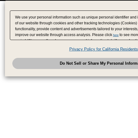
We use your personal information such as unique personal identifier and 
of our website through cookies and other tracking technologies (Cookies)
functionality, provide content and advertisements tailored to your interests
improve our website through access analysis. Please click
to see more
here
period. We may sell or share your personal information to/with our adverti
analytics service partners. These partners may combine the data shared by
Privacy Policy for California Residents
have provided to them or that they have collected from your use of their se
analyze and optimize advertisements delivered to you by businesses other
Do Not Sell or Share My Personal Inform
have the right to opt out of sale or share of your personal information by u
to exercise your right. If we have detected an opt-out pr
My Personal Information
honored.
Change your sell or share preference