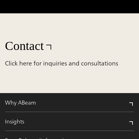
Contact
Click here for inquiries and consultations
Why ABeam
Insights