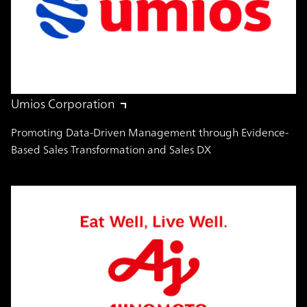
Umios Corporation
Promoting Data-Driven Management through Evidence-
Based Sales Transformation and Sales DX