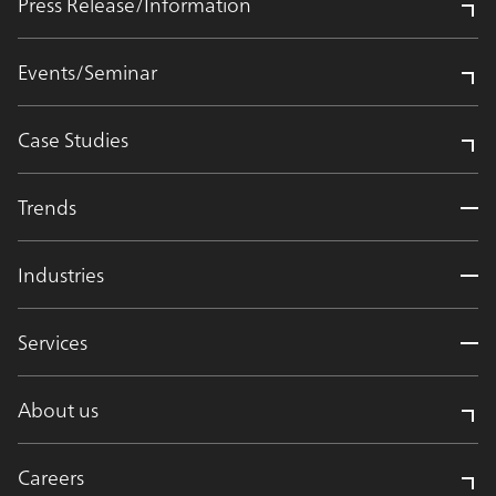
Press Release/Information
Events/Seminar
Case Studies
Trends
Industries
Services
About us
Careers