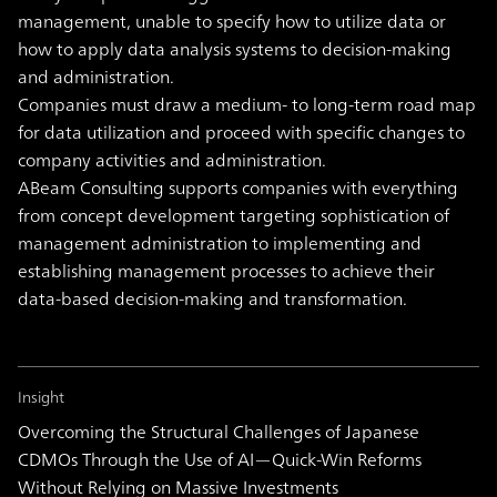
management, unable to specify how to utilize data or
how to apply data analysis systems to decision-making
and administration.
Companies must draw a medium- to long-term road map
for data utilization and proceed with specific changes to
company activities and administration.
ABeam Consulting supports companies with everything
from concept development targeting sophistication of
management administration to implementing and
establishing management processes to achieve their
data-based decision-making and transformation.
Insight
Overcoming the Structural Challenges of Japanese
CDMOs Through the Use of AI—Quick-Win Reforms
Without Relying on Massive Investments