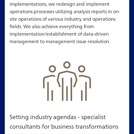
implementations, we redesign and implement
operations processes utilizing analysis reports in on-
site operations of various industry and operations
fields. We also achieve everything from
implementation/establishment of data-driven
management to management issue resolution.
Setting industry agendas - specialist
consultants for business transformations