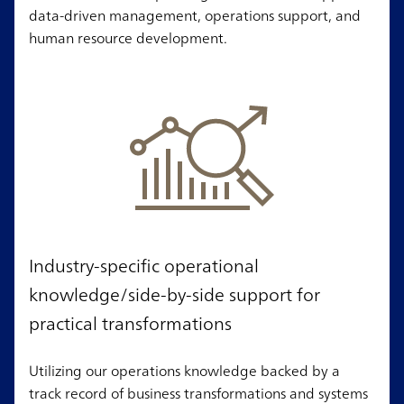
data-driven management, operations support, and
human resource development.
Industry-specific operational
knowledge/side-by-side support for
practical transformations
Utilizing our operations knowledge backed by a
track record of business transformations and systems