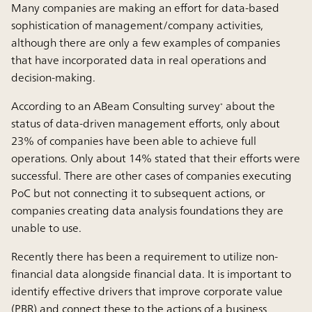
Many companies are making an effort for data-based
sophistication of management/company activities,
although there are only a few examples of companies
that have incorporated data in real operations and
decision-making.
According to an ABeam Consulting survey
about the
*
status of data-driven management efforts, only about
23% of companies have been able to achieve full
operations. Only about 14% stated that their efforts were
successful. There are other cases of companies executing
PoC but not connecting it to subsequent actions, or
companies creating data analysis foundations they are
unable to use.
Recently there has been a requirement to utilize non-
financial data alongside financial data. It is important to
identify effective drivers that improve corporate value
(PBR) and connect these to the actions of a business