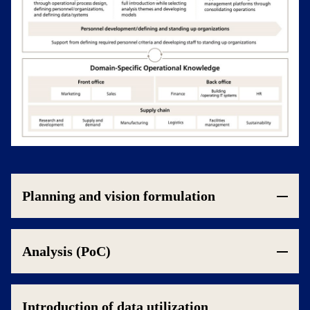
Planning and vision formulation
Analysis (PoC)
Introduction of data utilization