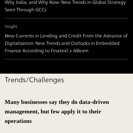
Why India, and Why Now: New Trends in Global Strategy
Seen Through GCCs
Insight
New Currents in Lending and Credit From the Advance of
Digitalization: New Trends and Outlooks in Embedded
Finance According to Finatext x ABeam
Trends/Challenges
Many businesses say they do data-driven
management, but few apply it to their
operations