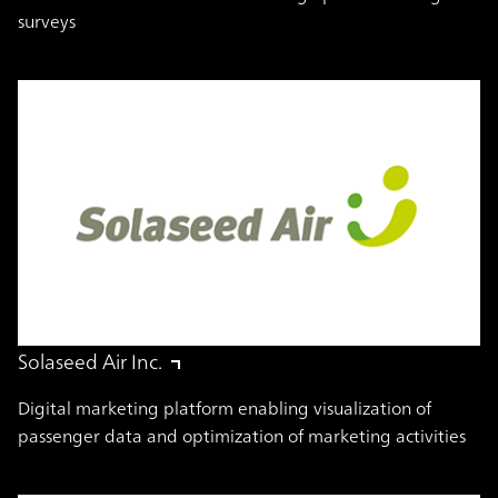
surveys
Solaseed Air Inc.
Digital marketing platform enabling visualization of
passenger data and optimization of marketing activities