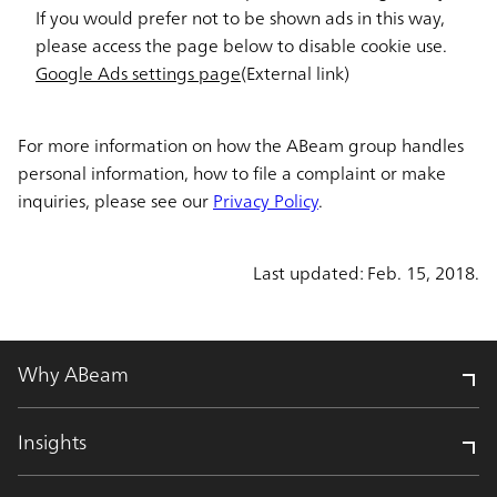
If you would prefer not to be shown ads in this way,
please access the page below to disable cookie use.
Google Ads settings page
(External link)
For more information on how the ABeam group handles
personal information, how to file a complaint or make
inquiries, please see our
Privacy Policy
.
Last updated: Feb. 15, 2018.
Why ABeam
Insights