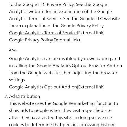
to the Google LLC Privacy Policy. See the Google
Analytics website for an explanation of the Google
Analytics Terms of Service. See the Google LLC website
for an explanation of the Google Privacy Policy.
Google Analytics Terms of Service
(External link)
Google Privacy Policy
(External link)
2-3.
Google Analytics can be disabled by downloading and
installing the Google Analytics Opt-out Browser Add-on
from the Google website, then adjusting the browser
settings.
Google Analytics Opt-out Add-on
(External link)
Ad Distribution
This website uses the Google Remarketing function to
show ads to people when they visit a specified site
after they have visited this site. In doing so, we use
cookies to determine that person’s browsing history.