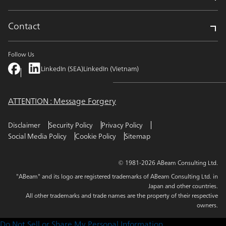
Contact
Follow Us
LinkedIn (SEA)
LinkedIn (Vietnam)
ATTENTION : Message Forgery
Disclaimer
Security Policy
Privacy Policy
Social Media Policy
Cookie Policy
Sitemap
© 1981-2026 ABeam Consulting Ltd.
"ABeam" and its logo are registered trademarks of ABeam Consulting Ltd. in
Japan and other countries.
All other trademarks and trade names are the property of their respective
owners.
Do Not Sell or Share My Personal Information