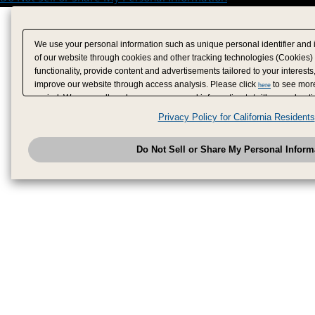
We use your personal information such as unique personal identifier and 
of our website through cookies and other tracking technologies (Cookies)
functionality, provide content and advertisements tailored to your interests
improve our website through access analysis. Please click
to see more
here
period. We may sell or share your personal information to/with our adverti
analytics service partners. These partners may combine the data shared by
Privacy Policy for California Residents
have provided to them or that they have collected from your use of their se
analyze and optimize advertisements delivered to you by businesses other
Do Not Sell or Share My Personal Inform
have the right to opt out of sale or share of your personal information by u
to exercise your right. If we have detected an opt-out pr
My Personal Information
honored.
Change your sell or share preference