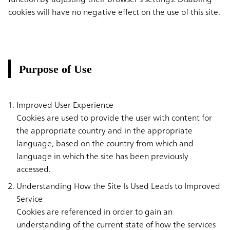
cookies will have no negative effect on the use of this site.
Purpose of Use
Improved User Experience
Cookies are used to provide the user with content for
the appropriate country and in the appropriate
language, based on the country from which and
language in which the site has been previously
accessed.
Understanding How the Site Is Used Leads to Improved
Service
Cookies are referenced in order to gain an
understanding of the current state of how the services