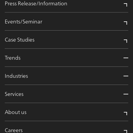
Press Release/Information
Events/Seminar
Case Studies
Trends
Industries
Services
About us
Careers