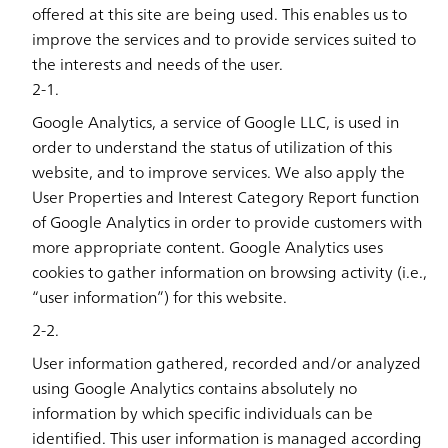
offered at this site are being used. This enables us to
improve the services and to provide services suited to
the interests and needs of the user.
2-1.
Google Analytics, a service of Google LLC, is used in
order to understand the status of utilization of this
website, and to improve services. We also apply the
User Properties and Interest Category Report function
of Google Analytics in order to provide customers with
more appropriate content. Google Analytics uses
cookies to gather information on browsing activity (i.e.,
“user information”) for this website.
2-2.
User information gathered, recorded and/or analyzed
using Google Analytics contains absolutely no
information by which specific individuals can be
identified. This user information is managed according