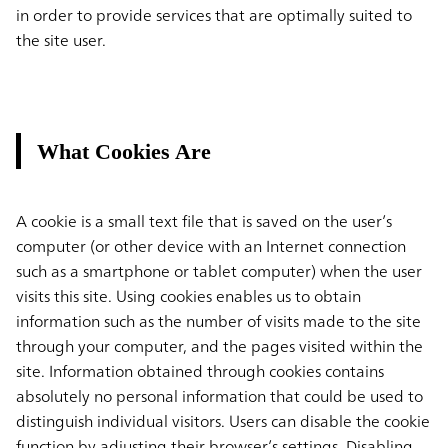
in order to provide services that are optimally suited to
the site user.
What Cookies Are
A cookie is a small text file that is saved on the user’s
computer (or other device with an Internet connection
such as a smartphone or tablet computer) when the user
visits this site. Using cookies enables us to obtain
information such as the number of visits made to the site
through your computer, and the pages visited within the
site. Information obtained through cookies contains
absolutely no personal information that could be used to
distinguish individual visitors. Users can disable the cookie
function by adjusting their browser’s settings. Disabling